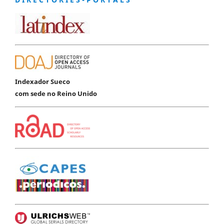
Indexador Sueco
com sede no Reino Unido