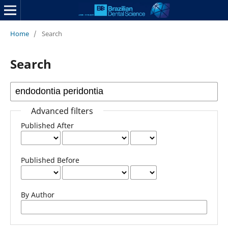
Home
/
Search
Search
Advanced filters
Published After
Published Before
By Author