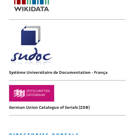
Système Universitaire de Documentation - França
German Union Catalogue of Serials (ZDB)
D I R E C T O R I E S - P O R T A L S