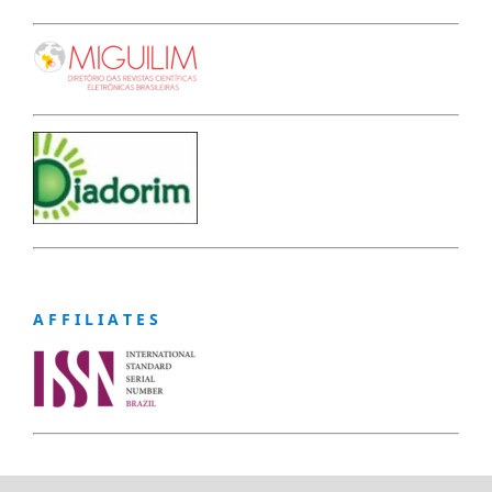
A F F I L I A T E S