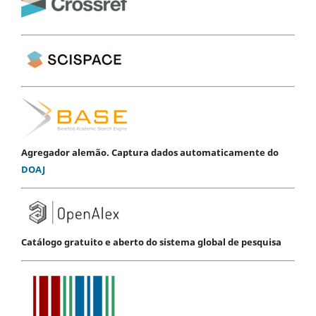
Agregador alemão. Captura dados automaticamente do
DOAJ
Catálogo gratuito e aberto do sistema global de pesquisa