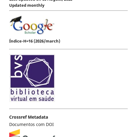
Updated monthly
Índice-H=16 (2026/march)
Crossref Metadata
Documentos com DOI