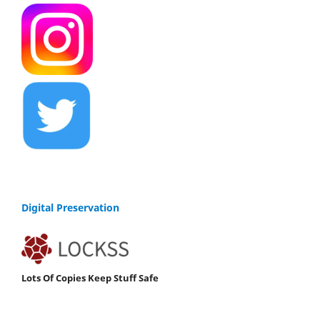
Digital Preservation
Lots Of Copies Keep Stuff Safe