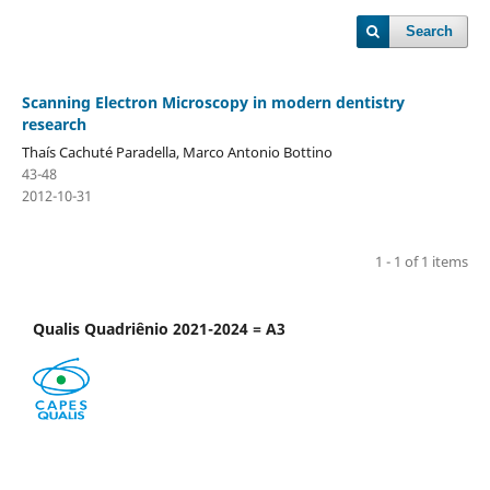
Search
Scanning Electron Microscopy in modern dentistry
research
Thaís Cachuté Paradella, Marco Antonio Bottino
43-48
2012-10-31
1 - 1 of 1 items
Qualis Quadriênio 2021-2024 = A3