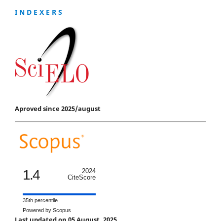
I N D E X E R S
Aproved since 2025/august
1.4
2024
CiteScore
35th percentile
Powered by Scopus
Last updated on 05 August, 2025