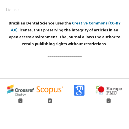
License
Brazilian Dental Science uses the
Creative Commons (CC-BY
4.0)
license, thus preserving the integrity of articles in an
open access environment. The journal allows the author to
retain publishing rights without restrictions.
=================
0
0
0