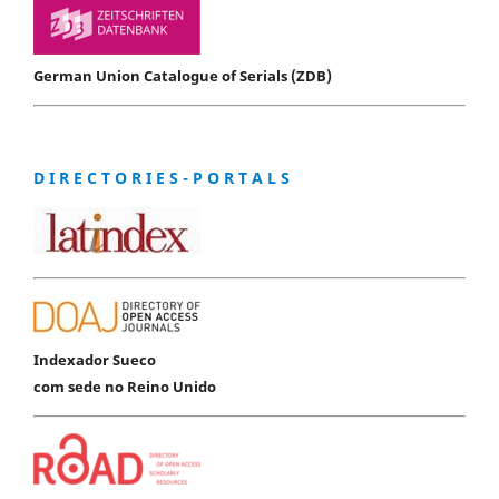
German Union Catalogue of Serials (ZDB)
D I R E C T O R I E S - P O R T A L S
Indexador Sueco
com sede no Reino Unido