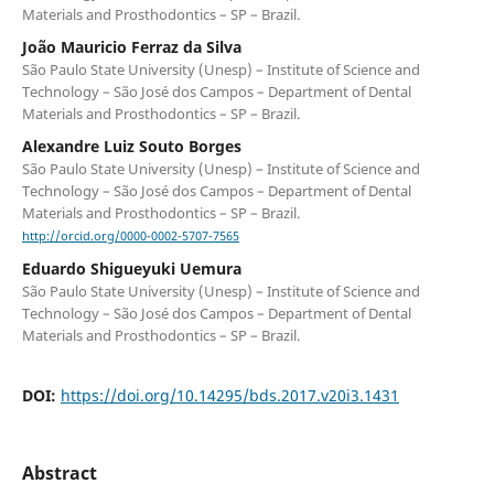
Materials and Prosthodontics – SP – Brazil.
João Mauricio Ferraz da Silva
São Paulo State University (Unesp) – Institute of Science and
Technology – São José dos Campos – Department of Dental
Materials and Prosthodontics – SP – Brazil.
Alexandre Luiz Souto Borges
São Paulo State University (Unesp) – Institute of Science and
Technology – São José dos Campos – Department of Dental
Materials and Prosthodontics – SP – Brazil.
http://orcid.org/0000-0002-5707-7565
Eduardo Shigueyuki Uemura
São Paulo State University (Unesp) – Institute of Science and
Technology – São José dos Campos – Department of Dental
Materials and Prosthodontics – SP – Brazil.
DOI:
https://doi.org/10.14295/bds.2017.v20i3.1431
Abstract