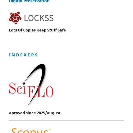
Digital Preservation
Lots Of Copies Keep Stuff Safe
I N D E X E R S
Aproved since 2025/august