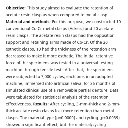
Objective:
This study aimed to evaluate the retention of
acetate resin clasp as when compared to metal clasp.
Material and methods:
For this purpose, we constructed 10
conventional Co-Cr metal clasps (Ackers) and 20 acetate
resin clasps. The acetate resin clasps had the opposition,
support and retaining arms made of Co-Cr. Of the 20
esthetic clasps, 10 had the thickness of the retention arm
decreased to make it more esthetic. The initial retentive
force of the specimens was tested in a universal testing
machine through tensile test. After that, the specimens
were subjected to 7,000 cycles, each one, in an adapted
machine, immersed into artificial saliva, for 36 months of
simulated clinical use of a removable partial denture. Data
were tabulated for statistical analysis of the retention
effectiveness.
Results:
After cycling, 3-mm-thick and 2-mm-
thick acetate resin clasps lost more retention than metal
clasps. The material type (p=0.0000) and cycling (p=0.0039)
showed a significant effect, but the material/cycling