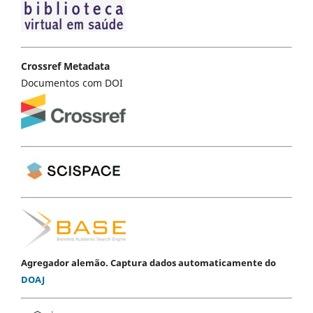
Crossref Metadata
Documentos com DOI
Agregador alemão. Captura dados automaticamente do
DOAJ