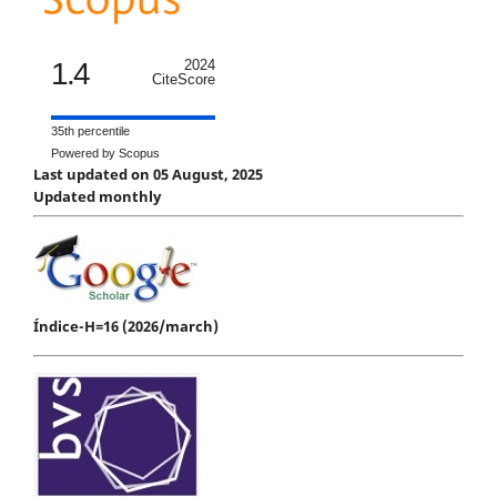
1.4
2024
CiteScore
35th percentile
Powered by Scopus
Last updated on 05 August, 2025
Updated monthly
Índice-H=16 (2026/march)