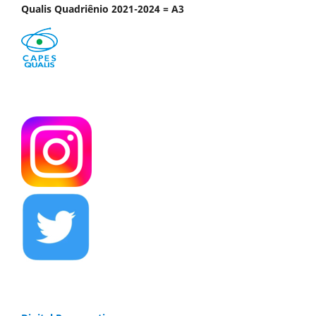
Qualis Quadriênio 2021-2024 = A3