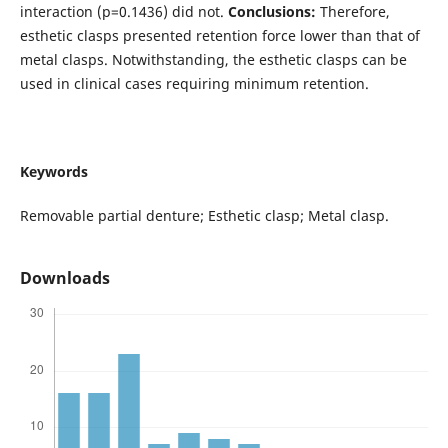
interaction (p=0.1436) did not.
Conclusions:
Therefore,
esthetic clasps presented retention force lower than that of
metal clasps. Notwithstanding, the esthetic clasps can be
used in clinical cases requiring minimum retention.
Keywords
Removable partial denture; Esthetic clasp; Metal clasp.
Downloads