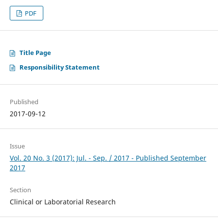
PDF
Title Page
Responsibility Statement
Published
2017-09-12
Issue
Vol. 20 No. 3 (2017): Jul. - Sep. / 2017 - Published September
2017
Section
Clinical or Laboratorial Research