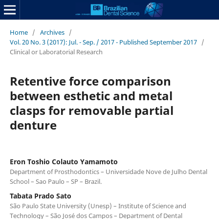
Home
/
Archives
/
Vol. 20 No. 3 (2017): Jul. - Sep. / 2017 - Published September 2017
/
Clinical or Laboratorial Research
Retentive force comparison
between esthetic and metal
clasps for removable partial
denture
Eron Toshio Colauto Yamamoto
Department of Prosthodontics – Universidade Nove de Julho Dental
School – Sao Paulo – SP – Brazil.
Tabata Prado Sato
São Paulo State University (Unesp) – Institute of Science and
Technology – São José dos Campos – Department of Dental