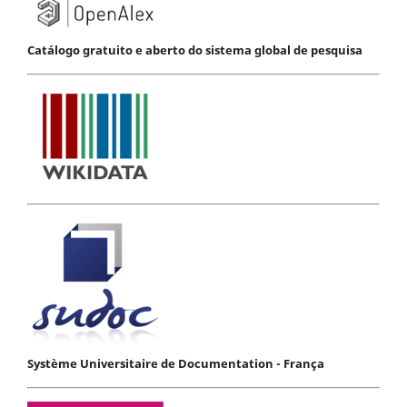
Catálogo gratuito e aberto do sistema global de pesquisa
Système Universitaire de Documentation - França