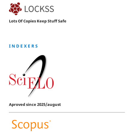
Lots Of Copies Keep Stuff Safe
I N D E X E R S
Aproved since 2025/august