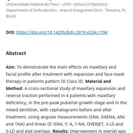
Universidade Federal do Piauí – UFPI - School of Dentistry -
Department of Orthodontics - Area of Integrated Clinic - Teresina, PI,
Brazil.
DOI:
https://doi.org/10.14295/bds.2019.v22i4.1794
Abstract
Aim:
To demonstrate the main effects on maxillary and
facial profile after treatment with expansion and face mask
therapy in patients pattern III Class III.
Material and
Method:
A cross-sectional study of maxillary expansion and
reverse traction performed in 4 patients with maxillary
deficiency, in the pre-peak pubertal growth stage and in the
mixed dentition, with cephalograms before and after
treatment, using angular measurements (SNA, SNENA, ANL
and 1NA) and linear (S’-ENA, S’-A, 1-NA, OVERJET, S-LS and
S-LI) and plot overlays.
Results:
Improvement in overjet was