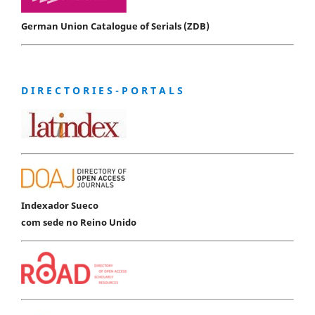
German Union Catalogue of Serials (ZDB)
D I R E C T O R I E S - P O R T A L S
Indexador Sueco
com sede no Reino Unido