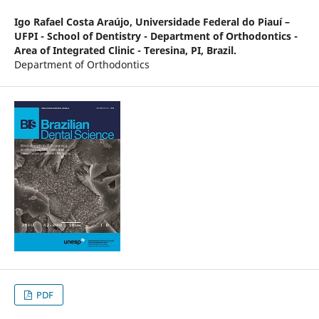
Igo Rafael Costa Araújo,
Universidade Federal do Piauí –
UFPI - School of Dentistry - Department of Orthodontics -
Area of Integrated Clinic - Teresina, PI, Brazil.
Department of Orthodontics
PDF