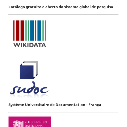
Catálogo gratuito e aberto do sistema global de pesquisa
Système Universitaire de Documentation - França