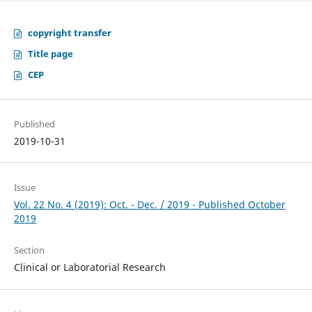
copyright transfer
Title page
CEP
Published
2019-10-31
Issue
Vol. 22 No. 4 (2019): Oct. - Dec. / 2019 - Published October
2019
Section
Clinical or Laboratorial Research