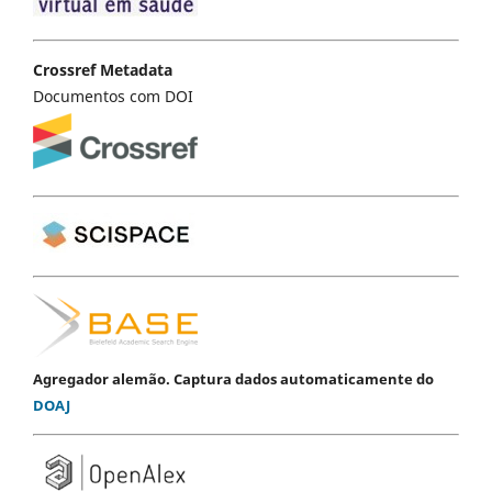
Crossref Metadata
Documentos com DOI
Agregador alemão. Captura dados automaticamente do
DOAJ