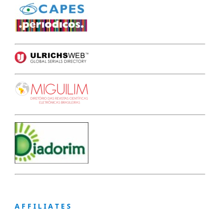
A F F I L I A T E S