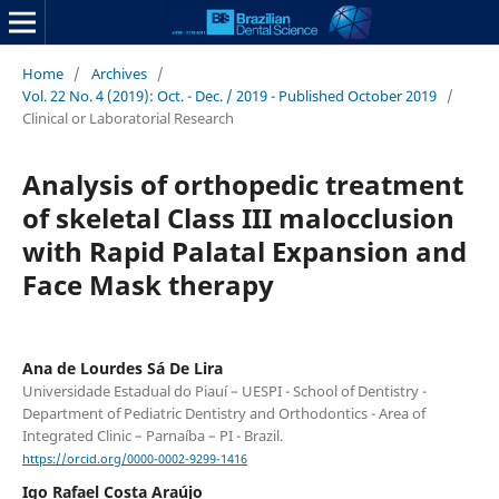
Home
/
Archives
/
Vol. 22 No. 4 (2019): Oct. - Dec. / 2019 - Published October 2019
/
Clinical or Laboratorial Research
Analysis of orthopedic treatment
of skeletal Class III malocclusion
with Rapid Palatal Expansion and
Face Mask therapy
Ana de Lourdes Sá De Lira
Universidade Estadual do Piauí – UESPI - School of Dentistry -
Department of Pediatric Dentistry and Orthodontics - Area of
Integrated Clinic – Parnaíba – PI - Brazil.
https://orcid.org/0000-0002-9299-1416
Igo Rafael Costa Araújo