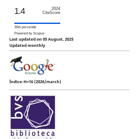
1.4
2024
CiteScore
35th percentile
Powered by Scopus
Last updated on 05 August, 2025
Updated monthly
Índice-H=16 (2026/march)