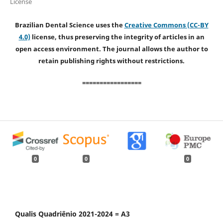
License
Brazilian Dental Science uses the
Creative Commons (CC-BY
4.0)
license, thus preserving the integrity of articles in an
open access environment. The journal allows the author to
retain publishing rights without restrictions.
=================
0
0
0
Qualis Quadriênio 2021-2024 = A3