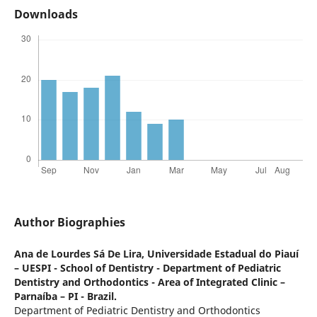
Downloads
Author Biographies
Ana de Lourdes Sá De Lira,
Universidade Estadual do Piauí
– UESPI - School of Dentistry - Department of Pediatric
Dentistry and Orthodontics - Area of Integrated Clinic –
Parnaíba – PI - Brazil.
Department of Pediatric Dentistry and Orthodontics