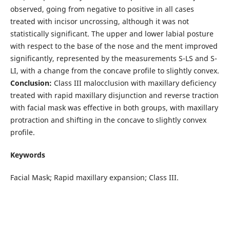
observed, going from negative to positive in all cases
treated with incisor uncrossing, although it was not
statistically significant. The upper and lower labial posture
with respect to the base of the nose and the ment improved
significantly, represented by the measurements S-LS and S-
LI, with a change from the concave profile to slightly convex.
Conclusion:
Class III malocclusion with maxillary deficiency
treated with rapid maxillary disjunction and reverse traction
with facial mask was effective in both groups, with maxillary
protraction and shifting in the concave to slightly convex
profile.
Keywords
Facial Mask; Rapid maxillary expansion; Class III.