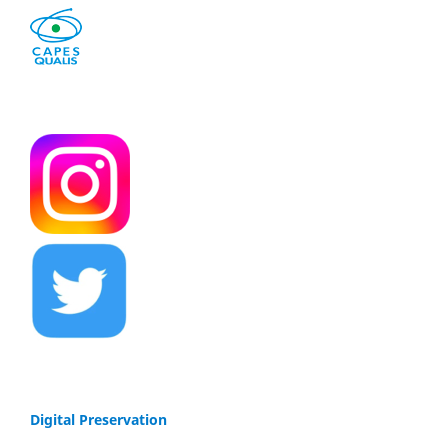
Digital Preservation