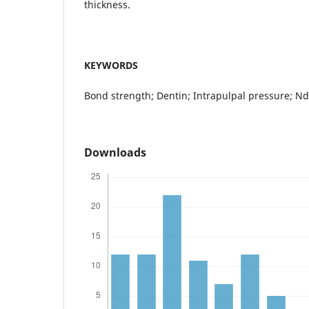
thickness.
KEYWORDS
Bond strength; Dentin; Intrapulpal pressure; Nd
Downloads