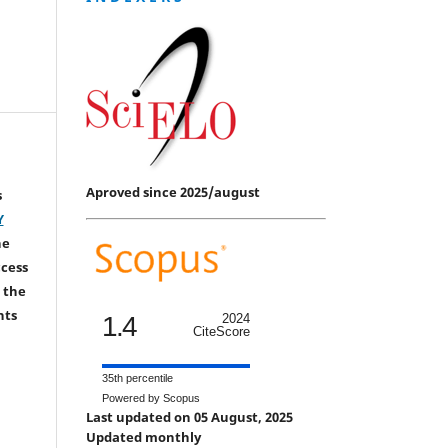
Aproved since 2025/august
s
Y
he
ccess
 the
hts
1.4
2024
CiteScore
35th percentile
Powered by Scopus
Last updated on 05 August, 2025
Updated monthly