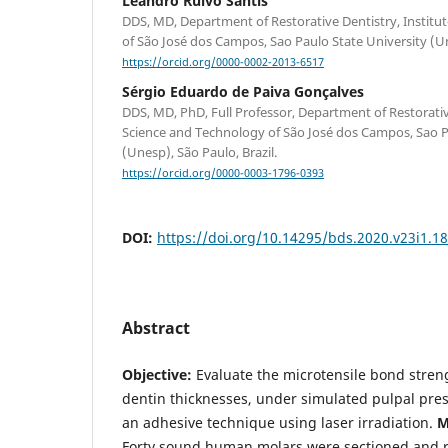
Leandro Ruivo Santis
DDS, MD, Department of Restorative Dentistry, Institu
of São José dos Campos, Sao Paulo State University (Un
https://orcid.org/0000-0002-2013-6517
Sérgio Eduardo de Paiva Gonçalves
DDS, MD, PhD, Full Professor, Department of Restorative
Science and Technology of São José dos Campos, Sao P
(Unesp), São Paulo, Brazil.
https://orcid.org/0000-0003-1796-0393
DOI:
https://doi.org/10.14295/bds.2020.v23i1.1
Abstract
Objective:
Evaluate the microtensile bond streng
dentin thicknesses, under simulated pulpal pres
an adhesive technique using laser irradiation.
M
Forty sound human molars were sectioned and r