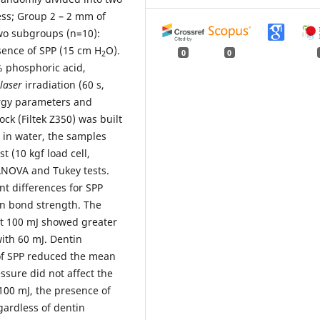
ess; Group 2 – 2 mm of
two subgroups (n=10):
sence of SPP (15 cm H
O).
0
0
2
% phosphoric acid,
laser
irradiation
(60 s,
rgy parameters and
ck (Filtek Z350) was built
d in water, the samples
 (10 kgf load cell,
ANOVA and Tukey tests.
t differences for SPP
on bond strength. The
at 100 mJ showed greater
ith 60 mJ. Dentin
 of SPP reduced the mean
ssure did not affect the
100 mJ, the presence of
gardless of dentin