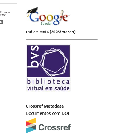
0
Índice-H=16 (2026/march)
Crossref Metadata
Documentos com DOI