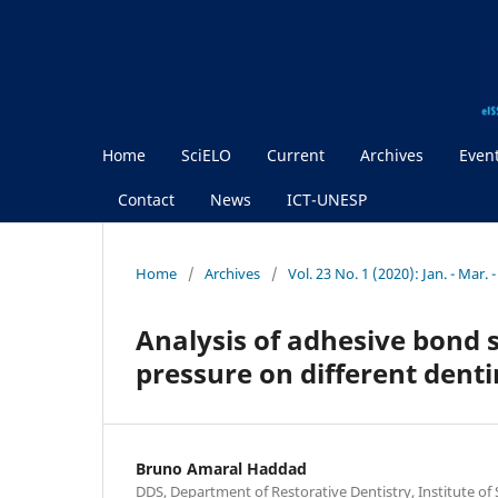
Home
SciELO
Current
Archives
Even
Contact
News
ICT-UNESP
Home
/
Archives
/
Vol. 23 No. 1 (2020): Jan. - Mar. 
Analysis of adhesive bond 
pressure on different dent
Bruno Amaral Haddad
DDS, Department of Restorative Dentistry, Institute of