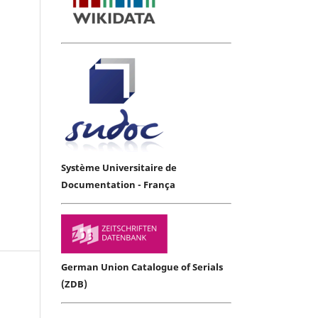
Système Universitaire de
Documentation - França
German Union Catalogue of Serials
(ZDB)