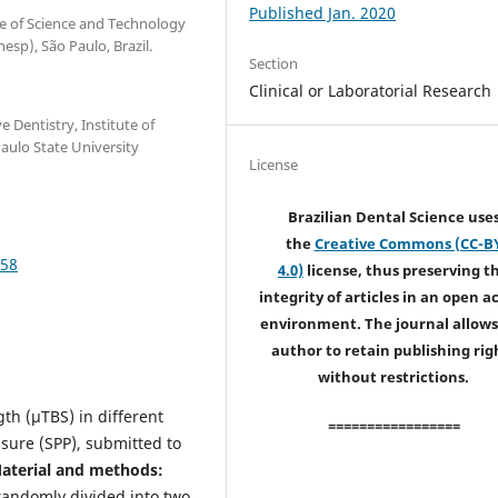
Published Jan. 2020
te of Science and Technology
esp), São Paulo, Brazil.
Section
Clinical or Laboratorial Research
 Dentistry, Institute of
aulo State University
License
Brazilian Dental Science use
the
Creative Commons (CC-B
858
4.0)
license, thus preserving t
integrity of articles in an open a
environment. The journal allows
author to retain publishing rig
without restrictions.
th (µTBS) in different
=================
sure (SPP), submitted to
aterial and methods:
andomly divided into two