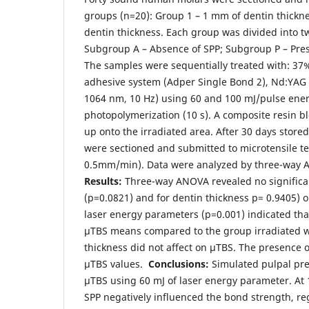
groups (n=20): Group 1 – 1 mm of dentin thickn
dentin thickness. Each group was divided into 
Subgroup A – Absence of SPP; Subgroup P – Pre
The samples were sequentially treated with: 37
adhesive system (Adper Single Bond 2), Nd:YAG
1064 nm, 10 Hz) using 60 and 100 mJ/pulse ene
photopolymerization (10 s). A composite resin blo
up onto the irradiated area. After 30 days store
were sectioned and submitted to microtensile test
0.5mm/min). Data were analyzed by three-way 
Results:
Three-way ANOVA revealed no significan
(p=0.0821) and for dentin thickness p= 0.9405) 
laser energy parameters (p=0.001) indicated th
µTBS means compared to the group irradiated w
thickness did not affect on µTBS. The presence
µTBS values.
Conclusions:
Simulated pulpal pre
µTBS using 60 mJ of laser energy parameter. At 
SPP negatively influenced the bond strength, re