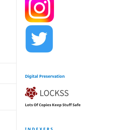
Digital Preservation
Lots Of Copies Keep Stuff Safe
I N D E X E R S