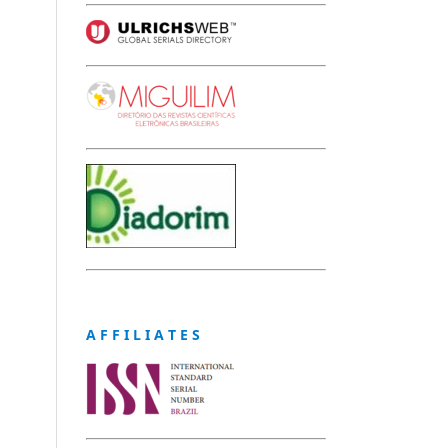
A F F I L I A T E S