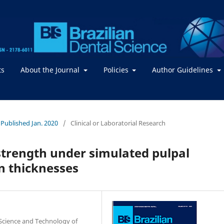
ts
About the Journal
Policies
Author Guidelines
- Published Jan. 2020
/
Clinical or Laboratorial Research
strength under simulated pulpal
in thicknesses
 Science and Technology of