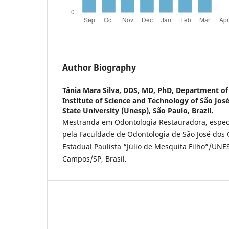
Author Biography
Tânia Mara Silva,
DDS, MD, PhD, Department of 
Institute of Science and Technology of São Jo
State University (Unesp), São Paulo, Brazil.
Mestranda em Odontologia Restauradora, especi
pela Faculdade de Odontologia de São José dos
Estadual Paulista “Júlio de Mesquita Filho”/UNE
Campos/SP, Brasil.