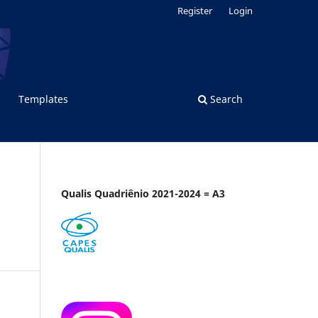
Register
Login
Templates
Search
Qualis Quadriênio 2021-2024 = A3