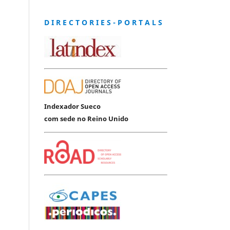
D I R E C T O R I E S - P O R T A L S
Indexador Sueco
com sede no Reino Unido