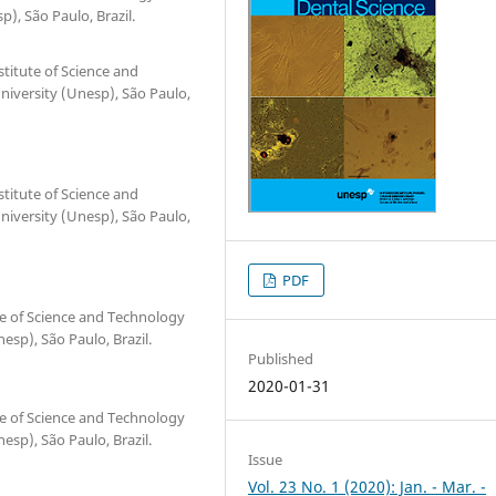
), São Paulo, Brazil.
titute of Science and
iversity (Unesp), São Paulo,
titute of Science and
iversity (Unesp), São Paulo,
PDF
te of Science and Technology
esp), São Paulo, Brazil.
Published
2020-01-31
te of Science and Technology
esp), São Paulo, Brazil.
Issue
Vol. 23 No. 1 (2020): Jan. - Mar. -