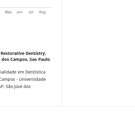
Restorative Dentistry,
sé dos Campos, Sao Paulo
alidade em Dentística
 Campos - Universidade
SP. São José dos