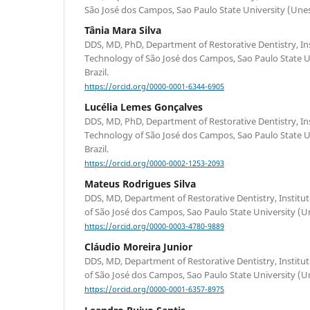
São José dos Campos, Sao Paulo State University (Unesp
Tânia Mara Silva
DDS, MD, PhD, Department of Restorative Dentistry, Ins
Technology of São José dos Campos, Sao Paulo State Un
Brazil.
https://orcid.org/0000-0001-6344-6905
Lucélia Lemes Gonçalves
DDS, MD, PhD, Department of Restorative Dentistry, Ins
Technology of São José dos Campos, Sao Paulo State Un
Brazil.
https://orcid.org/0000-0002-1253-2093
Mateus Rodrigues Silva
DDS, MD, Department of Restorative Dentistry, Institu
of São José dos Campos, Sao Paulo State University (Un
https://orcid.org/0000-0003-4780-9889
Cláudio Moreira Junior
DDS, MD, Department of Restorative Dentistry, Institu
of São José dos Campos, Sao Paulo State University (Un
https://orcid.org/0000-0001-6357-8975