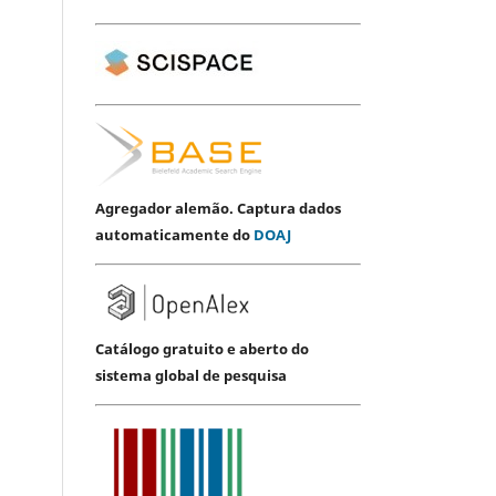
Agregador alemão. Captura dados
automaticamente do
DOAJ
Catálogo gratuito e aberto do
sistema global de pesquisa