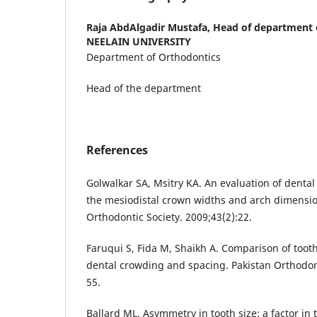
Raja AbdAlgadir Mustafa,
Head of department 
NEELAIN UNIVERSITY
Department of Orthodontics
Head of the department
References
Golwalkar SA, Msitry KA. An evaluation of dental
the mesiodistal crown widths and arch dimension
Orthodontic Society. 2009;43(2):22.
Faruqui S, Fida M, Shaikh A. Comparison of toot
dental crowding and spacing. Pakistan Orthodont
55.
Ballard ML. Asymmetry in tooth size: a factor in 