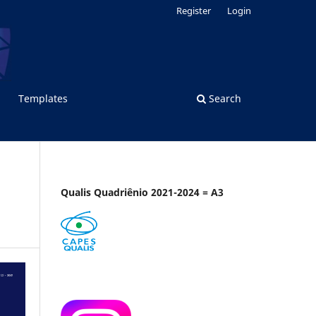
Register
Login
Templates
Search
Qualis Quadriênio 2021-2024 = A3