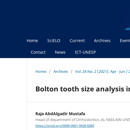
Home
SciELO
Current
Archives
Even
Contact
News
ICT-UNESP
Home
/
Archives
/
Vol. 24 No. 2 (2021): Apr - Jun 
Bolton tooth size analysis 
Raja AbdAlgadir Mustafa
Head of department of Orthodontics ,AL NEELAIN UN
https://orcid.org/0000-0001-9928-600X