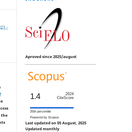
021 -
Aproved since 2025/august
s
Y
1.4
2024
CiteScore
he
ccess
35th percentile
 the
Powered by Scopus
hts
Last updated on 05 August, 2025
Updated monthly