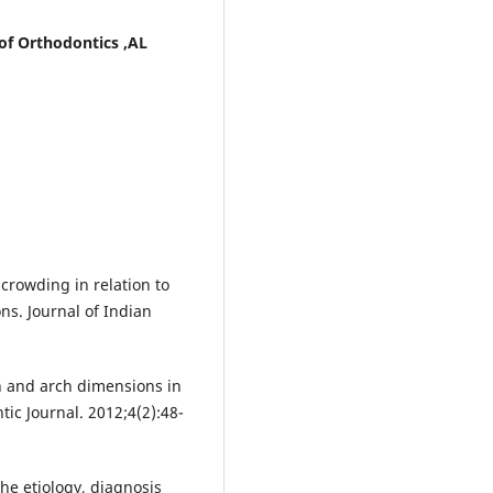
of Orthodontics ,AL
 crowding in relation to
s. Journal of Indian
h and arch dimensions in
ic Journal. 2012;4(2):48-
the etiology, diagnosis