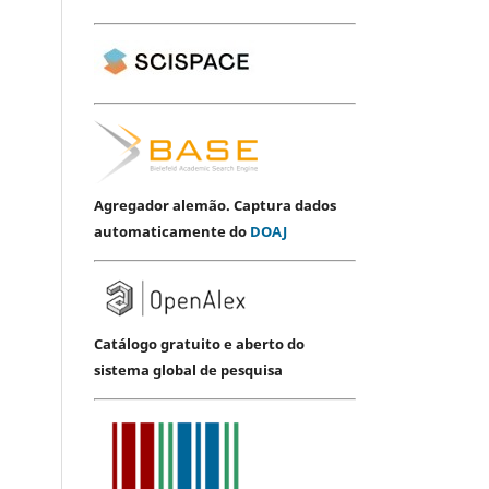
Agregador alemão. Captura dados
automaticamente do
DOAJ
Catálogo gratuito e aberto do
sistema global de pesquisa