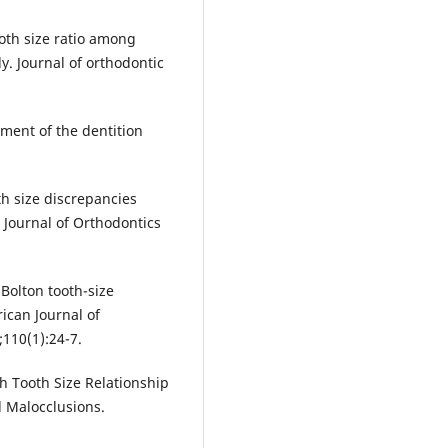
oth size ratio among
. Journal of orthodontic
ment of the dentition
h size discrepancies
Journal of Orthodontics
Bolton tooth-size
ican Journal of
110(1):24-7.
ch Tooth Size Relationship
 Malocclusions.