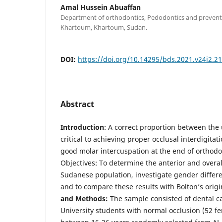
Amal Hussein Abuaffan
Department of orthodontics, Pedodontics and preventiv
Khartoum, Khartoum, Sudan.
DOI:
https://doi.org/10.14295/bds.2021.v24i2.2
Abstract
Introduction
: A correct proportion between the
critical to achieving proper occlusal interdigitati
good molar intercuspation at the end of orthodo
Objectives: To determine the anterior and overall
Sudanese population, investigate gender differen
and to compare these results with Bolton’s origi
and Methods:
The sample consisted of dental c
University students with normal occlusion (52 f