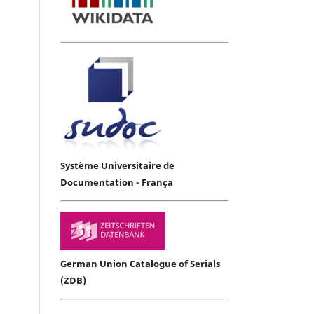
Système Universitaire de
Documentation - França
German Union Catalogue of Serials
(ZDB)