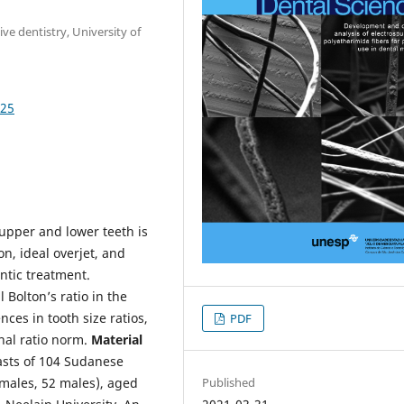
e dentistry, University of
125
 upper and lower teeth is
on, ideal overjet, and
ntic treatment.
 Bolton’s ratio in the
ces in tooth size ratios,
PDF
nal ratio norm.
Material
asts of 104 Sudanese
emales, 52 males), aged
Published