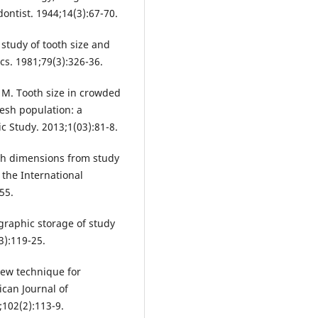
ontist. 1944;14(3):67-70.
study of tooth size and
cs. 1981;79(3):326-36.
 M. Tooth size in crowded
esh population: a
ic Study. 2013;1(03):81-8.
oth dimensions from study
 the International
55.
graphic storage of study
3):119-25.
new technique for
can Journal of
102(2):113-9.