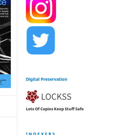
Digital Preservation
Lots Of Copies Keep Stuff Safe
I N D E X E R S