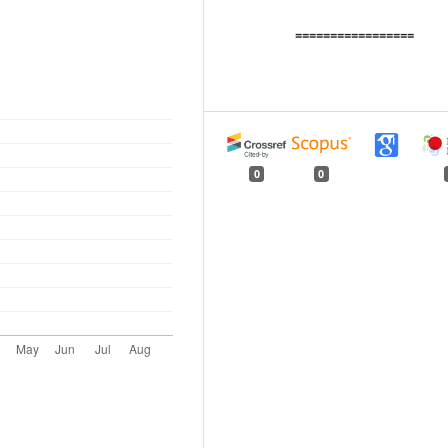
=================
0
0