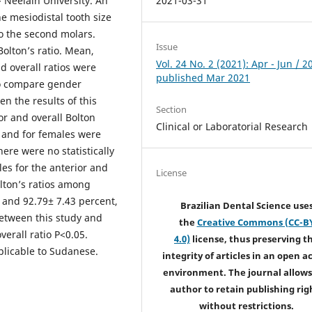
 Neelain University. An
2021-03-31
he mesiodistal tooth size
to the second molars.
Issue
olton’s ratio. Mean,
Vol. 24 No. 2 (2021): Apr - Jun / 2
d overall ratios were
published Mar 2021
to compare gender
n the results of this
Section
ior and overall Bolton
Clinical or Laboratorial Research
 and for females were
ere were no statistically
es for the anterior and
License
olton’s ratios among
 and 92.79± 7.43 percent,
Brazilian Dental Science use
 between this study and
the
Creative Commons (CC-B
erall ratio P<0.05.
4.0)
license, thus preserving t
plicable to Sudanese.
integrity of articles in an open a
environment. The journal allows
author to retain publishing rig
without restrictions.