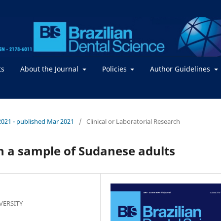
ts
About the Journal
Policies
Author Guidelines
/ 2021 - published Mar 2021
/
Clinical or Laboratorial Research
in a sample of Sudanese adults
IVERSITY