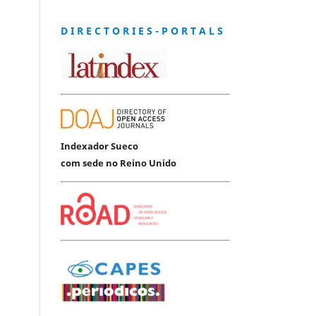
D I R E C T O R I E S - P O R T A L S
Indexador Sueco
com sede no Reino Unido