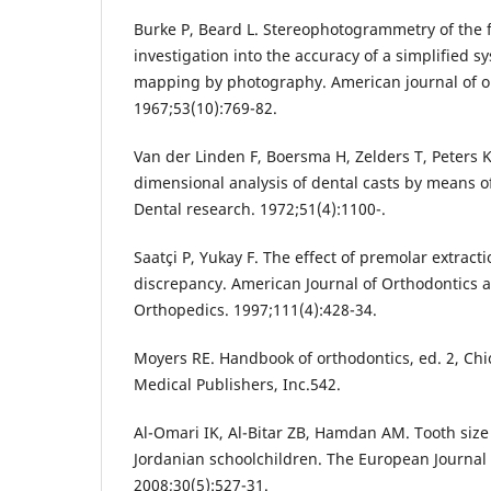
Burke P, Beard L. Stereophotogrammetry of the f
investigation into the accuracy of a simplified s
mapping by photography. American journal of o
1967;53(10):769-82.
Van der Linden F, Boersma H, Zelders T, Peters K
dimensional analysis of dental casts by means o
Dental research. 1972;51(4):1100-.
Saatçi P, Yukay F. The effect of premolar extract
discrepancy. American Journal of Orthodontics 
Orthopedics. 1997;111(4):428-34.
Moyers RE. Handbook of orthodontics, ed. 2, Chi
Medical Publishers, Inc.542.
Al-Omari IK, Al-Bitar ZB, Hamdan AM. Tooth siz
Jordanian schoolchildren. The European Journal 
2008;30(5):527-31.