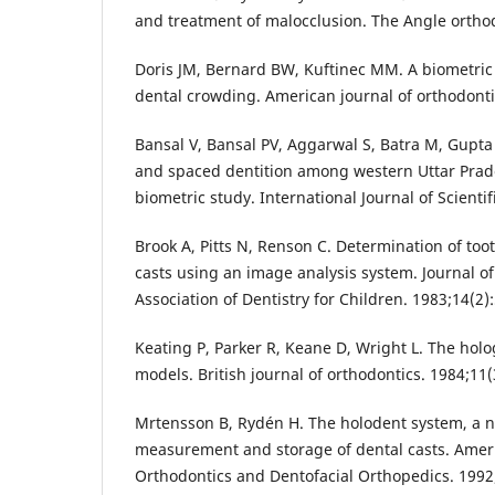
and treatment of malocclusion. The Angle orthod
Doris JM, Bernard BW, Kuftinec MM. A biometric 
dental crowding. American journal of orthodonti
Bansal V, Bansal PV, Aggarwal S, Batra M, Gupta
and spaced dentition among western Uttar Prad
biometric study. International Journal of Scientif
Brook A, Pitts N, Renson C. Determination of to
casts using an image analysis system. Journal of
Association of Dentistry for Children. 1983;14(2):
Keating P, Parker R, Keane D, Wright L. The holo
models. British journal of orthodontics. 1984;11(
Mrtensson B, Rydén H. The holodent system, a 
measurement and storage of dental casts. Ameri
Orthodontics and Dentofacial Orthopedics. 1992;