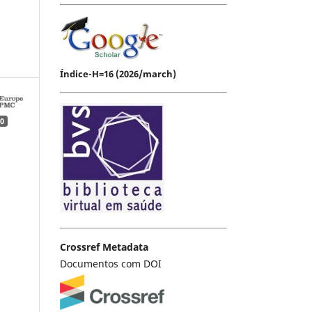
Índice-H=16 (2026/march)
0
Crossref Metadata
Documentos com DOI