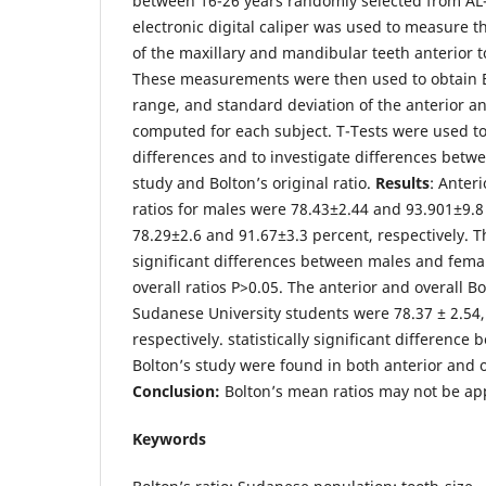
between 16-26 years randomly selected from AL-
electronic digital caliper was used to measure t
of the maxillary and mandibular teeth anterior 
These measurements were then used to obtain B
range, and standard deviation of the anterior an
computed for each subject. T-Tests were used 
differences and to investigate differences betwee
study and Bolton’s original ratio.
Results
: Anter
ratios for males were 78.43±2.44 and 93.901±9.8
78.29±2.6 and 91.67±3.3 percent, respectively. Th
significant differences between males and femal
overall ratios P>0.05. The anterior and overall B
Sudanese University students were 78.37 ± 2.54,
respectively. statistically significant difference
Bolton’s study were found in both anterior and ov
Conclusion:
Bolton’s mean ratios may not be ap
Keywords