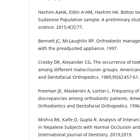
Hashim AaHA, Eldin A-HM, Hashim HA. Bolton to
Sudanese Population sample: A preliminary study
science. 2015;4(3):77.
Bennett JC, McLaughlin RP. Orthodontic manage
with the preadjusted appliance. 1997.
Crosby DR, Alexander CG. The occurrence of toot
among different malocclusion groups. American 
and Dentofacial Orthopedics. 1989;95(6):457-61.
Freeman JE, Maskeroni A, Lorton L. Frequency of 
discrepancies among orthodontic patients. Amer
Orthodontics and Dentofacial Orthopedics. 1996;
Mishra RK, Kafle D, Gupta R. Analysis of Interar
in Nepalese Subjects with Normal Occlusion and
International Journal of Dentistry. 2019;2019.