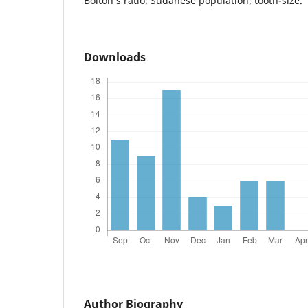
Bolton’s ratio; Sudanese population; tooth-size.
Downloads
Author Biography