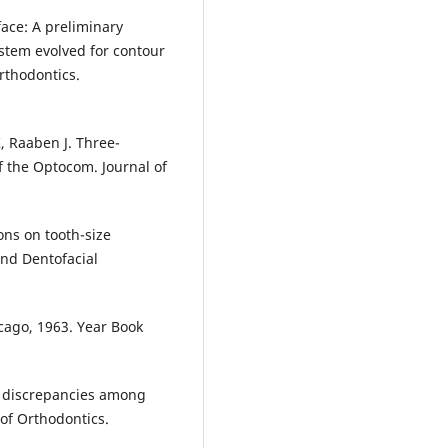
ace: A preliminary
ystem evolved for contour
rthodontics.
, Raaben J. Three-
f the Optocom. Journal of
ions on tooth-size
and Dentofacial
cago, 1963. Year Book
e discrepancies among
of Orthodontics.