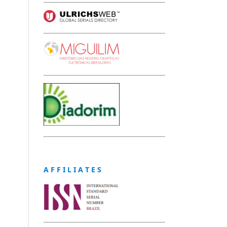
A F F I L I A T E S