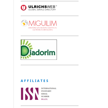
A F F I L I A T E S