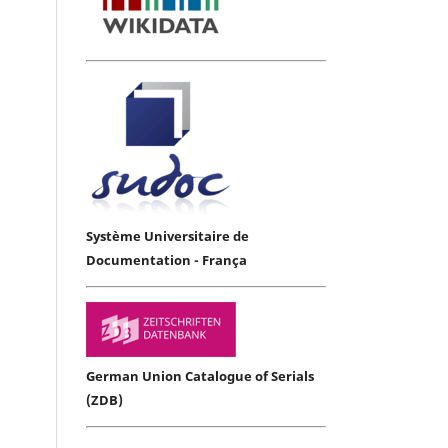
Système Universitaire de
Documentation - França
German Union Catalogue of Serials
(ZDB)