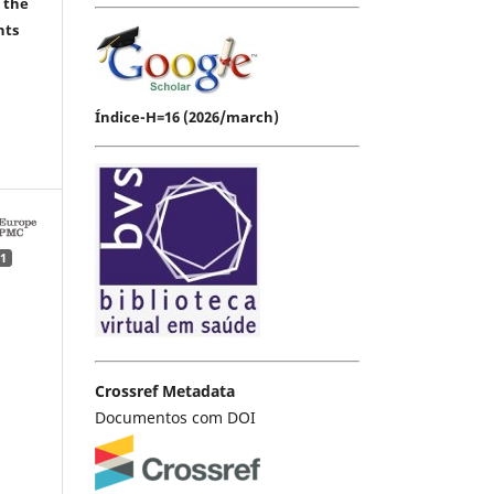
 the
hts
Índice-H=16 (2026/march)
1
Crossref Metadata
Documentos com DOI