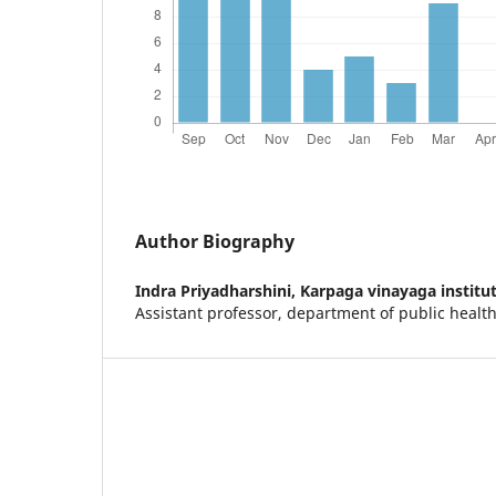
Author Biography
Indra Priyadharshini,
Karpaga vinayaga institut
Assistant professor, department of public health