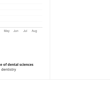
e of dental sciences
 dentistry