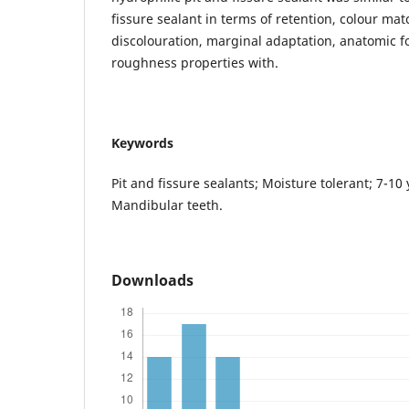
fissure sealant in terms of retention, colour ma
discolouration, marginal adaptation, anatomic 
roughness properties with.
Keywords
Pit and fissure sealants; Moisture tolerant; 7-10 
Mandibular teeth.
Downloads