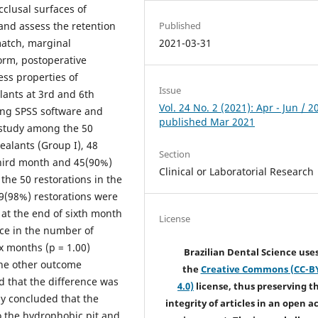
clusal surfaces of
Published
nd assess the retention
2021-03-31
match, marginal
orm, postoperative
ess properties of
Issue
lants at 3rd and 6th
Vol. 24 No. 2 (2021): Apr - Jun / 2
ing SPSS software and
published Mar 2021
 study among the 50
ealants (Group I), 48
Section
third month and 45(90%)
Clinical or Laboratorial Research
the 50 restorations in the
49(98%) restorations were
 at the end of sixth month
License
nce in the number of
ix months (p = 1.00)
Brazilian Dental Science use
the other outcome
the
Creative Commons (CC-B
d that the difference was
4.0)
license, thus preserving t
dy concluded that the
integrity of articles in an open a
to the hydrophobic pit and