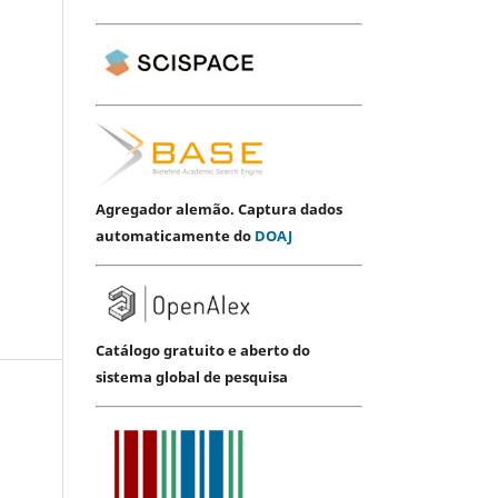
Agregador alemão. Captura dados
automaticamente do
DOAJ
Catálogo gratuito e aberto do
sistema global de pesquisa