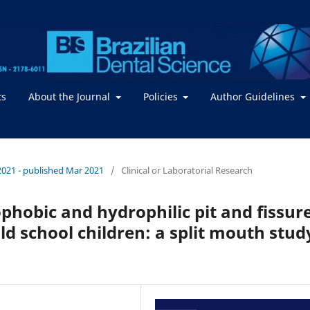
ts
About the Journal
Policies
Author Guidelines
/ 2021 - published Mar 2021
/
Clinical or Laboratorial Research
ophobic and hydrophilic pit and fissur
d school children: a split mouth stud