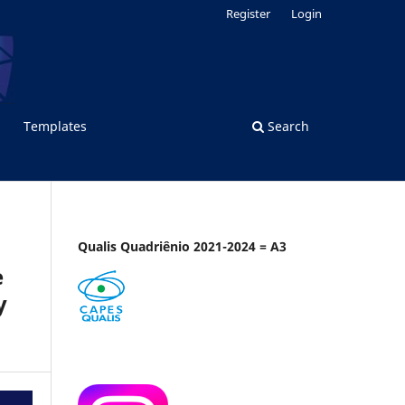
Register
Login
Templates
Search
Qualis Quadriênio 2021-2024 = A3
e
y