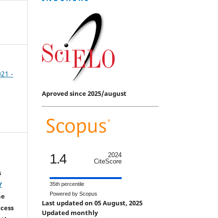
021 -
Aproved since 2025/august
1.4
2024
CiteScore
s
Y
35th percentile
Powered by Scopus
he
Last updated on 05 August, 2025
ccess
Updated monthly