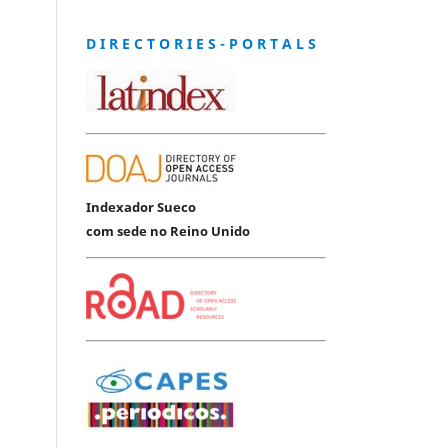
D I R E C T O R I E S - P O R T A L S
Indexador Sueco
com sede no Reino Unido