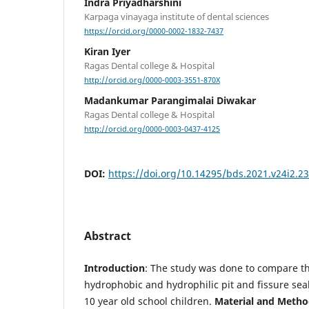
Indra Priyadharshini
Karpaga vinayaga institute of dental sciences
https://orcid.org/0000-0002-1832-7437
Kiran Iyer
Ragas Dental college & Hospital
http://orcid.org/0000-0003-3551-870X
Madankumar Parangimalai Diwakar
Ragas Dental college & Hospital
http://orcid.org/0000-0003-0437-4125
DOI:
https://doi.org/10.14295/bds.2021.v24i2.2
Abstract
Introduction
: The study was done to compare th
hydrophobic and hydrophilic pit and fissure sea
10 year old school children.
Material and Metho