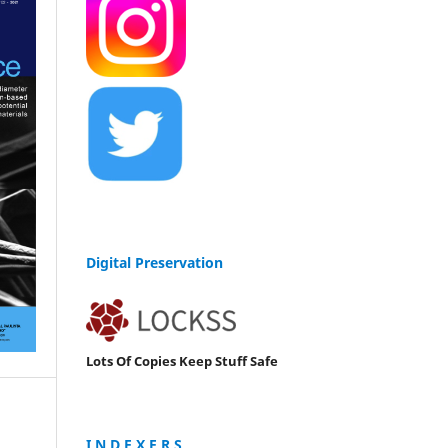
Digital Preservation
Lots Of Copies Keep Stuff Safe
I N D E X E R S