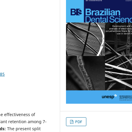
385
e effectiveness of
lant retention among 7-
PDF
ds:
The present split