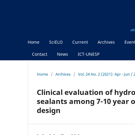
Home
SciELO
Current
Archives
Even
Contact
News
ICT-UNESP
Home
/
Archives
/
Vol. 24 No. 2 (2021): Apr - Jun 
Clinical evaluation of hydr
sealants among 7-10 year ol
design