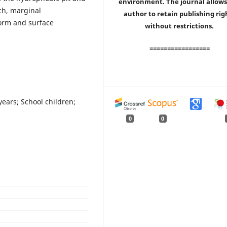
environment. The journal allows
tch, marginal
author to retain publishing rig
form and surface
without restrictions.
=================
years; School children;
0
0