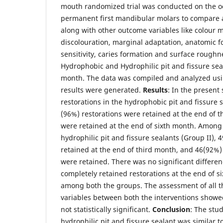
mouth randomized trial was conducted on the oc
permanent first mandibular molars to compare a
along with other outcome variables like colour 
discolouration, marginal adaptation, anatomic f
sensitivity, caries formation and surface roughn
Hydrophobic and Hydrophilic pit and fissure sea
month. The data was compiled and analyzed us
results were generated.
Results
: In the present
restorations in the hydrophobic pit and fissure s
(96%) restorations were retained at the end of 
were retained at the end of sixth month. Among 
hydrophilic pit and fissure sealants (Group II), 
retained at the end of third month, and 46(92%)
were retained. There was no significant differe
completely retained restorations at the end of s
among both the groups. The assessment of all 
variables between both the interventions showe
not statistically significant.
Conclusion
: The stu
hydrophilic pit and fissure sealant was similar 