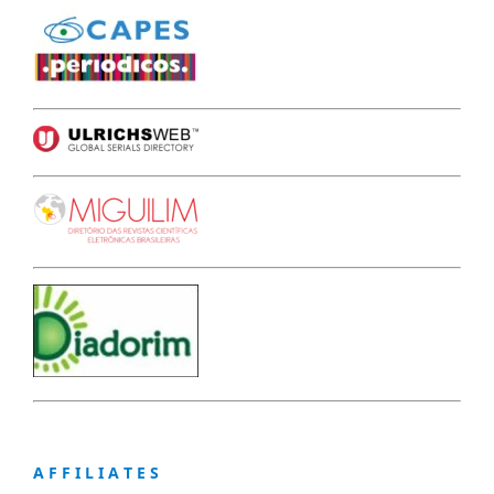
A F F I L I A T E S