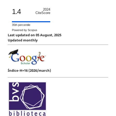
1.4
2024
CiteScore
35th percentile
Powered by Scopus
Last updated on 05 August, 2025
Updated monthly
Índice-H=16 (2026/march)