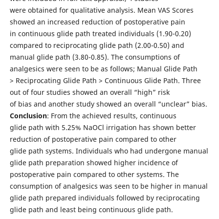
were obtained for qualitative analysis. Mean VAS Scores
showed an increased reduction of postoperative pain
in continuous glide path treated individuals (1.90-0.20)
compared to reciprocating glide path (2.00-0.50) and
manual glide path (3.80-0.85). The consumptions of
analgesics were seen to be as follows; Manual Glide Path
> Reciprocating Glide Path > Continuous Glide Path. Three
out of four studies showed an overall “high” risk
of bias and another study showed an overall “unclear” bias.
Conclusion
: From the achieved results, continuous
glide path with 5.25% NaOCl irrigation has shown better
reduction of postoperative pain compared to other
glide path systems. Individuals who had undergone manual
glide path preparation showed higher incidence of
postoperative pain compared to other systems. The
consumption of analgesics was seen to be higher in manual
glide path prepared individuals followed by reciprocating
glide path and least being continuous glide path.