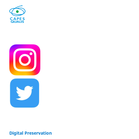
Digital Preservation