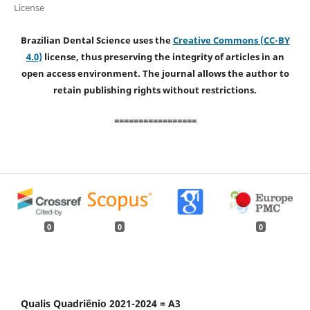
License
Brazilian Dental Science uses the
Creative Commons (CC-BY
4.0)
license, thus preserving the integrity of articles in an
open access environment. The journal allows the author to
retain publishing rights without restrictions.
=================
0
0
0
Qualis Quadriênio 2021-2024 = A3