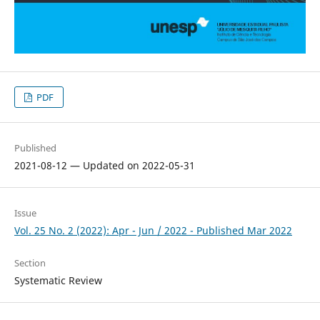
PDF
Published
2021-08-12 — Updated on 2022-05-31
Issue
Vol. 25 No. 2 (2022): Apr - Jun / 2022 - Published Mar 2022
Section
Systematic Review