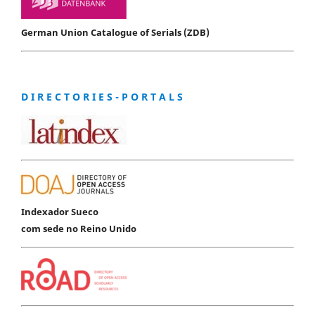
German Union Catalogue of Serials (ZDB)
D I R E C T O R I E S - P O R T A L S
Indexador Sueco
com sede no Reino Unido