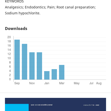
KEYWORDS
Analgesics; Endodontics; Pain; Root canal preparation;
Sodium hypochlorite.
Downloads