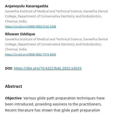
Anjaneyulu Kasaragadda
Saveetha Institute of Medical and Technical Science, Saveetha Dental
College, Department of Conservative Dentistry and Endodontics.
Chennai, India.
https://orcid.org/0000-0002-0102-5248
Riluwan Siddique
Saveetha Institute of Medical and Technical Science, Saveetha Dental
College, Department of Conservative Dentistry and Endodontics.
Chennai, India.
https://orcid.org/0000-0002-7573-8435
DOI:
https://doi.org/10.4322/bds.2022.e2633
Abstract
Objective
: Various glide path preparation techniques have
been introduced, providing easiness to the practitioners.
Recent literature has shown that glide path preparation