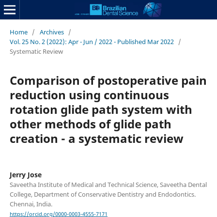
Home
/
Archives
/
Vol. 25 No. 2 (2022): Apr - Jun / 2022 - Published Mar 2022
/
Systematic Review
Comparison of postoperative pain
reduction using continuous
rotation glide path system with
other methods of glide path
creation - a systematic review
Jerry Jose
Saveetha Institute of Medical and Technical Science, Saveetha Dental
College, Department of Conservative Dentistry and Endodontics.
Chennai, India.
https://orcid.org/0000-0003-4555-7171