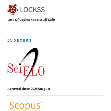
Lots Of Copies Keep Stuff Safe
I N D E X E R S
Aproved since 2025/august