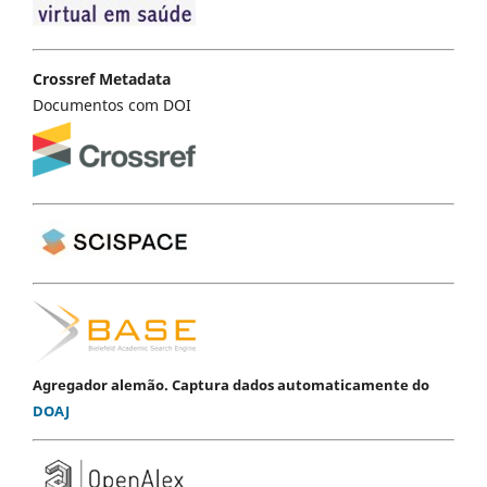
Crossref Metadata
Documentos com DOI
Agregador alemão. Captura dados automaticamente do
DOAJ