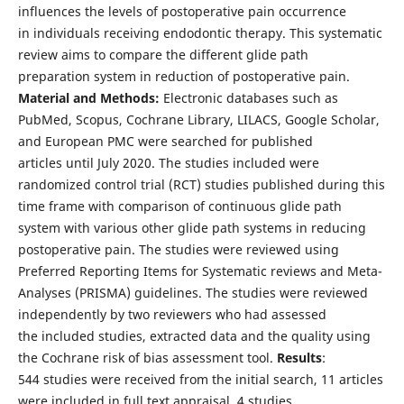
influences the levels of postoperative pain occurrence
in individuals receiving endodontic therapy. This systematic
review aims to compare the different glide path
preparation system in reduction of postoperative pain.
Material and Methods:
Electronic databases such as
PubMed, Scopus, Cochrane Library, LILACS, Google Scholar,
and European PMC were searched for published
articles until July 2020. The studies included were
randomized control trial (RCT) studies published during this
time frame with comparison of continuous glide path
system with various other glide path systems in reducing
postoperative pain. The studies were reviewed using
Preferred Reporting Items for Systematic reviews and Meta-
Analyses (PRISMA) guidelines. The studies were reviewed
independently by two reviewers who had assessed
the included studies, extracted data and the quality using
the Cochrane risk of bias assessment tool.
Results
:
544 studies were received from the initial search, 11 articles
were included in full text appraisal, 4 studies