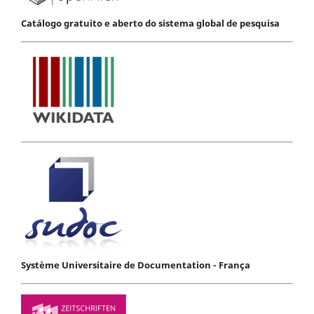
Catálogo gratuito e aberto do sistema global de pesquisa
Système Universitaire de Documentation - França