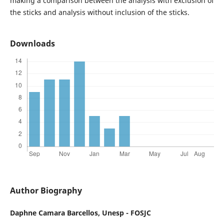
making a comparison between the analysis with exclusion of
the sticks and analysis without inclusion of the sticks.
Downloads
Author Biography
Daphne Camara Barcellos,
Unesp - FOSJC