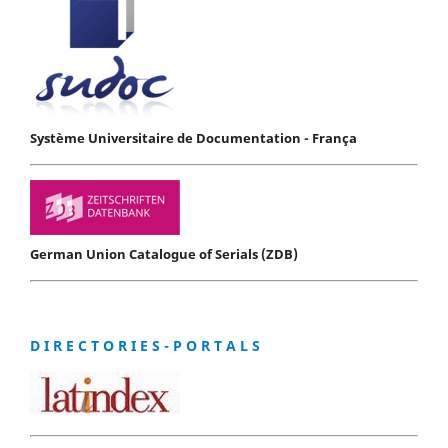
Système Universitaire de Documentation - França
German Union Catalogue of Serials (ZDB)
D I R E C T O R I E S - P O R T A L S