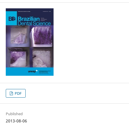
PDF
Published
2013-08-06