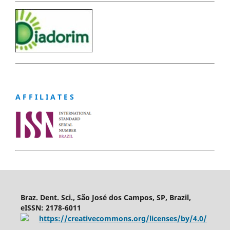
A F F I L I A T E S
Braz. Dent. Sci., São José dos Campos, SP, Brazil,
eISSN: 2178-6011
https://creativecommons.org/licenses/by/4.0/