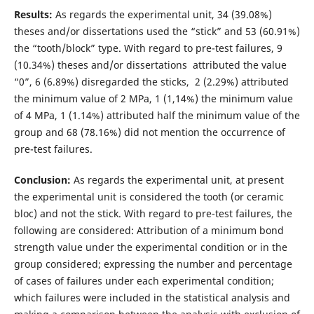
Results:
As regards the experimental unit, 34 (39.08%)
theses and/or dissertations used the “stick” and 53 (60.91%)
the “tooth/block” type. With regard to pre-test failures, 9
(10.34%) theses and/or dissertations attributed the value
“0”, 6 (6.89%) disregarded the sticks, 2 (2.29%) attributed
the minimum value of 2 MPa, 1 (1,14%) the minimum value
of 4 MPa, 1 (1.14%) attributed half the minimum value of the
group and 68 (78.16%) did not mention the occurrence of
pre-test failures.
Conclusion:
As regards the experimental unit, at present
the experimental unit is considered the tooth (or ceramic
bloc) and not the stick. With regard to pre-test failures, the
following are considered: Attribution of a minimum bond
strength value under the experimental condition or in the
group considered; expressing the number and percentage
of cases of failures under each experimental condition;
which failures were included in the statistical analysis and