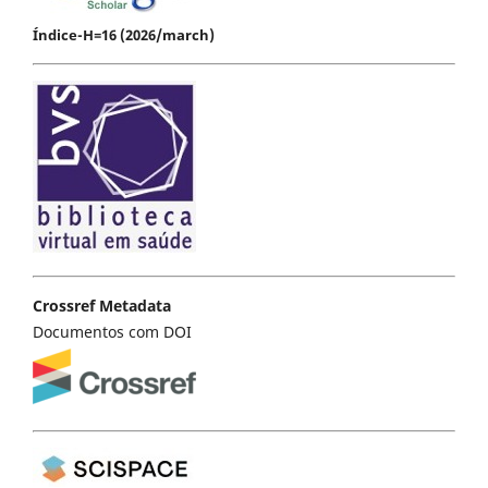
Índice-H=16 (2026/march)
Crossref Metadata
Documentos com DOI