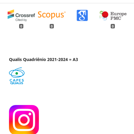
0
0
0
Qualis Quadriênio 2021-2024 = A3