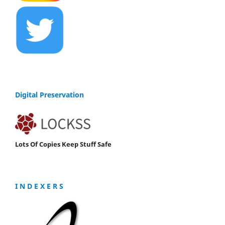
Digital Preservation
Lots Of Copies Keep Stuff Safe
I N D E X E R S