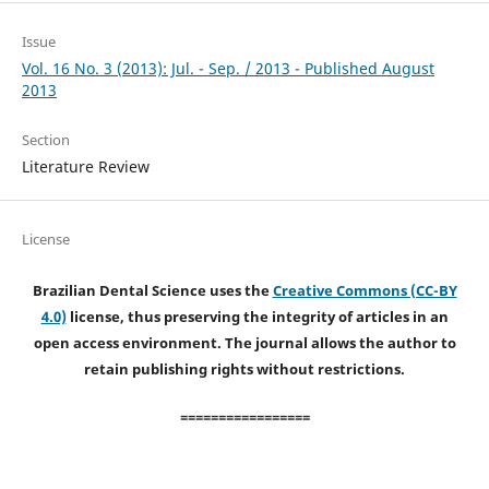
Issue
Vol. 16 No. 3 (2013): Jul. - Sep. / 2013 - Published August
2013
Section
Literature Review
License
Brazilian Dental Science uses the
Creative Commons (CC-BY
4.0)
license, thus preserving the integrity of articles in an
open access environment. The journal allows the author to
retain publishing rights without restrictions.
=================