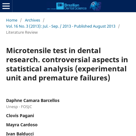
Home
/
Archives
/
Vol. 16 No. 3 (2013): Jul. - Sep. / 2013 - Published August 2013
/
Literature Review
Microtensile test in dental
research. controversial aspects in
statistical analysis (experimental
unit and premature failures)
Daphne Camara Barcellos
Unesp - FOSJC
Clovis Pagani
Mayra Cardoso
Ivan Balducci