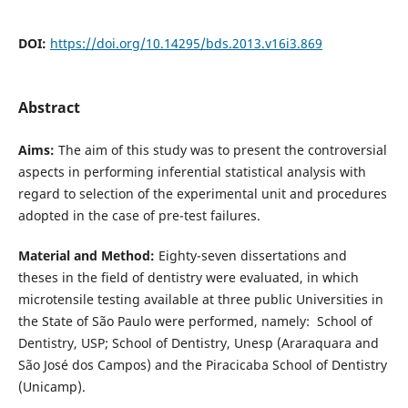
DOI:
https://doi.org/10.14295/bds.2013.v16i3.869
Abstract
Aims:
The aim of this study was to present the controversial
aspects in performing inferential statistical analysis with
regard to selection of the experimental unit and procedures
adopted in the case of pre-test failures.
Material and Method:
Eighty-seven dissertations and
theses in the field of dentistry were evaluated, in which
microtensile testing available at three public Universities in
the State of São Paulo were performed, namely: School of
Dentistry, USP; School of Dentistry, Unesp (Araraquara and
São José dos Campos) and the Piracicaba School of Dentistry
(Unicamp).