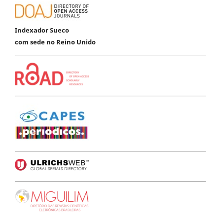
Indexador Sueco
com sede no Reino Unido