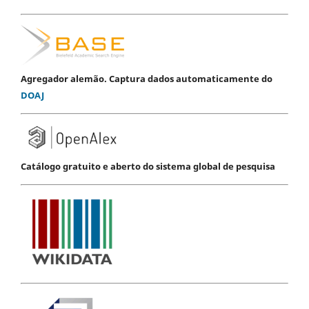
Agregador alemão. Captura dados automaticamente do
DOAJ
Catálogo gratuito e aberto do sistema global de pesquisa