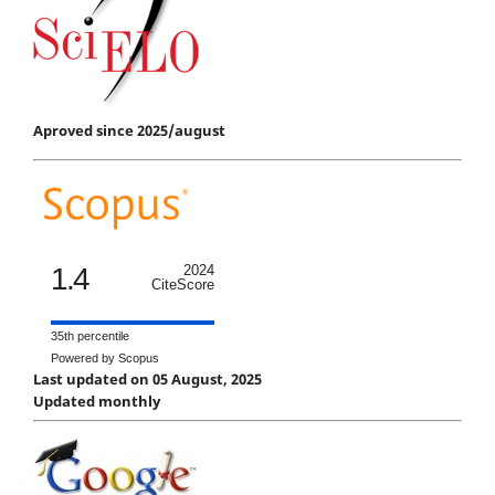
Aproved since 2025/august
1.4
2024
CiteScore
35th percentile
Powered by Scopus
Last updated on 05 August, 2025
Updated monthly