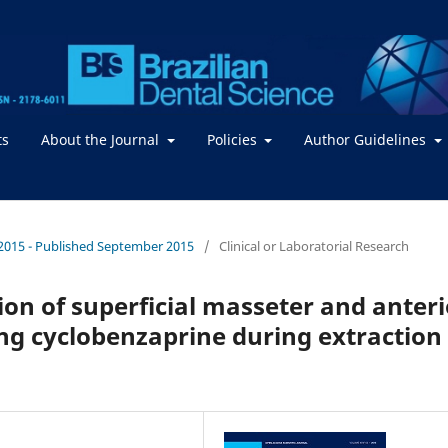
ts
About the Journal
Policies
Author Guidelines
 / 2015 - Published September 2015
/
Clinical or Laboratorial Research
on of superficial masseter and anteri
ng cyclobenzaprine during extraction 