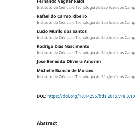
Fernando Vagner Raldi
Instituto de Ciência e Tecnologia de São José dos Cam
Rafael do Carmo Ribeiro
Instituto de Ciência e Tecnologia de São José dos Cam
Lucio Murilo dos Santos
Instituto de Ciência e Tecnologia de São José dos Cam
Rodrigo Dias Nascimento
Instituto de Ciência e Tecnologia de São José dos Cam
José Benedito Oliveira Amorim
Michelle Bianchi de Moraes
Instituto de Ciência e Tecnologia de São José dos Cam
DOI:
https://doi.org/10.14295/bds.2015.v18i3.1
Abstract