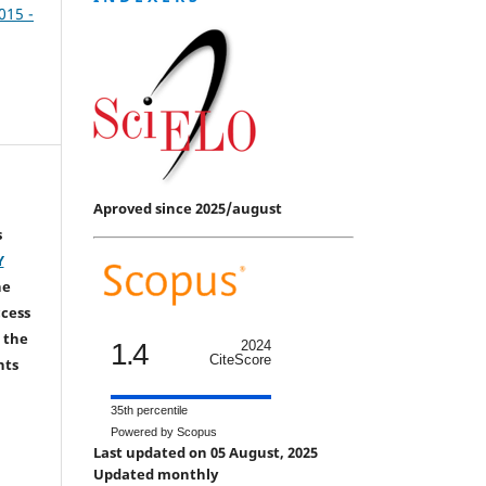
2015 -
Aproved since 2025/august
s
Y
he
ccess
 the
1.4
2024
CiteScore
hts
35th percentile
Powered by Scopus
Last updated on 05 August, 2025
Updated monthly