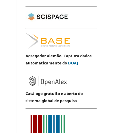
Agregador alemão. Captura dados
automaticamente do
DOAJ
Catálogo gratuito e aberto do
sistema global de pesquisa