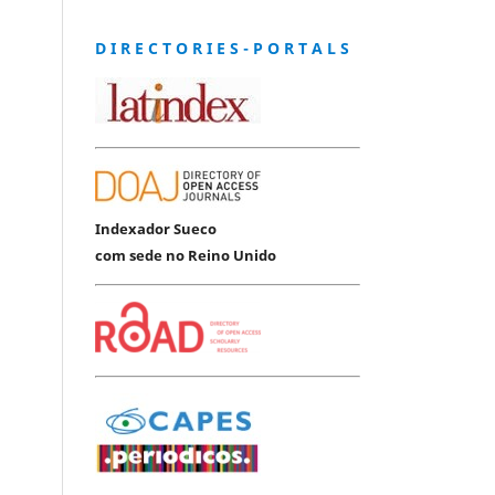
D I R E C T O R I E S - P O R T A L S
Indexador Sueco
com sede no Reino Unido