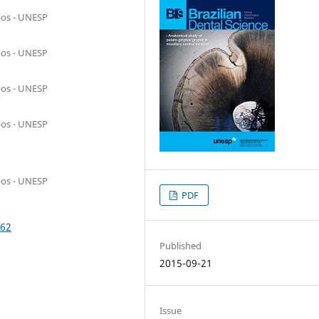
pos - UNESP
pos - UNESP
pos - UNESP
pos - UNESP
pos - UNESP
PDF
062
Published
2015-09-21
Issue