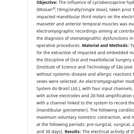
Objective:
The influence of cyclobenzaprine hyd
®
(Miosan
,10mg/orally/single dose), taken prior t
impacted mandibular third molars on the electrica
masseter and anterior temporal muscles was ev
electromyographic recordings aiming at contribu
the diagnosis of stomatognathic dysfunctions in 
operative procedures.
Material and Methods:
Tw
for the extraction of impacted and embedded ma
the Discipline of Oral and maxillofacial Surger
(Institute of Science and Technology of São Jo
without systemic disease and allergic reactions 
sexes were selected. An electromyographer m
System do Brasil Ltd.), with four input channels,
with active electrodes and 20-fold amplification
with a channel linked to the system to record 
(mandibular goniometer). The following conditio
maximum voluntary isometric contraction, an
at the following periods: pre-surgical, surgical, 
and 30 days).
Results:
The electrical activity of