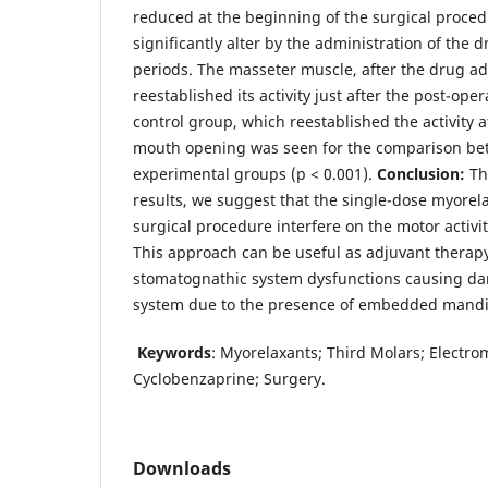
reduced at the beginning of the surgical procedu
significantly alter by the administration of the d
periods. The masseter muscle, after the drug ad
reestablished its activity just after the post-oper
control group, which reestablished the activity af
mouth opening was seen for the comparison be
experimental groups (p < 0.001).
Conclusion:
Th
results, we suggest that the single-dose myorela
surgical procedure interfere on the motor activi
This approach can be useful as adjuvant therapy
stomatognathic system dysfunctions causing da
system due to the presence of embedded mandib
Keywords
: Myorelaxants; Third Molars; Electr
Cyclobenzaprine; Surgery.
Downloads