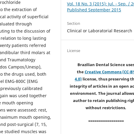
rochloride
Vol. 18 No. 3 (2015): Jul. - Sep. / 
o the extraction of
Published September 2015
l activity of superficial
Section
aluated through
Clinical or Laboratorial Research
ting to the discussion of
relation to long lasting
enty patients referred
License
ndibular third molars at
y and Traumatology
Brazilian Dental Science use
sé dos Campos/Unesp),
the
Creative Commons (CC-B
to the drugs used, both
4.0)
license, thus preserving t
odel EMG-800C (EMG
integrity of articles in an open a
 previously calibrated
environment. The journal allows
 gain was used together
author to retain publishing rig
the mouth opening
without restrictions.
ns were assessed: rest,
d maximum mouth opening,
=================
and post-surgical (7, 15,
 the studied muscles was