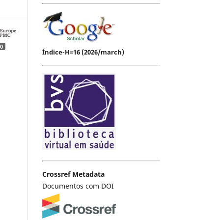
0
Índice-H=16 (2026/march)
Crossref Metadata
Documentos com DOI