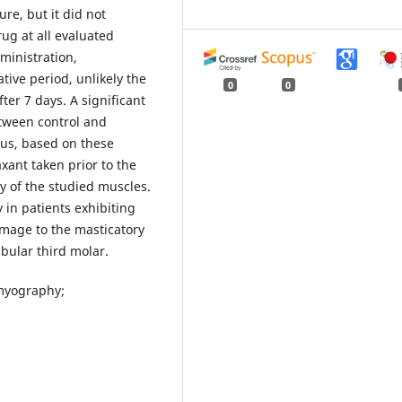
re, but it did not
rug at all evaluated
ministration,
ative period, unlikely the
0
0
ter 7 days. A significant
tween control and
us, based on these
xant taken prior to the
ty of the studied muscles.
 in patients exhibiting
mage to the masticatory
ular third molar.
omyography;