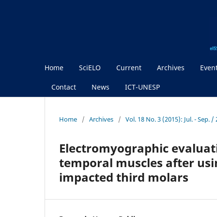
Home
SciELO
Current
Archives
Even
Contact
News
ICT-UNESP
Home
/
Archives
/
Vol. 18 No. 3 (2015): Jul. - Sep.
Electromyographic evaluati
temporal muscles after usi
impacted third molars