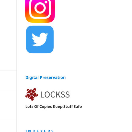
Digital Preservation
Lots Of Copies Keep Stuff Safe
I N D E X E R S