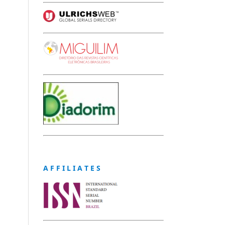
A F F I L I A T E S