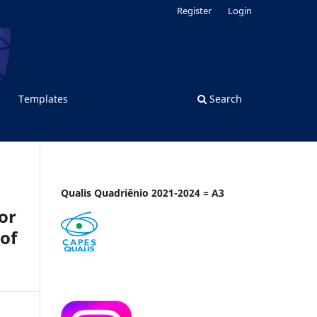
Register
Login
Templates
Search
Qualis Quadriênio 2021-2024 = A3
or
of