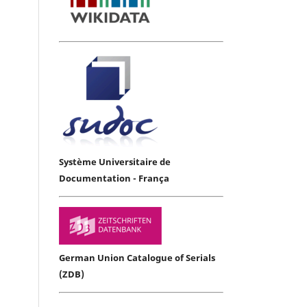
Système Universitaire de
Documentation - França
German Union Catalogue of Serials
(ZDB)