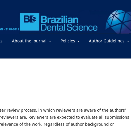
ts
About the Journal
Policies
Author Guidelines
peer review process, in which reviewers are aware of the authors’
 reviewers are. Reviewers are expected to evaluate all submissions
d relevance of the work, regardless of author background or