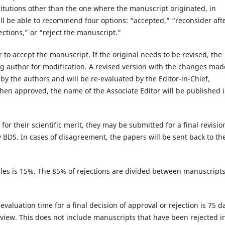
titutions other than the one where the manuscript originated, in
will be able to recommend four options: “accepted,” “reconsider aft
ections,” or “reject the manuscript.”
 to accept the manuscript. If the original needs to be revised, the
g author for modification. A revised version with the changes mad
by the authors and will be re-evaluated by the Editor-in-Chief,
When approved, the name of the Associate Editor will be published 
 their scientific merit, they may be submitted for a final revisio
BDS. In cases of disagreement, the papers will be sent back to th
les is 15%. The 85% of rejections are divided between manuscript
valuation time for a final decision of approval or rejection is 75 d
view. This does not include manuscripts that have been rejected i