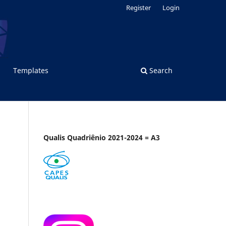
Register
Login
Templates
Search
Qualis Quadriênio 2021-2024 = A3