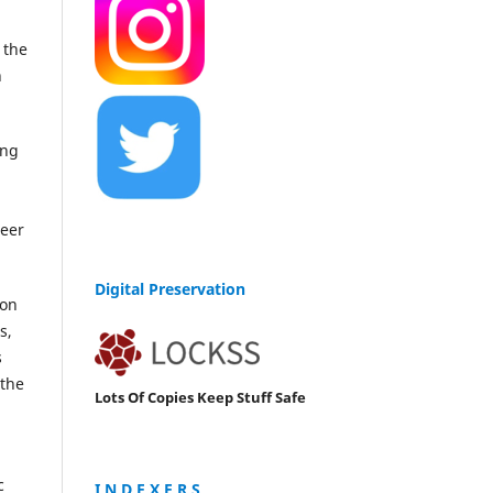
 the
n
ing
peer
Digital Preservation
ion
s,
s
 the
Lots Of Copies Keep Stuff Safe
c
I N D E X E R S