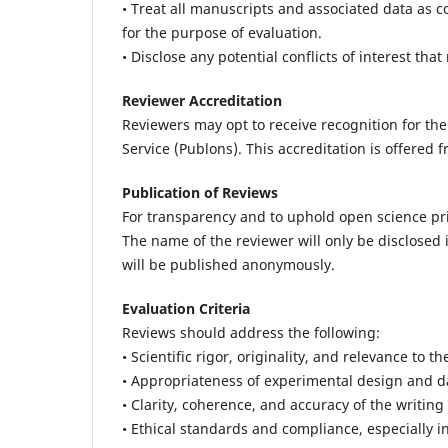
• Treat all manuscripts and associated data as c
for the purpose of evaluation.
• Disclose any potential conflicts of interest tha
Reviewer Accreditation
Reviewers may opt to receive recognition for the
Service (Publons). This accreditation is offered 
Publication of Reviews
For transparency and to uphold open science pri
The name of the reviewer will only be disclosed i
will be published anonymously.
Evaluation Criteria
Reviews should address the following:
• Scientific rigor, originality, and relevance to th
• Appropriateness of experimental design and d
• Clarity, coherence, and accuracy of the writing
• Ethical standards and compliance, especially 