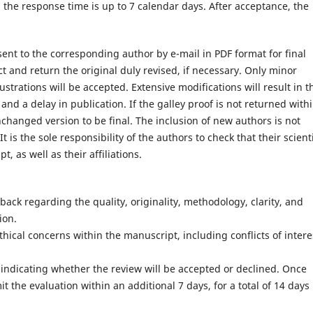
, the response time is up to 7 calendar days. After acceptance, the
e sent to the corresponding author by e-mail in PDF format for final
t and return the original duly revised, if necessary. Only minor
ustrations will be accepted. Extensive modifications will result in t
d a delay in publication. If the galley proof is not returned with
nchanged version to be final. The inclusion of new authors is not
t is the sole responsibility of the authors to check that their scienti
 as well as their affiliations.
dback regarding the quality, originality, methodology, clarity, and
ion.
ethical concerns within the manuscript, including conflicts of intere
, indicating whether the review will be accepted or declined. Once
the evaluation within an additional 7 days, for a total of 14 days