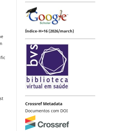
Índice-H=16 (2026/march)
he
in
fic
st
Crossref Metadata
Documentos com DOI