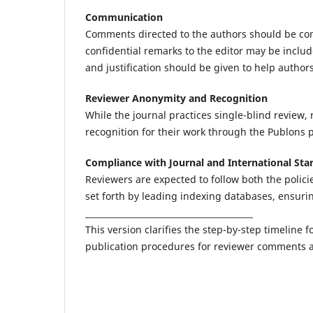
Communication
Comments directed to the authors should be cons
confidential remarks to the editor may be includ
and justification should be given to help author
Reviewer Anonymity and Recognition
While the journal practices single-blind review,
recognition for their work through the Publons p
Compliance with Journal and International Sta
Reviewers are expected to follow both the polic
set forth by leading indexing databases, ensuri
________________________________________
This version clarifies the step-by-step timeline
publication procedures for reviewer comments 