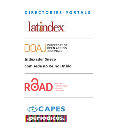
D I R E C T O R I E S - P O R T A L S
Indexador Sueco
com sede no Reino Unido