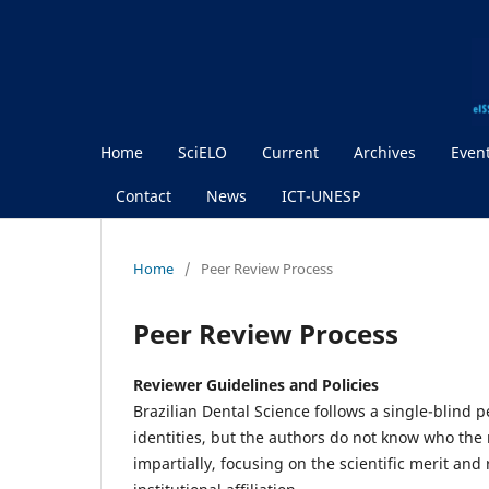
Home
SciELO
Current
Archives
Even
Contact
News
ICT-UNESP
Home
/
Peer Review Process
Peer Review Process
Reviewer Guidelines and Policies
Brazilian Dental Science follows a single-blind 
identities, but the authors do not know who the
impartially, focusing on the scientific merit an