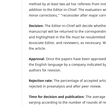
method by at least two ad hoc referees from ins
addition to the Editor-in-Chief. The evaluators 
minor corrections,” “reconsider after major corr
Decision:
The Editor-in-Chief will decide whether
manuscript will be returned to the correspondin
and highlighted in the file must be resubmitted 
Associate Editor, and reviewers, as necessary. 
the article.
Approval:
Once the papers have been approved for
the English language by a company indicated by 
authors for revision.
Rejection rate:
The percentage of accepted artic
rejected in preanalysis and after peer review.
Time for decision and publication:
The average e
varying according to the number of rounds of re