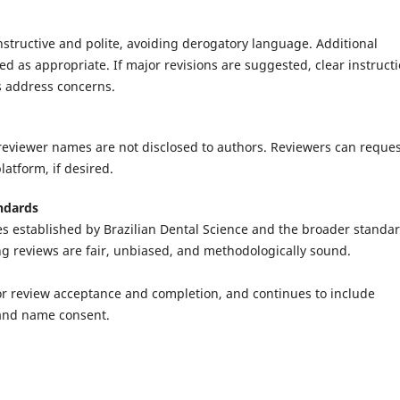
tructive and polite, avoiding derogatory language. Additional
ed as appropriate. If major revisions are suggested, clear instruct
s address concerns.
 reviewer names are not disclosed to authors. Reviewers can reque
latform, if desired.
ndards
ies established by Brazilian Dental Science and the broader standa
ng reviews are fair, unbiased, and methodologically sound.
 for review acceptance and completion, and continues to include
and name consent.