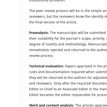
institutional affiliation.
The peer review process will be in the simple a
reviewers, but the reviewers know the identity o
the final version of the article.
Preanalysis:
The manuscripts will be submitted t
their suitability for the journal's scope, priority
degree of novelty and methodology. Manuscripts 
immediately rejected and returned to the author
review process.
Technical evaluation:
Papers approved in the pre
rules and documentation required when submitti
they will be returned to the authors for adjustm
and reviewers. Only after the required documen
Editor-in-Chief to an Associate Editor in the ma
Editor becomes the editor responsible for proce
Merit and content analysis:
The articles approve