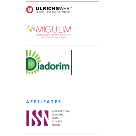
A F F I L I A T E S