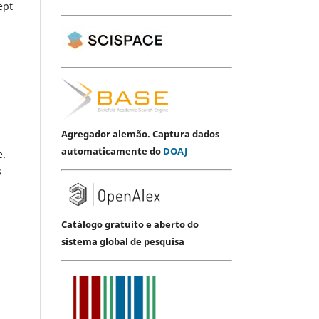
ept
Agregador alemão. Captura dados
automaticamente do
DOAJ
e.
s
Catálogo gratuito e aberto do
sistema global de pesquisa