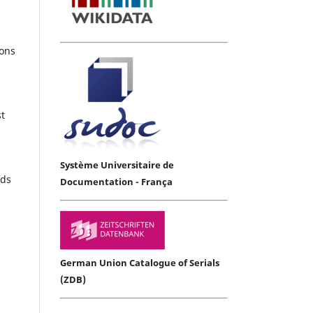
ions
st
Système Universitaire de
rds
Documentation - França
German Union Catalogue of Serials
(ZDB)