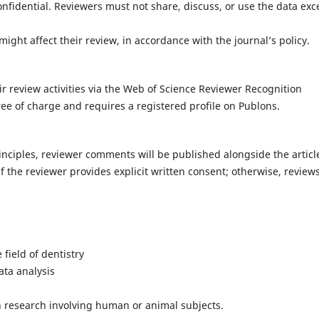
onfidential. Reviewers must not share, discuss, or use the data exc
t might affect their review, in accordance with the journal’s policy.
ir review activities via the Web of Science Reviewer Recognition
free of charge and requires a registered profile on Publons.
nciples, reviewer comments will be published alongside the articl
f the reviewer provides explicit written consent; otherwise, review
e field of dentistry
ata analysis
in research involving human or animal subjects.