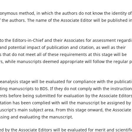
nonymous method, in which the authors do not know the identity of
f the authors. The name of the Associate Editor will be published i
o the Editors-in-Chief and their Associates for assessment regard
, and potential impact of publication and citation, as well as their
that do not meet all of these requirements at this stage will be
s, while manuscripts deemed appropriate will follow the regular 
analysis stage will be evaluated for compliance with the publicat
ng manuscripts to BDS. If they do not comply with the instruction
ents before being submitted for evaluation by the Associate Editor
tation has been complied with will the manuscript be assigned by
nuscript’s main subject area. From this stage onward, the Associate
ssing and evaluating the manuscript.
d by the Associate Editors will be evaluated for merit and scientifi