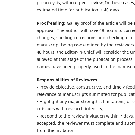
preanalysis, without peer review. In these cases
estimated time for publication is 40 days.
Proofreading:
Galley proof of the article will b
approval. The author will have 48 hours to correc
changes, spelling corrections and checking of ill
manuscript being re-examined by the reviewers an
48 hours, the Editor-in-Chief will consider the u
allowed at this stage of the publication process. I
names have been properly used in the manuscript,
Responsibilities of Reviewers
• Provide objective, constructive, and timely fee
relevance of manuscripts submitted for publicat
• Highlight any major strengths, limitations, or 
or issues with research integrity.
• Respond to the review invitation within 7 days
accepted, the reviewer must complete and submit 
from the invitation.