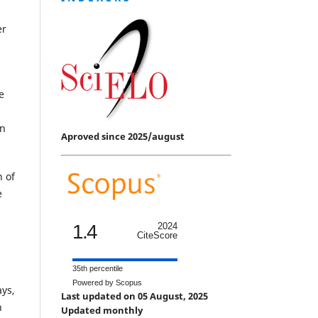
er
e
in
Aproved since 2025/august
n of
e
1.4
2024
CiteScore
s
35th percentile
Powered by Scopus
ays,
Last updated on 05 August, 2025
n
Updated monthly