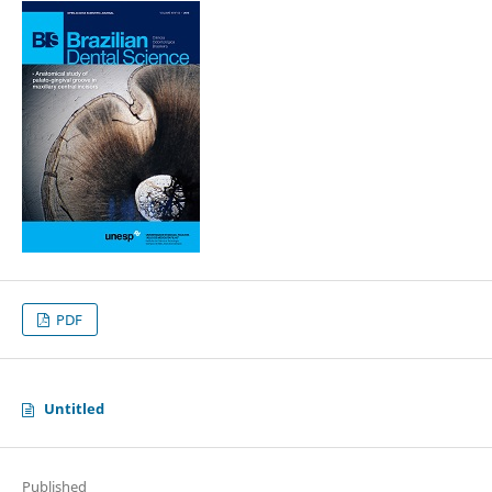
PDF
Untitled
Published