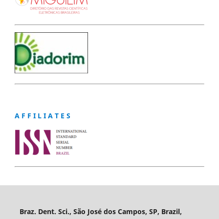
A F F I L I A T E S
Braz. Dent. Sci., São José dos Campos, SP, Brazil,