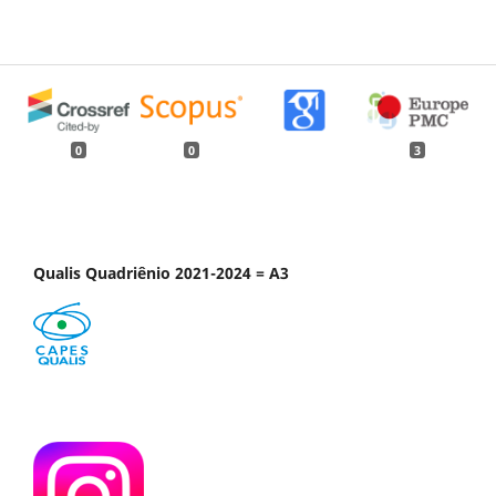
0
0
3
Qualis Quadriênio 2021-2024 = A3