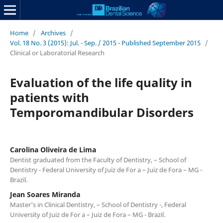
Home
/
Archives
/
Vol. 18 No. 3 (2015): Jul. - Sep. / 2015 - Published September 2015
/
Clinical or Laboratorial Research
Evaluation of the life quality in
patients with
Temporomandibular Disorders
Carolina Oliveira de Lima
Dentist graduated from the Faculty of Dentistry, – School of
Dentistry - Federal University of Juiz de For a – Juiz de Fora – MG -
Brazil.
Jean Soares Miranda
Master's in Clinical Dentistry, – School of Dentistry -, Federal
University of Juiz de For a – Juiz de Fora – MG - Brazil.