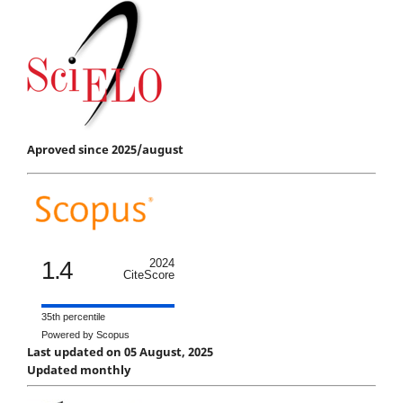
Aproved since 2025/august
1.4
2024
CiteScore
35th percentile
Powered by Scopus
Last updated on 05 August, 2025
Updated monthly