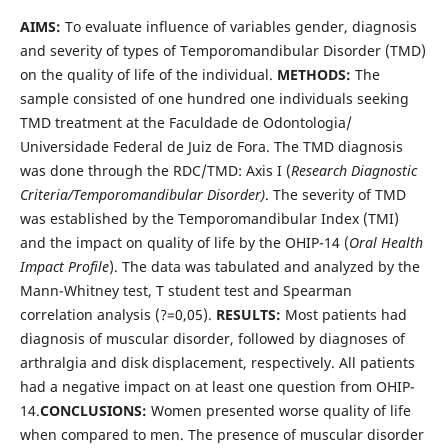
AIMS:
To evaluate influence of variables gender, diagnosis
and severity of types of Temporomandibular Disorder (TMD)
on the quality of life of the individual.
METHODS:
The
sample consisted of one hundred one individuals seeking
TMD treatment at the Faculdade de Odontologia/
Universidade Federal de Juiz de Fora. The TMD diagnosis
was done through the RDC/TMD: Axis I (
Research Diagnostic
Criteria/Temporomandibular Disorder)
. The severity of TMD
was established by the Temporomandibular Index (TMI)
and the impact on quality of life by the OHIP-14 (
Oral Health
Impact Profile
). The data was tabulated and analyzed by the
Mann-Whitney test, T student test and Spearman
correlation analysis (?=0,05).
RESULTS:
Most patients had
diagnosis of muscular disorder, followed by diagnoses of
arthralgia and disk displacement, respectively. All patients
had a negative impact on at least one question from OHIP-
14.
CONCLUSIONS
:
Women presented worse quality of life
when compared to men. The presence of muscular disorder