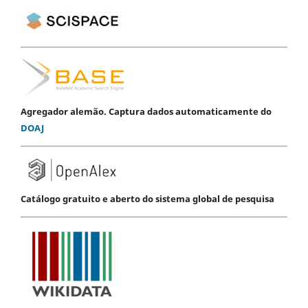
Agregador alemão. Captura dados automaticamente do
DOAJ
Catálogo gratuito e aberto do sistema global de pesquisa