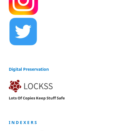
Digital Preservation
Lots Of Copies Keep Stuff Safe
I N D E X E R S