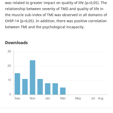
was related to greater impact on quality of life (p<0,05). The
relationship between severity of TMD and quality of life in
the muscle sub-index of TMI was observed in all domains of
OHIP-14 (p<0,05). In addition, there was positive correlation
between TMI and the psychological incapacity.
Downloads