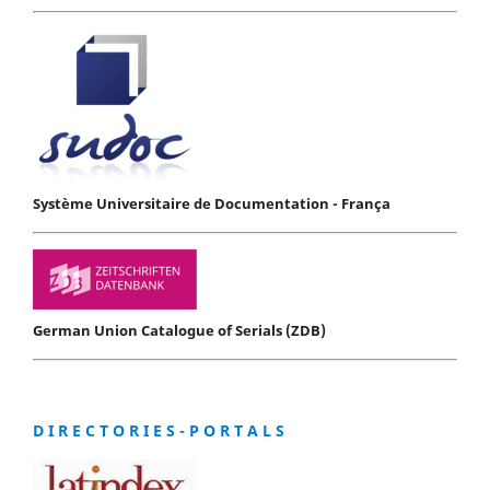
Système Universitaire de Documentation - França
German Union Catalogue of Serials (ZDB)
D I R E C T O R I E S - P O R T A L S