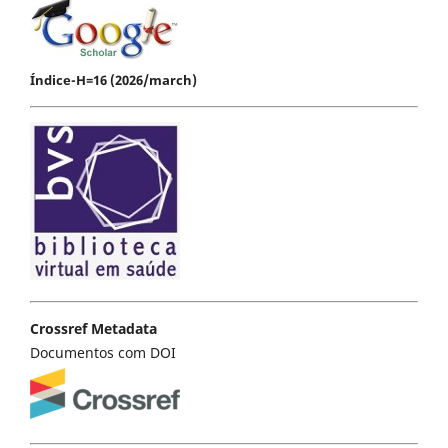
Índice-H=16 (2026/march)
Crossref Metadata
Documentos com DOI