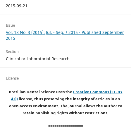
2015-09-21
Issue
Vol. 18 No. 3 (2015): Jul. - Sep. / 2015 - Published September
2015
Section
Clinical or Laboratorial Research
License
Brazilian Dental Science uses the
Creative Commons (CC-BY
4.0)
license, thus preserving the integrity of articles in an
open access environment. The journal allows the author to
retain publishing rights without restrictions.
=================