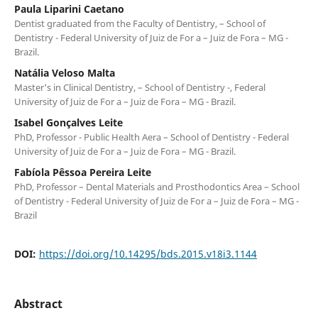
Paula Liparini Caetano
Dentist graduated from the Faculty of Dentistry, – School of
Dentistry - Federal University of Juiz de For a – Juiz de Fora – MG -
Brazil.
Natália Veloso Malta
Master's in Clinical Dentistry, – School of Dentistry -, Federal
University of Juiz de For a – Juiz de Fora – MG - Brazil.
Isabel Gonçalves Leite
PhD, Professor - Public Health Aera – School of Dentistry - Federal
University of Juiz de For a – Juiz de Fora – MG - Brazil.
Fabíola Pêssoa Pereira Leite
PhD, Professor – Dental Materials and Prosthodontics Area – School
of Dentistry - Federal University of Juiz de For a – Juiz de Fora – MG -
Brazil
DOI:
https://doi.org/10.14295/bds.2015.v18i3.1144
Abstract