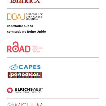
Indexador Sueco
com sede no Reino Unido