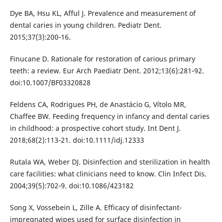
Dye BA, Hsu KL, Afful J. Prevalence and measurement of
dental caries in young children. Pediatr Dent.
2015;37(3):200‐16.
Finucane D. Rationale for restoration of carious primary
teeth: a review. Eur Arch Paediatr Dent. 2012;13(6):281‐92.
doi:10.1007/BF03320828
Feldens CA, Rodrigues PH, de Anastácio G, Vítolo MR,
Chaffee BW. Feeding frequency in infancy and dental caries
in childhood: a prospective cohort study. Int Dent J.
2018;68(2):113‐21. doi:10.1111/idj.12333
Rutala WA, Weber DJ. Disinfection and sterilization in health
care facilities: what clinicians need to know. Clin Infect Dis.
2004;39(5):702‐9. doi:10.1086/423182
Song X, Vossebein L, Zille A. Efficacy of disinfectant-
impregnated wipes used for surface disinfection in