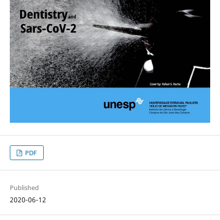
PDF
Published
2020-06-12