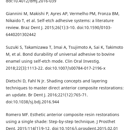
doi:10.4012/dmj.2016-039
Giannini M, Makishi P, Ayres AP, Vermelho PM, Fronza BM,
Nikaido T, et al. Self-etch adhesive systems: a literature
review. Braz Dent J. 2015;26(1):3‐10. doi:10.1590/0103-
6440201302442
Suzuki S, Takamizawa T, Imai A, Tsujimoto A, Sai K, Takimoto
M, et al. Bond durability of universal adhesive to bovine
enamel using self-etch mode. Clin Oral Investig.
2018;22(3):1113‐22. doi:10.1007/s00784-017-2196-x
Dietschi D, Fahl N Jr. Shading concepts and layering
techniques to master direct anterior composite restorations:
an update. Br Dent J. 2016;221(12):765‐71.
doi:10.1038/sj.bdj.2016.944
Romero MF. Esthetic anterior composite resin restorations
using a single shade: Step-by-step technique. J Prosthet
Dent. 2015;114(1):9‐12. doi:10.1016/j.prosdent.2015.02.01