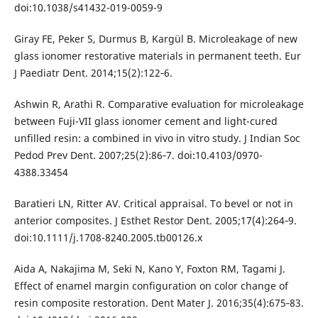
doi:10.1038/s41432-019-0059-9
Giray FE, Peker S, Durmus B, Kargül B. Microleakage of new
glass ionomer restorative materials in permanent teeth. Eur
J Paediatr Dent. 2014;15(2):122‐6.
Ashwin R, Arathi R. Comparative evaluation for microleakage
between Fuji-VII glass ionomer cement and light-cured
unfilled resin: a combined in vivo in vitro study. J Indian Soc
Pedod Prev Dent. 2007;25(2):86‐7. doi:10.4103/0970-
4388.33454
Baratieri LN, Ritter AV. Critical appraisal. To bevel or not in
anterior composites. J Esthet Restor Dent. 2005;17(4):264‐9.
doi:10.1111/j.1708-8240.2005.tb00126.x
Aida A, Nakajima M, Seki N, Kano Y, Foxton RM, Tagami J.
Effect of enamel margin configuration on color change of
resin composite restoration. Dent Mater J. 2016;35(4):675‐83.