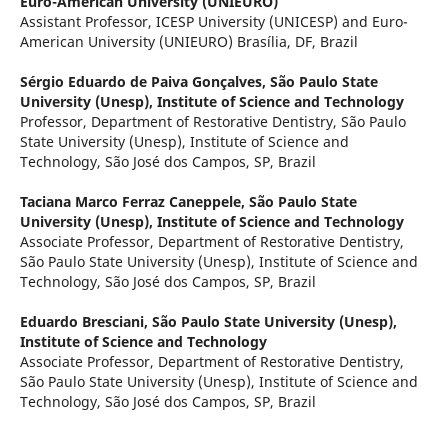
Euro-American University (UNIEURO)
Assistant Professor, ICESP University (UNICESP) and Euro-
American University (UNIEURO) Brasília, DF, Brazil
Sérgio Eduardo de Paiva Gonçalves,
São Paulo State
University (Unesp), Institute of Science and Technology
Professor, Department of Restorative Dentistry, São Paulo
State University (Unesp), Institute of Science and
Technology, São José dos Campos, SP, Brazil
Taciana Marco Ferraz Caneppele,
São Paulo State
University (Unesp), Institute of Science and Technology
Associate Professor, Department of Restorative Dentistry,
São Paulo State University (Unesp), Institute of Science and
Technology, São José dos Campos, SP, Brazil
Eduardo Bresciani,
São Paulo State University (Unesp),
Institute of Science and Technology
Associate Professor, Department of Restorative Dentistry,
São Paulo State University (Unesp), Institute of Science and
Technology, São José dos Campos, SP, Brazil