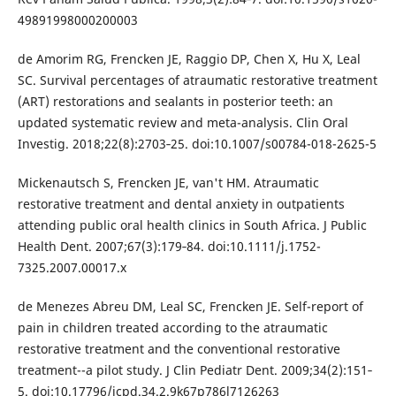
49891998000200003
de Amorim RG, Frencken JE, Raggio DP, Chen X, Hu X, Leal
SC. Survival percentages of atraumatic restorative treatment
(ART) restorations and sealants in posterior teeth: an
updated systematic review and meta-analysis. Clin Oral
Investig. 2018;22(8):2703‐25. doi:10.1007/s00784-018-2625-5
Mickenautsch S, Frencken JE, van't HM. Atraumatic
restorative treatment and dental anxiety in outpatients
attending public oral health clinics in South Africa. J Public
Health Dent. 2007;67(3):179‐84. doi:10.1111/j.1752-
7325.2007.00017.x
de Menezes Abreu DM, Leal SC, Frencken JE. Self-report of
pain in children treated according to the atraumatic
restorative treatment and the conventional restorative
treatment--a pilot study. J Clin Pediatr Dent. 2009;34(2):151‐
5. doi:10.17796/jcpd.34.2.9k67p786l7126263