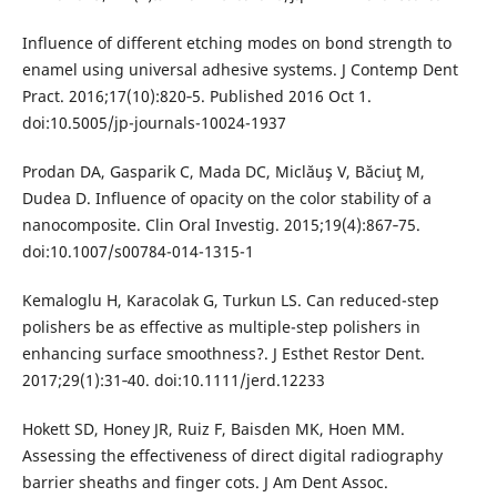
Influence of different etching modes on bond strength to
enamel using universal adhesive systems. J Contemp Dent
Pract. 2016;17(10):820‐5. Published 2016 Oct 1.
doi:10.5005/jp-journals-10024-1937
Prodan DA, Gasparik C, Mada DC, Miclăuş V, Băciuţ M,
Dudea D. Influence of opacity on the color stability of a
nanocomposite. Clin Oral Investig. 2015;19(4):867‐75.
doi:10.1007/s00784-014-1315-1
Kemaloglu H, Karacolak G, Turkun LS. Can reduced-step
polishers be as effective as multiple-step polishers in
enhancing surface smoothness?. J Esthet Restor Dent.
2017;29(1):31‐40. doi:10.1111/jerd.12233
Hokett SD, Honey JR, Ruiz F, Baisden MK, Hoen MM.
Assessing the effectiveness of direct digital radiography
barrier sheaths and finger cots. J Am Dent Assoc.