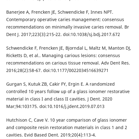
Banerjee A, Frencken JE, Schwendicke F, Innes NPT.
Contemporary operative caries management: consensus
recommendations on minimally invasive caries removal. Br
Dent J. 2017;223(3):215‐22. doi:10.1038/sj.bdj.2017.672
Schwendicke F, Frencken JE, Bjorndal L, Maltz M, Manton DJ,
Ricketts D, et al.. Managing carious lesions: consensus
recommendations on carious tissue removal. Adv Dent Res.
2016;28(2):58‐67. doi:10.1177/0022034516639271
Gurgan S, Kutuk ZB, Cakir FY, Ergin E. A randomized
controlled 10 years follow up of a glass ionomer restorative
material in class I and class II cavities. J Dent. 2020
Mar;94:103175. doi:10.1016/j.jdent.2019.07.013
Hutchison C, Cave V. 10 year comparison of glass ionomer
and composite resin restoration materials in class 1 and 2
cavities. Evid Based Dent. 2019;20(4):113‐4.