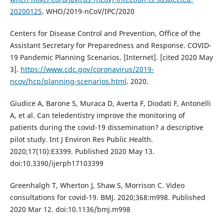
20200125
. WHO/2019-nCoV/IPC/2020
Centers for Disease Control and Prevention, Office of the
Assistant Secretary for Preparedness and Response. COVID-
19 Pandemic Planning Scenarios. [Internet]. [cited 2020 May
3].
https://www.cdc.gov/coronavirus/2019-
ncov/hcp/planning-scenarios.html
. 2020.
Giudice A, Barone S, Muraca D, Averta F, Diodati F, Antonelli
A, et al. Can teledentistry improve the monitoring of
patients during the covid-19 dissemination? a descriptive
pilot study. Int J Environ Res Public Health.
2020;17(10):E3399. Published 2020 May 13.
doi:10.3390/ijerph17103399
Greenhalgh T, Wherton J, Shaw S, Morrison C. Video
consultations for covid-19. BMJ. 2020;368:m998. Published
2020 Mar 12. doi:10.1136/bmj.m998