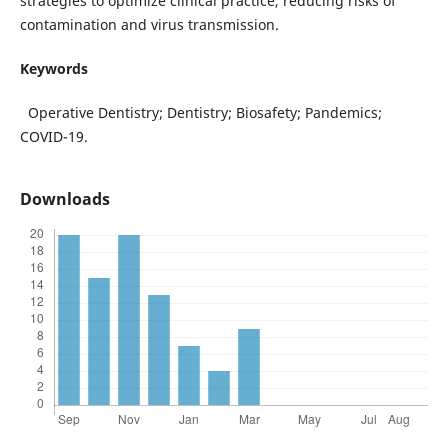
strategies to optimize clinical practice, reducing risks of
contamination and virus transmission.
Keywords
Operative Dentistry; Dentistry; Biosafety; Pandemics;
COVID-19.
Downloads