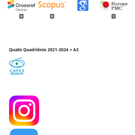
0
0
1
Qualis Quadriênio 2021-2024 = A3