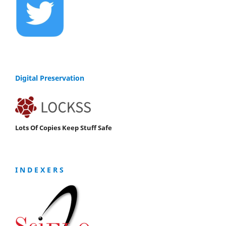
Digital Preservation
Lots Of Copies Keep Stuff Safe
I N D E X E R S