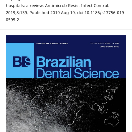
hospitals: a review. Antimicrob Resist Infect Control.
2019;8:139. Published 2019 Aug 19. doi:10.1186/s13756-019-
0595-2