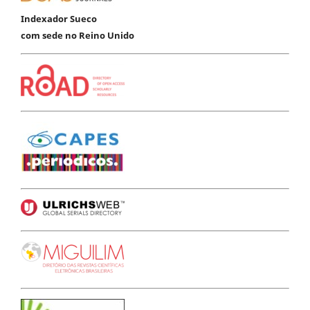
Indexador Sueco
com sede no Reino Unido