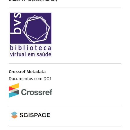
Crossref Metadata
Documentos com DOI