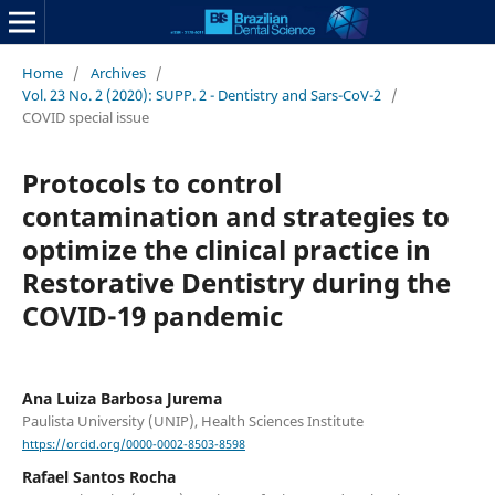
Home
/
Archives
/
Vol. 23 No. 2 (2020): SUPP. 2 - Dentistry and Sars-CoV-2
/
COVID special issue
Protocols to control
contamination and strategies to
optimize the clinical practice in
Restorative Dentistry during the
COVID-19 pandemic
Ana Luiza Barbosa Jurema
Paulista University (UNIP), Health Sciences Institute
https://orcid.org/0000-0002-8503-8598
Rafael Santos Rocha