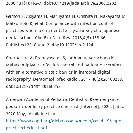
2000;131(4):463‐7. doi:10.14219/jada.archive.2000.0202
Gamoh S, Akiyama H, Maruyama H, Ohshita N, Nakayama M,
Matsumoto K, et al. Compliance with infection control
practices when taking dental x-rays: Survey of a Japanese
dental school. Clin Exp Dent Res. 2018;4(5):158‐66.
Published 2018 Aug 2. doi:10.1002/cre2.124
Charuakkra A, Prapayasatok S, Janhom A, Verochana K,
Mahasantipiya P. Infection control and patient discomfort
with an alternative plastic barrier in intraoral digital
radiography. Dentomaxillofac Radiol. 2017;46(2):20160253.
doi:10.1259/dmfr.20160253
American Academy of Pediatric Dentistry. Re-emergence
pediatric dentistry practice checklist [Internet]. 2020. [cited
2020 May]. Available from:
https://www.aapd.org/globalassets/media/covid-19/aapd-
practicechecklist.pdf