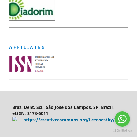
A F F I L I A T E S
Braz. Dent. Sci., São José dos Campos, SP, Brazil,
eISSN: 2178-6011
https://creativecommons.org/licenses/by/4.0/