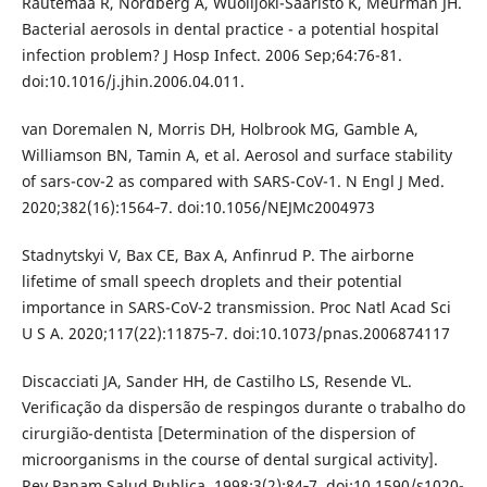
Rautemaa R, Nordberg A, Wuolijoki-Saaristo K, Meurman JH.
Bacterial aerosols in dental practice - a potential hospital
infection problem? J Hosp Infect. 2006 Sep;64:76-81.
doi:10.1016/j.jhin.2006.04.011.
van Doremalen N, Morris DH, Holbrook MG, Gamble A,
Williamson BN, Tamin A, et al. Aerosol and surface stability
of sars-cov-2 as compared with SARS-CoV-1. N Engl J Med.
2020;382(16):1564‐7. doi:10.1056/NEJMc2004973
Stadnytskyi V, Bax CE, Bax A, Anfinrud P. The airborne
lifetime of small speech droplets and their potential
importance in SARS-CoV-2 transmission. Proc Natl Acad Sci
U S A. 2020;117(22):11875‐7. doi:10.1073/pnas.2006874117
Discacciati JA, Sander HH, de Castilho LS, Resende VL.
Verificação da dispersão de respingos durante o trabalho do
cirurgião-dentista [Determination of the dispersion of
microorganisms in the course of dental surgical activity].
Rev Panam Salud Publica. 1998;3(2):84‐7. doi:10.1590/s1020-