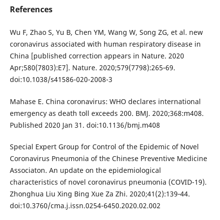
References
Wu F, Zhao S, Yu B, Chen YM, Wang W, Song ZG, et al. new
coronavirus associated with human respiratory disease in
China [published correction appears in Nature. 2020
Apr;580(7803):E7]. Nature. 2020;579(7798):265‐69.
doi:10.1038/s41586-020-2008-3
Mahase E. China coronavirus: WHO declares international
emergency as death toll exceeds 200. BMJ. 2020;368:m408.
Published 2020 Jan 31. doi:10.1136/bmj.m408
Special Expert Group for Control of the Epidemic of Novel
Coronavirus Pneumonia of the Chinese Preventive Medicine
Associaton. An update on the epidemiological
characteristics of novel coronavirus pneumonia (COVID-19).
Zhonghua Liu Xing Bing Xue Za Zhi. 2020;41(2):139‐44.
doi:10.3760/cma.j.issn.0254-6450.2020.02.002