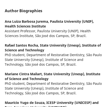
Author Biographies
Ana Luiza Barbosa Jurema,
Paulista University (UNIP),
Health Sciences Institute
Assistant Professor, Paulista University (UNIP), Health
Sciences Institute, São José dos Campos, SP, Brazil.
Rafael Santos Rocha,
State University (Unesp), Institute of
Science and Technology
PhD student, Department of Restorative Dentistry, São Paulo
State University (Unesp), Institute of Science and
Technology, São José dos Campos, SP, Brazil.
Mariane Cintra Mailart,
State University (Unesp), Institute
of Science and Technology
PhD student, Department of Restorative Dentistry, São Paulo
State University (Unesp), Institute of Science and
Technology, São José dos Campos, SP, Brazil.
Maurício Yugo de Souza,
ICESP University (UNICESP) and