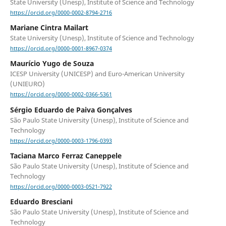
State University (Unesp), Institute of Science and Technology
https://orcid.org/0000-0002-8794-2716
Mariane Cintra Mailart
State University (Unesp), Institute of Science and Technology
https://orcid.org/0000-0001-8967-0374
Maurício Yugo de Souza
ICESP University (UNICESP) and Euro-American University
(UNIEURO)
https://orcid.org/0000-0002-0366-5361
Sérgio Eduardo de Paiva Gonçalves
São Paulo State University (Unesp), Institute of Science and
Technology
https://orcid.org/0000-0003-1796-0393
Taciana Marco Ferraz Caneppele
São Paulo State University (Unesp), Institute of Science and
Technology
https://orcid.org/0000-0003-0521-7922
Eduardo Bresciani
São Paulo State University (Unesp), Institute of Science and
Technology