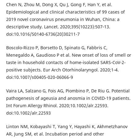
Chen N, Zhou M, Dong X, Qu J, Gong F, Han Y, et al.
Epidemiological and clinical characteristics of 99 cases of
2019 novel coronavirus pneumonia in Wuhan, China: a
descriptive study. Lancet. 2020;395(10223):507‐13.
doi:10.1016/S0140-6736(20)30211-7
Boscolo-Rizzo P, Borsetto D, Spinato G, Fabbris C,
Menegaldo A, Gaudioso P et al. New onset of loss of smell or
taste in household contacts of home-isolated SARS-CoV-2-
positive subjects. Eur Arch Otorhinolaryngol. 2020;1‐4.
doi:10.1007/s00405-020-06066-9
Vaira LA, Salzano G, Fois AG, Piombino P, De Riu G. Potential
pathogenesis of ageusia and anosmia in COVID-19 patients.
Int Forum Allergy Rhinol. 2020;10.1002/alr.22593.
doi:10.1002/alr.22593
Linton NM, Kobayashi T, Yang Y, Hayashi K, Akhmetzhanov
AR, Jung SM, et al. Incubation period and other