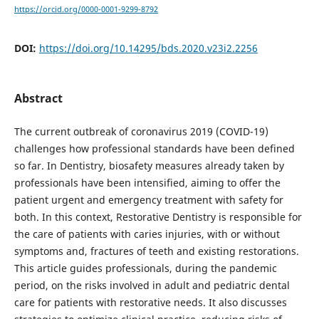
https://orcid.org/0000-0001-9299-8792
DOI:
https://doi.org/10.14295/bds.2020.v23i2.2256
Abstract
The current outbreak of coronavirus 2019 (COVID-19)
challenges how professional standards have been defined
so far. In Dentistry, biosafety measures already taken by
professionals have been intensified, aiming to offer the
patient urgent and emergency treatment with safety for
both. In this context, Restorative Dentistry is responsible for
the care of patients with caries injuries, with or without
symptoms and, fractures of teeth and existing restorations.
This article guides professionals, during the pandemic
period, on the risks involved in adult and pediatric dental
care for patients with restorative needs. It also discusses