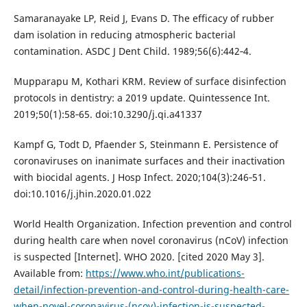
Samaranayake LP, Reid J, Evans D. The efficacy of rubber
dam isolation in reducing atmospheric bacterial
contamination. ASDC J Dent Child. 1989;56(6):442‐4.
Mupparapu M, Kothari KRM. Review of surface disinfection
protocols in dentistry: a 2019 update. Quintessence Int.
2019;50(1):58‐65. doi:10.3290/j.qi.a41337
Kampf G, Todt D, Pfaender S, Steinmann E. Persistence of
coronaviruses on inanimate surfaces and their inactivation
with biocidal agents. J Hosp Infect. 2020;104(3):246‐51.
doi:10.1016/j.jhin.2020.01.022
World Health Organization. Infection prevention and control
during health care when novel coronavirus (nCoV) infection
is suspected [Internet]. WHO 2020. [cited 2020 May 3].
Available from:
https://www.who.int/publications-
detail/infection-prevention-and-control-during-health-care-
when-novel-coronavirus-(ncov)-infection-is-suspected-