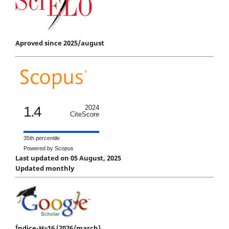
Aproved since 2025/august
1.4
2024
CiteScore
35th percentile
Powered by Scopus
Last updated on 05 August, 2025
Updated monthly
Índice-H=16 (2026/march)