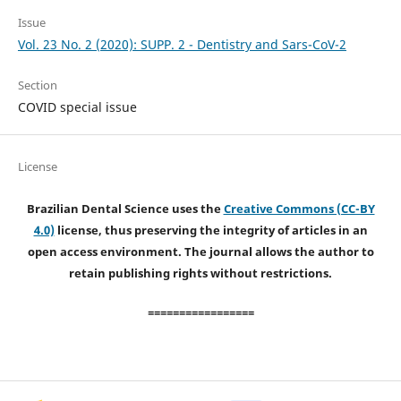
Issue
Vol. 23 No. 2 (2020): SUPP. 2 - Dentistry and Sars-CoV-2
Section
COVID special issue
License
Brazilian Dental Science uses the
Creative Commons (CC-BY
4.0)
license, thus preserving the integrity of articles in an
open access environment. The journal allows the author to
retain publishing rights without restrictions.
=================