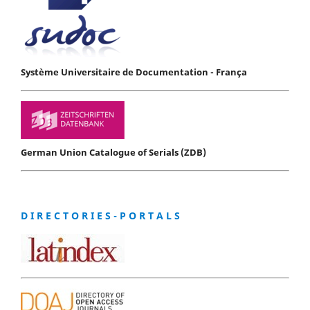
Système Universitaire de Documentation - França
German Union Catalogue of Serials (ZDB)
D I R E C T O R I E S - P O R T A L S