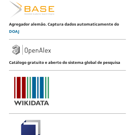
Agregador alemão. Captura dados automaticamente do
DOAJ
Catálogo gratuito e aberto do sistema global de pesquisa