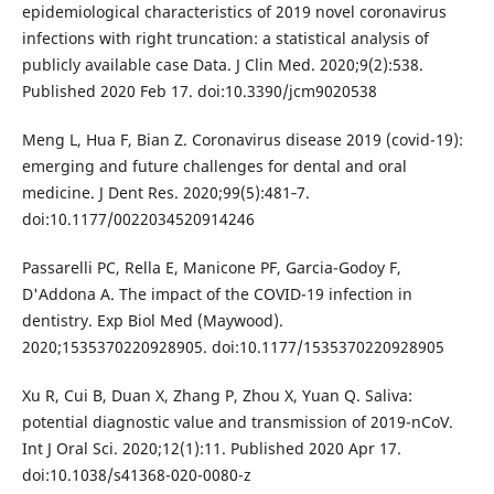
epidemiological characteristics of 2019 novel coronavirus
infections with right truncation: a statistical analysis of
publicly available case Data. J Clin Med. 2020;9(2):538.
Published 2020 Feb 17. doi:10.3390/jcm9020538
Meng L, Hua F, Bian Z. Coronavirus disease 2019 (covid-19):
emerging and future challenges for dental and oral
medicine. J Dent Res. 2020;99(5):481‐7.
doi:10.1177/0022034520914246
Passarelli PC, Rella E, Manicone PF, Garcia-Godoy F,
D'Addona A. The impact of the COVID-19 infection in
dentistry. Exp Biol Med (Maywood).
2020;1535370220928905. doi:10.1177/1535370220928905
Xu R, Cui B, Duan X, Zhang P, Zhou X, Yuan Q. Saliva:
potential diagnostic value and transmission of 2019-nCoV.
Int J Oral Sci. 2020;12(1):11. Published 2020 Apr 17.
doi:10.1038/s41368-020-0080-z