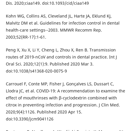
Dis. 2020;ciaa149. doi:10.1093/cid/ciaa149
Kohn WG, Collins AS, Cleveland JL, Harte JA, Eklund KJ,
Malvitz DM et al. Guidelines for infection control in dental
health-care settings--2003. MMWR Recomm Rep.
2003;52(RR-17):1‐61.
Peng X, Xu X, Li Y, Cheng L, Zhou X, Ren B. Transmission
routes of 2019-nCoV and controls in dental practice. Int J
Oral Sci. 2020;12(1):9. Published 2020 Mar 3.
doi:10.1038/s41368-020-0075-9
Carrouel F, Conte MP, Fisher J, Gonçalves LS, Dussart C,
Llodra JC, et al. COVID-19: A recommendation to examine the
effect of mouthrinses with β-cyclodextrin combined with
citrox in preventing infection and progression. J Clin Med.
2020;9(4):1126. Published 2020 Apr 15.
doi:10.3390/jcm9041126