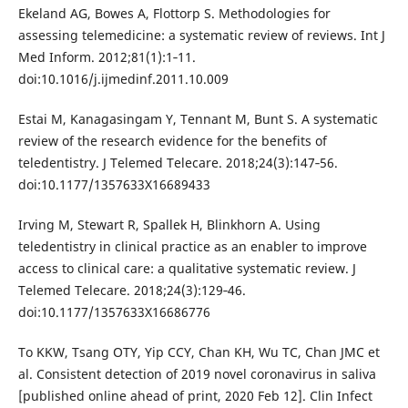
Ekeland AG, Bowes A, Flottorp S. Methodologies for
assessing telemedicine: a systematic review of reviews. Int J
Med Inform. 2012;81(1):1‐11.
doi:10.1016/j.ijmedinf.2011.10.009
Estai M, Kanagasingam Y, Tennant M, Bunt S. A systematic
review of the research evidence for the benefits of
teledentistry. J Telemed Telecare. 2018;24(3):147‐56.
doi:10.1177/1357633X16689433
Irving M, Stewart R, Spallek H, Blinkhorn A. Using
teledentistry in clinical practice as an enabler to improve
access to clinical care: a qualitative systematic review. J
Telemed Telecare. 2018;24(3):129‐46.
doi:10.1177/1357633X16686776
To KKW, Tsang OTY, Yip CCY, Chan KH, Wu TC, Chan JMC et
al. Consistent detection of 2019 novel coronavirus in saliva
[published online ahead of print, 2020 Feb 12]. Clin Infect