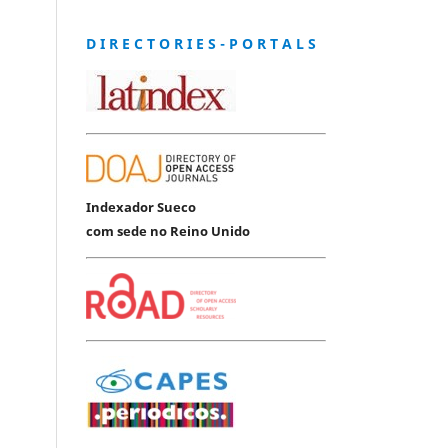
D I R E C T O R I E S - P O R T A L S
Indexador Sueco
com sede no Reino Unido