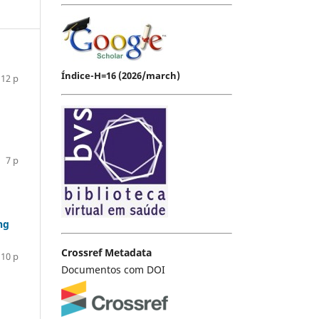
Índice-H=16 (2026/march)
12 p
7 p
ng
Crossref Metadata
10 p
Documentos com DOI