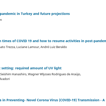
 pandemic in Turkey and future projections
an
 times of COVID 19 and how to resume activities in post-pandem
nato Trezza, Luciane Lamour, André Luiz Beraldo
c setting: required amount of UV light
o Seishim Hanashiro, Wagner Wlysses Rodrigues de Araújo,
alvadori
s in Preventing- Novel Corona Virus (COVID-19) Transmission - A