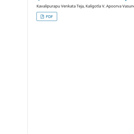
Kavalipurapu Venkata Teja, Kaligotla V. Apoorva Vasu
PDF