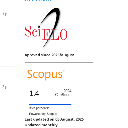
1 p
Aproved since 2025/august
2 p
1.4
2024
CiteScore
35th percentile
Powered by Scopus
Last updated on 05 August, 2025
Updated monthly