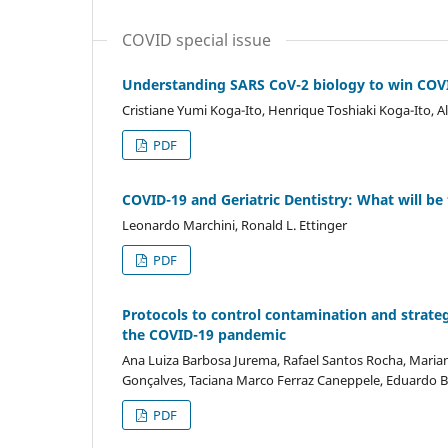
COVID special issue
Understanding SARS CoV-2 biology to win COVI
Cristiane Yumi Koga-Ito, Henrique Toshiaki Koga-Ito, 
PDF
COVID-19 and Geriatric Dentistry: What will b
Leonardo Marchini, Ronald L. Ettinger
PDF
Protocols to control contamination and strategi
the COVID-19 pandemic
Ana Luiza Barbosa Jurema, Rafael Santos Rocha, Marian
Gonçalves, Taciana Marco Ferraz Caneppele, Eduardo B
PDF