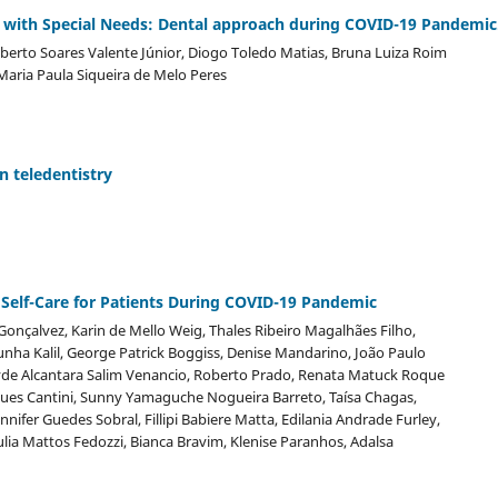
ts with Special Needs: Dental approach during COVID-19 Pandemic
 Alberto Soares Valente Júnior, Diogo Toledo Matias, Bruna Luiza Roim
 Maria Paula Siqueira de Melo Peres
n teledentistry
Self-Care for Patients During COVID-19 Pandemic
Gonçalvez, Karin de Mello Weig, Thales Ribeiro Magalhães Filho,
nha Kalil, George Patrick Boggiss, Denise Mandarino, João Paulo
yde Alcantara Salim Venancio, Roberto Prado, Renata Matuck Roque
ues Cantini, Sunny Yamaguche Nogueira Barreto, Taísa Chagas,
nnifer Guedes Sobral, Fillipi Babiere Matta, Edilania Andrade Furley,
Julia Mattos Fedozzi, Bianca Bravim, Klenise Paranhos, Adalsa