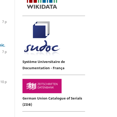
7 p
ic.
7 p
Système Universitaire de
Documentation - França
10 p
German Union Catalogue of Serials
(ZDB)