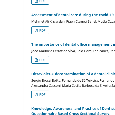
PDF
Assessment of dental care during the covid-19
Mehmet Ali Kılıçarslan, Figen Çizmeci Şenel, Mutlu Özc
PDF
The importance of dental office management in
João Maurício Ferraz da Silva, Caio Gorgulho Zanet, Re
PDF
Ultraviolet-C decontamination of a dental clini
Sergio Brossi Botta, Fernanda de Sá Teixeira, Fernand
Alessandra Cassoni, Maria Cecilia Barbosa da Silveira S
PDF
Knowledge, Awareness, and Practice of Dentist
Questionnaire Based Cross-Sectional Survey.