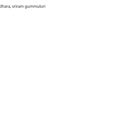
ndhara, sriram gummuluri