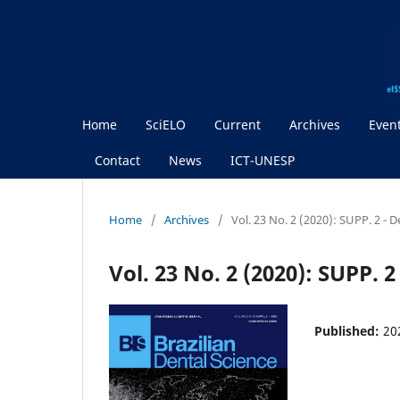
Home
SciELO
Current
Archives
Even
Contact
News
ICT-UNESP
Home
/
Archives
/
Vol. 23 No. 2 (2020): SUPP. 2 - 
Vol. 23 No. 2 (2020): SUPP. 
Published:
20