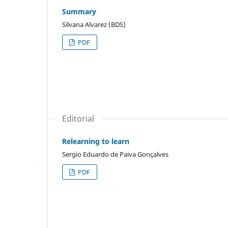
Summary
Silvana Alvarez (BDS)
PDF
Editorial
Relearning to learn
Sergio Eduardo de Paiva Gonçalves
PDF