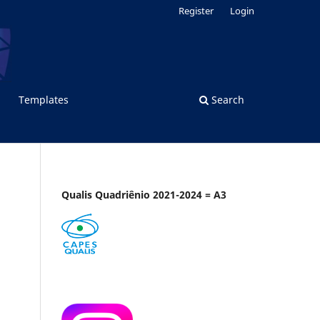
Register
Login
Templates
Search
Qualis Quadriênio 2021-2024 = A3