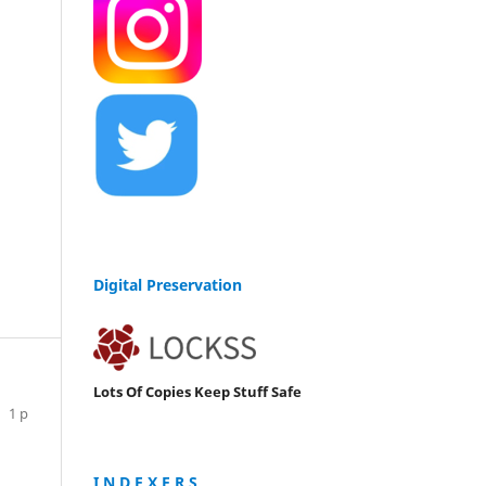
Digital Preservation
Lots Of Copies Keep Stuff Safe
1 p
I N D E X E R S