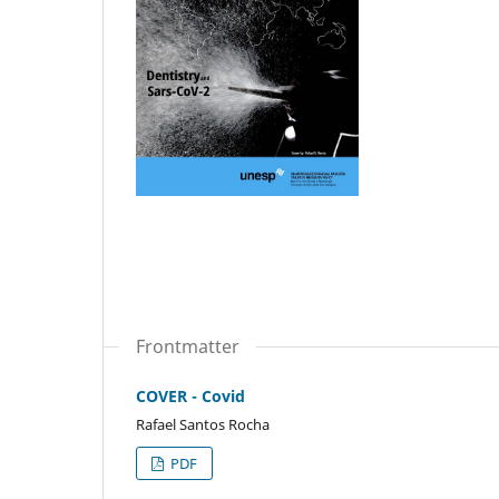
Frontmatter
COVER - Covid
Rafael Santos Rocha
PDF