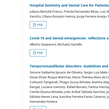
Hospital Dentistry and Dental Care for Patien
Juliana Bertoldi Franco, Priscila Fernandes Ribas, Luiz
Varotto, Ciliana Rossato Hamza, Jorge Ferreira Araújo,
PDF
Covid-19 and dental emergencies: reflections o
Alberto Gasparoni, Michael J Kanellis
PDF
Temporomandibular disorders: Guidelines and 
Simone Saldanha Ignacio de Oliveira, Sergio Luiz Melo 
Omar Efrain Roque Martinez, Maria Theresa Alves da Cu
Colesanti Tanganeli, Thiago Sousa Almada, Martha Ala
Rangel, Luciana Uemoto, Rafael Bonato, Fatima Henriq
Camila Diuana Almeida, Julio Anibal Tablada Sanchez, Je
Edicleia Neves Lima, Karoline Ferreira Farias Catarino, 
Hernandez-Andara