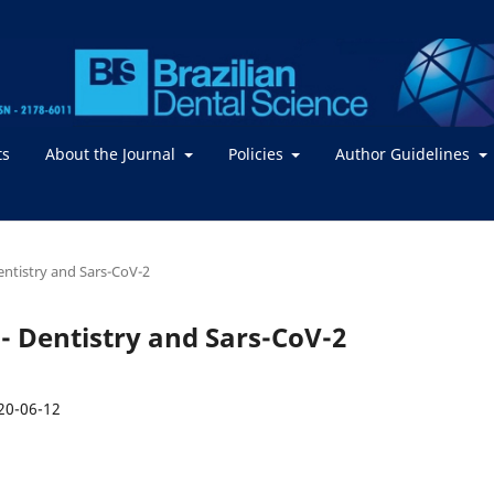
ts
About the Journal
Policies
Author Guidelines
Dentistry and Sars-CoV-2
2 - Dentistry and Sars-CoV-2
20-06-12