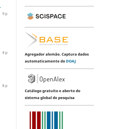
.
9 p
4 p
Agregador alemão. Captura dados
automaticamente do
DOAJ
8 p
Catálogo gratuito e aberto do
sistema global de pesquisa