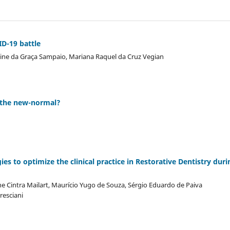
D-19 battle
Aline da Graça Sampaio, Mariana Raquel da Cruz Vegian
e the new-normal?
es to optimize the clinical practice in Restorative Dentistry duri
e Cintra Mailart, Maurício Yugo de Souza, Sérgio Eduardo de Paiva
resciani