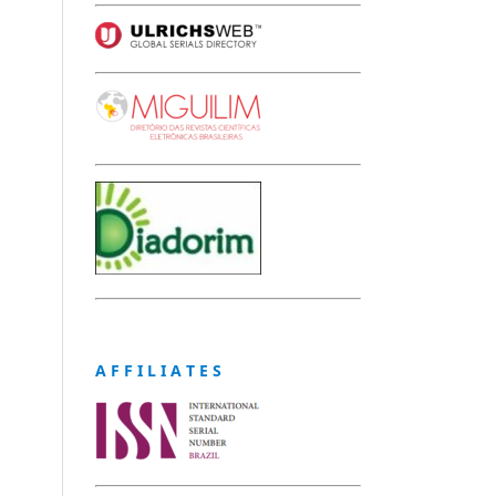
A F F I L I A T E S