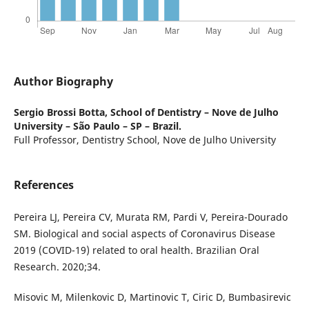
Author Biography
Sergio Brossi Botta,
School of Dentistry – Nove de Julho
University – São Paulo – SP – Brazil.
Full Professor, Dentistry School, Nove de Julho University
References
Pereira LJ, Pereira CV, Murata RM, Pardi V, Pereira-Dourado
SM. Biological and social aspects of Coronavirus Disease
2019 (COVID-19) related to oral health. Brazilian Oral
Research. 2020;34.
Misovic M, Milenkovic D, Martinovic T, Ciric D, Bumbasirevic