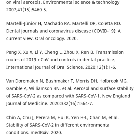
on viral aerosols. Environmental science & technology.
2007;41(15):5460-5.
Martelli-Júnior H, Machado RA, Martelli DR, Coletta RD.
Dental journals and coronavirus disease (COVID-19): A
current view. Oral oncology. 2020.
Peng X, Xu X, Li Y, Cheng L, Zhou X, Ren B. Transmission
routes of 2019-nCoV and controls in dental practice.
International Journal of Oral Science. 2020;12(1):1-6.
Van Doremalen N, Bushmaker T, Morris DH, Holbrook MG,
Gamble A, Williamson BN, et al. Aerosol and surface stability
of SARS-CoV-2 as compared with SARS-CoV-1. New England
Journal of Medicine. 2020;382(16):1564-7.
Chin A, Chu J, Perera M, Hui K, Yen H-L, Chan M, et al.
Stability of SARS-CoV-2 in different environmental
conditions. medRxiv. 2020.