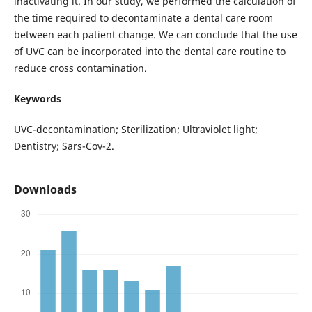
inactivating it. In our study, we performed the calculation of
the time required to decontaminate a dental care room
between each patient change. We can conclude that the use
of UVC can be incorporated into the dental care routine to
reduce cross contamination.
Keywords
UVC-decontamination; Sterilization; Ultraviolet light;
Dentistry; Sars-Cov-2.
Downloads