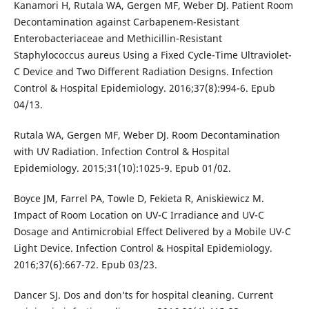
Kanamori H, Rutala WA, Gergen MF, Weber DJ. Patient Room
Decontamination against Carbapenem-Resistant
Enterobacteriaceae and Methicillin-Resistant
Staphylococcus aureus Using a Fixed Cycle-Time Ultraviolet-
C Device and Two Different Radiation Designs. Infection
Control & Hospital Epidemiology. 2016;37(8):994-6. Epub
04/13.
Rutala WA, Gergen MF, Weber DJ. Room Decontamination
with UV Radiation. Infection Control & Hospital
Epidemiology. 2015;31(10):1025-9. Epub 01/02.
Boyce JM, Farrel PA, Towle D, Fekieta R, Aniskiewicz M.
Impact of Room Location on UV-C Irradiance and UV-C
Dosage and Antimicrobial Effect Delivered by a Mobile UV-C
Light Device. Infection Control & Hospital Epidemiology.
2016;37(6):667-72. Epub 03/23.
Dancer SJ. Dos and don’ts for hospital cleaning. Current