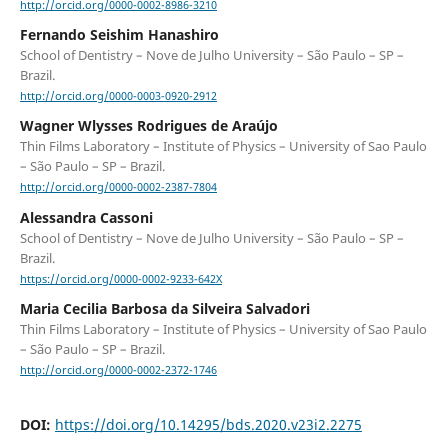
http://orcid.org/0000-0002-8986-3210
Fernando Seishim Hanashiro
School of Dentistry – Nove de Julho University – São Paulo – SP –
Brazil.
http://orcid.org/0000-0003-0920-2912
Wagner Wlysses Rodrigues de Araújo
Thin Films Laboratory – Institute of Physics – University of Sao Paulo
– São Paulo – SP – Brazil.
http://orcid.org/0000-0002-2387-7804
Alessandra Cassoni
School of Dentistry – Nove de Julho University – São Paulo – SP –
Brazil.
https://orcid.org/0000-0002-9233-642X
Maria Cecilia Barbosa da Silveira Salvadori
Thin Films Laboratory – Institute of Physics – University of Sao Paulo
– São Paulo – SP – Brazil.
http://orcid.org/0000-0002-2372-1746
DOI:
https://doi.org/10.14295/bds.2020.v23i2.2275