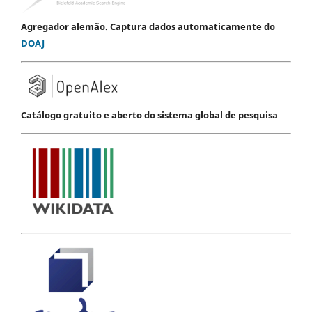
Agregador alemão. Captura dados automaticamente do
DOAJ
Catálogo gratuito e aberto do sistema global de pesquisa