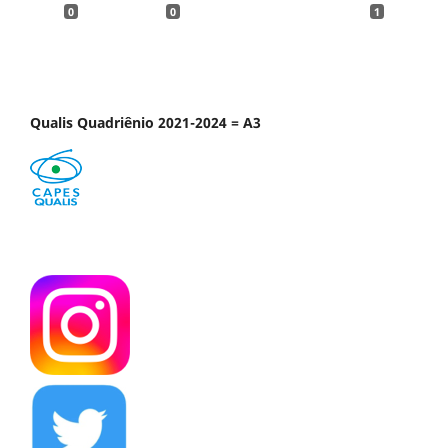
0
0
1
Qualis Quadriênio 2021-2024 = A3