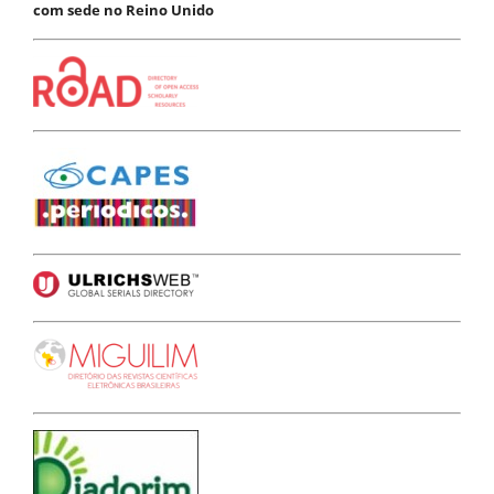
com sede no Reino Unido