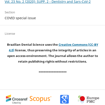
Vol. 23 No. 2 (2020): SUPP. 2 - Dentistry and Sars-CoV-2
Section
COVID special issue
License
Brazilian Dental Science uses the
Creative Commons (CC-BY
4.0)
license, thus preserving the integrity of articles in an
open access environment. The journal allows the author to
retain publishing rights without restrictions.
=================