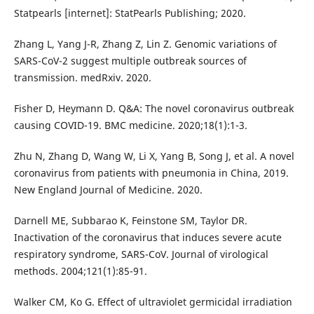
Statpearls [internet]: StatPearls Publishing; 2020.
Zhang L, Yang J-R, Zhang Z, Lin Z. Genomic variations of
SARS-CoV-2 suggest multiple outbreak sources of
transmission. medRxiv. 2020.
Fisher D, Heymann D. Q&A: The novel coronavirus outbreak
causing COVID-19. BMC medicine. 2020;18(1):1-3.
Zhu N, Zhang D, Wang W, Li X, Yang B, Song J, et al. A novel
coronavirus from patients with pneumonia in China, 2019.
New England Journal of Medicine. 2020.
Darnell ME, Subbarao K, Feinstone SM, Taylor DR.
Inactivation of the coronavirus that induces severe acute
respiratory syndrome, SARS-CoV. Journal of virological
methods. 2004;121(1):85-91.
Walker CM, Ko G. Effect of ultraviolet germicidal irradiation