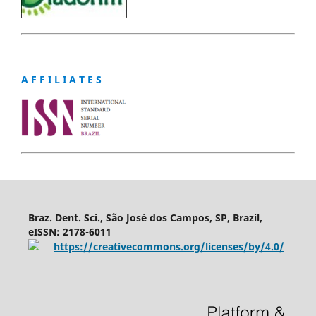
A F F I L I A T E S
Braz. Dent. Sci., São José dos Campos, SP, Brazil,
eISSN: 2178-6011
https://creativecommons.org/licenses/by/4.0/