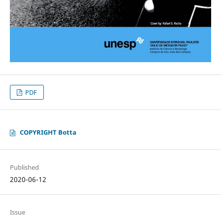
PDF
COPYRIGHT Botta
Published
2020-06-12
Issue