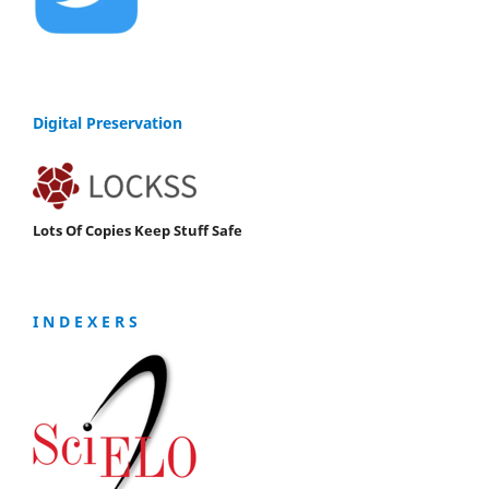
Digital Preservation
Lots Of Copies Keep Stuff Safe
I N D E X E R S