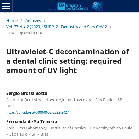
Home
/
Archives
/
Vol. 23 No. 2 (2020): SUPP. 2 - Dentistry and Sars-CoV-2
/
COVID special issue
Ultraviolet-C decontamination of
a dental clinic setting: required
amount of UV light
Sergio Brossi Botta
School of Dentistry – Nove de Julho University – São Paulo – SP –
Brazil.
https://orcid.org/0000-0002-2222-2427
Fernanda de Sá Teixeira
Thin Films Laboratory – Institute of Physics – University of Sao Paulo
– São Paulo – SP – Brazil.