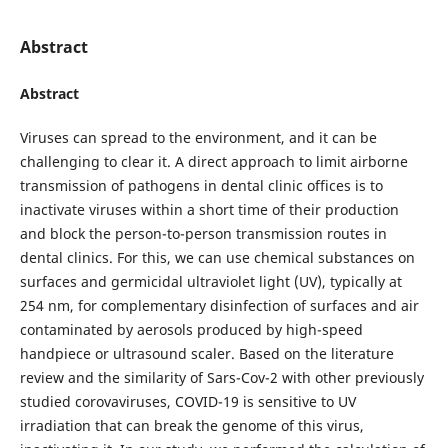
Abstract
Abstract
Viruses can spread to the environment, and it can be
challenging to clear it. A direct approach to limit airborne
transmission of pathogens in dental clinic offices is to
inactivate viruses within a short time of their production
and block the person-to-person transmission routes in
dental clinics. For this, we can use chemical substances on
surfaces and germicidal ultraviolet light (UV), typically at
254 nm, for complementary disinfection of surfaces and air
contaminated by aerosols produced by high-speed
handpiece or ultrasound scaler. Based on the literature
review and the similarity of Sars-Cov-2 with other previously
studied corovaviruses, COVID-19 is sensitive to UV
irradiation that can break the genome of this virus,