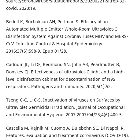
source/coronaviruse/situationreports/20200221-sitrep-32-
covid. 2020;19.
Bedell K, Buchaklian AH, Perlman S. Efficacy of an
Automated Multiple Emitter Whole-Room Ultraviolet-C
Disinfection System Against Coronaviruses MHV and MERS-
CoV. Infection Control & Hospital Epidemiology.
2016;37(5):598-9. Epub 01/28.
Cadnum JL, Li DF, Redmond SN, John AR, Pearlmutter B,
Donskey CJ. Effectiveness of ultraviolet-C light and a high-
level disinfection cabinet for decontamination of N95
respirators. Pathogens and Immunity. 2020;5(1):52.
Tseng C-C, Li C-S. Inactivation of Viruses on Surfaces by
Ultraviolet Germicidal Irradiation. Journal of Occupational
and Environmental Hygiene. 2007 2007/04/23;4(6):400-5.
Cascella M, Rajnik M, Cuomo A, Dulebohn SC, Di Napoli R.
Features, evaluation and treatment coronavirus (COVID-19).