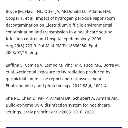
Boyce JM, Havill NL, Otter JA, McDonald LC, Adams NM,
Cooper T, et al. Impact of hydrogen peroxide vapor room
decontamination on Clostridium difficile environmental
contamination and transmission in a healthcare setting.
Infection control and hospital epidemiology. 2008
Aug;29(8):723-9. PubMed PMID: 18636950. Epub
2008/07/19. eng.
Zaffina S, Camisa V, Lembo M, Vinci MR, Tucci MG, Borra M,
et al. Accidental exposure to UV radiation produced by
germicidal lamp: case report and risk assessment.
Photochemistry and photobiology. 2012;88(4):1001-4.
She RC, Chen D, Pak P, Armani DK, Schubert A, Armani AM.
Build-at-home UV-C disinfection system for healthcare
settings. arXiv preprint arXiv:200312916. 2020.