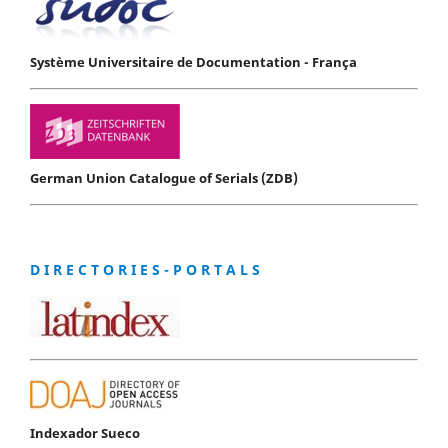
Système Universitaire de Documentation - França
German Union Catalogue of Serials (ZDB)
D I R E C T O R I E S - P O R T A L S
Indexador Sueco