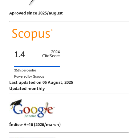
Aproved since 2025/august
1.4
2024
CiteScore
35th percentile
Powered by Scopus
Last updated on 05 August, 2025
Updated monthly
Índice-H=16 (2026/march)