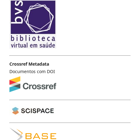
Crossref Metadata
Documentos com DOI