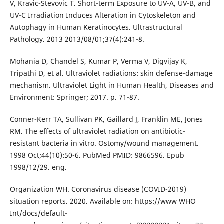
V, Kravic-Stevovic T. Short-term Exposure to UV-A, UV-B, and
UV-C Irradiation Induces Alteration in Cytoskeleton and
Autophagy in Human Keratinocytes. Ultrastructural
Pathology. 2013 2013/08/01;37(4):241-8.
Mohania D, Chandel S, Kumar P, Verma V, Digvijay K,
Tripathi D, et al. Ultraviolet radiations: skin defense-damage
mechanism. Ultraviolet Light in Human Health, Diseases and
Environment: Springer; 2017. p. 71-87.
Conner-Kerr TA, Sullivan PK, Gaillard J, Franklin ME, Jones
RM. The effects of ultraviolet radiation on antibiotic-
resistant bacteria in vitro. Ostomy/wound management.
1998 Oct;44(10):50-6. PubMed PMID: 9866596. Epub
1998/12/29. eng.
Organization WH. Coronavirus disease (COVID-2019)
situation reports. 2020. Available on: https://www WHO
Int/docs/default-