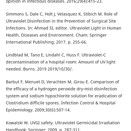
opinion in infectious diseases. 2016;29(4):415-23.
Simmons S, Dale C, Holt J, Velasquez K, Stibich M. Role of
Ultraviolet Disinfection in the Prevention of Surgical Site
Infections. In: Ahmad SI, editor. Ultraviolet Light in Human
Health, Diseases and Environment. Cham: Springer
International Publishing; 2017. p. 255-66.
Lindblad M, Tano E, Lindahl C, Huss F. Ultraviolet-C
decontamination of a hospital room: Amount of UV light
needed. Burns. 2019 2019/10/30/.
Barbut F, Menuet D, Verachten M, Girou E. Comparison of
the efficacy of a hydrogen peroxide dry-mist disinfection
system and sodium hypochlorite solution for eradication of
Clostridium difficile spores. Infection Control & Hospital
Epidemiology. 2009;30(6):507-14.
Kowalski W. UVGI safety. Ultraviolet Germicidal Irradiation
Handbook: Springer; 2009. p. 287-311.