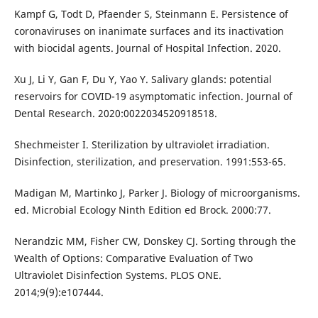
Kampf G, Todt D, Pfaender S, Steinmann E. Persistence of
coronaviruses on inanimate surfaces and its inactivation
with biocidal agents. Journal of Hospital Infection. 2020.
Xu J, Li Y, Gan F, Du Y, Yao Y. Salivary glands: potential
reservoirs for COVID-19 asymptomatic infection. Journal of
Dental Research. 2020:0022034520918518.
Shechmeister I. Sterilization by ultraviolet irradiation.
Disinfection, sterilization, and preservation. 1991:553-65.
Madigan M, Martinko J, Parker J. Biology of microorganisms.
ed. Microbial Ecology Ninth Edition ed Brock. 2000:77.
Nerandzic MM, Fisher CW, Donskey CJ. Sorting through the
Wealth of Options: Comparative Evaluation of Two
Ultraviolet Disinfection Systems. PLOS ONE.
2014;9(9):e107444.