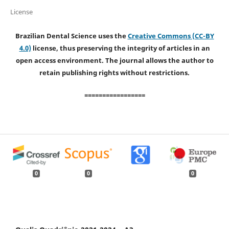
License
Brazilian Dental Science uses the
Creative Commons (CC-BY
4.0)
license, thus preserving the integrity of articles in an
open access environment. The journal allows the author to
retain publishing rights without restrictions.
=================
0
0
0