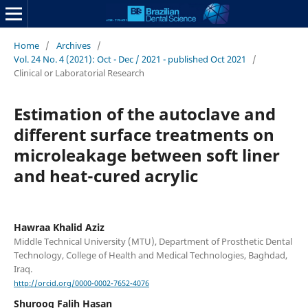
Home
/
Archives
/
Vol. 24 No. 4 (2021): Oct - Dec / 2021 - published Oct 2021
/
Clinical or Laboratorial Research
Estimation of the autoclave and
different surface treatments on
microleakage between soft liner
and heat-cured acrylic
Hawraa Khalid Aziz
Middle Technical University (MTU), Department of Prosthetic Dental
Technology, College of Health and Medical Technologies, Baghdad,
Iraq.
http://orcid.org/0000-0002-7652-4076
Shurooq Falih Hasan