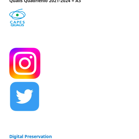
Qualis Quadriênio 2021-2024 = A3
Digital Preservation