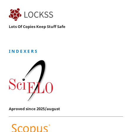
Lots Of Copies Keep Stuff Safe
I N D E X E R S
Aproved since 2025/august