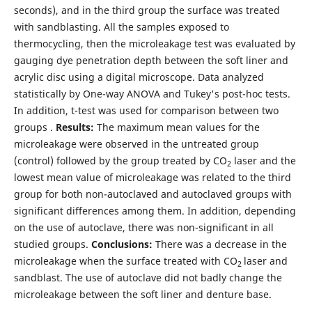
seconds), and in the third group the surface was treated
with sandblasting. All the samples exposed to
thermocycling, then the microleakage test was evaluated by
gauging dye penetration depth between the soft liner and
acrylic disc using a digital microscope. Data analyzed
statistically by One-way ANOVA and Tukey's post-hoc tests.
In addition, t-test was used for comparison between two
groups .
Results:
The maximum mean values for the
microleakage were observed in the untreated group
(control) followed by the group treated by CO
laser and the
2
lowest mean value of microleakage was related to the third
group for both non-autoclaved and autoclaved groups with
significant differences among them. In addition, depending
on the use of autoclave, there was non-significant in all
studied groups.
Conclusions:
There was a decrease in the
microleakage when the surface treated with CO
laser and
2
sandblast. The use of autoclave did not badly change the
microleakage between the soft liner and denture base.