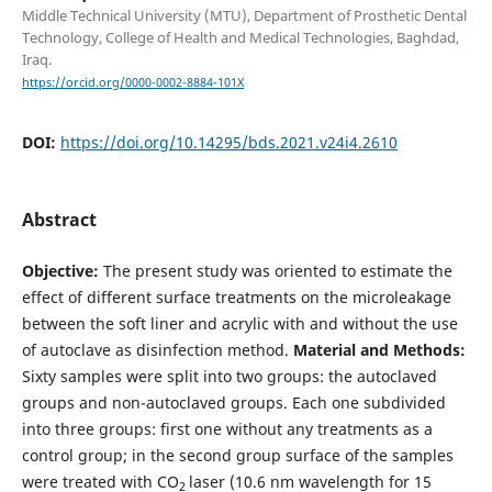
Middle Technical University (MTU), Department of Prosthetic Dental
Technology, College of Health and Medical Technologies, Baghdad,
Iraq.
https://orcid.org/0000-0002-8884-101X
DOI:
https://doi.org/10.14295/bds.2021.v24i4.2610
Abstract
Objective:
The present study was oriented to estimate the
effect of different surface treatments on the microleakage
between the soft liner and acrylic with and without the use
of autoclave as disinfection method.
Material and Methods:
Sixty samples were split into two groups: the autoclaved
groups and non-autoclaved groups. Each one subdivided
into three groups: first one without any treatments as a
control group; in the second group surface of the samples
were treated with CO
laser (10.6 nm wavelength for 15
2