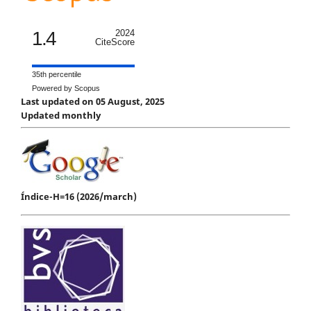
1.4
2024
CiteScore
35th percentile
Powered by Scopus
Last updated on 05 August, 2025
Updated monthly
Índice-H=16 (2026/march)