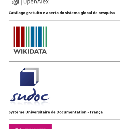
Catálogo gratuito e aberto do sistema global de pesquisa
Système Universitaire de Documentation - França