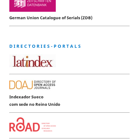
German Union Catalogue of Serials (ZDB)
D I R E C T O R I E S - P O R T A L S
Indexador Sueco
com sede no Reino Unido