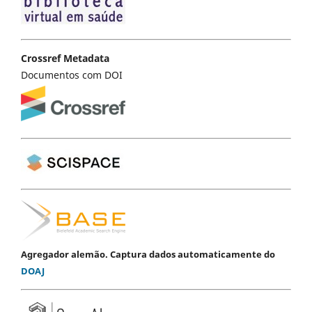
Crossref Metadata
Documentos com DOI
Agregador alemão. Captura dados automaticamente do
DOAJ