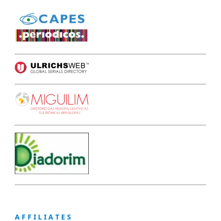
A F F I L I A T E S