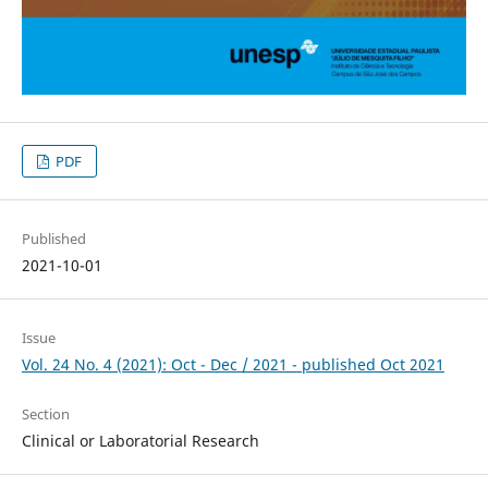
PDF
Published
2021-10-01
Issue
Vol. 24 No. 4 (2021): Oct - Dec / 2021 - published Oct 2021
Section
Clinical or Laboratorial Research