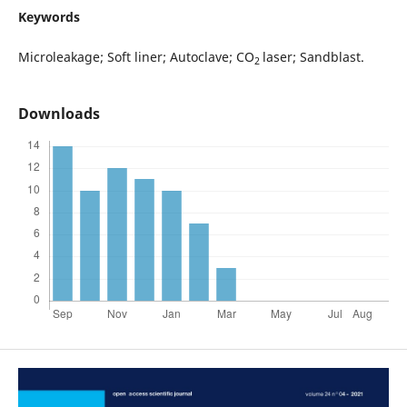
Keywords
Microleakage; Soft liner; Autoclave; CO
laser; Sandblast.
2
Downloads