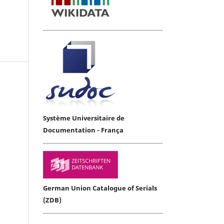
Système Universitaire de
Documentation - França
German Union Catalogue of Serials
(ZDB)