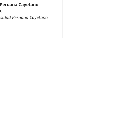
 Peruana Cayetano
.
ersidad Peruana Cayetano