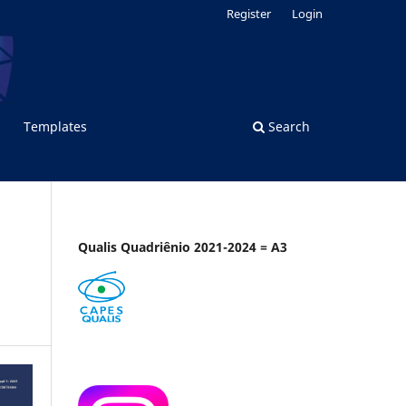
Register
Login
Templates
Search
Qualis Quadriênio 2021-2024 = A3