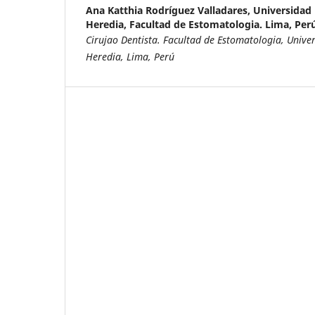
Ana Katthia Rodríguez Valladares,
Universidad
Heredia, Facultad de Estomatologia. Lima, Perú
Cirujao Dentista. Facultad de Estomatologia, Univ
Heredia, Lima, Perú