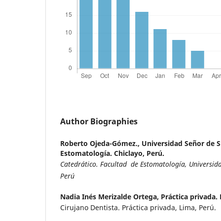
Author Biographies
Roberto Ojeda-Gómez.,
Universidad Señor de S
Estomatología. Chiclayo, Perú.
Catedrático. Facultad de Estomatología, Universida
Perú
Nadia Inés Merizalde Ortega,
Práctica privada.
Cirujano Dentista. Práctica privada, Lima, Perú.