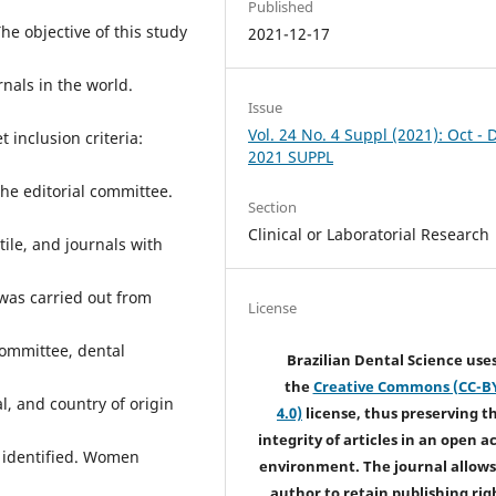
Published
e objective of this study
2021-12-17
nals in the world.
Issue
Vol. 24 No. 4 Suppl (2021): Oct - 
inclusion criteria:
2021 SUPPL
the editorial committee.
Section
Clinical or Laboratorial Research
tile, and journals with
 was carried out from
License
committee, dental
Brazilian Dental Science use
the
Creative Commons (CC-B
al, and country of origin
4.0)
license, thus preserving t
integrity of articles in an open a
 identified. Women
environment. The journal allows
author to retain publishing rig