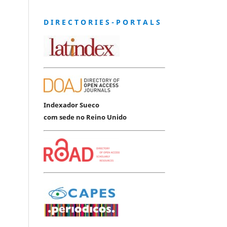
D I R E C T O R I E S - P O R T A L S
Indexador Sueco
com sede no Reino Unido