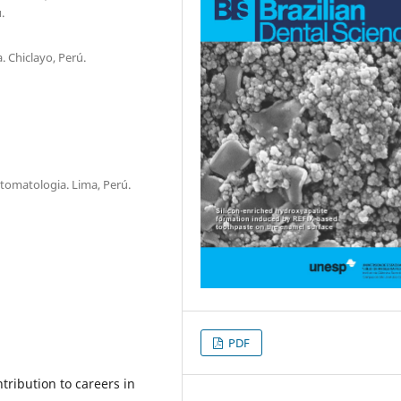
.
 Chiclayo, Perú.
tomatologia. Lima, Perú.
PDF
tribution to careers in