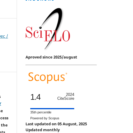
Dec /
Aproved since 2025/august
1.4
2024
s
CiteScore
Y
he
35th percentile
ccess
Powered by Scopus
Last updated on 05 August, 2025
 the
Updated monthly
hts