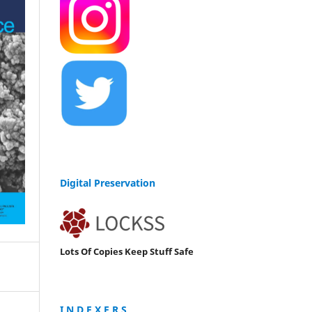
Digital Preservation
Lots Of Copies Keep Stuff Safe
I N D E X E R S