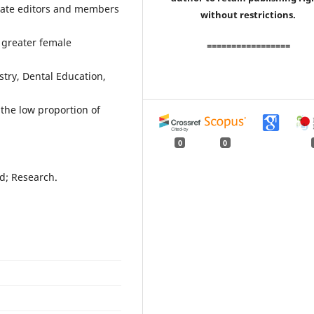
ociate editors and members
without restrictions.
 greater female
=================
stry, Dental Education,
the low proportion of
0
0
rd; Research.