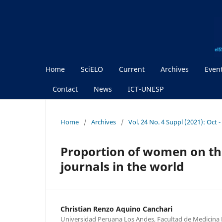
Home
SciELO
Current
Archives
Even
Contact
News
ICT-UNESP
Home
/
Archives
/
Vol. 24 No. 4 Suppl (2021): Oct 
Proportion of women on the
journals in the world
Christian Renzo Aquino Canchari
Universidad Peruana Los Andes, Facultad de Medicina 