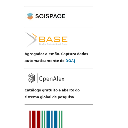
Agregador alemão. Captura dados
automaticamente do
DOAJ
Catálogo gratuito e aberto do
sistema global de pesquisa