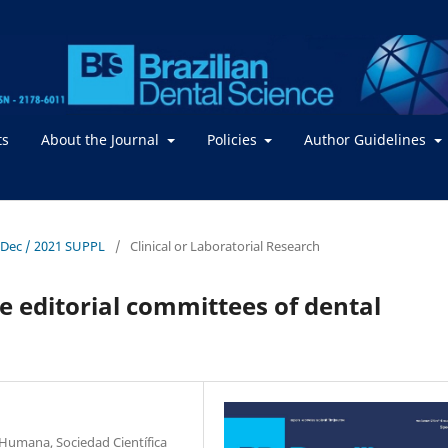
ts
About the Journal
Policies
Author Guidelines
- Dec / 2021 SUPPL
/
Clinical or Laboratorial Research
 editorial committees of dental
Humana, Sociedad Científica