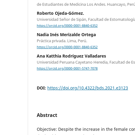
de Estudiantes de Medicina Los Andes. Huancayo, Perú
Roberto Ojeda-Gómez.
Universidad Señor de Sipán, Facultad de Estomatología.
https://orcid.org/0000-0001-8840-6352
Nadia Inés Merizalde Ortega
Práctica privada. Lima, Perú.
https://orcid.org/0000-0001-8840-6352
Ana Katthia Rodríguez Valladares
Universidad Peruana Cayetano Heredia, Facultad de Es
https://orcid.org/0000-0001-5747-7078
DOI:
https://doi.org/10.4322/bds.2021.e3123
Abstract
Objective: Despite the increase in the female con