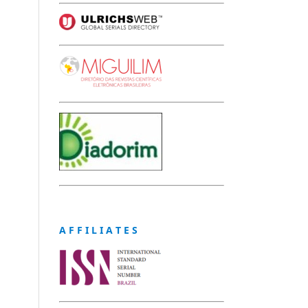
A F F I L I A T E S