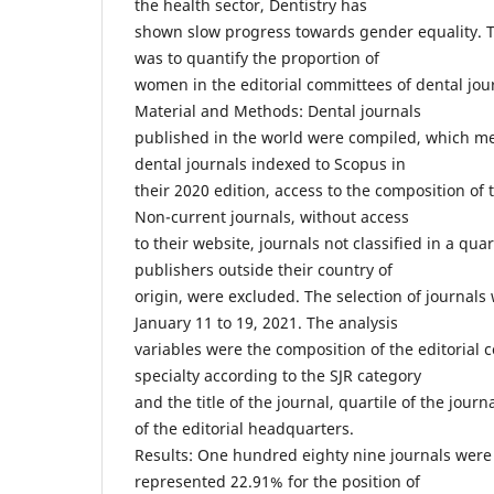
the health sector, Dentistry has
shown slow progress towards gender equality. Th
was to quantify the proportion of
women in the editorial committees of dental jour
Material and Methods: Dental journals
published in the world were compiled, which met 
dental journals indexed to Scopus in
their 2020 edition, access to the composition of 
Non-current journals, without access
to their website, journals not classified in a quar
publishers outside their country of
origin, were excluded. The selection of journals
January 11 to 19, 2021. The analysis
variables were the composition of the editorial 
specialty according to the SJR category
and the title of the journal, quartile of the journ
of the editorial headquarters.
Results: One hundred eighty nine journals were
represented 22.91% for the position of