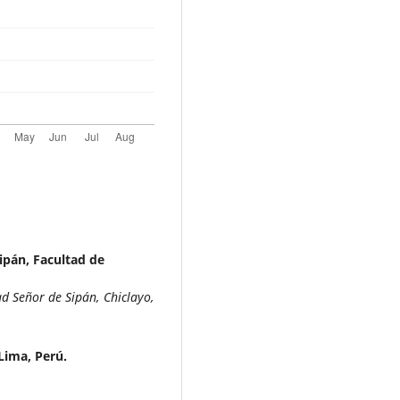
ipán, Facultad de
d Señor de Sipán, Chiclayo,
 Lima, Perú.