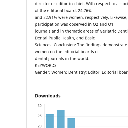
director or editor-in-chief. With respect to ass
of the editorial board, 24.76%
and 22.91% were women, respectively. Likewise,
participation was observed in Q2 and Q1
journals and in thematic areas of Geriatric Denti
Dental Public Health, and Basic
Sciences. Conclusion: The findings demonstrate 
women on the editorial boards of
dental journals in the world.
KEYWORDS
Gender; Women; Dentistry; Editor; Editorial boa
Downloads