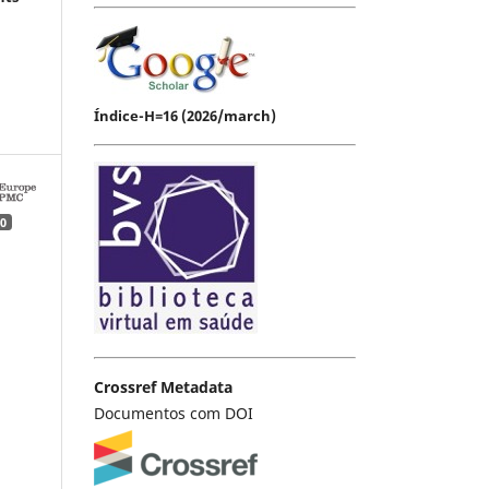
Índice-H=16 (2026/march)
0
Crossref Metadata
Documentos com DOI