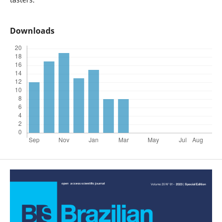
Downloads