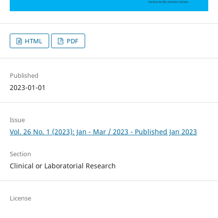
HTML
PDF
Published
2023-01-01
Issue
Vol. 26 No. 1 (2023): Jan - Mar / 2023 - Published Jan 2023
Section
Clinical or Laboratorial Research
License