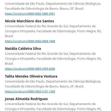
Universidade de São Paulo, Departamento de Ciências Biológicas,
Faculdade de Odontologia de Bauru. Bauru, SP, Brasil.
https://orcid.org/0000-0002-5985-3951
Nicole Marchioro dos Santos
Universidade Federal do Rio Grande do Sul, Departamento de
Cirurgia e Ortopedia, Faculdade de Odontologia. Porto Alegre, RS,
Brasil.
https://orcid.org/0000-0002-6858-7448
Natália Caldeira Silva
Universidade Federal do Rio Grande do Sul, Departamento de
Cirurgia e Ortopedia, Faculdade de Odontologia. Porto Alegre, RS,
Brasil.
https://orcid.org/0000-0003-2993-8206
Talita Mendes Oliveira Ventura
Universidade de São Paulo, Departamento de Ciências Biológicas,
Faculdade de Odontologia de Bauru. Bauru, SP, Brasil.
https://orcid.org/0000-0003-2101-1350
Jonas Almeida Rodrigues
Universidade Federal do Rio Grande do Sul, Departamento de
Cirurgia e Ortopedia, Faculdade de Odontologia. Porto Alegre, RS,