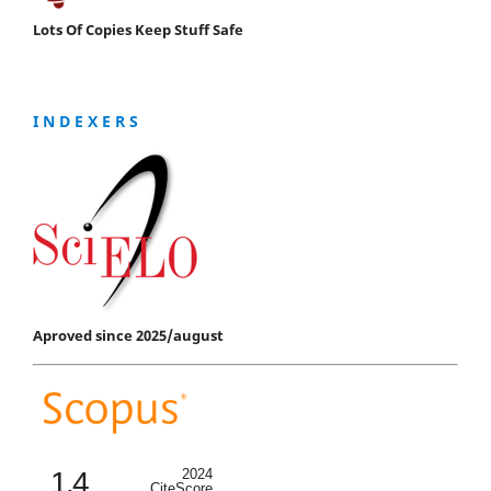
Lots Of Copies Keep Stuff Safe
I N D E X E R S
Aproved since 2025/august
1.4
2024
CiteScore