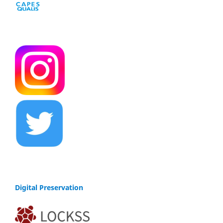
Digital Preservation