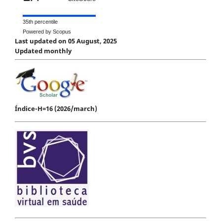
35th percentile
Powered by Scopus
Last updated on 05 August, 2025
Updated monthly
Índice-H=16 (2026/march)