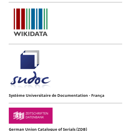
Système Universitaire de Documentation - França
German Union Catalogue of Serials (ZDB)