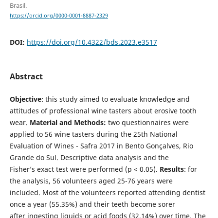
Brasil.
https://orcid.org/0000-0001-8887-2329
DOI:
https://doi.org/10.4322/bds.2023.e3517
Abstract
Objective
: this study aimed to evaluate knowledge and
attitudes of professional wine tasters about erosive tooth
wear.
Material and Methods:
two questionnaires were
applied to 56 wine tasters during the 25th National
Evaluation of Wines - Safra 2017 in Bento Gonçalves, Rio
Grande do Sul. Descriptive data analysis and the
Fisher’s exact test were performed (p < 0.05).
Results
: for
the analysis, 56 volunteers aged 25-76 years were
included. Most of the volunteers reported attending dentist
once a year (55.35%) and their teeth become sorer
after ingesting liquids or acid foods (32.14%) over time. The