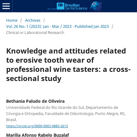
Home
/
Archives
/
Vol. 26 No. 1 (2023): Jan - Mar / 2023 - Published Jan 2023
/
Clinical or Laboratorial Research
Knowledge and attitudes related
to erosive tooth wear of
professional wine tasters: a cross-
sectional study
Bethania Paludo de Oliveira
Universidade Federal do Rio Grande do Sul, Departamento de
Cirurgia e Ortopedia, Faculdade de Odontologia. Porto Alegre, RS,
Brasil.
https://orcid.org/0000-0003-0883-2613
Marília Afonso Rabelo Buzalaf