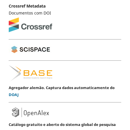
Crossref Metadata
Documentos com DOI
Agregador alemão. Captura dados automaticamente do
DOAJ
Catálogo gratuito e aberto do sistema global de pesquisa