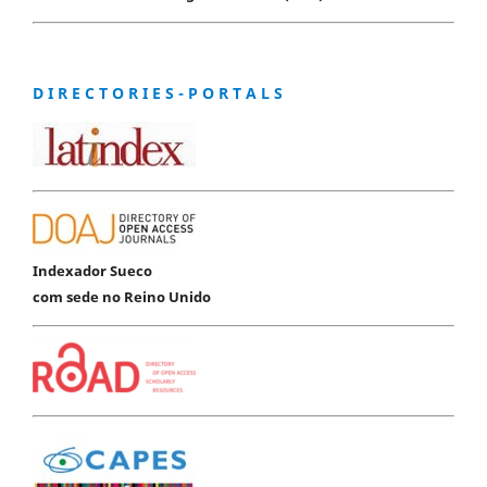
D I R E C T O R I E S - P O R T A L S
Indexador Sueco
com sede no Reino Unido