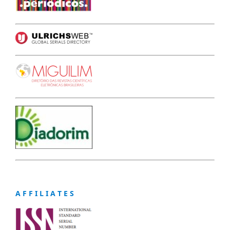
A F F I L I A T E S