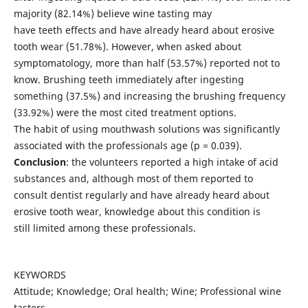
majority (82.14%) believe wine tasting may
have teeth effects and have already heard about erosive
tooth wear (51.78%). However, when asked about
symptomatology, more than half (53.57%) reported not to
know. Brushing teeth immediately after ingesting
something (37.5%) and increasing the brushing frequency
(33.92%) were the most cited treatment options.
The habit of using mouthwash solutions was significantly
associated with the professionals age (p = 0.039).
Conclusion
: the volunteers reported a high intake of acid
substances and, although most of them reported to
consult dentist regularly and have already heard about
erosive tooth wear, knowledge about this condition is
still limited among these professionals.
KEYWORDS
Attitude; Knowledge; Oral health; Wine; Professional wine
tasters.