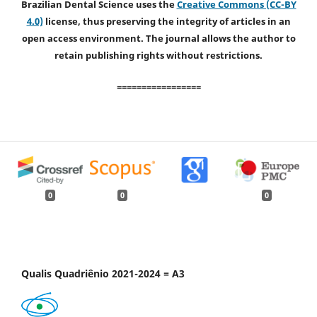
Brazilian Dental Science uses the
Creative Commons (CC-BY
4.0)
license, thus preserving the integrity of articles in an
open access environment. The journal allows the author to
retain publishing rights without restrictions.
=================
0
0
0
Qualis Quadriênio 2021-2024 = A3