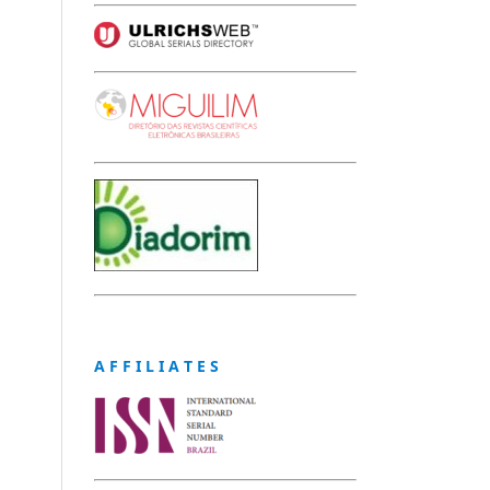
A F F I L I A T E S