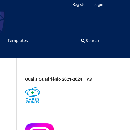
Register
Login
Templates
Search
Qualis Quadriênio 2021-2024 = A3