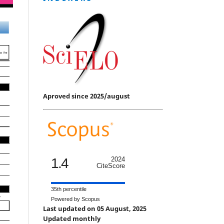
Aproved since 2025/august
1.4
2024
CiteScore
35th percentile
Powered by Scopus
Last updated on 05 August, 2025
Updated monthly