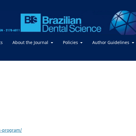
ts
About the Journal
Policies
Author Guidelines
23-program/