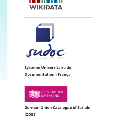
Système Universitaire de
Documentation - França
German Union Catalogue of Serials
(ZDB)