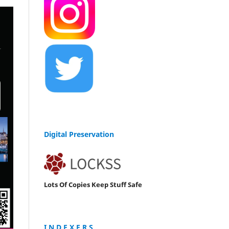
Digital Preservation
Lots Of Copies Keep Stuff Safe
I N D E X E R S