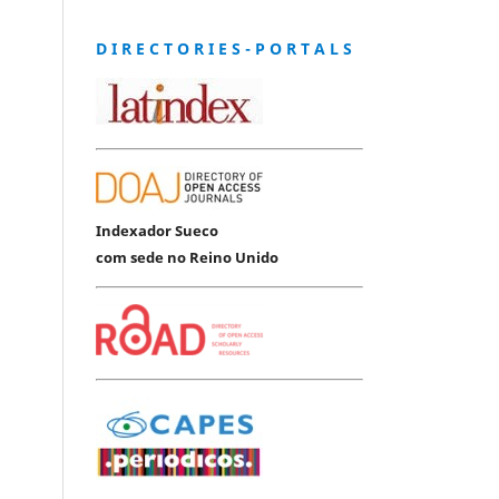
D I R E C T O R I E S - P O R T A L S
Indexador Sueco
com sede no Reino Unido