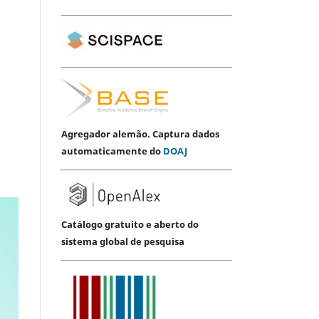
Agregador alemão. Captura dados
automaticamente do
DOAJ
Catálogo gratuito e aberto do
sistema global de pesquisa