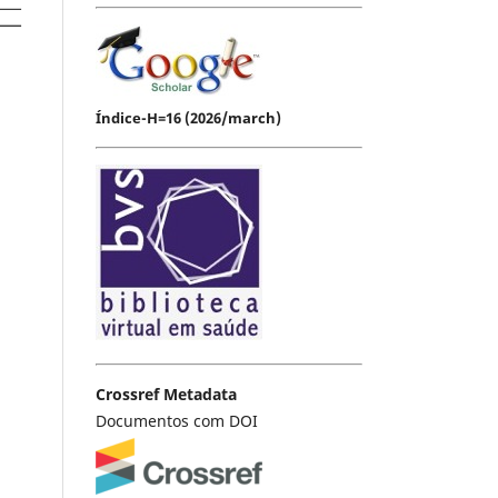
Índice-H=16 (2026/march)
Crossref Metadata
Documentos com DOI