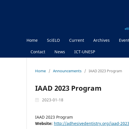
Home
SciELO
Current
Archives
Even
Contact
News
ICT-UNESP
Home
/
Announcements
/
IAAD 2023 Program
IAAD 2023 Program
2023-01-18
IAAD 2023 Program
Website:
http://adhesivedentistry.org/iaad-20