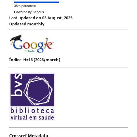
35th percentile
Powered by Scopus
Last updated on 05 August, 2025
Updated monthly
Índice-H=16 (2026/march)
Crossref Metadata