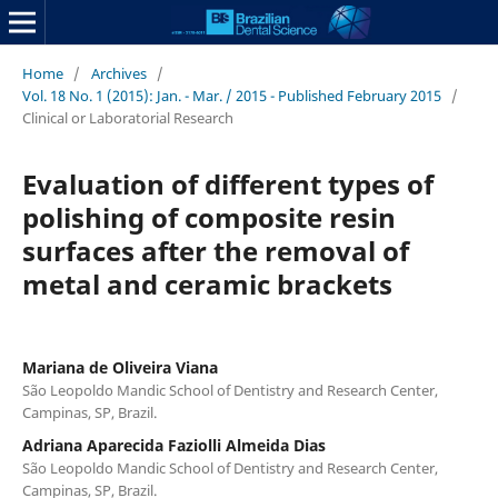
Home
/
Archives
/
Vol. 18 No. 1 (2015): Jan. - Mar. / 2015 - Published February 2015
/
Clinical or Laboratorial Research
Evaluation of different types of
polishing of composite resin
surfaces after the removal of
metal and ceramic brackets
Mariana de Oliveira Viana
São Leopoldo Mandic School of Dentistry and Research Center,
Campinas, SP, Brazil.
Adriana Aparecida Faziolli Almeida Dias
São Leopoldo Mandic School of Dentistry and Research Center,
Campinas, SP, Brazil.