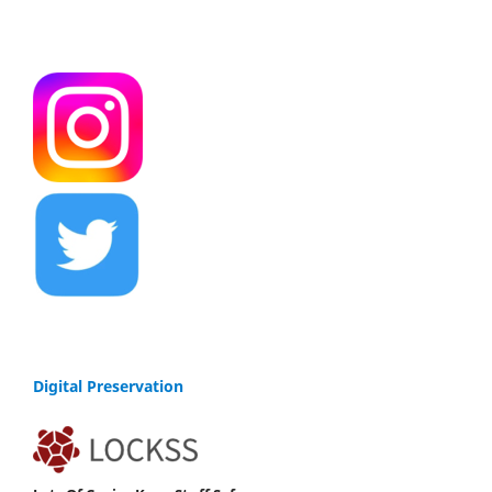
Digital Preservation