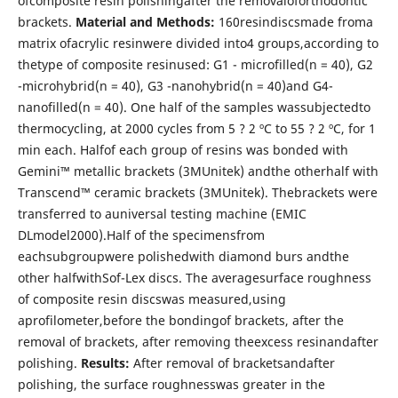
ofcomposite resin polishingafter the removaloforthodontic
brackets.
Material and Methods:
160resindiscsmade froma
matrix ofacrylic resinwere divided into4 groups,according to
thetype of composite resinused: G1 - microfilled(n = 40), G2
-microhybrid(n = 40), G3 -nanohybrid(n = 40)and G4-
nanofilled(n = 40). One half of the samples wassubjectedto
thermocycling, at 2000 cycles from 5 ? 2 ºC to 55 ? 2 ºC, for 1
min each. Halfof each group of resins was bonded with
Gemini™ metallic brackets (3MUnitek) andthe otherhalf with
Transcend™ ceramic brackets (3MUnitek). Thebrackets were
transferred to auniversal testing machine (EMIC
DLmodel2000).Half of the specimensfrom
eachsubgroupwere polishedwith diamond burs andthe
other halfwithSof-Lex discs. The averagesurface roughness
of composite resin discswas measured,using
aprofilometer,before the bondingof brackets, after the
removal of brackets, after removing theexcess resinandafter
polishing.
Results:
After removal of bracketsandafter
polishing, the surface roughnesswas greater in the