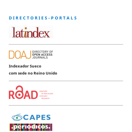
D I R E C T O R I E S - P O R T A L S
Indexador Sueco
com sede no Reino Unido