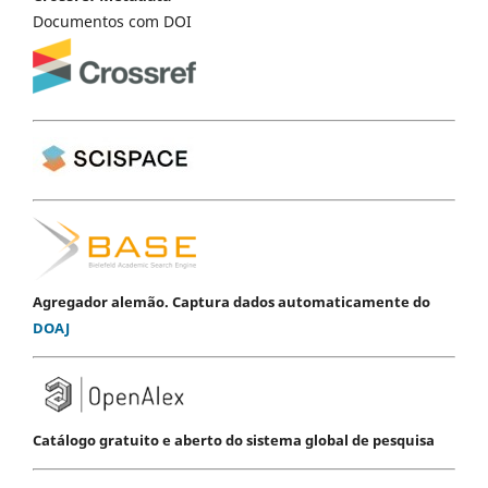
Documentos com DOI
Agregador alemão. Captura dados automaticamente do
DOAJ
Catálogo gratuito e aberto do sistema global de pesquisa