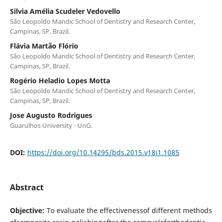
Silvia Amélia Scudeler Vedovello
São Leopoldo Mandic School of Dentistry and Research Center,
Campinas, SP, Brazil.
Flávia Martão Flório
São Leopoldo Mandic School of Dentistry and Research Center,
Campinas, SP, Brazil.
Rogério Heladio Lopes Motta
São Leopoldo Mandic School of Dentistry and Research Center,
Campinas, SP, Brazil.
Jose Augusto Rodrigues
Guarulhos University - UnG.
DOI:
https://doi.org/10.14295/bds.2015.v18i1.1085
Abstract
Objective:
To evaluate the effectivenessof different methods