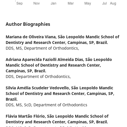
Author Biographies
Mariana de Oliveira Viana,
São Leopoldo Mandic School of
Dentistry and Research Center, Campinas, SP, Brazil.
DDS, MS, Department of Orthodontics,
Adriana Aparecida Faziolli Almeida Dias,
São Leopoldo
Mandic School of Dentistry and Research Center,
Campinas, SP, Brazil.
DDS, Department of Orthodontics,
Silvia Amélia Scudeler Vedovello,
São Leopoldo Mandic
School of Dentistry and Research Center, Campinas, SP,
Brazil.
DDS, MS, ScD, Department of Orthodontics
Flávia Martão Flório,
São Leopoldo Mandic School of
Dentistry and Research Center, Campinas, SP, Brazil.