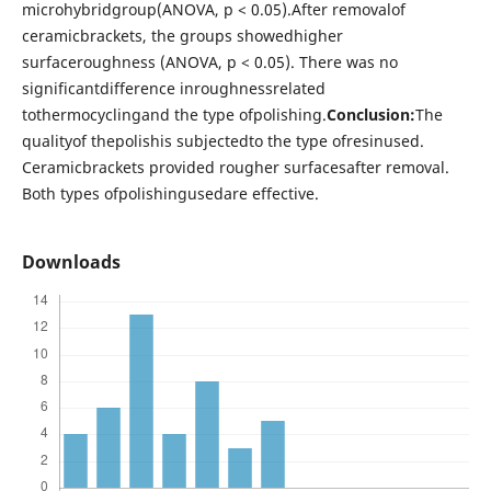
microhybridgroup(ANOVA, p < 0.05).After removalof
ceramicbrackets, the groups showedhigher
surfaceroughness (ANOVA, p < 0.05). There was no
significantdifference inroughnessrelated
tothermocyclingand the type ofpolishing.
Conclusion:
The
qualityof thepolishis subjectedto the type ofresinused.
Ceramicbrackets provided rougher surfacesafter removal.
Both types ofpolishingusedare effective.
Downloads