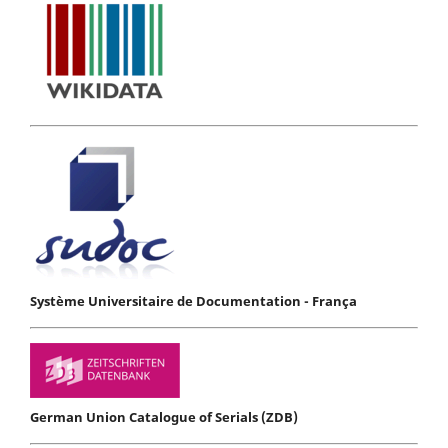
Système Universitaire de Documentation - França
German Union Catalogue of Serials (ZDB)