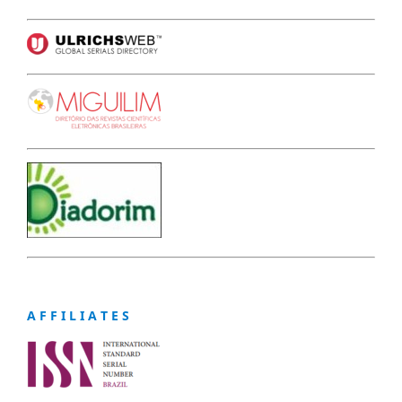
A F F I L I A T E S