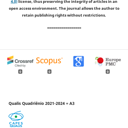
4.0)
license, thus preserving the integrity of articles in an
open access environment. The journal allows the author to
retain publishing rights without restrictions.
=================
0
0
0
Qualis Quadriênio 2021-2024 = A3