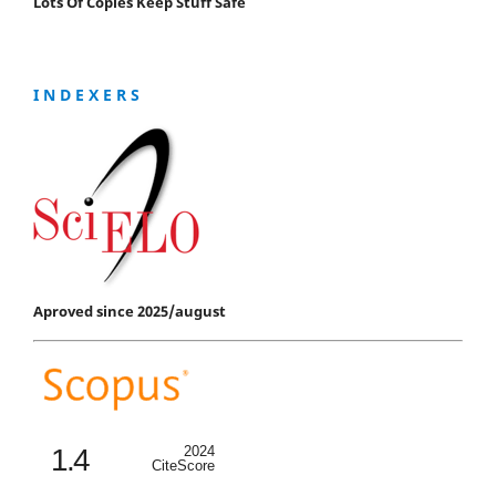
Lots Of Copies Keep Stuff Safe
I N D E X E R S
Aproved since 2025/august
1.4
2024
CiteScore