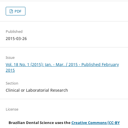
PDF
Published
2015-03-26
Issue
Vol. 18 No. 1 (2015): Jan. - Mar. / 2015 - Published February
2015
Section
Clinical or Laboratorial Research
License
Brazilian Dental Science uses the
Creative Commons (CC-BY