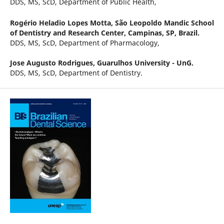
DDS, MS, ScD, Department of Public Health,
Rogério Heladio Lopes Motta,
São Leopoldo Mandic School
of Dentistry and Research Center, Campinas, SP, Brazil.
DDS, MS, ScD, Department of Pharmacology,
Jose Augusto Rodrigues,
Guarulhos University - UnG.
DDS, MS, ScD, Department of Dentistry.