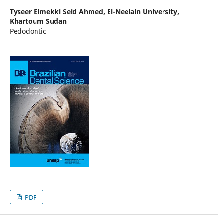
Tyseer Elmekki Seid Ahmed,
El-Neelain University,
Khartoum Sudan
Pedodontic
PDF