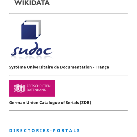
Système Universitaire de Documentation - França
German Union Catalogue of Serials (ZDB)
D I R E C T O R I E S - P O R T A L S