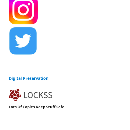
Digital Preservation
Lots Of Copies Keep Stuff Safe