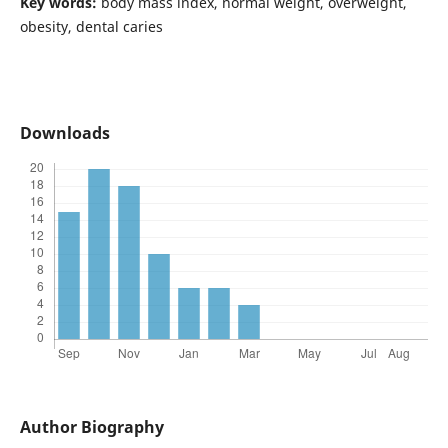
Key words:
body mass index, normal weight, overweight,
obesity, dental caries
Downloads
Author Biography