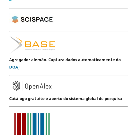
Agregador alemão. Captura dados automaticamente do
DOAJ
Catálogo gratuito e aberto do sistema global de pesquisa