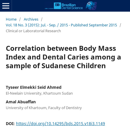
Home
/
Archives
/
Vol. 18 No. 3 (2015): Jul. - Sep. / 2015 - Published September 2015
/
Clinical or Laboratorial Research
Correlation between Body Mass
Index and Dental Caries among a
sample of Sudanese Children
Tyseer Elmekki Seid Ahmed
El-Neelain University, Khartoum Sudan
Amal Abuaffan
University of Khartoum, Faculty of Dentistry
DOI:
https://doi.org/10.14295/bds.2015.v18i3.1149