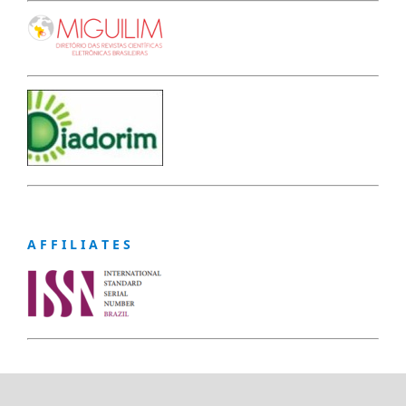
A F F I L I A T E S