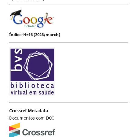
Índice-H=16 (2026/march)
Crossref Metadata
Documentos com DOI