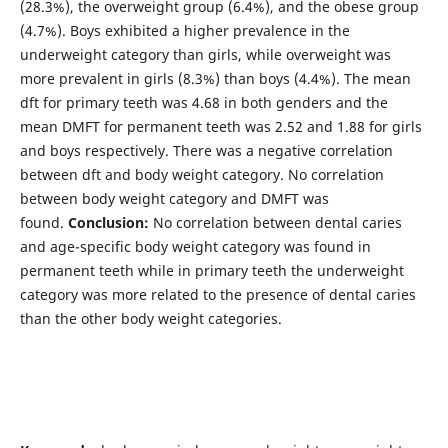
(28.3%), the overweight group (6.4%), and the obese group
(4.7%). Boys exhibited a higher prevalence in the
underweight category than girls, while overweight was
more prevalent in girls (8.3%) than boys (4.4%). The mean
dft for primary teeth was 4.68 in both genders and the
mean DMFT for permanent teeth was 2.52 and 1.88 for girls
and boys respectively. There was a negative correlation
between dft and body weight category. No correlation
between body weight category and DMFT was
found.
Conclusion:
No correlation between dental caries
and age-specific body weight category was found in
permanent teeth while in primary teeth the underweight
category was more related to the presence of dental caries
than the other body weight categories.