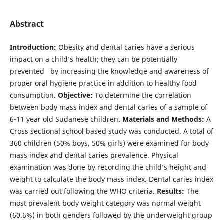
Abstract
Introduction:
Obesity and dental caries have a serious
impact on a child’s health; they can be potentially
prevented by increasing the knowledge and awareness of
proper oral hygiene practice in addition to healthy food
consumption.
Objective:
To determine the correlation
between body mass index and dental caries of a sample of
6-11 year old Sudanese children.
Materials and Methods:
A
Cross sectional school based study was conducted. A total of
360 children (50% boys, 50% girls) were examined for body
mass index and dental caries prevalence. Physical
examination was done by recording the child’s height and
weight to calculate the body mass index. Dental caries index
was carried out following the WHO criteria.
Results:
The
most prevalent body weight category was normal weight
(60.6%) in both genders followed by the underweight group