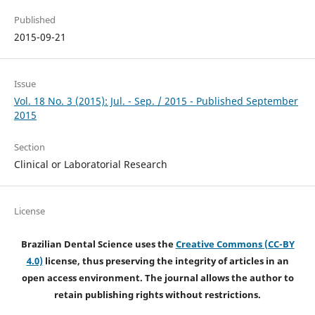
Published
2015-09-21
Issue
Vol. 18 No. 3 (2015): Jul. - Sep. / 2015 - Published September
2015
Section
Clinical or Laboratorial Research
License
Brazilian Dental Science uses the
Creative Commons (CC-BY
4.0)
license, thus preserving the integrity of articles in an
open access environment. The journal allows the author to
retain publishing rights without restrictions.