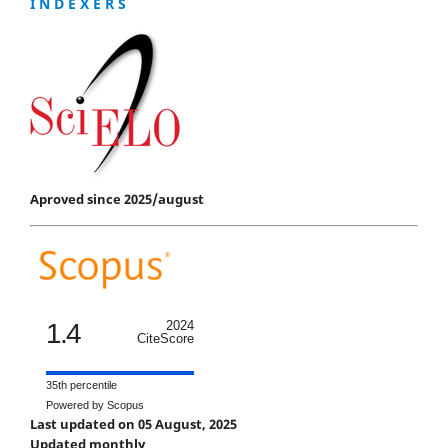
I N D E X E R S
Aproved since 2025/august
1.4
2024
CiteScore
35th percentile
Powered by Scopus
Last updated on 05 August, 2025
Updated monthly