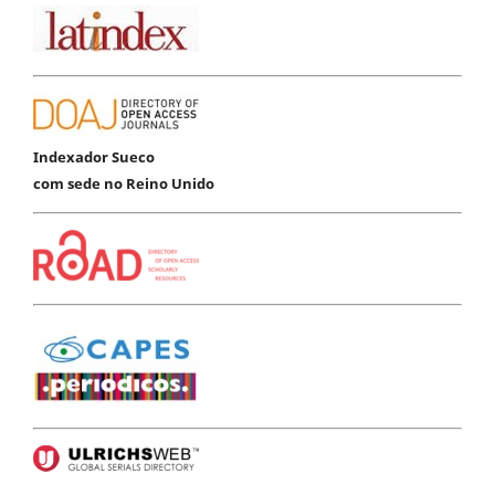
Indexador Sueco
com sede no Reino Unido