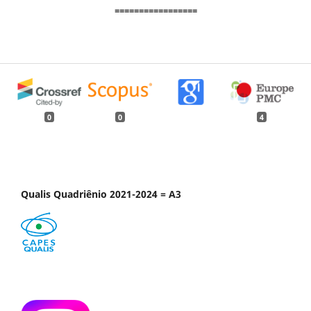
=================
0
0
4
Qualis Quadriênio 2021-2024 = A3