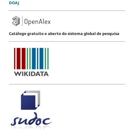
DOAJ
Catálogo gratuito e aberto do sistema global de pesquisa