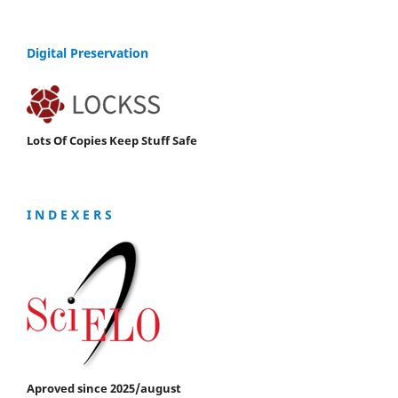
Digital Preservation
Lots Of Copies Keep Stuff Safe
I N D E X E R S
Aproved since 2025/august