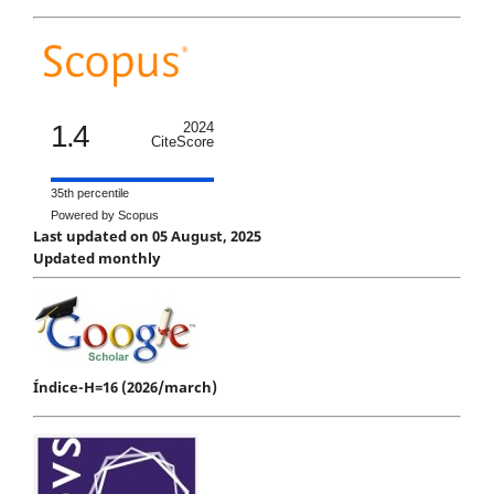
1.4
2024
CiteScore
35th percentile
Powered by Scopus
Last updated on 05 August, 2025
Updated monthly
Índice-H=16 (2026/march)