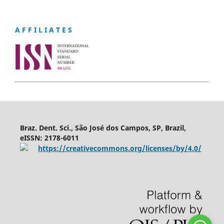
A F F I L I A T E S
Braz. Dent. Sci., São José dos Campos, SP, Brazil,
eISSN: 2178-6011
https://creativecommons.org/licenses/by/4.0/