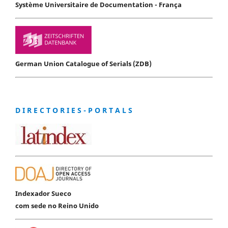
Système Universitaire de Documentation - França
German Union Catalogue of Serials (ZDB)
D I R E C T O R I E S - P O R T A L S
Indexador Sueco
com sede no Reino Unido