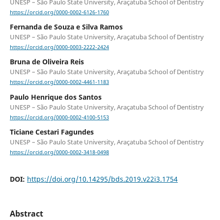
UNESP – São Paulo State University, Araçatuba School of Dentistry
https://orcid.org/0000-0002-6126-1760
Fernanda de Souza e Silva Ramos
UNESP – São Paulo State University, Araçatuba School of Dentistry
https://orcid.org/0000-0003-2222-2424
Bruna de Oliveira Reis
UNESP – São Paulo State University, Araçatuba School of Dentistry
https://orcid.org/0000-0002-4461-1183
Paulo Henrique dos Santos
UNESP – São Paulo State University, Araçatuba School of Dentistry
https://orcid.org/0000-0002-4100-5153
Ticiane Cestari Fagundes
UNESP – São Paulo State University, Araçatuba School of Dentistry
https://orcid.org/0000-0002-3418-0498
DOI:
https://doi.org/10.14295/bds.2019.v22i3.1754
Abstract