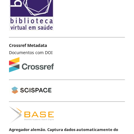
Crossref Metadata
Documentos com DOI
Agregador alemão. Captura dados automaticamente do