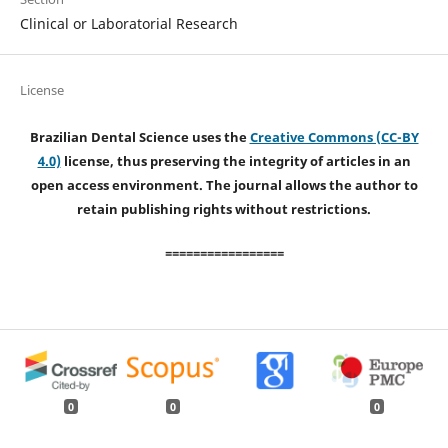
Clinical or Laboratorial Research
License
Brazilian Dental Science uses the
Creative Commons (CC-BY
4.0)
license, thus preserving the integrity of articles in an
open access environment. The journal allows the author to
retain publishing rights without restrictions.
=================
0
0
0