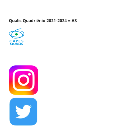
Qualis Quadriênio 2021-2024 = A3