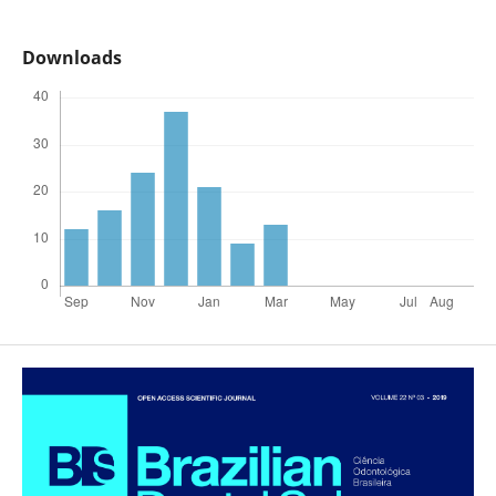
Downloads