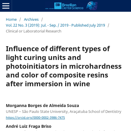
Home
/
Archives
/
Vol. 22 No. 3 (2019): Jul. - Sep. / 2019 - Published July 2019
/
Clinical or Laboratorial Research
Influence of different types of
light curing units and
photoinitiators in microhardness
and color of composite resins
after immersion in wine
Morganna Borges de Almeida Souza
UNESP – São Paulo State University, Araçatuba School of Dentistry
https://orcid.org/0000-0002-3986-7475
André Luiz Fraga Briso