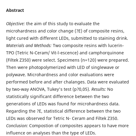
Abstract
Objective:
the aim of this study to evaluate the
microhardness and color change (?E) of composite resins,
light cured with different LEDs, submitted to staining drink.
Materials and Methods:
Two composite resins with lucerin-
TPO (Tetric N-Ceram/ Vit-l-escence) and camphorquinone
(Filtek Z350) were select. Specimens (n=120) were prepared.
Then were photopolymerized with LED of singlewave or
polywave. Microhardness and color evaluations were
performed before and after chalanges. Data were evaluated
by two-way ANOVA, Tukey's test (p?0,05).
Results:
No
statistically significant difference between the two
generations of LEDs was found for microhardness data.
Regarding the ?E, statistical difference between the two
LEDs was observed for Tetric N- Ceram and Filtek Z350.
Conclusion:
Compostion of composites appears to have more
influence on analyses than the type of LEDs.