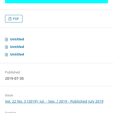
PDF
Untitled
Untitled
Untitled
Published
2019-07-30
Issue
Vol. 22 No. 3 (2019): Jul. - Sep. / 2019 - Published July 2019
Section