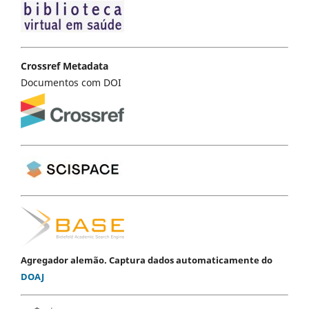
Crossref Metadata
Documentos com DOI
Agregador alemão. Captura dados automaticamente do
DOAJ