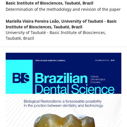
Basic Institute of Biosciences, Taubaté, Brazil
Determination of the methodology and revision of the paper
Mariella Vieira Pereira Leão,
University of Taubaté - Basic
Institute of Biosciences, Taubaté, Brazil
University of Taubaté - Basic Institute of Biosciences,
Taubaté, Brazil