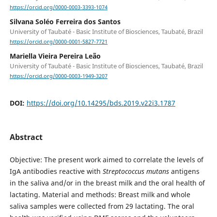
https://orcid.org/0000-0003-3393-1074
Silvana Soléo Ferreira dos Santos
University of Taubaté - Basic Institute of Biosciences, Taubaté, Brazil
https://orcid.org/0000-0001-5827-7721
Mariella Vieira Pereira Leão
University of Taubaté - Basic Institute of Biosciences, Taubaté, Brazil
https://orcid.org/0000-0003-1949-3207
DOI:
https://doi.org/10.14295/bds.2019.v22i3.1787
Abstract
Objective: The present work aimed to correlate the levels of
IgA antibodies reactive with
Streptococcus mutans
antigens
in the saliva and/or in the breast milk and the oral health of
lactating. Material and methods: Breast milk and whole
saliva samples were collected from 29 lactating. The oral