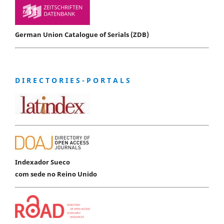
German Union Catalogue of Serials (ZDB)
D I R E C T O R I E S - P O R T A L S
Indexador Sueco
com sede no Reino Unido