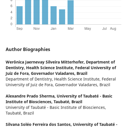
Author Biographies
Werônica Jaernevay Silveira Mitterhofer,
Department of
Dentistry, Health Science Institute, Federal University of
Juiz de Fora, Governador Valadares, Brazil
Department of Dentistry, Health Science Institute, Federal
University of Juiz de Fora, Governador Valadares, Brazil
Alexandre Prado Sherma,
University of Taubaté - Basic
Institute of Biosciences, Taubaté, Brazil
University of Taubaté - Basic Institute of Biosciences,
Taubaté, Brazil
Silvana Soléo Ferreira dos Santos,
University of Taubaté -