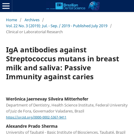
Home
/
Archives
/
Vol. 22 No. 3 (2019): Jul. - Sep. / 2019 - Published July 2019
/
Clinical or Laboratorial Research
IgA antibodies against
Streptococcus mutans in breast
milk and saliva: Passive
Immunity against caries
Werônica Jaernevay Silveira Mitterhofer
Department of Dentistry, Health Science Institute, Federal University
of Juiz de Fora, Governador Valadares, Brazil
https://orcid.org/0000-0002-5367-9411
Alexandre Prado Sherma
University of Taubaté - Basic Institute of Biosciences, Taubaté, Brazil