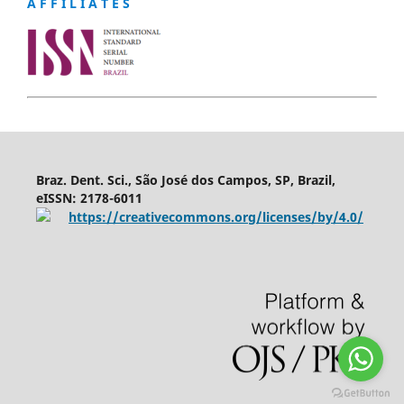
A F F I L I A T E S
Braz. Dent. Sci., São José dos Campos, SP, Brazil,
eISSN: 2178-6011
https://creativecommons.org/licenses/by/4.0/