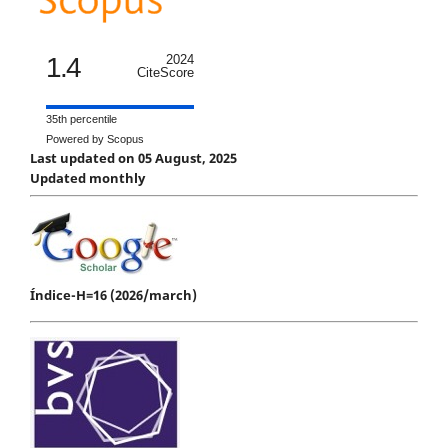
1.4
2024
CiteScore
35th percentile
Powered by Scopus
Last updated on 05 August, 2025
Updated monthly
Índice-H=16 (2026/march)