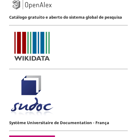
Catálogo gratuito e aberto do sistema global de pesquisa
Système Universitaire de Documentation - França