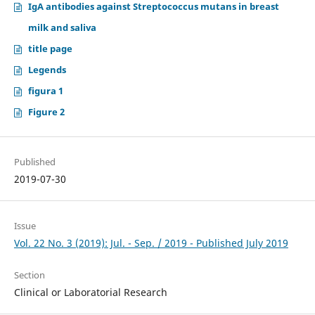
IgA antibodies against Streptococcus mutans in breast
milk and saliva
title page
Legends
figura 1
Figure 2
Published
2019-07-30
Issue
Vol. 22 No. 3 (2019): Jul. - Sep. / 2019 - Published July 2019
Section
Clinical or Laboratorial Research