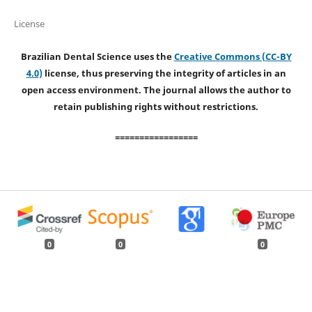
License
Brazilian Dental Science uses the
Creative Commons (CC-BY
4.0)
license, thus preserving the integrity of articles in an
open access environment. The journal allows the author to
retain publishing rights without restrictions.
=================
0
0
0