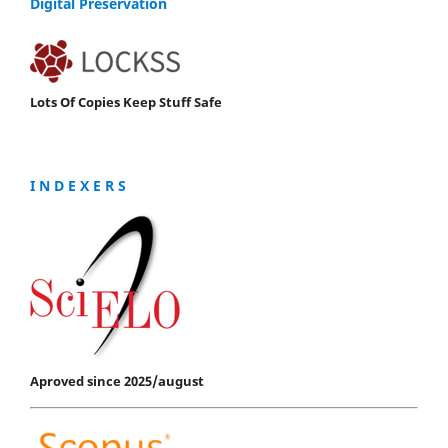
Digital Preservation
Lots Of Copies Keep Stuff Safe
I N D E X E R S
Aproved since 2025/august