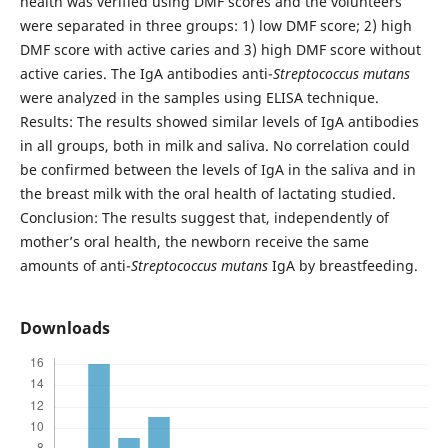
health was verified using DMF scores and the volunteers
were separated in three groups: 1) low DMF score; 2) high
DMF score with active caries and 3) high DMF score without
active caries. The IgA antibodies anti-
Streptococcus mutans
were analyzed in the samples using ELISA technique.
Results: The results showed similar levels of IgA antibodies
in all groups, both in milk and saliva. No correlation could
be confirmed between the levels of IgA in the saliva and in
the breast milk with the oral health of lactating studied.
Conclusion: The results suggest that, independently of
mother’s oral health, the newborn receive the same
amounts of anti-
Streptococcus mutans
IgA by breastfeeding.
Downloads