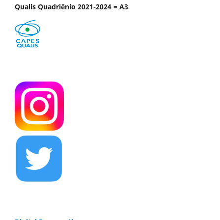
Qualis Quadriênio 2021-2024 = A3