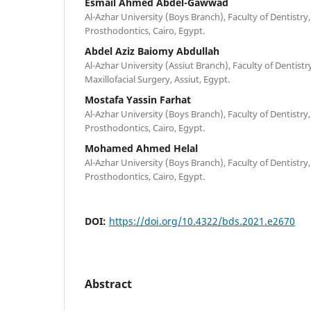
Esmail Ahmed Abdel-Gawwad
Al-Azhar University (Boys Branch), Faculty of Dentist
Prosthodontics, Cairo, Egypt.
Abdel Aziz Baiomy Abdullah
Al-Azhar University (Assiut Branch), Faculty of Dentist
Maxillofacial Surgery, Assiut, Egypt.
Mostafa Yassin Farhat
Al-Azhar University (Boys Branch), Faculty of Dentist
Prosthodontics, Cairo, Egypt.
Mohamed Ahmed Helal
Al-Azhar University (Boys Branch), Faculty of Dentist
Prosthodontics, Cairo, Egypt.
DOI:
https://doi.org/10.4322/bds.2021.e2670
Abstract