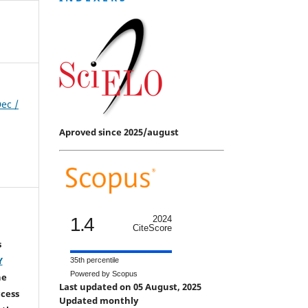
Dec /
Aproved since 2025/august
1.4
2024
CiteScore
s
Y
35th percentile
Powered by Scopus
he
Last updated on 05 August, 2025
ccess
Updated monthly