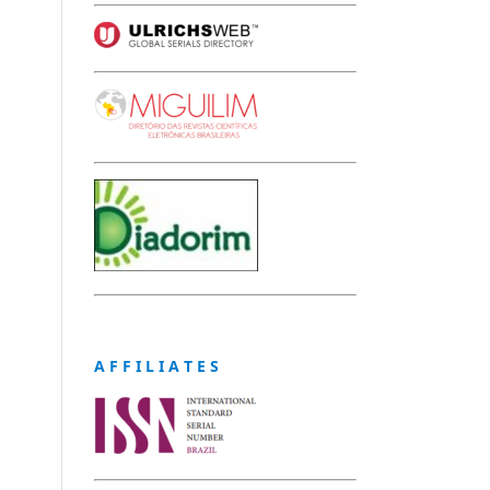
A F F I L I A T E S