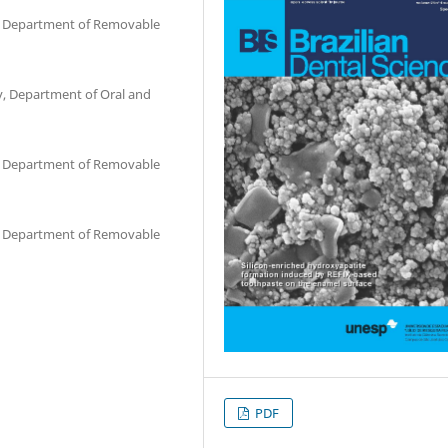
ry, Department of Removable
ry, Department of Oral and
ry, Department of Removable
ry, Department of Removable
PDF