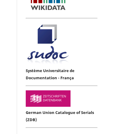
Système Universitaire de
Documentation - França
German Union Catalogue of Serials
(ZDB)