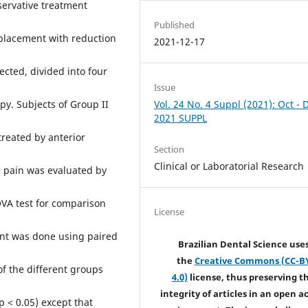
nservative treatment
Published
splacement with reduction
2021-12-17
cted, divided into four
Issue
Vol. 24 No. 4 Suppl (2021): Oct - 
py. Subjects of Group II
2021 SUPPL
treated by anterior
Section
Clinical or Laboratorial Research
he pain was evaluated by
OVA test for comparison
License
nt was done using paired
Brazilian Dental Science use
the
Creative Commons (CC-B
of the different groups
4.0)
license, thus preserving t
integrity of articles in an open a
p < 0.05) except that