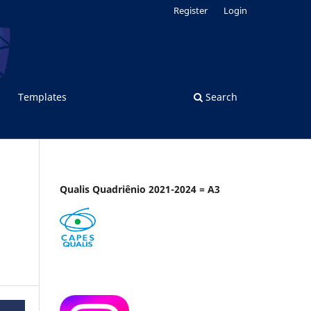
Register
Login
Templates
Search
Qualis Quadriênio 2021-2024 = A3