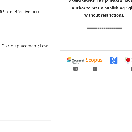
environment. The journal allows
author to retain publishing rig
ARS are effective non-
without restrictions.
=================
; Disc displacement; Low
0
0