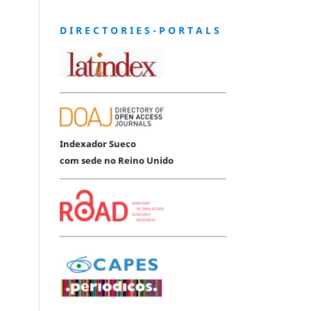
D I R E C T O R I E S - P O R T A L S
Indexador Sueco
com sede no Reino Unido