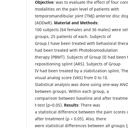
Objective
: was to evaluate the effect of four co
modalities on the pain level of patients with
temporomandibular joint (TMJ) anterior disc di
(ADDwR).
Material and Methods
:
100 subjects (64 females and 36 males) were sele
groups, 25 patients of each. Subjects of
Group I have been treated with behavioral thera
had been treated with Photobiomodulation
therapy (PBMT). Subjects of Group III had been 
repositioning splint (ARS). Subjects of Group
IV had been treated by a stabilization splint. T
visual analog score (VAS) from 0 to 10.
Statistical analysis was done using one-way AN
between groups. Within each group, a
comparison between baseline and after treatme
t-test (p<0.05).
Results
: There was
a statistical difference between the pain scores 
after treatment (p < 0.05). Also, there
were statistical differences between all groups (