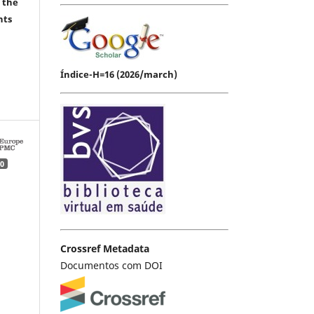
 the
hts
Índice-H=16 (2026/march)
0
Crossref Metadata
Documentos com DOI