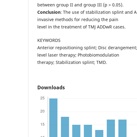
between group II and group III (p > 0.05).
Conclusion
: The use of stabilization splint and 
invasive methods for reducing the pain
level in the treatment of TMJ ADDwR cases.
KEYWORDS
Anterior repositioning splint; Disc derangement
level laser therapy; Photobiomodulation
therapy; Stabilization splint; TMD.
Downloads