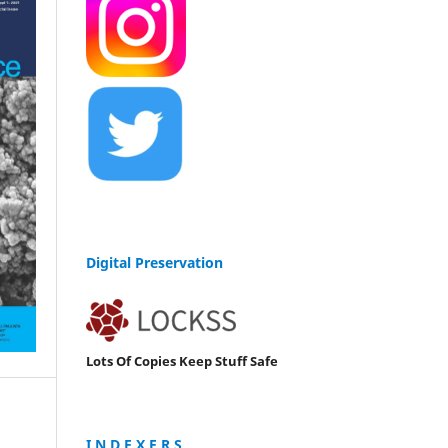
Digital Preservation
Lots Of Copies Keep Stuff Safe
I N D E X E R S