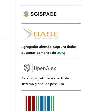
Agregador alemão. Captura dados
automaticamente do
DOAJ
Catálogo gratuito e aberto do
sistema global de pesquisa