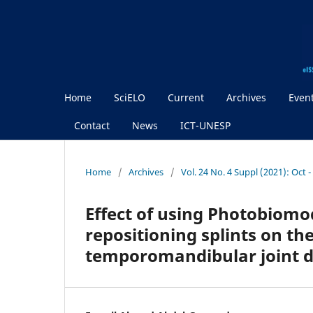
Home
SciELO
Current
Archives
Even
Contact
News
ICT-UNESP
Home
/
Archives
/
Vol. 24 No. 4 Suppl (2021): Oct 
Effect of using Photobiomod
repositioning splints on the
temporomandibular joint d