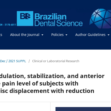
ts
About the Journal
Policies
Author Guidelines
- Dec / 2021 SUPPL
/
Clinical or Laboratorial Research
ulation, stabilization, and anterior
 pain level of subjects with
isc displacement with reduction