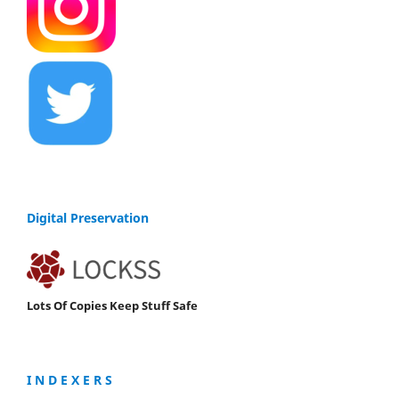
Digital Preservation
Lots Of Copies Keep Stuff Safe
I N D E X E R S