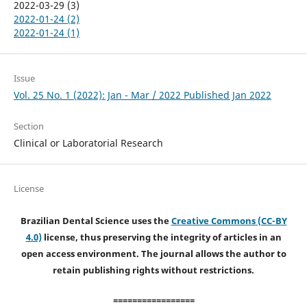
2022-03-29 (3)
2022-01-24 (2)
2022-01-24 (1)
Issue
Vol. 25 No. 1 (2022): Jan - Mar / 2022 Published Jan 2022
Section
Clinical or Laboratorial Research
License
Brazilian Dental Science uses the
Creative Commons (CC-BY
4.0)
license, thus preserving the integrity of articles in an
open access environment. The journal allows the author to
retain publishing rights without restrictions.
=================