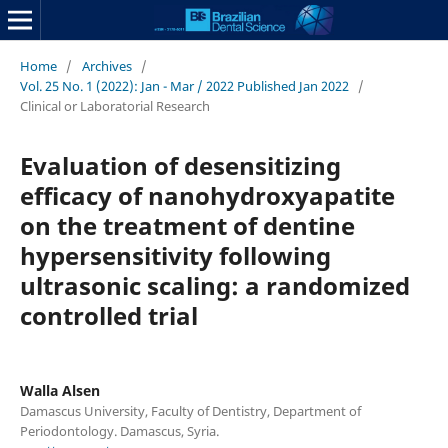
Home
/
Archives
/
Vol. 25 No. 1 (2022): Jan - Mar / 2022 Published Jan 2022
/
Clinical or Laboratorial Research
Evaluation of desensitizing
efficacy of nanohydroxyapatite
on the treatment of dentine
hypersensitivity following
ultrasonic scaling: a randomized
controlled trial
Walla Alsen
Damascus University, Faculty of Dentistry, Department of
Periodontology. Damascus, Syria.