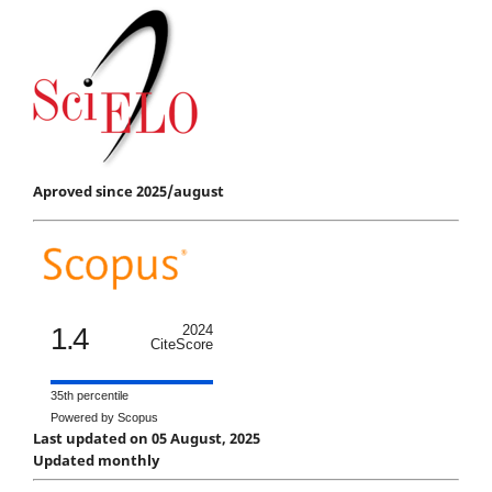
Aproved since 2025/august
1.4
2024
CiteScore
35th percentile
Powered by Scopus
Last updated on 05 August, 2025
Updated monthly