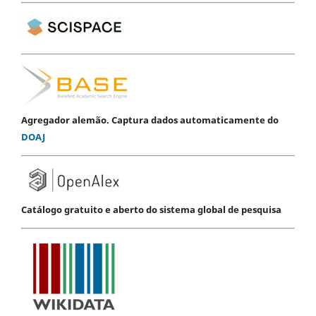
Agregador alemão. Captura dados automaticamente do
DOAJ
Catálogo gratuito e aberto do sistema global de pesquisa