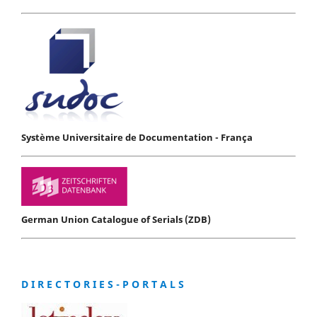
Système Universitaire de Documentation - França
German Union Catalogue of Serials (ZDB)
D I R E C T O R I E S - P O R T A L S