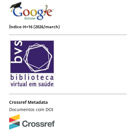
Índice-H=16 (2026/march)
Crossref Metadata
Documentos com DOI