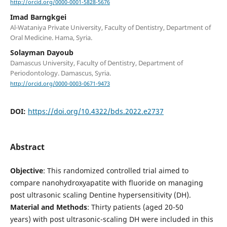
http://orcid.org/0000-0001-5828-5676
Imad Barngkgei
Al-Wataniya Private University, Faculty of Dentistry, Department of
Oral Medicine. Hama, Syria.
Solayman Dayoub
Damascus University, Faculty of Dentistry, Department of
Periodontology. Damascus, Syria.
http://orcid.org/0000-0003-0671-9473
DOI:
https://doi.org/10.4322/bds.2022.e2737
Abstract
Objective
: This randomized controlled trial aimed to
compare nanohydroxyapatite with fluoride on managing
post ultrasonic scaling Dentine hypersensitivity (DH).
Material and Methods
: Thirty patients (aged 20-50
years) with post ultrasonic-scaling DH were included in this