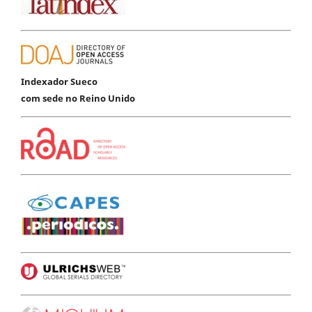
Indexador Sueco
com sede no Reino Unido