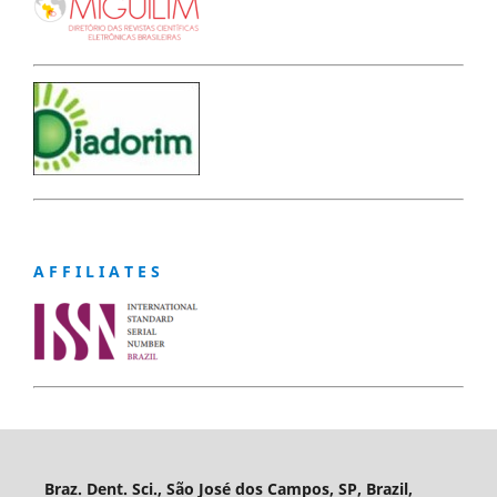
A F F I L I A T E S
Braz. Dent. Sci., São José dos Campos, SP, Brazil,