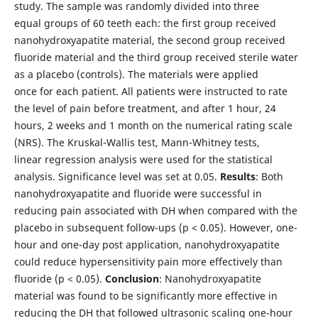
study. The sample was randomly divided into three
equal groups of 60 teeth each: the first group received
nanohydroxyapatite material, the second group received
fluoride material and the third group received sterile water
as a placebo (controls). The materials were applied
once for each patient. All patients were instructed to rate
the level of pain before treatment, and after 1 hour, 24
hours, 2 weeks and 1 month on the numerical rating scale
(NRS). The Kruskal-Wallis test, Mann-Whitney tests,
linear regression analysis were used for the statistical
analysis. Significance level was set at 0.05.
Results
: Both
nanohydroxyapatite and fluoride were successful in
reducing pain associated with DH when compared with the
placebo in subsequent follow-ups (p < 0.05). However, one-
hour and one-day post application, nanohydroxyapatite
could reduce hypersensitivity pain more effectively than
fluoride (p < 0.05).
Conclusion
: Nanohydroxyapatite
material was found to be significantly more effective in
reducing the DH that followed ultrasonic scaling one-hour