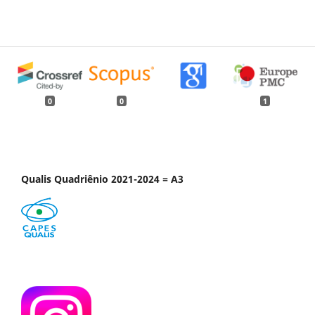
0
0
1
Qualis Quadriênio 2021-2024 = A3