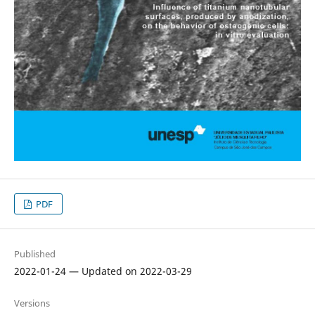
PDF
Published
2022-01-24 — Updated on 2022-03-29
Versions