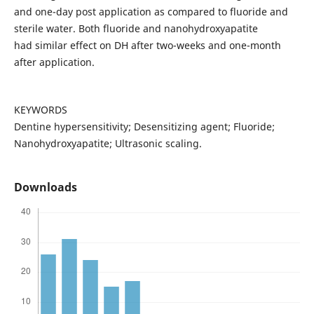
and one-day post application as compared to fluoride and
sterile water. Both fluoride and nanohydroxyapatite
had similar effect on DH after two-weeks and one-month
after application.
KEYWORDS
Dentine hypersensitivity; Desensitizing agent; Fluoride;
Nanohydroxyapatite; Ultrasonic scaling.
Downloads