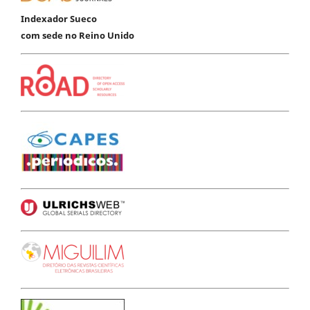
Indexador Sueco
com sede no Reino Unido