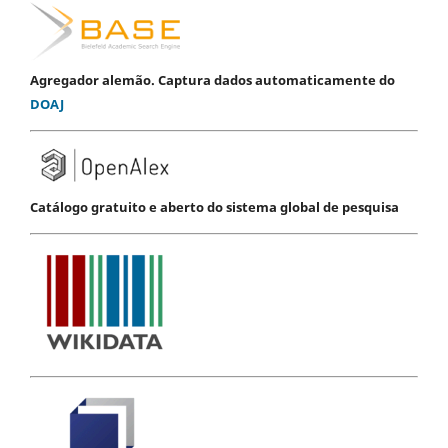
Agregador alemão. Captura dados automaticamente do
DOAJ
Catálogo gratuito e aberto do sistema global de pesquisa