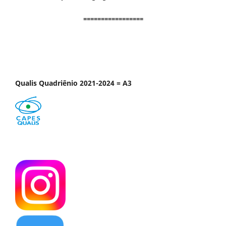
=================
Qualis Quadriênio 2021-2024 = A3