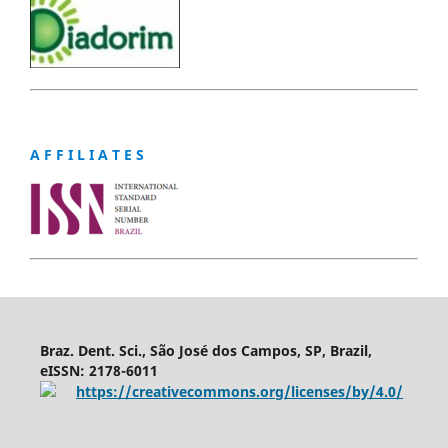
A F F I L I A T E S
Braz. Dent. Sci., São José dos Campos, SP, Brazil,
eISSN: 2178-6011
https://creativecommons.org/licenses/by/4.0/