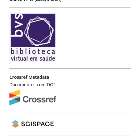
Crossref Metadata
Documentos com DOI