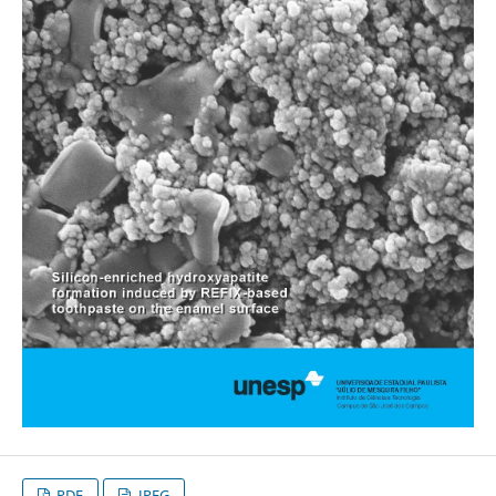
PDF
JPEG