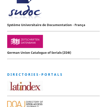
Système Universitaire de Documentation - França
German Union Catalogue of Serials (ZDB)
D I R E C T O R I E S - P O R T A L S