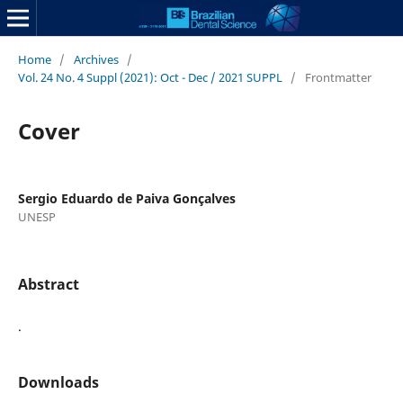
Home
/
Archives
/
Vol. 24 No. 4 Suppl (2021): Oct - Dec / 2021 SUPPL
/
Frontmatter
Cover
Sergio Eduardo de Paiva Gonçalves
UNESP
Abstract
.
Downloads