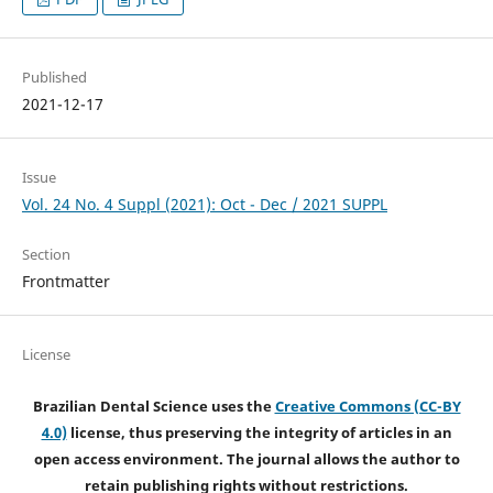
Published
2021-12-17
Issue
Vol. 24 No. 4 Suppl (2021): Oct - Dec / 2021 SUPPL
Section
Frontmatter
License
Brazilian Dental Science uses the
Creative Commons (CC-BY
4.0)
license, thus preserving the integrity of articles in an
open access environment. The journal allows the author to
retain publishing rights without restrictions.