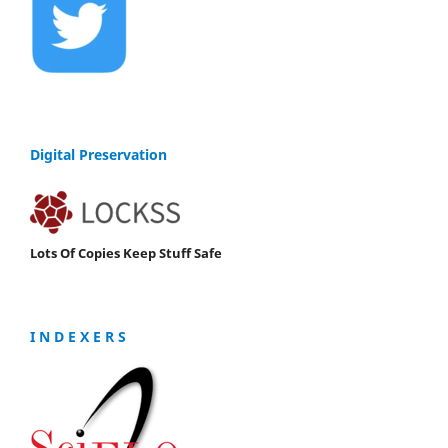
Digital Preservation
Lots Of Copies Keep Stuff Safe
I N D E X E R S