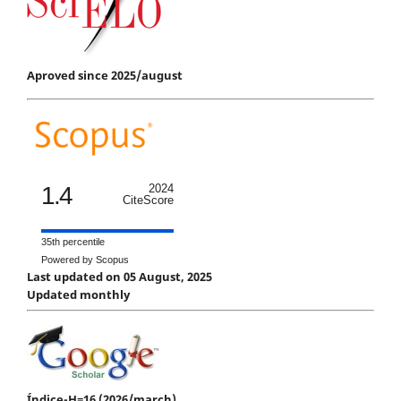
Aproved since 2025/august
1.4
2024
CiteScore
35th percentile
Powered by Scopus
Last updated on 05 August, 2025
Updated monthly
Índice-H=16 (2026/march)