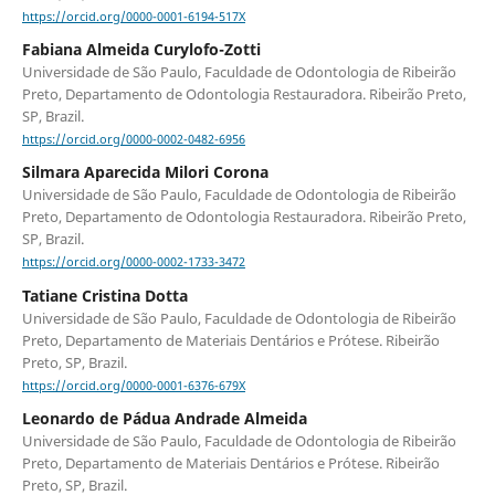
https://orcid.org/0000-0001-6194-517X
Fabiana Almeida Curylofo-Zotti
Universidade de São Paulo, Faculdade de Odontologia de Ribeirão
Preto, Departamento de Odontologia Restauradora. Ribeirão Preto,
SP, Brazil.
https://orcid.org/0000-0002-0482-6956
Silmara Aparecida Milori Corona
Universidade de São Paulo, Faculdade de Odontologia de Ribeirão
Preto, Departamento de Odontologia Restauradora. Ribeirão Preto,
SP, Brazil.
https://orcid.org/0000-0002-1733-3472
Tatiane Cristina Dotta
Universidade de São Paulo, Faculdade de Odontologia de Ribeirão
Preto, Departamento de Materiais Dentários e Prótese. Ribeirão
Preto, SP, Brazil.
https://orcid.org/0000-0001-6376-679X
Leonardo de Pádua Andrade Almeida
Universidade de São Paulo, Faculdade de Odontologia de Ribeirão
Preto, Departamento de Materiais Dentários e Prótese. Ribeirão
Preto, SP, Brazil.