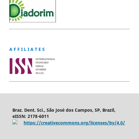
A F F I L I A T E S
Braz. Dent. Sci., São José dos Campos, SP, Brazil,
eISSN: 2178-6011
https://creativecommons.org/licenses/by/4.0/