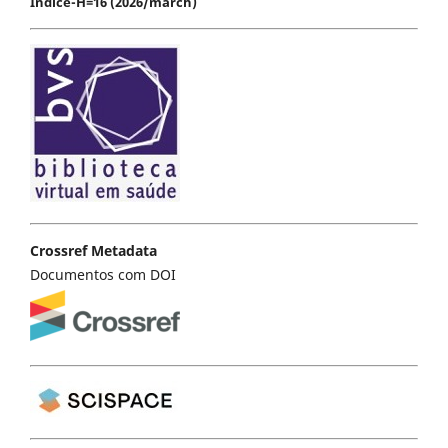
Índice-H=16 (2026/march)
Crossref Metadata
Documentos com DOI