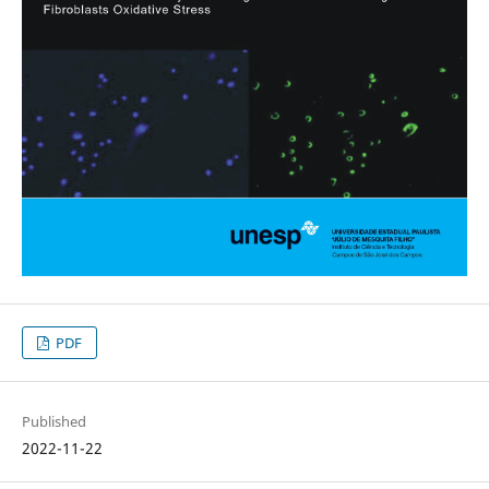
PDF
Published
2022-11-22