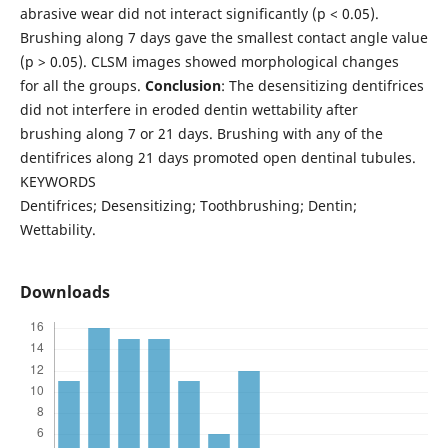
abrasive wear did not interact significantly (p < 0.05).
Brushing along 7 days gave the smallest contact angle value
(p > 0.05). CLSM images showed morphological changes
for all the groups.
Conclusion
: The desensitizing dentifrices
did not interfere in eroded dentin wettability after
brushing along 7 or 21 days. Brushing with any of the
dentifrices along 21 days promoted open dentinal tubules.
KEYWORDS
Dentifrices; Desensitizing; Toothbrushing; Dentin;
Wettability.
Downloads