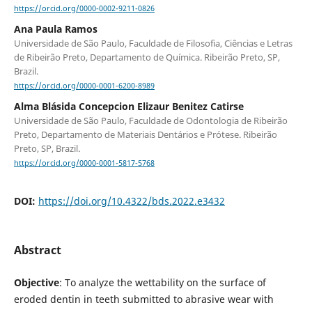
https://orcid.org/0000-0002-9211-0826
Ana Paula Ramos
Universidade de São Paulo, Faculdade de Filosofia, Ciências e Letras
de Ribeirão Preto, Departamento de Química. Ribeirão Preto, SP,
Brazil.
https://orcid.org/0000-0001-6200-8989
Alma Blásida Concepcion Elizaur Benitez Catirse
Universidade de São Paulo, Faculdade de Odontologia de Ribeirão
Preto, Departamento de Materiais Dentários e Prótese. Ribeirão
Preto, SP, Brazil.
https://orcid.org/0000-0001-5817-5768
DOI:
https://doi.org/10.4322/bds.2022.e3432
Abstract
Objective
: To analyze the wettability on the surface of
eroded dentin in teeth submitted to abrasive wear with