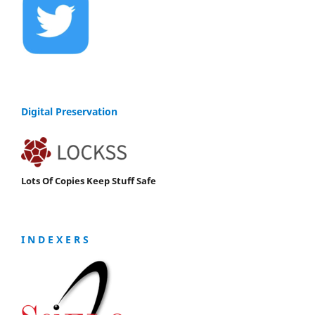
Digital Preservation
Lots Of Copies Keep Stuff Safe
I N D E X E R S