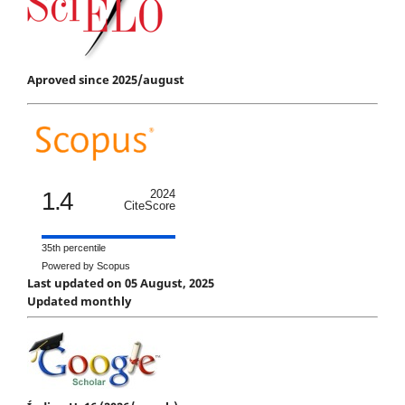
Aproved since 2025/august
1.4
2024
CiteScore
35th percentile
Powered by Scopus
Last updated on 05 August, 2025
Updated monthly