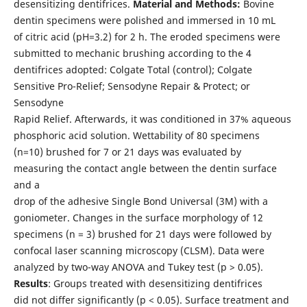
desensitizing dentifrices.
Material and Methods:
Bovine
dentin specimens were polished and immersed in 10 mL
of citric acid (pH=3.2) for 2 h. The eroded specimens were
submitted to mechanic brushing according to the 4
dentifrices adopted: Colgate Total (control); Colgate
Sensitive Pro-Relief; Sensodyne Repair & Protect; or
Sensodyne
Rapid Relief. Afterwards, it was conditioned in 37% aqueous
phosphoric acid solution. Wettability of 80 specimens
(n=10) brushed for 7 or 21 days was evaluated by
measuring the contact angle between the dentin surface
and a
drop of the adhesive Single Bond Universal (3M) with a
goniometer. Changes in the surface morphology of 12
specimens (n = 3) brushed for 21 days were followed by
confocal laser scanning microscopy (CLSM). Data were
analyzed by two-way ANOVA and Tukey test (p > 0.05).
Results
: Groups treated with desensitizing dentifrices
did not differ significantly (p < 0.05). Surface treatment and