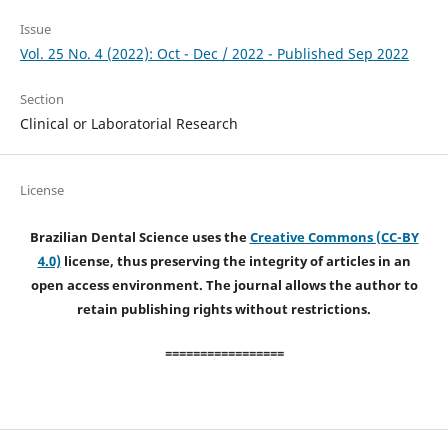
Issue
Vol. 25 No. 4 (2022): Oct - Dec / 2022 - Published Sep 2022
Section
Clinical or Laboratorial Research
License
Brazilian Dental Science uses the
Creative Commons (CC-BY
4.0)
license, thus preserving the integrity of articles in an
open access environment. The journal allows the author to
retain publishing rights without restrictions.
=================