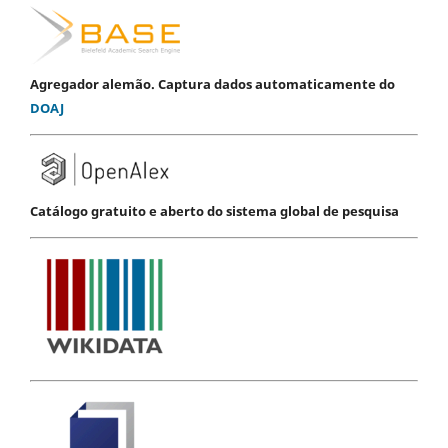
Agregador alemão. Captura dados automaticamente do
DOAJ
Catálogo gratuito e aberto do sistema global de pesquisa