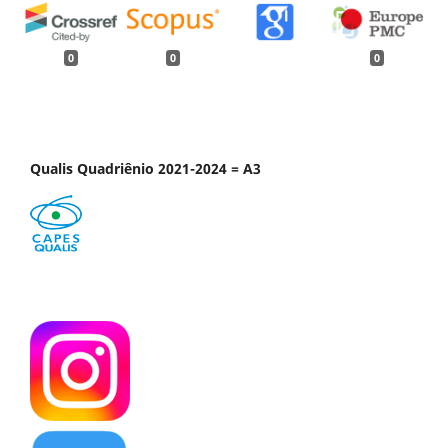
0
0
0
Qualis Quadriênio 2021-2024 = A3