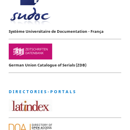
Système Universitaire de Documentation - França
German Union Catalogue of Serials (ZDB)
D I R E C T O R I E S - P O R T A L S