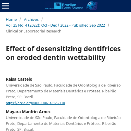
Home
/
Archives
/
Vol. 25 No. 4 (2022): Oct - Dec / 2022 - Published Sep 2022
/
Clinical or Laboratorial Research
Effect of desensitizing dentifrices
on eroded dentin wettability
Raisa Castelo
Universidade de São Paulo, Faculdade de Odontologia de Ribeirão
Preto, Departamento de Materiais Dentários e Prótese. Ribeirão
Preto, SP, Brazil.
https://orcid.org/0000-0002-4312-7170
Mayara Manfrin Arnez
Universidade de São Paulo, Faculdade de Odontologia de Ribeirão
Preto, Departamento de Materiais Dentários e Prótese. Ribeirão
Preto, SP, Brazil.