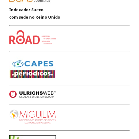
Indexador Sueco
com sede no Reino Unido