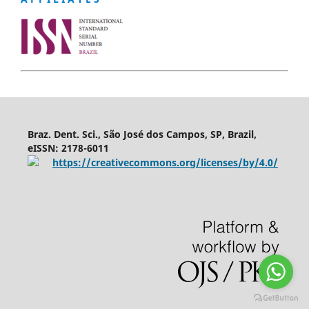
Braz. Dent. Sci., São José dos Campos, SP, Brazil,
eISSN: 2178-6011
https://creativecommons.org/licenses/by/4.0/