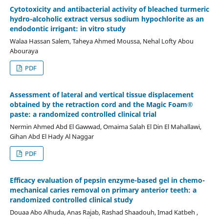
Cytotoxicity and antibacterial activity of bleached turmeric
hydro-alcoholic extract versus sodium hypochlorite as an
endodontic irrigant: in vitro study
Walaa Hassan Salem, Taheya Ahmed Moussa, Nehal Lofty Abou
Abouraya
PDF
Assessment of lateral and vertical tissue displacement
obtained by the retraction cord and the Magic Foam®
paste: a randomized controlled clinical trial
Nermin Ahmed Abd El Gawwad, Omaima Salah El Din El Mahallawi,
Gihan Abd El Hady Al Naggar
PDF
Efficacy evaluation of pepsin enzyme-based gel in chemo-
mechanical caries removal on primary anterior teeth: a
randomized controlled clinical study
Douaa Abo Alhuda, Anas Rajab, Rashad Shaadouh, Imad Katbeh ,