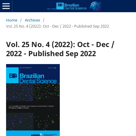
Home
/
Archives
/
Vol. 25 No. 4 (2022): Oct - Dec / 2022 - Published Sep 2022
Vol. 25 No. 4 (2022): Oct - Dec /
2022 - Published Sep 2022