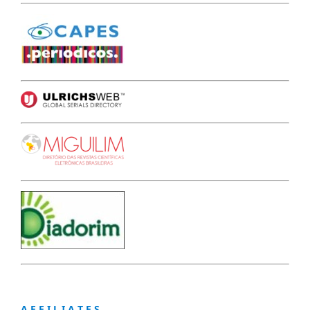
A F F I L I A T E S