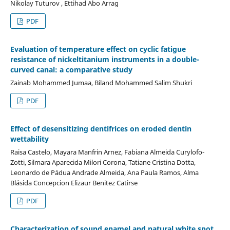
Nikolay Tuturov , Ettihad Abo Arrag
PDF
Evaluation of temperature effect on cyclic fatigue
resistance of nickeltitanium instruments in a double-
curved canal: a comparative study
Zainab Mohammed Jumaa, Biland Mohammed Salim Shukri
PDF
Effect of desensitizing dentifrices on eroded dentin
wettability
Raisa Castelo, Mayara Manfrin Arnez, Fabiana Almeida Curylofo-
Zotti, Silmara Aparecida Milori Corona, Tatiane Cristina Dotta,
Leonardo de Pádua Andrade Almeida, Ana Paula Ramos, Alma
Blásida Concepcion Elizaur Benitez Catirse
PDF
Characterization of sound enamel and natural white spot