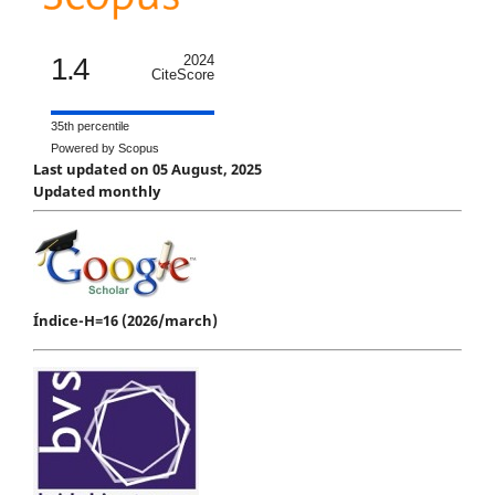
1.4
2024
CiteScore
35th percentile
Powered by Scopus
Last updated on 05 August, 2025
Updated monthly
Índice-H=16 (2026/march)