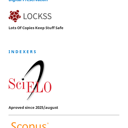
Lots Of Copies Keep Stuff Safe
I N D E X E R S
Aproved since 2025/august