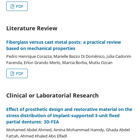
PDF
Literature Review
Fiberglass versus cast metal posts: a practical review
based on mechanical properties
Pedro Henrique Corazza, Marielle Bazzo Di Domênico, Júlia Cadorim
Facenda, Erlon Grando Merlo, Marcia Borba, Mutlu Ozcan
PDF
Clinical or Laboratorial Research
Effect of prosthetic design and restorative material on the
stress distribution of implant-supported 3-unit fixed
partial dentures: 3D-FEA
Mohamed Abdel Ahmed, Amina Mohammad Hamdy, Ghada Abdel
Fattah, Ahmed Khaled Abo Elfadl