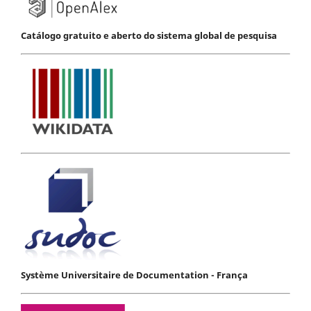
Catálogo gratuito e aberto do sistema global de pesquisa
Système Universitaire de Documentation - França