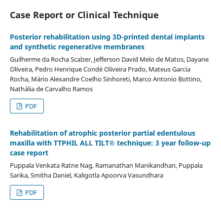
Case Report or Clinical Technique
Posterior rehabilitation using 3D-printed dental implants
and synthetic regenerative membranes
Guilherme da Rocha Scalzer, Jefferson David Melo de Matos, Dayane
Oliveira, Pedro Henrique Condé Oliveira Prado, Mateus Garcia
Rocha, Mário Alexandre Coelho Sinhoreti, Marco Antonio Bottino,
Nathália de Carvalho Ramos
PDF
Rehabilitation of atrophic posterior partial edentulous
maxilla with TTPHIL ALL TILT® technique: 3 year follow-up
case report
Puppala Venkata Ratne Nag, Ramanathan Manikandhan, Puppala
Sarika, Smitha Daniel, Kaligotla Apoorva Vasundhara
PDF