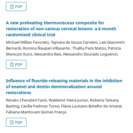
PDF
A new preheating thermoviscous composite for
restoration of non-carious cervical lesions: a 6-month
randomized clinical trial
Michael Willian Favoreto, Taynara de Souza Carneiro, Lais Giacomini
Bernardi, Romina Ñaupari-Villasante , Thalita Paris Matos, Patricia
Manozzo Kunz, Alessandra Reis, Alessandro Dourado Loguercio
PDF
Influence of fluoride-releasing materials in the inhibition
of enamel and dentin demineralization around
restorations
Renato Cherubini Facio, Waldemir Vieira-Junior, Roberta Tarkany
Basting, Cecília Pedroso Turssi, Flávia Lucisano Botelho do Amaral,
Fabiana Mantovani Gomes França
PDF