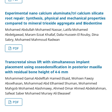
Experimental nano calcium aluminate/tri calcium silicate
root repair: Synthesis, physical and mechanical properties
compared to mineral trioxide aggregate and Biodentine
Mohamed Abdullah Mohamed Nassar, Latifa Mohamed
Abdelgawad, Maram Ezzat Khallaf, Dalia Hussein El Rouby, Dina
Sabry, Mohamed Mahmoud Radwan
PDF
Transcrestal sinus lift with simultaneous implant
placement using osseodensification in posterior maxilla
with residual bone height of 4-6 mm
Mohammed Gamal Abdelftah Hamed Elsaid, Mohsen Fawzy
Aboelhasan, Mohammad Abd Elhamied Shuman, Mohammed
Mahgob Mohamed Alashmawy, Ahmed Omar Ahmed Abdelrahman,
Safwat Saber Mohamed Mursey Ali Elwaseef
PDF