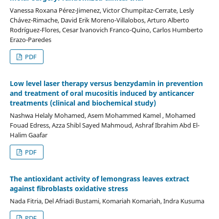
Vanessa Roxana Pérez-Jimenez, Victor Chumpitaz-Cerrate, Lesly
Chávez-Rimache, David Erik Moreno-Villalobos, Arturo Alberto
Rodríguez-Flores, Cesar Ivanovich Franco-Quino, Carlos Humberto
Erazo-Paredes
PDF
Low level laser therapy versus benzydamin in prevention
and treatment of oral mucositis induced by anticancer
treatments (clinical and biochemical study)
Nashwa Helaly Mohamed, Asem Mohammed Kamel , Mohamed
Fouad Edress, Azza Shibl Sayed Mahmoud, Ashraf Ibrahim Abd El-
Halim Gaafar
PDF
The antioxidant activity of lemongrass leaves extract
against fibroblasts oxidative stress
Nada Fitria, Del Afriadi Bustami, Komariah Komariah, Indra Kusuma
PDF