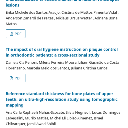
lesions
Erika Michele dos Santos Araujo, Cristina de Mattos Pimenta Vidal ,
Anderson Zanardi de Freitas , Niklaus Ursus Wetter , Adriana Bona
Matos
PDF
The impact of oral hygiene instruction on plaque control
in orthodontic patients: a cross-sectional study
Daniela Cia Penoni, Milena Ferreira Moura, Liliam Gusmão da Costa
Florenzano, Marcela Melo dos Santos, Juliana Cristina Carlos
PDF
Reference standard thickness for bone plates of upper
teeth: an ultra-high-resolution study using tomographic
mapping
Ana Carla Raphaelli Nahás-Scocate, Silvia Negrisoli, Lucas Domingos
Labegalini, Murilo Matias, Michel Eli Lipiec-Ximenez, Israel
Chilvarquer, Jamil Awad Shibli