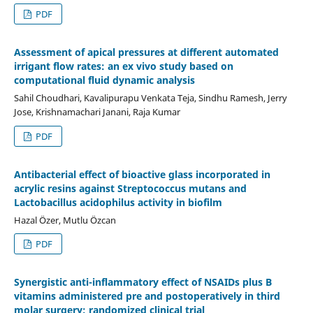
PDF
Assessment of apical pressures at different automated
irrigant flow rates: an ex vivo study based on
computational fluid dynamic analysis
Sahil Choudhari, Kavalipurapu Venkata Teja, Sindhu Ramesh, Jerry
Jose, Krishnamachari Janani, Raja Kumar
PDF
Antibacterial effect of bioactive glass incorporated in
acrylic resins against Streptococcus mutans and
Lactobacillus acidophilus activity in biofilm
Hazal Özer, Mutlu Özcan
PDF
Synergistic anti-inflammatory effect of NSAIDs plus B
vitamins administered pre and postoperatively in third
molar surgery: randomized clinical trial