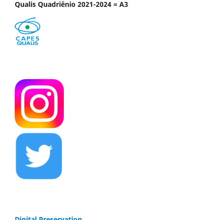
Qualis Quadriênio 2021-2024 = A3
Digital Preservation