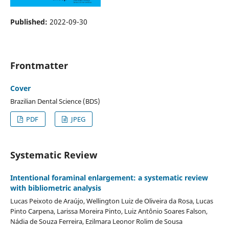
Published:
2022-09-30
Frontmatter
Cover
Brazilian Dental Science (BDS)
PDF
JPEG
Systematic Review
Intentional foraminal enlargement: a systematic review
with bibliometric analysis
Lucas Peixoto de Araújo, Wellington Luiz de Oliveira da Rosa, Lucas
Pinto Carpena, Larissa Moreira Pinto, Luiz Antônio Soares Falson,
Nádia de Souza Ferreira, Ezilmara Leonor Rolim de Sousa