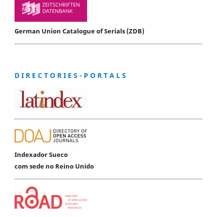
German Union Catalogue of Serials (ZDB)
D I R E C T O R I E S - P O R T A L S
Indexador Sueco
com sede no Reino Unido