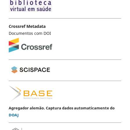
Crossref Metadata
Documentos com DOI
Agregador alemão. Captura dados automaticamente do
DOAJ