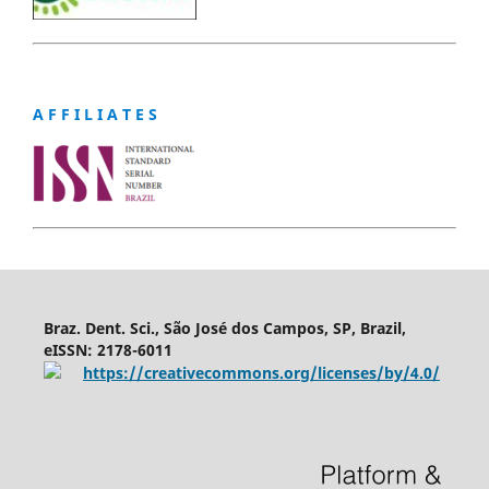
A F F I L I A T E S
Braz. Dent. Sci., São José dos Campos, SP, Brazil,
eISSN: 2178-6011
https://creativecommons.org/licenses/by/4.0/