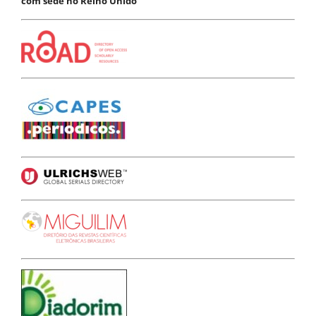
com sede no Reino Unido