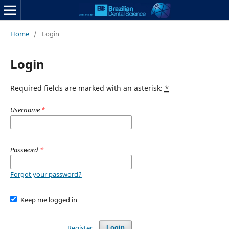
Home
/
Login
Login
Required fields are marked with an asterisk:
*
Username
*
Password
*
Forgot your password?
Keep me logged in
Register
Login