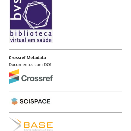
Crossref Metadata
Documentos com DOI