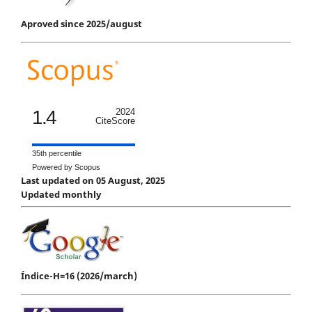
Aproved since 2025/august
1.4
2024
CiteScore
35th percentile
Powered by Scopus
Last updated on 05 August, 2025
Updated monthly
Índice-H=16 (2026/march)