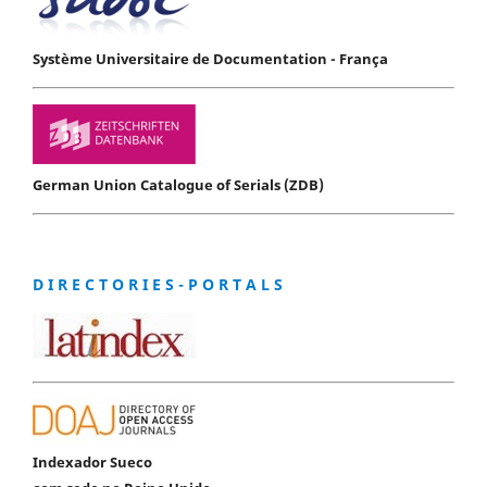
Système Universitaire de Documentation - França
German Union Catalogue of Serials (ZDB)
D I R E C T O R I E S - P O R T A L S
Indexador Sueco