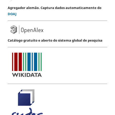
Agregador alemão. Captura dados automaticamente do
DOAJ
Catálogo gratuito e aberto do sistema global de pesquisa