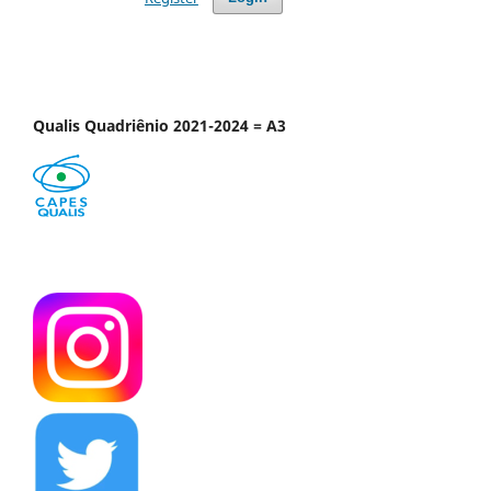
Qualis Quadriênio 2021-2024 = A3