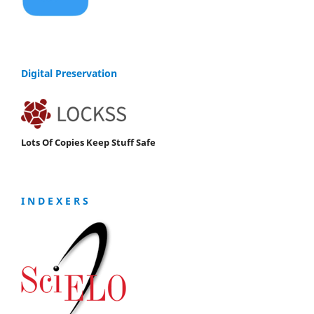
Digital Preservation
Lots Of Copies Keep Stuff Safe
I N D E X E R S