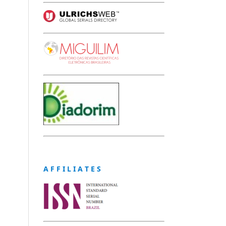
A F F I L I A T E S