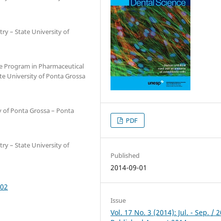
ry – State University of
e Program in Pharmaceutical
te University of Ponta Grossa
y of Ponta Grossa – Ponta
PDF
ry – State University of
Published
2014-09-01
002
Issue
Vol. 17 No. 3 (2014): Jul. - Sep. / 