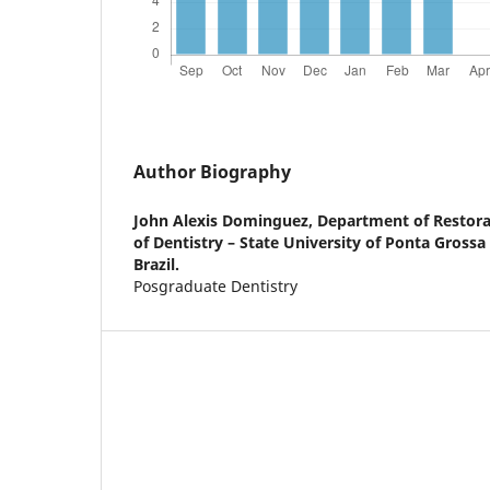
Author Biography
John Alexis Dominguez,
Department of Restorat
of Dentistry – State University of Ponta Grossa
Brazil.
Posgraduate Dentistry