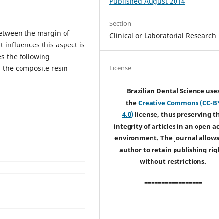
Published August 2014
Section
between the margin of
Clinical or Laboratorial Research
t influences this aspect is
s the following
f the composite resin
License
Brazilian Dental Science use
the
Creative Commons (CC-B
4.0)
license, thus preserving t
integrity of articles in an open a
environment. The journal allows
author to retain publishing rig
without restrictions.
=================