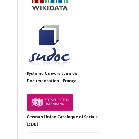
Système Universitaire de
Documentation - França
German Union Catalogue of Serials
(ZDB)