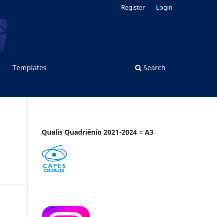
Register
Login
Templates
Search
Qualis Quadriênio 2021-2024 = A3