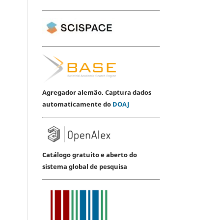
Agregador alemão. Captura dados
automaticamente do
DOAJ
Catálogo gratuito e aberto do
sistema global de pesquisa