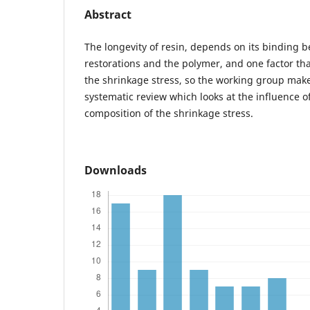
Abstract
The longevity of resin, depends on its binding 
restorations and the polymer, and one factor tha
the shrinkage stress, so the working group make
systematic review which looks at the influence o
composition of the shrinkage stress.
Downloads