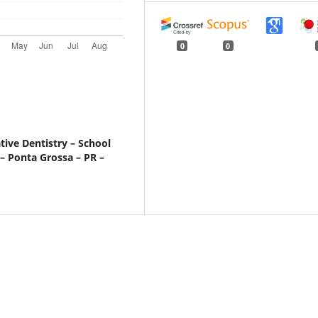
0
0
ive Dentistry – School
 – Ponta Grossa – PR –