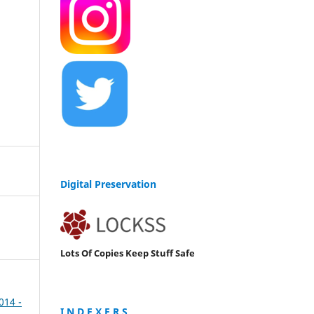
Digital Preservation
Lots Of Copies Keep Stuff Safe
2014 -
I N D E X E R S