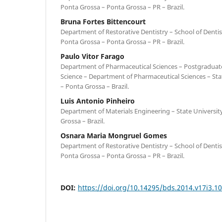
Ponta Grossa – Ponta Grossa – PR – Brazil.
Bruna Fortes Bittencourt
Department of Restorative Dentistry – School of Dentist
Ponta Grossa – Ponta Grossa – PR – Brazil.
Paulo Vitor Farago
Department of Pharmaceutical Sciences – Postgraduat
Science – Department of Pharmaceutical Sciences – Sta
– Ponta Grossa – Brazil.
Luis Antonio Pinheiro
Department of Materials Engineering – State Universit
Grossa – Brazil.
Osnara Maria Mongruel Gomes
Department of Restorative Dentistry – School of Dentist
Ponta Grossa – Ponta Grossa – PR – Brazil.
DOI:
https://doi.org/10.14295/bds.2014.v17i3.1