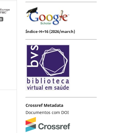
0
Índice-H=16 (2026/march)
Crossref Metadata
Documentos com DOI