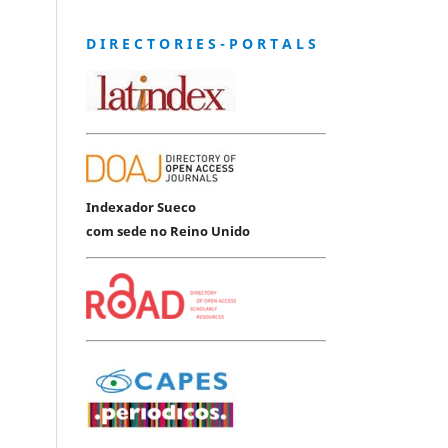
D I R E C T O R I E S - P O R T A L S
Indexador Sueco
com sede no Reino Unido