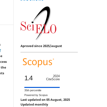
s
Aproved since 2025/august
Y
he
ccess
 the
hts
1.4
2024
CiteScore
35th percentile
Powered by Scopus
Last updated on 05 August, 2025
Updated monthly