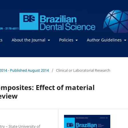
ts
About the Journal
Policies
Author Guidelines
 / 2014 - Published August 2014
/
Clinical or Laboratorial Research
omposites: Effect of material
eview
ry – State University of