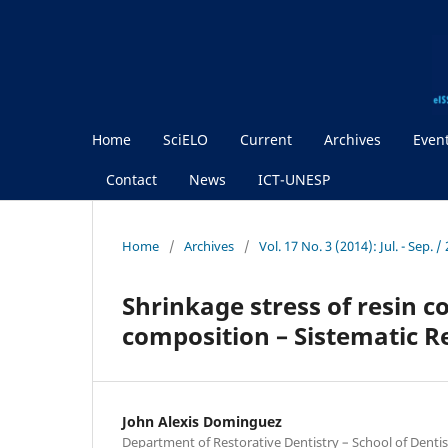
Home
SciELO
Current
Archives
Even
Contact
News
ICT-UNESP
Home
/
Archives
/
Vol. 17 No. 3 (2014): Jul. - Sep.
Shrinkage stress of resin c
composition – Sistematic R
John Alexis Dominguez
Department of Restorative Dentistry – School of Dentist