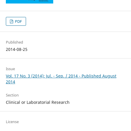
PDF
Published
2014-08-25
Issue
Vol. 17 No. 3 (2014): Jul. - Sep. / 2014 - Published August
2014
Section
Clinical or Laboratorial Research
License