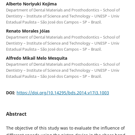
Alberto Noriyuki Kojima
Department of Dental Materials and Prosthodontics – School of
Dentistry – Institute of Science and Technology – UNESP – Univ
Estadual Paulista – São José dos Campos – SP – Brazil.
Renato Morales Jóias
Department of Dental Materials and Prosthodontics – School of
Dentistry – Institute of Science and Technology – UNESP – Univ
Estadual Paulista – São José dos Campos – SP – Brazil.
Alfredo Mikail Melo Mesquita
Department of Dental Materials and Prosthodontics – School of
Dentistry – Institute of Science and Technology – UNESP – Univ
Estadual Paulista – São José dos Campos – SP – Brazil.
DOI:
https://doi.org/10.14295/bds.2014.v17i3.1003
Abstract
The objective of this study was to evaluate the influence of