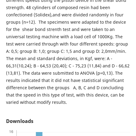
different speeds using the piston device in the shear bond
strength. 48 cylinders of composed resin had been
confectioned (Solidex),and were divided randomly in four
groups (n=12). The specimens were adapted to the device
for the shear bond strenth test and were taken to an
universal testing machine with a load cell of 1000Kg. The
test were carried through with four different speeds: group
A: 0,5; group B: 1,0; group C: 1,5 and group D: 2,0mm/min.
The mean and standard deviations, in Kgf, were: A -
66,31(10,24); B - 64,53 (20,40); C - 75,23 (11,84) and D - 66,62
(13,81). The data were submitted to ANOVA (p=0,13). The
results indicated that it did not have statistical significant
difference between the groups A, B, C and D concluding
that the speed in this type of test, with this device, can be
varied without modify results.
Downloads