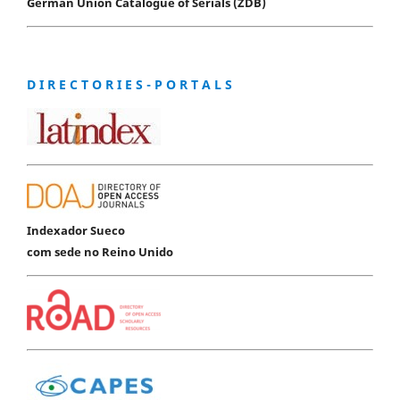
German Union Catalogue of Serials (ZDB)
D I R E C T O R I E S - P O R T A L S
Indexador Sueco
com sede no Reino Unido