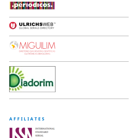
A F F I L I A T E S