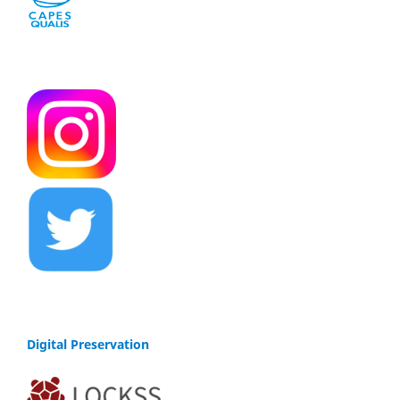
Digital Preservation