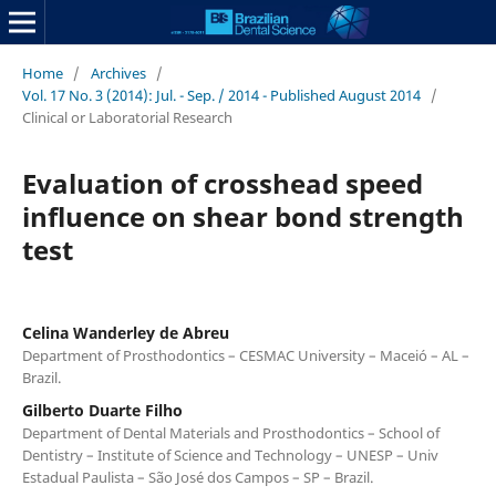
Home
/
Archives
/
Vol. 17 No. 3 (2014): Jul. - Sep. / 2014 - Published August 2014
/
Clinical or Laboratorial Research
Evaluation of crosshead speed
influence on shear bond strength
test
Celina Wanderley de Abreu
Department of Prosthodontics – CESMAC University – Maceió – AL –
Brazil.
Gilberto Duarte Filho
Department of Dental Materials and Prosthodontics – School of
Dentistry – Institute of Science and Technology – UNESP – Univ
Estadual Paulista – São José dos Campos – SP – Brazil.