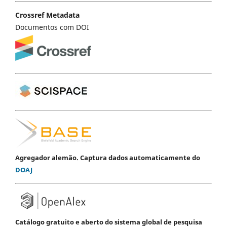
Crossref Metadata
Documentos com DOI
Agregador alemão. Captura dados automaticamente do
DOAJ
Catálogo gratuito e aberto do sistema global de pesquisa