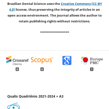
Brazilian Dental Science uses the
Creative Commons (CC-BY
4.0)
license, thus preserving the integrity of articles in an
open access environment. The journal allows the author to
retain publishing rights without restrictions.
=================
0
0
1
Qualis Quadriênio 2021-2024 = A3