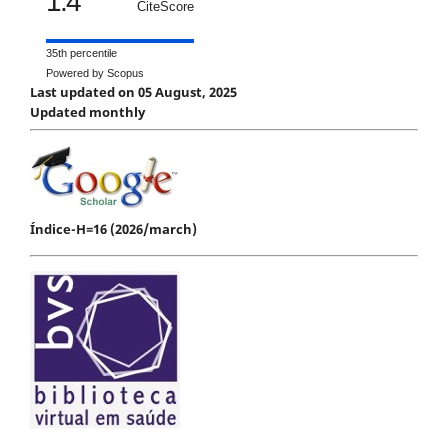
1.4
CiteScore
35th percentile
Powered by Scopus
Last updated on 05 August, 2025
Updated monthly
Índice-H=16 (2026/march)