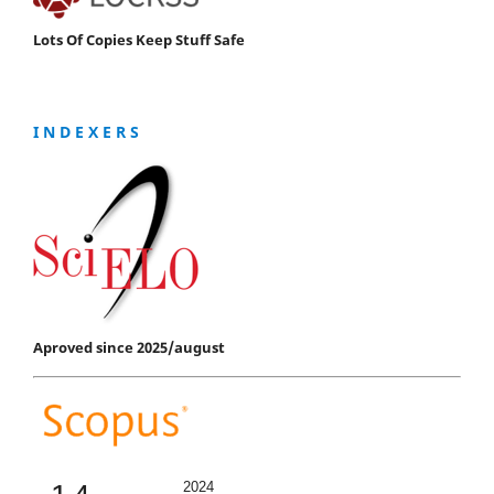
Lots Of Copies Keep Stuff Safe
I N D E X E R S
Aproved since 2025/august
2024