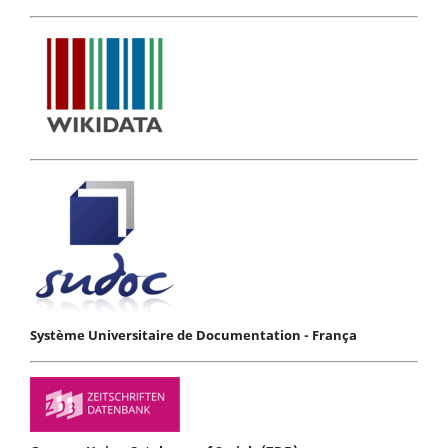
Système Universitaire de Documentation - França