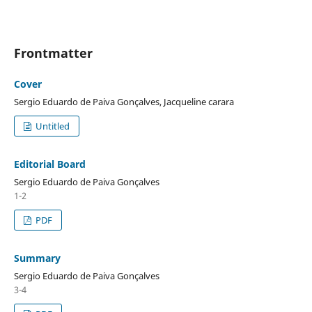
Frontmatter
Cover
Sergio Eduardo de Paiva Gonçalves, Jacqueline carara
Untitled
Editorial Board
Sergio Eduardo de Paiva Gonçalves
1-2
PDF
Summary
Sergio Eduardo de Paiva Gonçalves
3-4