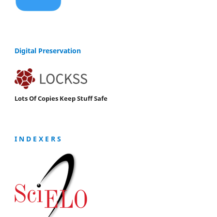
Digital Preservation
Lots Of Copies Keep Stuff Safe
I N D E X E R S