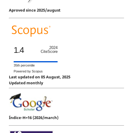
Aproved since 2025/august
1.4
2024
CiteScore
35th percentile
Powered by Scopus
Last updated on 05 August, 2025
Updated monthly
Índice-H=16 (2026/march)