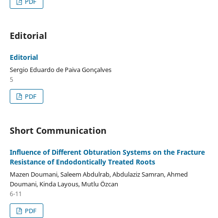
PDF
Editorial
Editorial
Sergio Eduardo de Paiva Gonçalves
5
PDF
Short Communication
Influence of Different Obturation Systems on the Fracture
Resistance of Endodontically Treated Roots
Mazen Doumani, Saleem Abdulrab, Abdulaziz Samran, Ahmed
Doumani, Kinda Layous, Mutlu Özcan
6-11
PDF