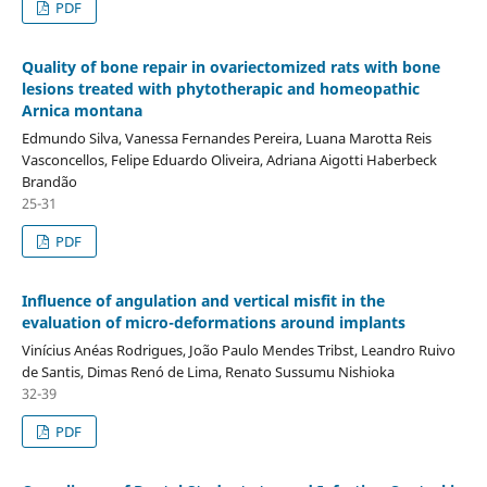
PDF
Quality of bone repair in ovariectomized rats with bone
lesions treated with phytotherapic and homeopathic
Arnica montana
Edmundo Silva, Vanessa Fernandes Pereira, Luana Marotta Reis
Vasconcellos, Felipe Eduardo Oliveira, Adriana Aigotti Haberbeck
Brandão
25-31
PDF
Influence of angulation and vertical misfit in the
evaluation of micro-deformations around implants
Vinícius Anéas Rodrigues, João Paulo Mendes Tribst, Leandro Ruivo
de Santis, Dimas Renó de Lima, Renato Sussumu Nishioka
32-39
PDF