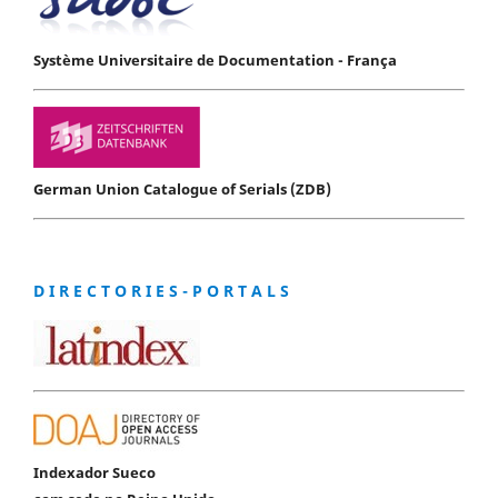
Système Universitaire de Documentation - França
German Union Catalogue of Serials (ZDB)
D I R E C T O R I E S - P O R T A L S
Indexador Sueco