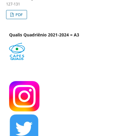
127-131
PDF
Qualis Quadriênio 2021-2024 = A3