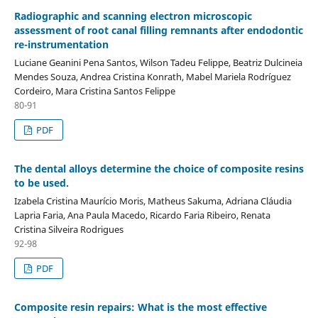
Radiographic and scanning electron microscopic
assessment of root canal filling remnants after endodontic
re-instrumentation
Luciane Geanini Pena Santos, Wilson Tadeu Felippe, Beatriz Dulcineia
Mendes Souza, Andrea Cristina Konrath, Mabel Mariela Rodríguez
Cordeiro, Mara Cristina Santos Felippe
80-91
PDF
The dental alloys determine the choice of composite resins
to be used.
Izabela Cristina Maurício Moris, Matheus Sakuma, Adriana Cláudia
Lapria Faria, Ana Paula Macedo, Ricardo Faria Ribeiro, Renata
Cristina Silveira Rodrigues
92-98
PDF
Composite resin repairs: What is the most effective