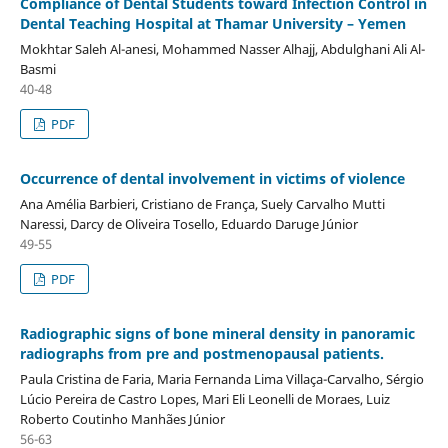
Compliance of Dental Students toward Infection Control in
Dental Teaching Hospital at Thamar University – Yemen
Mokhtar Saleh Al-anesi, Mohammed Nasser Alhajj, Abdulghani Ali Al-
Basmi
40-48
PDF
Occurrence of dental involvement in victims of violence
Ana Amélia Barbieri, Cristiano de França, Suely Carvalho Mutti
Naressi, Darcy de Oliveira Tosello, Eduardo Daruge Júnior
49-55
PDF
Radiographic signs of bone mineral density in panoramic
radiographs from pre and postmenopausal patients.
Paula Cristina de Faria, Maria Fernanda Lima Villaça-Carvalho, Sérgio
Lúcio Pereira de Castro Lopes, Mari Eli Leonelli de Moraes, Luiz
Roberto Coutinho Manhães Júnior
56-63