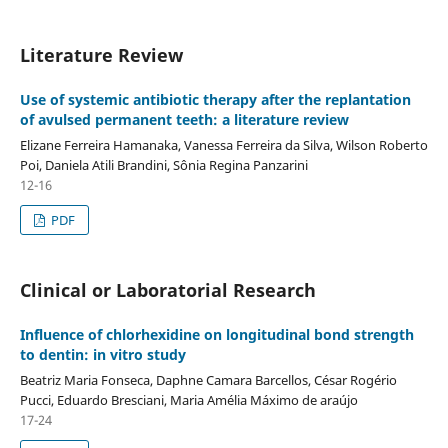
Literature Review
Use of systemic antibiotic therapy after the replantation
of avulsed permanent teeth: a literature review
Elizane Ferreira Hamanaka, Vanessa Ferreira da Silva, Wilson Roberto
Poi, Daniela Atili Brandini, Sônia Regina Panzarini
12-16
PDF
Clinical or Laboratorial Research
Influence of chlorhexidine on longitudinal bond strength
to dentin: in vitro study
Beatriz Maria Fonseca, Daphne Camara Barcellos, César Rogério
Pucci, Eduardo Bresciani, Maria Amélia Máximo de araújo
17-24