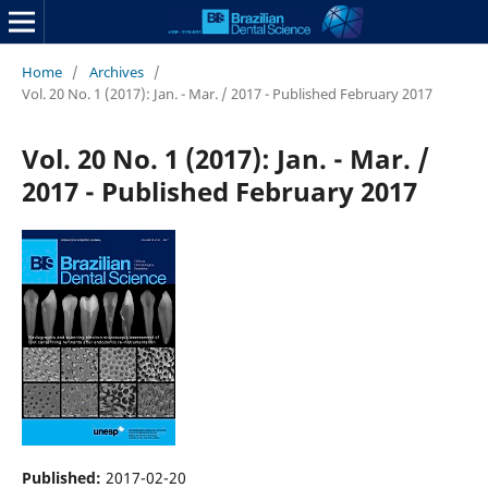
Home
/
Archives
/
Vol. 20 No. 1 (2017): Jan. - Mar. / 2017 - Published February 2017
Vol. 20 No. 1 (2017): Jan. - Mar. /
2017 - Published February 2017
Published:
2017-02-20