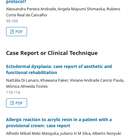
protocol?
Alessandra Pereira Andrade, Angela Mayumi Shimaoka, Rubens
Corte Real de Carvalho
99-109
PDF
Case Report or Clinical Technique
Ectodermal dysplasia: case report of aesthetic and
functional rehabilitation
Nattália Di Lanaro, Khawana Faker, Viviane Andrade Cancio Paula,
Mônica Almeida Tostes
110-114
PDF
Allergic reaction to acrylic resin in a patient with a
provisional crown: case report
Alfredo Mikail Melo Mesquita, Juliano H M Silva, Alberto Noryuki