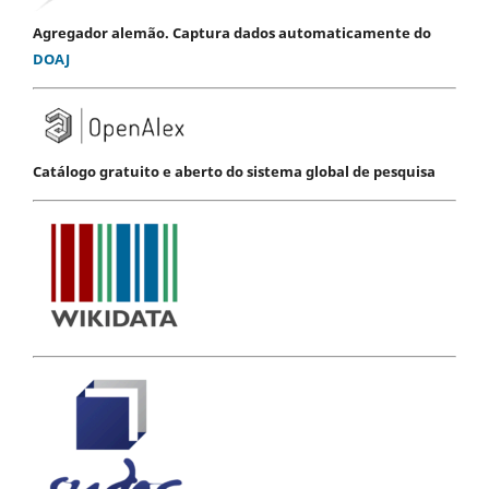
Agregador alemão. Captura dados automaticamente do
DOAJ
Catálogo gratuito e aberto do sistema global de pesquisa