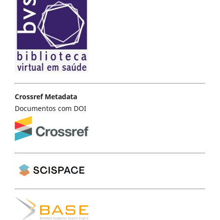
Crossref Metadata
Documentos com DOI