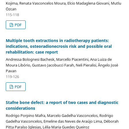
Kojima, Renata Vasconcelos Moura, Elcio Madaglena Giovani, Mutlu
Özcan
115-118
PDF
Multiple tooth extractions in radiotherapy patients:
indications, osteoradionecrosis risk and possible oral
rehabilitation: case report
Andressa Bolognesi Bachesk, Marcello Piacentini, Ana Luiza de
Moura Libório, Gustavo Jacobucci Farah, Neli Pieralisi, Ângelo José
Pavan
119-126
PDF
Stafne bone defect: a report of two cases and diagnostic
considerations
Rodrigo Porpino Mafra, Marcelo Gadelha Vasconcelos, Rodrigo
Gadelha Vasconcelos, Emeline das Neves de Araújo Lima, Déborah
Pitta Paraíso Iglesias, Lélia Maria Guedes Queiroz