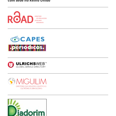
com sede no Reino Unido