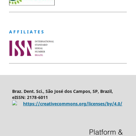
A F F I L I A T E S
Braz. Dent. Sci., São José dos Campos, SP, Brazil,
eISSN: 2178-6011
https://creativecommons.org/licenses/by/4.0/