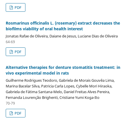
PDF
Rosmarinus officinalis L. (rosemary) extract decreases the
biofilms viability of oral health interest
Jonatas Rafae de Oliveira, Daiane de Jesus, Luciane Dias de Oliveira
64-69
PDF
Alternative therapies for denture stomatitis treatment: in
vivo experimental model in rats
Guilherme Rodrigues Teodoro, Gabriela de Morais Gouvêa Lima,
Marina Bacelar Silva, Patricia Carla Lopes, Cybelle Mori Hiraoka,
Gabriela de Fátima Santana-Melo, Daniel Freitas Alves Pereira,
Fernanda Lourenção Brighenti, Cristiane Yumi Koga-Ito
70-79
PDF