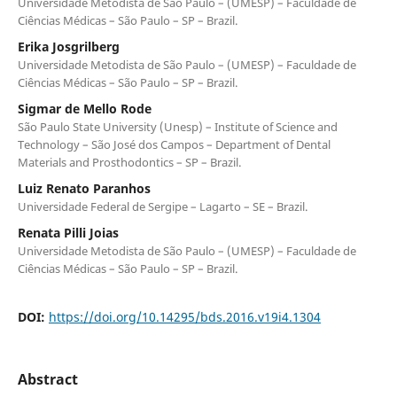
Universidade Metodista de São Paulo – (UMESP) – Faculdade de
Ciências Médicas – São Paulo – SP – Brazil.
Erika Josgrilberg
Universidade Metodista de São Paulo – (UMESP) – Faculdade de
Ciências Médicas – São Paulo – SP – Brazil.
Sigmar de Mello Rode
São Paulo State University (Unesp) – Institute of Science and
Technology – São José dos Campos – Department of Dental
Materials and Prosthodontics – SP – Brazil.
Luiz Renato Paranhos
Universidade Federal de Sergipe – Lagarto – SE – Brazil.
Renata Pilli Joias
Universidade Metodista de São Paulo – (UMESP) – Faculdade de
Ciências Médicas – São Paulo – SP – Brazil.
DOI:
https://doi.org/10.14295/bds.2016.v19i4.1304
Abstract