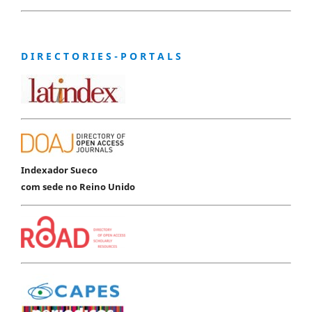
D I R E C T O R I E S - P O R T A L S
Indexador Sueco
com sede no Reino Unido