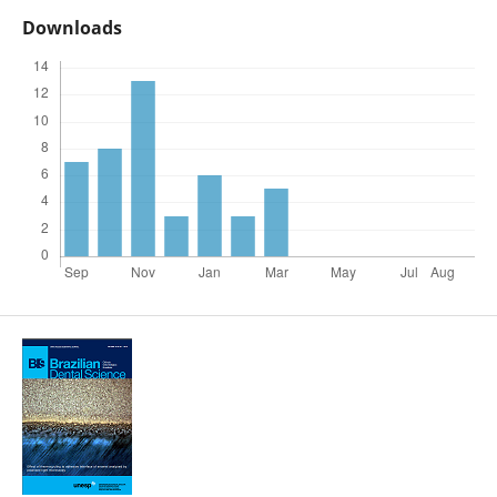
Downloads