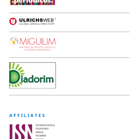
A F F I L I A T E S