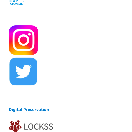
Digital Preservation