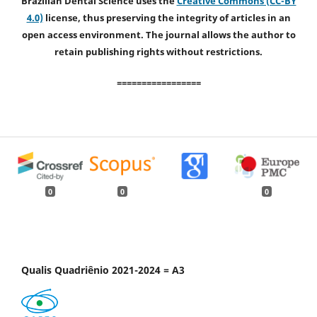
Brazilian Dental Science uses the
Creative Commons (CC-BY
4.0)
license, thus preserving the integrity of articles in an
open access environment. The journal allows the author to
retain publishing rights without restrictions.
=================
0
0
0
Qualis Quadriênio 2021-2024 = A3