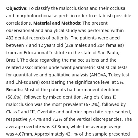
Objective
: To classify the malocclusions and their occlusal
and morphofunctional aspects in order to establish possible
correlations.
Material and Methods
: The present
observational and analytical study was performed within
432 dental records of patients. The patients were aged
between 7 and 12 years old (228 males and 204 females)
from an Educational Institute in the state of São Paulo,
Brazil. The data regarding the malocclusions and the
related associations underwent parametric statistical tests
for quantitative and qualitative analysis (ANOVA, Tukey test
and Chi-square) considering the significance level at 5%.
Results:
Most of the patients had permanent dentition
(58.6%), followed by mixed dentition. Angle’s Class II
malocclusion was the most prevalent (67.2%), followed by
Class I and III. Overbite and anterior open bite represented,
respectively, 47% and 7.2% of the vertical discrepancies. The
average overbite was 3.08mm, while the average overjet
was 4.67mm. Approximately 43,1% of the sample presented