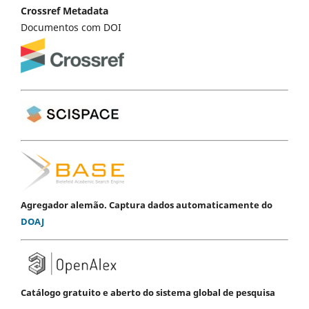
Crossref Metadata
Documentos com DOI
Agregador alemão. Captura dados automaticamente do
DOAJ
Catálogo gratuito e aberto do sistema global de pesquisa