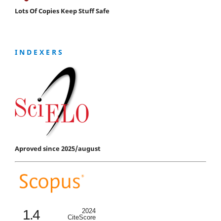
Lots Of Copies Keep Stuff Safe
I N D E X E R S
Aproved since 2025/august
1.4
2024
CiteScore