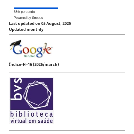
35th percentile
Powered by Scopus
Last updated on 05 August, 2025
Updated monthly
Índice-H=16 (2026/march)