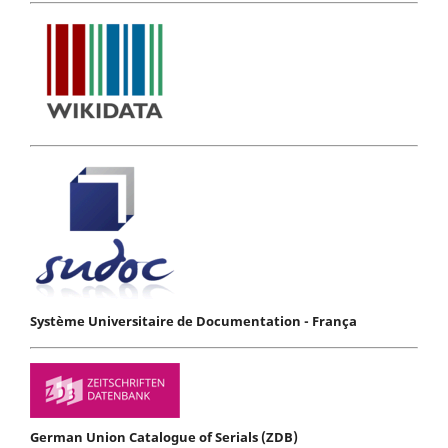
Système Universitaire de Documentation - França
German Union Catalogue of Serials (ZDB)