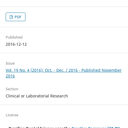
PDF
Published
2016-12-12
Issue
Vol. 19 No. 4 (2016): Oct. - Dec. / 2016 - Published November
2016
Section
Clinical or Laboratorial Research
License