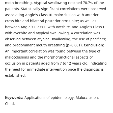
moth breathing. Atypical swallowing reached 78.7% of the
patients. Statistically significant correlations were observed
associating Angle’s Class III malocclusion with anterior
cross bite and bilateral posterior cross bite; as well as
between Angle’s Class II with overbite, and Angle’s Class I
with overbite and atypical swallowing. A correlation was
observed between atypical swallowing; the use of pacifiers;
and predominant mouth breathing (p<0.001).
Conclusion:
An important correlation was found between the type of
malocclusions and the morphofunctional aspects of
occlusion in patients aged from 7 to 12 years old, indicating
the need for immediate intervention once the diagnosis is
established.
Keywords:
Applications of epidemiology, Malocclusion,
Child.