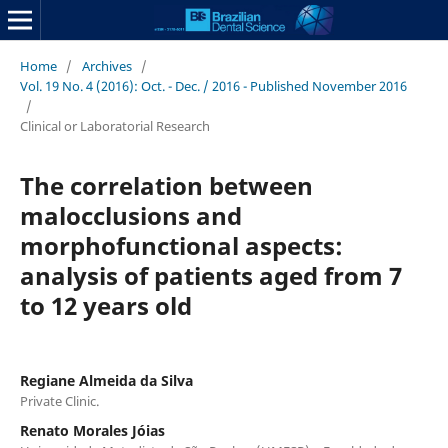
Home
/
Archives
/
Vol. 19 No. 4 (2016): Oct. - Dec. / 2016 - Published November 2016
/
Clinical or Laboratorial Research
The correlation between
malocclusions and
morphofunctional aspects:
analysis of patients aged from 7
to 12 years old
Regiane Almeida da Silva
Private Clinic.
Renato Morales Jóias