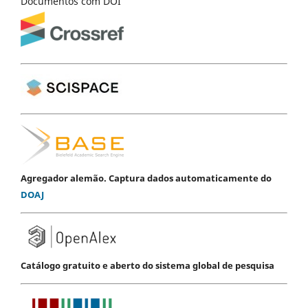
Documentos com DOI
Agregador alemão. Captura dados automaticamente do
DOAJ
Catálogo gratuito e aberto do sistema global de pesquisa