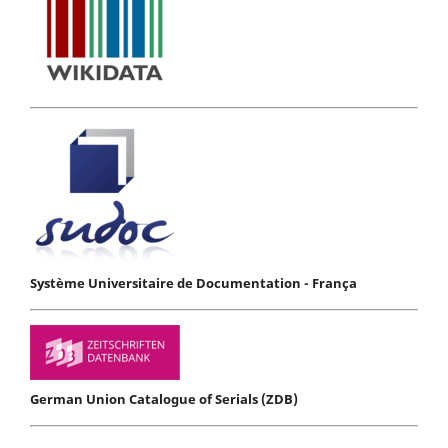
Système Universitaire de Documentation - França
German Union Catalogue of Serials (ZDB)