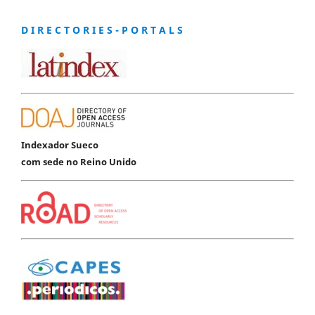
D I R E C T O R I E S - P O R T A L S
Indexador Sueco
com sede no Reino Unido