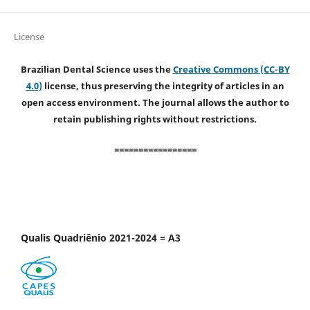
License
Brazilian Dental Science uses the
Creative Commons (CC-BY
4.0)
license, thus preserving the integrity of articles in an
open access environment. The journal allows the author to
retain publishing rights without restrictions.
=================
Qualis Quadriênio 2021-2024 = A3