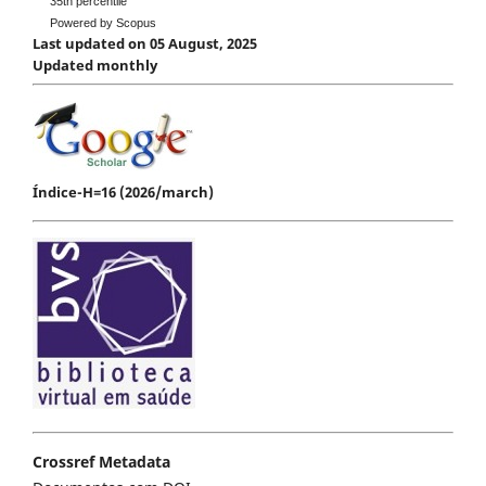
35th percentile
Powered by Scopus
Last updated on 05 August, 2025
Updated monthly
Índice-H=16 (2026/march)
Crossref Metadata