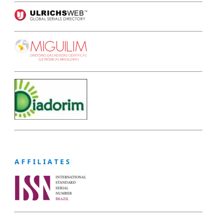
A F F I L I A T E S