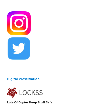
Digital Preservation
Lots Of Copies Keep Stuff Safe