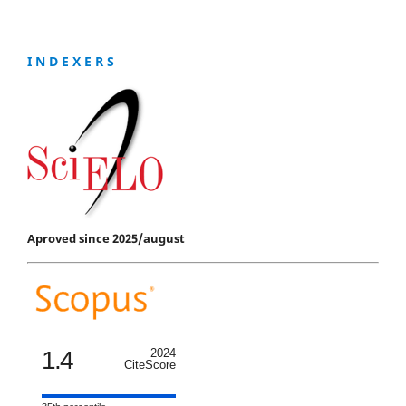
I N D E X E R S
Aproved since 2025/august
1.4
2024
CiteScore