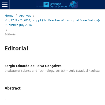
Home
/
Archives
/
Vol. 17 No. 2 (2014): suppl. (1st Brazilian Workshop of Bone Biology)-
Published July 2014
/
Editorial
Editorial
Sergio Eduardo de Paiva Gonçalves
Institute of Science and Technology, UNESP – Univ Estadual Paulista
Abstract
.