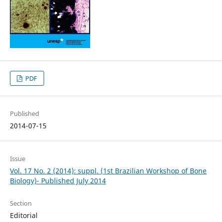
PDF
Published
2014-07-15
Issue
Vol. 17 No. 2 (2014): suppl. (1st Brazilian Workshop of Bone
Biology)- Published July 2014
Section
Editorial