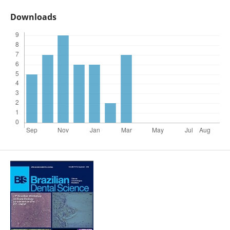
Downloads