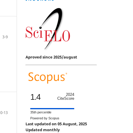
3-9
Aproved since 2025/august
1.4
2024
CiteScore
10-13
35th percentile
Powered by Scopus
Last updated on 05 August, 2025
Updated monthly