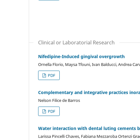
Clinical or Laboratorial Research
Nifedipine-Induced gingival overgrowth
Ornella Florio, Maysa Tfouni, Ivan Balducci, Andrea Ca
PDF
Complementary and integrative practices inora
Nelson Filice de Barros
PDF
Water interaction with dental luting cements b
Larissa Pincelli Chaves, Fabiana Mezzaroba Ortenzi Grac