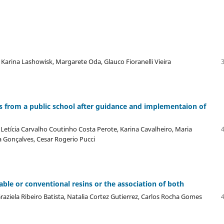
Karina Lashowisk, Margarete Oda, Glauco Fioranelli Vieira
ts from a public school after guidance and implementaion of
etícia Carvalho Coutinho Costa Perote, Karina Cavalheiro, Maria
 Gonçalves, Cesar Rogerio Pucci
ble or conventional resins or the association of both
raziela Ribeiro Batista, Natalia Cortez Gutierrez, Carlos Rocha Gomes