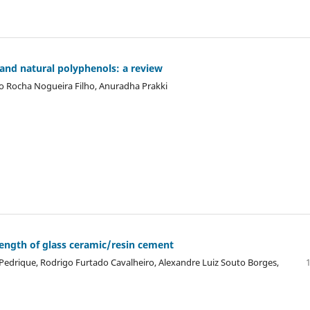
 and natural polyphenols: a review
lio Rocha Nogueira Filho, Anuradha Prakki
rength of glass ceramic/resin cement
 Pedrique, Rodrigo Furtado Cavalheiro, Alexandre Luiz Souto Borges,