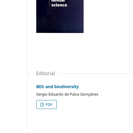
Editorial
BDS and biodiversity
Sergio Eduardo de Paiva Gonçalves
PDF