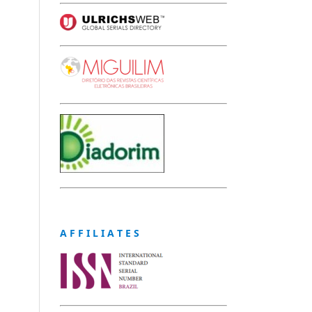
A F F I L I A T E S