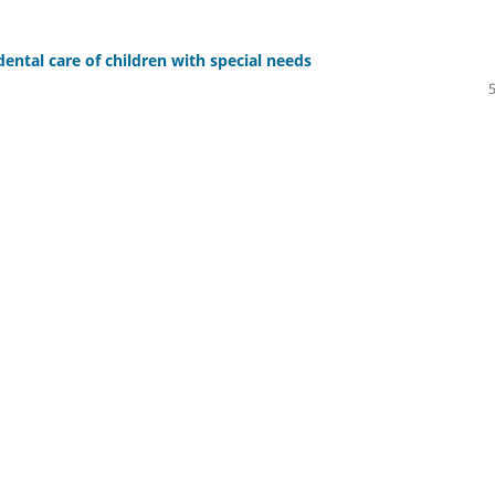
ental care of children with special needs