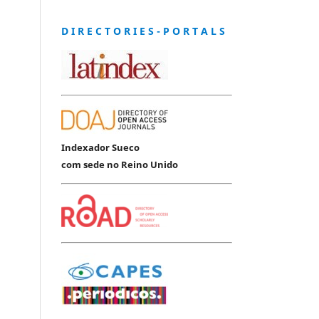
D I R E C T O R I E S - P O R T A L S
Indexador Sueco
com sede no Reino Unido