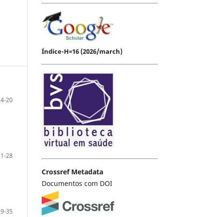
Índice-H=16 (2026/march)
14-20
21-28
Crossref Metadata
Documentos com DOI
29-35