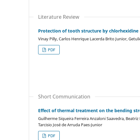
Literature Review
Protection of tooth structure by chlorhexidine
Vinay Pilly, Carlos Henrique Lacerda Brito Junior, Getu
PDF
Short Communication
Effect of thermal treatment on the bending st
Guilherme Siqueira Ferreira Anzaloni Saavedra, Beatriz
Tarcisio José de Arruda Paes-Junior
PDF