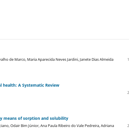
rvalho de Marco, Maria Aparecida Neves Jardini, Janete Dias Almeida
l health: A Systematic Review
y means of sorption and solubility
iano, Odair Bim Júnior, Ana Paula Ribeiro do Vale Pedreira, Adriana