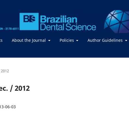
ts
About the Journal
Policies
Author Guidelines
/ 2012
ec. / 2012
13-06-03