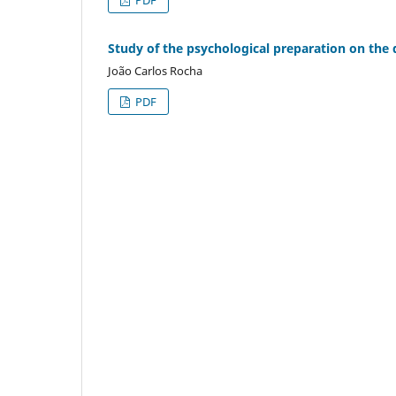
Study of the psychological preparation on the d
João Carlos Rocha
PDF