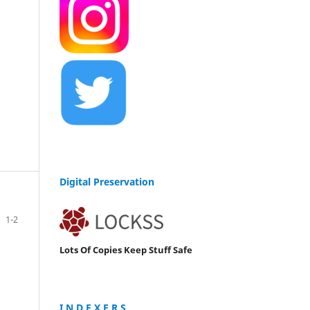
Digital Preservation
1-2
Lots Of Copies Keep Stuff Safe
I N D E X E R S