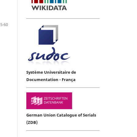
55-60
Système Universitaire de
Documentation - França
German Union Catalogue of Serials
(ZDB)