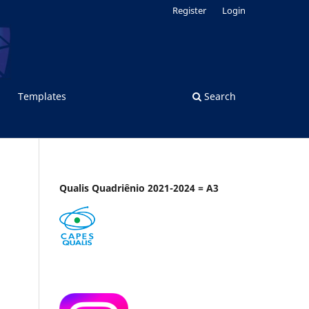
Register
Login
Templates
Search
Qualis Quadriênio 2021-2024 = A3