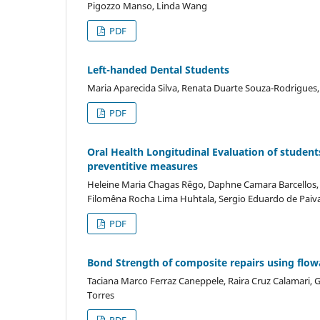
Pigozzo Manso, Linda Wang
PDF
Left-handed Dental Students
Maria Aparecida Silva, Renata Duarte Souza-Rodrigues, 
PDF
Oral Health Longitudinal Evaluation of studen
preventitive measures
Heleine Maria Chagas Rêgo, Daphne Camara Barcellos, L
Filomêna Rocha Lima Huhtala, Sergio Eduardo de Paiva
PDF
Bond Strength of composite repairs using flowa
Taciana Marco Ferraz Caneppele, Raira Cruz Calamari, G
Torres
PDF