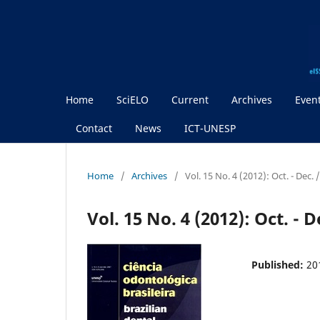
Home
SciELO
Current
Archives
Even
Contact
News
ICT-UNESP
Home
/
Archives
/
Vol. 15 No. 4 (2012): Oct. - Dec. 
Vol. 15 No. 4 (2012): Oct. - D
Published:
20