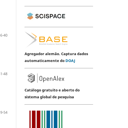
36-40
Agregador alemão. Captura dados
automaticamente do
DOAJ
41-48
Catálogo gratuito e aberto do
sistema global de pesquisa
49-54