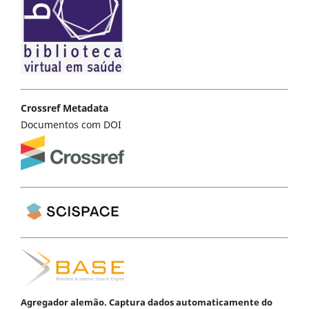
Crossref Metadata
Documentos com DOI
Agregador alemão. Captura dados automaticamente do