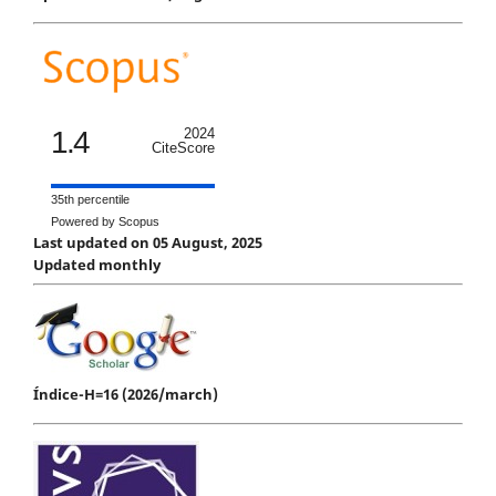
1.4
2024
CiteScore
35th percentile
Powered by Scopus
Last updated on 05 August, 2025
Updated monthly
Índice-H=16 (2026/march)