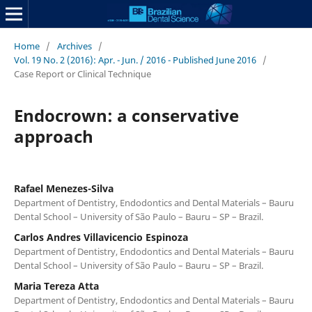
Home
/
Archives
/
Vol. 19 No. 2 (2016): Apr. - Jun. / 2016 - Published June 2016
/
Case Report or Clinical Technique
Endocrown: a conservative
approach
Rafael Menezes-Silva
Department of Dentistry, Endodontics and Dental Materials – Bauru
Dental School – University of São Paulo – Bauru – SP – Brazil.
Carlos Andres Villavicencio Espinoza
Department of Dentistry, Endodontics and Dental Materials – Bauru
Dental School – University of São Paulo – Bauru – SP – Brazil.
Maria Tereza Atta
Department of Dentistry, Endodontics and Dental Materials – Bauru