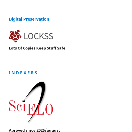
Digital Preservation
Lots Of Copies Keep Stuff Safe
I N D E X E R S
Aproved since 2025/august