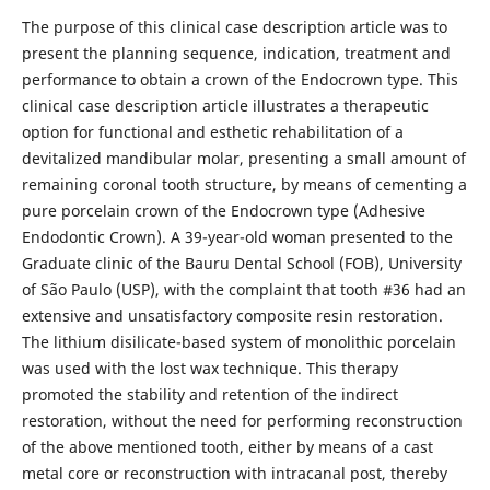
The purpose of this clinical case description article was to
present the planning sequence, indication, treatment and
performance to obtain a crown of the Endocrown type. This
clinical case description article illustrates a therapeutic
option for functional and esthetic rehabilitation of a
devitalized mandibular molar, presenting a small amount of
remaining coronal tooth structure, by means of cementing a
pure porcelain crown of the Endocrown type (Adhesive
Endodontic Crown). A 39-year-old woman presented to the
Graduate clinic of the Bauru Dental School (FOB), University
of São Paulo (USP), with the complaint that tooth #36 had an
extensive and unsatisfactory composite resin restoration.
The lithium disilicate-based system of monolithic porcelain
was used with the lost wax technique. This therapy
promoted the stability and retention of the indirect
restoration, without the need for performing reconstruction
of the above mentioned tooth, either by means of a cast
metal core or reconstruction with intracanal post, thereby