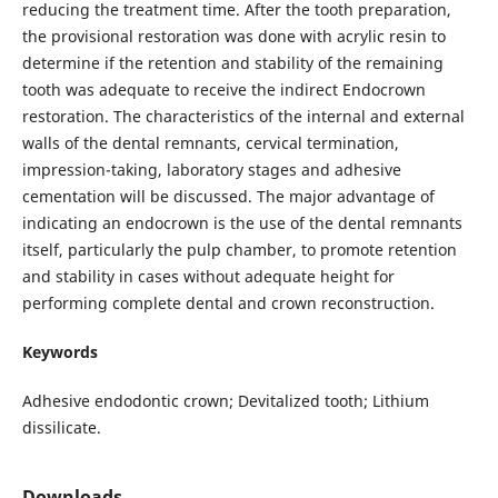
reducing the treatment time. After the tooth preparation,
the provisional restoration was done with acrylic resin to
determine if the retention and stability of the remaining
tooth was adequate to receive the indirect Endocrown
restoration. The characteristics of the internal and external
walls of the dental remnants, cervical termination,
impression-taking, laboratory stages and adhesive
cementation will be discussed. The major advantage of
indicating an endocrown is the use of the dental remnants
itself, particularly the pulp chamber, to promote retention
and stability in cases without adequate height for
performing complete dental and crown reconstruction.
Keywords
Adhesive endodontic crown; Devitalized tooth; Lithium
dissilicate.
Downloads