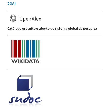
DOAJ
Catálogo gratuito e aberto do sistema global de pesquisa