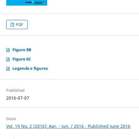
PDF
Figure 8B
Figure 6C
Legends e figures
Published
2016-07-07
Issue
Vol. 19 No. 2 (2016): Apr. - Jun. / 2016 - Published June 2016