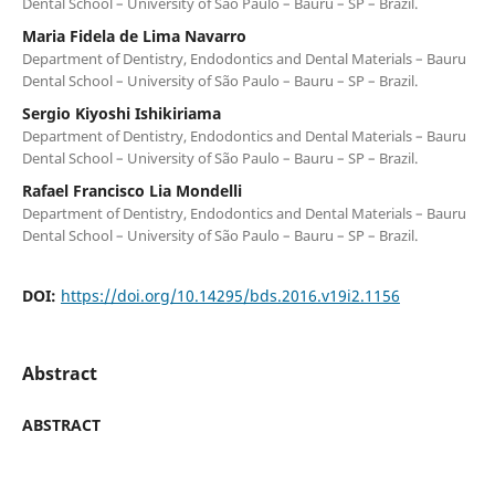
Dental School – University of São Paulo – Bauru – SP – Brazil.
Maria Fidela de Lima Navarro
Department of Dentistry, Endodontics and Dental Materials – Bauru
Dental School – University of São Paulo – Bauru – SP – Brazil.
Sergio Kiyoshi Ishikiriama
Department of Dentistry, Endodontics and Dental Materials – Bauru
Dental School – University of São Paulo – Bauru – SP – Brazil.
Rafael Francisco Lia Mondelli
Department of Dentistry, Endodontics and Dental Materials – Bauru
Dental School – University of São Paulo – Bauru – SP – Brazil.
DOI:
https://doi.org/10.14295/bds.2016.v19i2.1156
Abstract
ABSTRACT