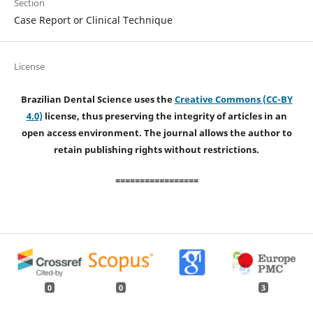
Section
Case Report or Clinical Technique
License
Brazilian Dental Science uses the
Creative Commons (CC-BY
4.0)
license, thus preserving the integrity of articles in an
open access environment. The journal allows the author to
retain publishing rights without restrictions.
=================
0
0
3