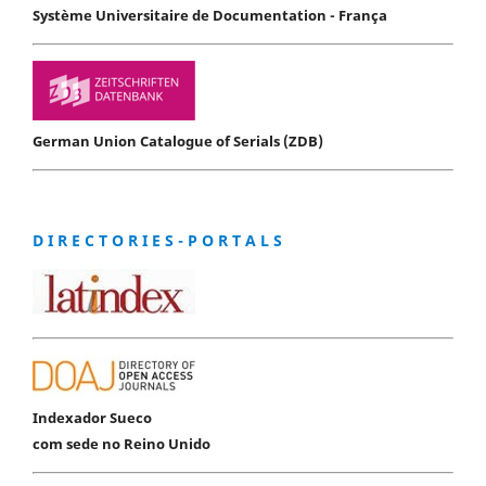
Système Universitaire de Documentation - França
German Union Catalogue of Serials (ZDB)
D I R E C T O R I E S - P O R T A L S
Indexador Sueco
com sede no Reino Unido