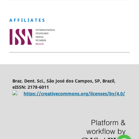
A F F I L I A T E S
Braz. Dent. Sci., São José dos Campos, SP, Brazil,
eISSN: 2178-6011
https://creativecommons.org/licenses/by/4.0/