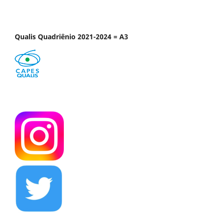
Qualis Quadriênio 2021-2024 = A3