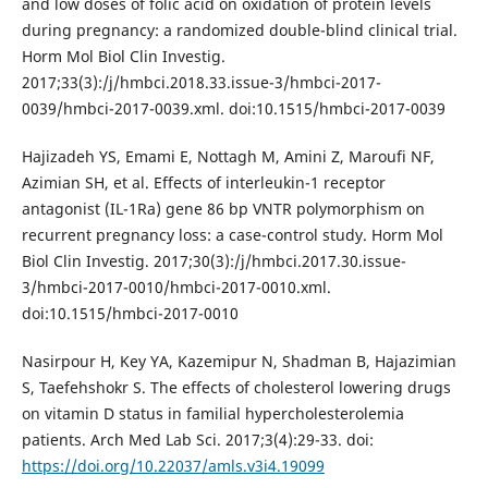
and low doses of folic acid on oxidation of protein levels
during pregnancy: a randomized double-blind clinical trial.
Horm Mol Biol Clin Investig.
2017;33(3):/j/hmbci.2018.33.issue-3/hmbci-2017-
0039/hmbci-2017-0039.xml. doi:10.1515/hmbci-2017-0039
Hajizadeh YS, Emami E, Nottagh M, Amini Z, Maroufi NF,
Azimian SH, et al. Effects of interleukin-1 receptor
antagonist (IL-1Ra) gene 86 bp VNTR polymorphism on
recurrent pregnancy loss: a case-control study. Horm Mol
Biol Clin Investig. 2017;30(3):/j/hmbci.2017.30.issue-
3/hmbci-2017-0010/hmbci-2017-0010.xml.
doi:10.1515/hmbci-2017-0010
Nasirpour H, Key YA, Kazemipur N, Shadman B, Hajazimian
S, Taefehshokr S. The effects of cholesterol lowering drugs
on vitamin D status in familial hypercholesterolemia
patients. Arch Med Lab Sci. 2017;3(4):29-33. doi:
https://doi.org/10.22037/amls.v3i4.19099