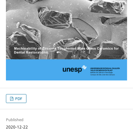
PDF
Published
2020-12-22