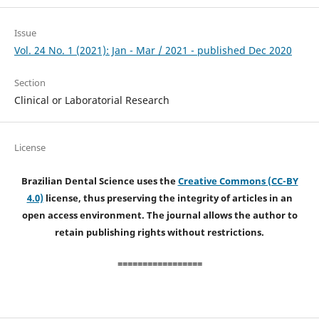
Issue
Vol. 24 No. 1 (2021): Jan - Mar / 2021 - published Dec 2020
Section
Clinical or Laboratorial Research
License
Brazilian Dental Science uses the
Creative Commons (CC-BY
4.0)
license, thus preserving the integrity of articles in an
open access environment. The journal allows the author to
retain publishing rights without restrictions.
=================