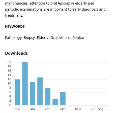
malignancies, attention to oral lesions in elderly and
periodic examinations are important to early diagnosis and
treatment.
KEYWORDS
Pathology; Biopsy; Elderly; Oral lesions; Isfahan.
Downloads