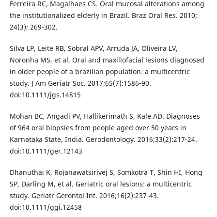
Ferreira RC, Magalhaes CS. Oral mucosal alterations among
the institutionalized elderly in Brazil. Braz Oral Res. 2010;
24(3); 269-302.
Silva LP, Leite RB, Sobral APV, Arruda JA, Oliveira LV,
Noronha MS, et al. Oral and maxillofacial lesions diagnosed
in older people of a brazilian population: a multicentric
study. J Am Geriatr Soc. 2017;65(7):1586‐90.
doi:10.1111/jgs.14815
Mohan BC, Angadi PV, Hallikerimath S, Kale AD. Diagnoses
of 964 oral biopsies from people aged over 50 years in
Karnataka State, India. Gerodontology. 2016;33(2):217‐24.
doi:10.1111/ger.12143
Dhanuthai K, Rojanawatsirivej S, Somkotra T, Shin HI, Hong
SP, Darling M, et al. Geriatric oral lesions: a multicentric
study. Geriatr Gerontol Int. 2016;16(2):237‐43.
doi:10.1111/ggi.12458