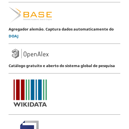
Agregador alemão. Captura dados automaticamente do
DOAJ
Catálogo gratuito e aberto do sistema global de pesquisa