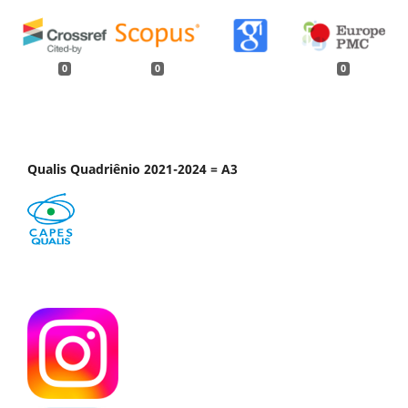
0
0
0
Qualis Quadriênio 2021-2024 = A3