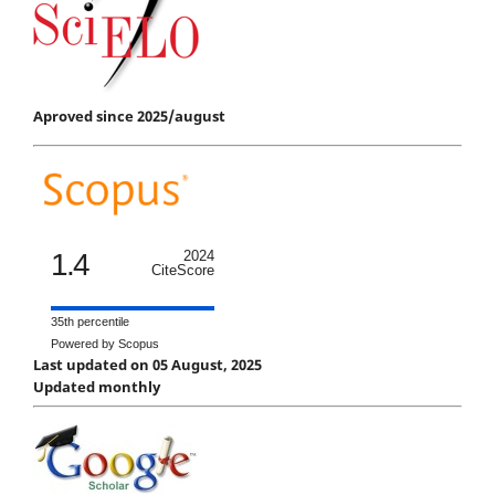
Aproved since 2025/august
1.4
2024
CiteScore
35th percentile
Powered by Scopus
Last updated on 05 August, 2025
Updated monthly