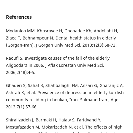
References
Modanloo MM, Khosravee H, Ghobadee Kh, Abdollahi H,
Ziaea T, Behnampour N. Dental health status in elderly
(Gorgan-Iran). J Gorgan Univ Med Sci. 2010;12(3):68-73.
Raoufi S. Investigate causes of the fall of the elderly
Aligoodarz in 2006. J Aflak Lorestan Univ Med Sci.
2006;2(48):4-5.
Ghaderi S, Sahaf R, Shahbalaghi FM, Ansari G, Gharanjic A,
Ashrafi K, et al. Prevalence of depression in elderly kurdish
community residing in boukan, Iran. Salmand Iran J Age.
2012;7(1):57-66
Shiralizadeh J, Barmaki H, Haiaty S, Faridvand Y,
Mostafazadeh M, Mokarizadeh N, et al. The effects of high