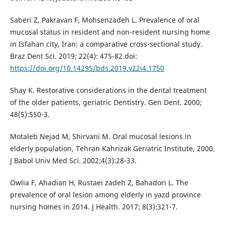
Saberi Z, Pakravan F, Mohsenzadeh L. Prevalence of oral
mucosal status in resident and non-resident nursing home
in Isfahan city, Iran: a comparative cross-sectional study.
Braz Dent Sci. 2019; 22(4): 475-82.doi:
https://doi.org/10.14295/bds.2019.v22i4.1750
Shay K. Restorative considerations in the dental treatment
of the older patients, geriatric Dentistry. Gen Dent. 2000;
48(5):550-3.
Motaleb Nejad M, Shirvani M. Oral mucosal lesions in
elderly population, Tehran Kahrizak Geriatric Institute, 2000.
J Babol Univ Med Sci. 2002;4(3):28-33.
Owlia F, Ahadian H, Rustaei zadeh Z, Bahadori L. The
prevalence of oral lesion among elderly in yazd province
nursing homes in 2014. J Health. 2017; 8(3):321-7.