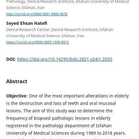
Pathology, Dental Research Institute, Isfahan University of Medical
Science, Isfahan, Iran
http://orcid.org/0000-0001-9400-6670
Seyed Ehsan Hatefi
Dental Research Center, Dental Research Institute, Isfahan
University of Medical Science, Isfahan, Iran
https://orcid.org/0000-0003-1939-8912
DOI:
https://doi.org/10.14295/bds.2021.v24i1.2035
Abstract
Objective
: One of the most important alterations in elderly
is the destruction and loss of teeth and oral mucosal
lesions. The aim of this study was to determine the
frequency of biopsed pathologic lesions in elderly
registered in the pathology department of Isfahan
University of Medical Sciences during 1989 to 2018 years.