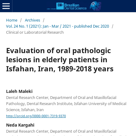
Home
/
Archives
/
Vol. 24 No. 1 (2021): Jan - Mar / 2021 - published Dec 2020
/
Clinical or Laboratorial Research
Evaluation of oral pathologic
lesions in elderly patients in
Isfahan, Iran, 1989-2018 years
Laleh Maleki
Dental Research Center, Department of Oral and Maxillofacial
Pathology, Dental Research Institute, Isfahan University of Medical
Science, Isfahan, Iran
http://orcid.org/0000-0001-7319-9370
Neda Kargahi
Dental Research Center, Department of Oral and Maxillofacial