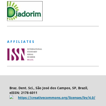
A F F I L I A T E S
Braz. Dent. Sci., São José dos Campos, SP, Brazil,
eISSN: 2178-6011
https://creativecommons.org/licenses/by/4.0/