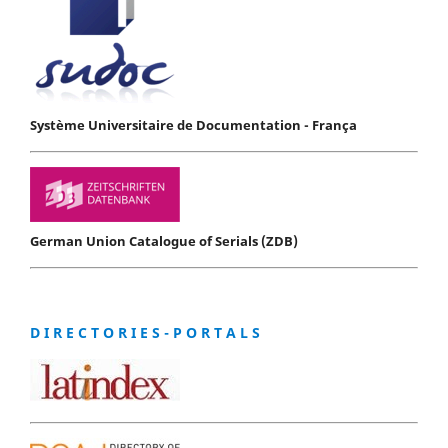
Système Universitaire de Documentation - França
German Union Catalogue of Serials (ZDB)
D I R E C T O R I E S - P O R T A L S