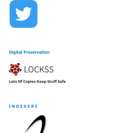
Digital Preservation
Lots Of Copies Keep Stuff Safe
I N D E X E R S