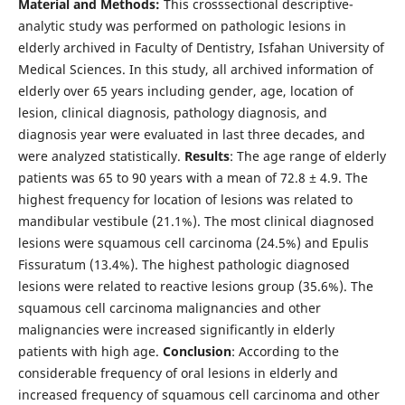
Material and Methods:
This crosssectional descriptive-
analytic study was performed on pathologic lesions in
elderly archived in Faculty of Dentistry, Isfahan University of
Medical Sciences. In this study, all archived information of
elderly over 65 years including gender, age, location of
lesion, clinical diagnosis, pathology diagnosis, and
diagnosis year were evaluated in last three decades, and
were analyzed statistically.
Results
: The age range of elderly
patients was 65 to 90 years with a mean of 72.8 ± 4.9. The
highest frequency for location of lesions was related to
mandibular vestibule (21.1%). The most clinical diagnosed
lesions were squamous cell carcinoma (24.5%) and Epulis
Fissuratum (13.4%). The highest pathologic diagnosed
lesions were related to reactive lesions group (35.6%). The
squamous cell carcinoma malignancies and other
malignancies were increased significantly in elderly
patients with high age.
Conclusion
: According to the
considerable frequency of oral lesions in elderly and
increased frequency of squamous cell carcinoma and other