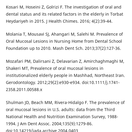
Kosari M, Hoseini Z, Golrizi F. The investigation of oral and
dental status and its related factors in the elderly in Torbat
Heydariyeh in 2015. J Health Chimes. 2016; 4(2):39-44.
Molania T, Mousavi SJ, Ahangari M, Salehi M. Prevalence of
Oral Mucosal Lesions in Nursing Home from Dental School
Foundation up to 2010. Mash Dent Sch. 2013;37(2):127-36.
Mozafari PM, Dalirsani Z, Delavarian Z, Amirchaghmaghi M,
Shakeri MT, Prevalence of oral mucosal lesions in
institutionalized elderly people in Mashhad, Northeast Iran.
Gerodontology. 2012;29(2):e930‐e934. doi:10.1111/j.1741-
2358.2011.00588.x
Shulman JD, Beach MM, Rivera-Hidalgo F. The prevalence of
oral mucosal lesions in U.S. adults: data from the Third
National Health and Nutrition Examination Survey, 1988-
1994. J Am Dent Assoc. 2004;135(9):1279‐86.
doi:10.14219/jada.archive.2004.0403