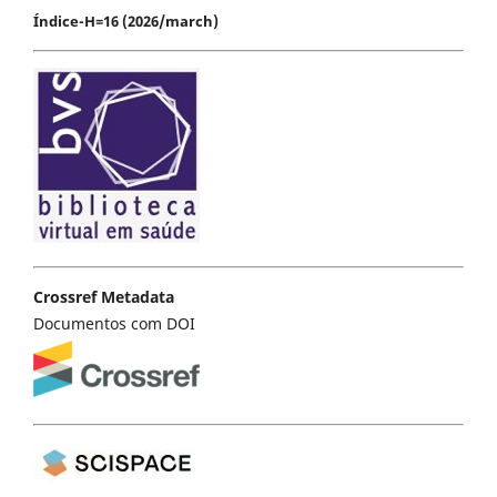
Índice-H=16 (2026/march)
Crossref Metadata
Documentos com DOI