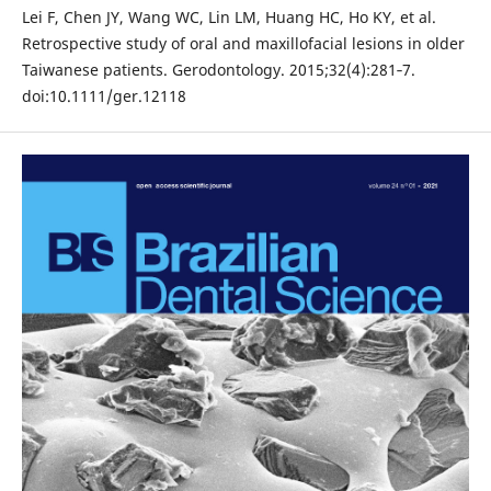
Lei F, Chen JY, Wang WC, Lin LM, Huang HC, Ho KY, et al.
Retrospective study of oral and maxillofacial lesions in older
Taiwanese patients. Gerodontology. 2015;32(4):281‐7.
doi:10.1111/ger.12118