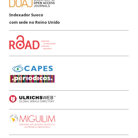
Indexador Sueco
com sede no Reino Unido