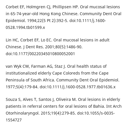
Corbet EF, Holmgren CJ, Phillipsen HP. Oral mucosal lesions
in 65-74-year-old Hong Kong Chinese. Community Dent Oral
Epidemiol. 1994;22(5 Pt 2):392‐5. doi:10.1111/j.1600-
0528.1994.tb01599.x
Lin HC, Corbet EF, Lo EC. Oral mucosal lesions in adult
Chinese. J Dent Res. 2001;80(5):1486‐90.
doi:10.1177/00220345010800052001
van Wyk CW, Farman AG, Staz J. Oral health status of
institutionalized elderly Cape Coloreds from the Cape
Peninsula of South Africa. Community Dent Oral Epidemiol.
1977;5(4):179‐84. doi:10.1111/j.1600-0528.1977.tb01636.x
Souza S, Alves T, Santos J, Oliveira M. Oral lesions in elderly
patients in referral centers for oral lesions of Bahia. Int Arch
Otorhinolaryngol. 2015;19(4):279‐85. doi:10.1055/s-0035-
1554727