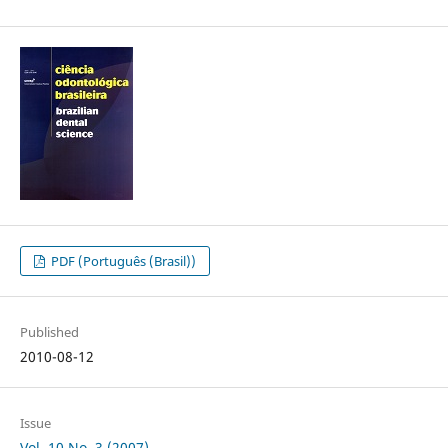
PDF (Português (Brasil))
Published
2010-08-12
Issue
Vol. 10 No. 3 (2007)