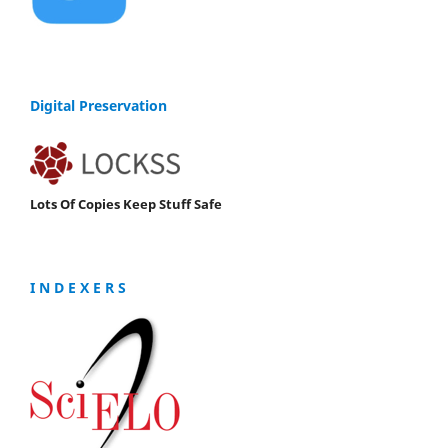
Digital Preservation
Lots Of Copies Keep Stuff Safe
I N D E X E R S