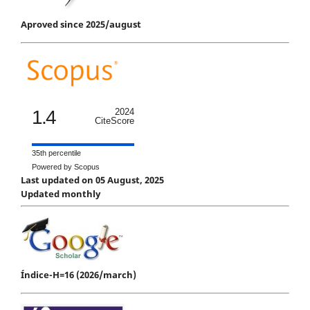
Aproved since 2025/august
1.4
2024
CiteScore
35th percentile
Powered by Scopus
Last updated on 05 August, 2025
Updated monthly
Índice-H=16 (2026/march)