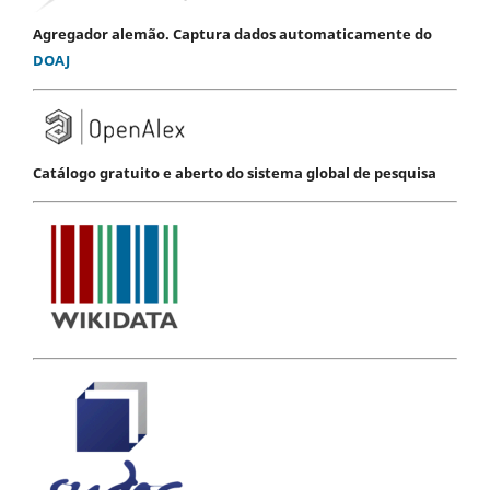
Agregador alemão. Captura dados automaticamente do
DOAJ
Catálogo gratuito e aberto do sistema global de pesquisa