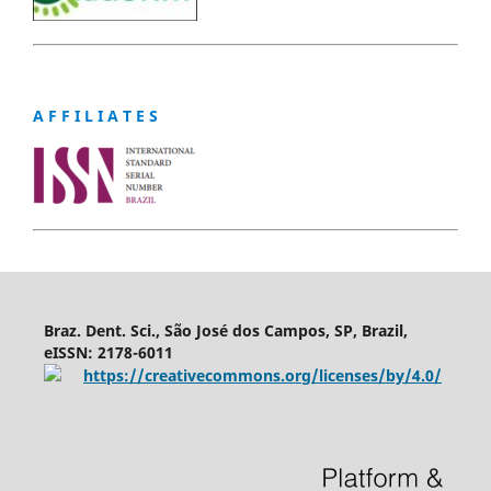
A F F I L I A T E S
Braz. Dent. Sci., São José dos Campos, SP, Brazil,
eISSN: 2178-6011
https://creativecommons.org/licenses/by/4.0/