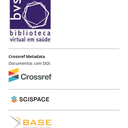
Crossref Metadata
Documentos com DOI