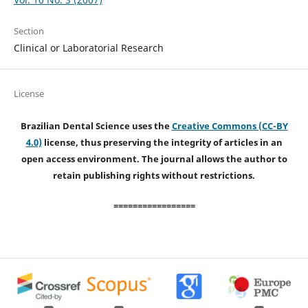
Section
Clinical or Laboratorial Research
License
Brazilian Dental Science uses the
Creative Commons (CC-BY
4.0)
license, thus preserving the integrity of articles in an
open access environment. The journal allows the author to
retain publishing rights without restrictions.
=================