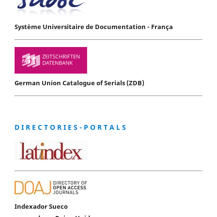
Système Universitaire de Documentation - França
German Union Catalogue of Serials (ZDB)
D I R E C T O R I E S - P O R T A L S
Indexador Sueco