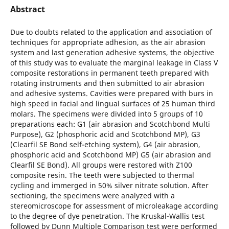
Abstract
Due to doubts related to the application and association of
techniques for appropriate adhesion, as the air abrasion
system and last generation adhesive systems, the objective
of this study was to evaluate the marginal leakage in Class V
composite restorations in permanent teeth prepared with
rotating instruments and then submitted to air abrasion
and adhesive systems. Cavities were prepared with burs in
high speed in facial and lingual surfaces of 25 human third
molars. The specimens were divided into 5 groups of 10
preparations each: G1 (air abrasion and Scotchbond Multi
Purpose), G2 (phosphoric acid and Scotchbond MP), G3
(Clearfil SE Bond self-etching system), G4 (air abrasion,
phosphoric acid and Scotchbond MP) G5 (air abrasion and
Clearfil SE Bond). All groups were restored with Z100
composite resin. The teeth were subjected to thermal
cycling and immerged in 50% silver nitrate solution. After
sectioning, the specimens were analyzed with a
stereomicroscope for assessment of microleakage according
to the degree of dye penetration. The Kruskal-Wallis test
followed by Dunn Multiple Comparison test were performed