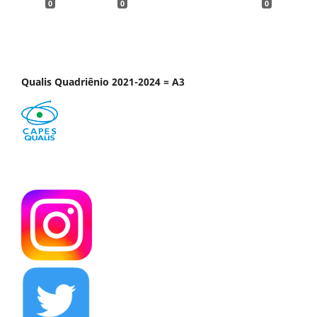
0
0
0
Qualis Quadriênio 2021-2024 = A3