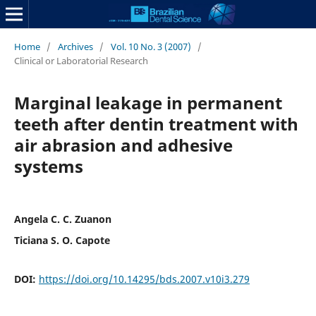
Home
/
Archives
/
Vol. 10 No. 3 (2007)
/
Clinical or Laboratorial Research
Marginal leakage in permanent
teeth after dentin treatment with
air abrasion and adhesive
systems
Angela C. C. Zuanon
Ticiana S. O. Capote
DOI:
https://doi.org/10.14295/bds.2007.v10i3.279