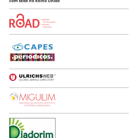
com sede no Reino Unido