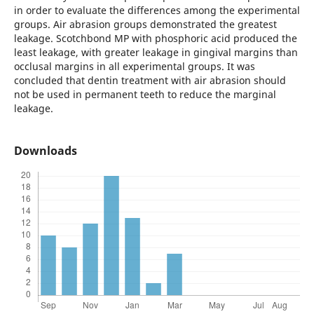
in order to evaluate the differences among the experimental
groups. Air abrasion groups demonstrated the greatest
leakage. Scotchbond MP with phosphoric acid produced the
least leakage, with greater leakage in gingival margins than
occlusal margins in all experimental groups. It was
concluded that dentin treatment with air abrasion should
not be used in permanent teeth to reduce the marginal
leakage.
Downloads