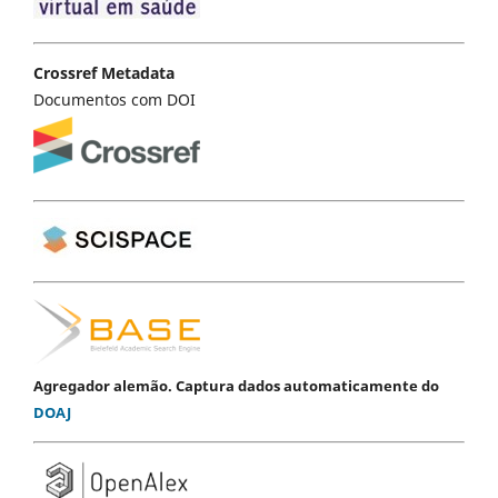
Crossref Metadata
Documentos com DOI
Agregador alemão. Captura dados automaticamente do
DOAJ