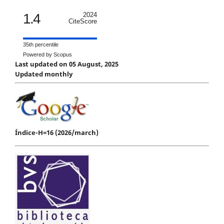
1.4
2024
CiteScore
35th percentile
Powered by Scopus
Last updated on 05 August, 2025
Updated monthly
Índice-H=16 (2026/march)