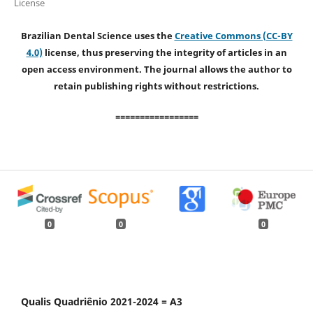
License
Brazilian Dental Science uses the
Creative Commons (CC-BY
4.0)
license, thus preserving the integrity of articles in an
open access environment. The journal allows the author to
retain publishing rights without restrictions.
=================
0
0
0
Qualis Quadriênio 2021-2024 = A3