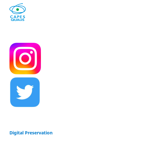
Digital Preservation