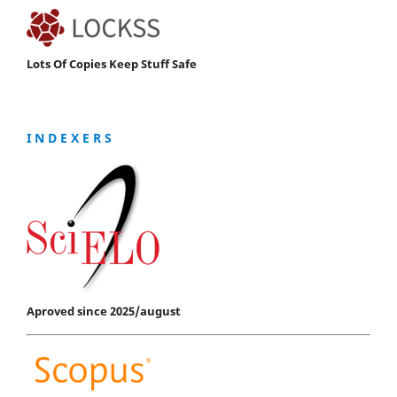
Lots Of Copies Keep Stuff Safe
I N D E X E R S
Aproved since 2025/august