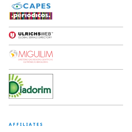
A F F I L I A T E S