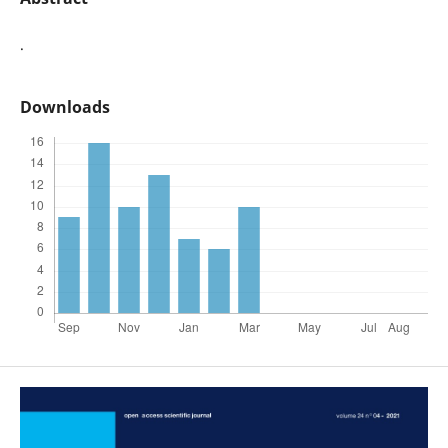
.
Downloads