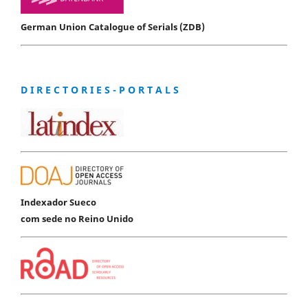
German Union Catalogue of Serials (ZDB)
D I R E C T O R I E S - P O R T A L S
Indexador Sueco
com sede no Reino Unido