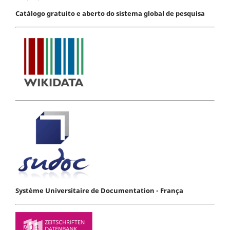
Catálogo gratuito e aberto do sistema global de pesquisa
Système Universitaire de Documentation - França