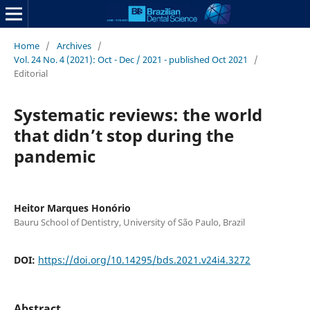
Home
/
Archives
/
Vol. 24 No. 4 (2021): Oct - Dec / 2021 - published Oct 2021
/
Editorial
Systematic reviews: the world
that didn’t stop during the
pandemic
Heitor Marques Honório
Bauru School of Dentistry, University of São Paulo, Brazil
DOI:
https://doi.org/10.14295/bds.2021.v24i4.3272
Abstract