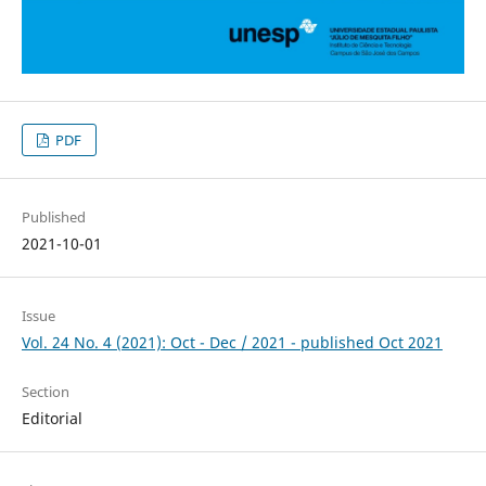
PDF
Published
2021-10-01
Issue
Vol. 24 No. 4 (2021): Oct - Dec / 2021 - published Oct 2021
Section
Editorial