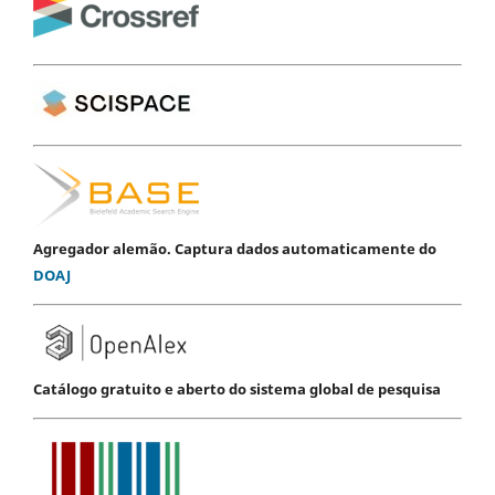
Agregador alemão. Captura dados automaticamente do
DOAJ
Catálogo gratuito e aberto do sistema global de pesquisa