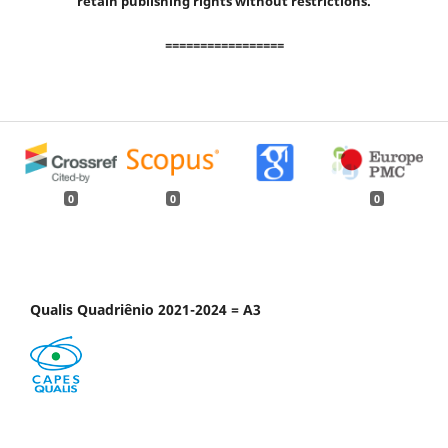
retain publishing rights without restrictions.
=================
0
0
0
Qualis Quadriênio 2021-2024 = A3