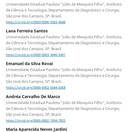
Universidade Estadual Paulista “Júlio de Mesquita Filho”, Instituto
de Ciência e Tecnologia, Departamento de Diagnóstico e Cirurgia.
São José dos Campos, SP, Brazil.
https://orcid.org/0009-0006-9365-4688
Lana Ferreira Santos
Universidade Estadual Paulista “Júlio de Mesquita Filho”, Instituto
de Ciência e Tecnologia, Departamento de Diagnóstico e Cirurgia.
São José dos Campos, SP, Brazil.
https://orcid.org/0000-0003-3840-5401
Emanuel da Silva Rovai
Universidade Estadual Paulista “Júlio de Mesquita Filho”, Instituto
de Ciência e Tecnologia, Departamento de Diagnóstico e Cirurgia.
São José dos Campos, SP, Brazil.
https://orcid.org/0000-0002-5044-0368
Andréa Carvalho De Marco
Universidade Estadual Paulista “Júlio de Mesquita Filho”, Instituto
de Ciência e Tecnologia, Departamento de Diagnóstico e Cirurgia.
São José dos Campos, SP, Brazil.
https://orcid.org/0000-0002-1894-7855
Maria Aparecida Neves Jardini