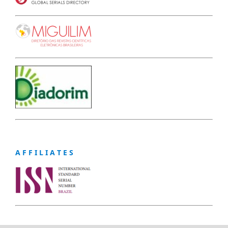
A F F I L I A T E S