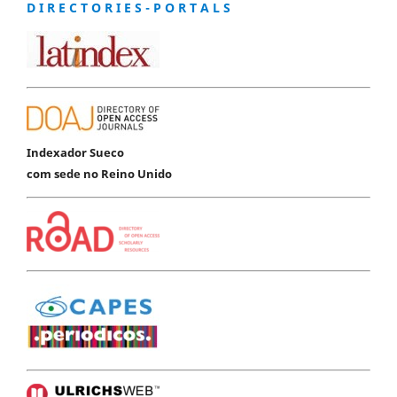
D I R E C T O R I E S - P O R T A L S
Indexador Sueco
com sede no Reino Unido