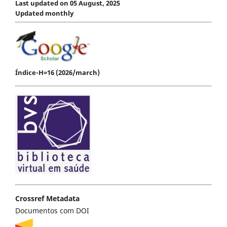
Last updated on 05 August, 2025
Updated monthly
Índice-H=16 (2026/march)
Crossref Metadata
Documentos com DOI