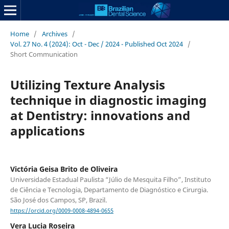
Home
/
Archives
/
Vol. 27 No. 4 (2024): Oct - Dec / 2024 - Published Oct 2024
/
Short Communication
Utilizing Texture Analysis
technique in diagnostic imaging
at Dentistry: innovations and
applications
Victória Geisa Brito de Oliveira
Universidade Estadual Paulista “Júlio de Mesquita Filho”, Instituto
de Ciência e Tecnologia, Departamento de Diagnóstico e Cirurgia.
São José dos Campos, SP, Brazil.
https://orcid.org/0009-0008-4894-0655
Vera Lucia Roseira