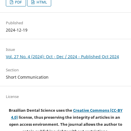
PDF
HTML
Published
2024-12-19
Issue
Vol. 27 No. 4 (2024): Oct - Dec / 2024 - Published Oct 2024
Section
Short Communication
License
Brazilian Dental Science uses the
Creative Commons (CC-BY
4.0)
license, thus preserving the integrity of articles in an
open access environment. The journal allows the author to