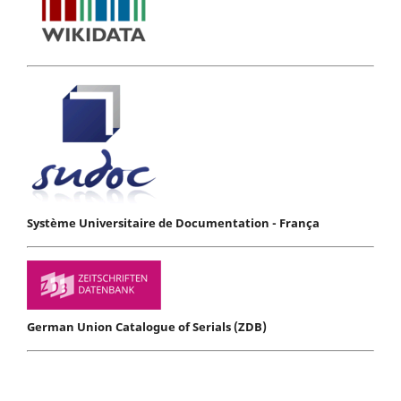
Système Universitaire de Documentation - França
German Union Catalogue of Serials (ZDB)