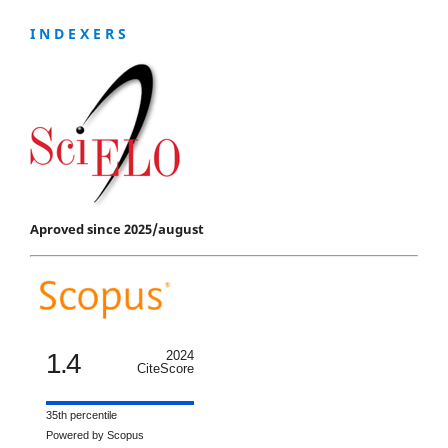
I N D E X E R S
Aproved since 2025/august
1.4
2024
CiteScore
35th percentile
Powered by Scopus