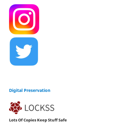
Digital Preservation
Lots Of Copies Keep Stuff Safe