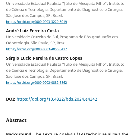
Universidade Estadual Paulista “Júlio de Mesquita Filho”, Instituto
de Ciência e Tecnologia, Departamento de Diagnóstico e Cirurgia.
São José dos Campos, SP, Brazil.
https://orcid.org/0000-0003-3229-8019
André Luiz Ferreira Costa
Universidade Cruzeiro do Sul, Programa de Pós-graduação em
Odontologia. São Paulo, SP, Brazil.
https://orcid.org/0000-0003-4856-5417
Sérgio Lucio Pereira de Castro Lopes
Universidade Estadual Paulista “Júlio de Mesquita Filho”, Instituto
de Ciência e Tecnologia, Departamento de Diagnóstico e Cirurgia.
São José dos Campos, SP, Brazil.
https://orcid.org/0000-0002-0882-5862
DOI:
https://doi.org/10.4322/bds.2024.e4342
Abstract
Background
: The Texture Analysis (TA) technique allows the