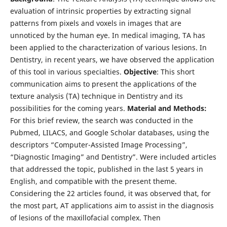
evaluation of intrinsic properties by extracting signal
patterns from pixels and voxels in images that are
unnoticed by the human eye. In medical imaging, TA has
been applied to the characterization of various lesions. In
Dentistry, in recent years, we have observed the application
of this tool in various specialties.
Objective
: This short
communication aims to present the applications of the
texture analysis (TA) technique in Dentistry and its
possibilities for the coming years.
Material and Methods:
For this brief review, the search was conducted in the
Pubmed, LILACS, and Google Scholar databases, using the
descriptors “Computer-Assisted Image Processing”,
“Diagnostic Imaging” and Dentistry”. Were included articles
that addressed the topic, published in the last 5 years in
English, and compatible with the present theme.
Considering the 22 articles found, it was observed that, for
the most part, AT applications aim to assist in the diagnosis
of lesions of the maxillofacial complex. Then