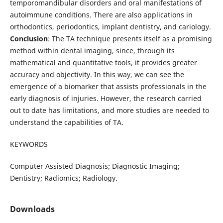
temporomandibular disorders and oral manifestations of
autoimmune conditions. There are also applications in
orthodontics, periodontics, implant dentistry, and cariology.
Conclusion
: The TA technique presents itself as a promising
method within dental imaging, since, through its
mathematical and quantitative tools, it provides greater
accuracy and objectivity. In this way, we can see the
emergence of a biomarker that assists professionals in the
early diagnosis of injuries. However, the research carried
out to date has limitations, and more studies are needed to
understand the capabilities of TA.
KEYWORDS
Computer Assisted Diagnosis; Diagnostic Imaging;
Dentistry; Radiomics; Radiology.
Downloads