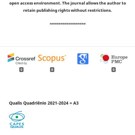
open access environment. The journal allows the author to
retain publishing rights without restrictions.
=================
0
0
0
Qualis Quadriênio 2021-2024 = A3