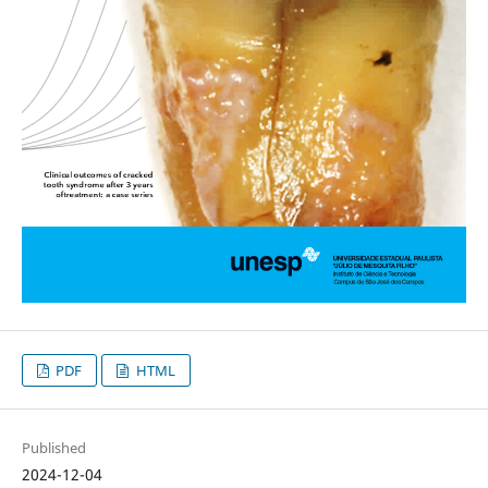
PDF
HTML
Published
2024-12-04