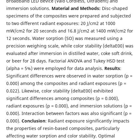
broadband LED device (Valo Cordless, Ultradent) and
immersion solutions.
Material and Methods:
Disc-shaped
specimens of the composites were prepared and subjected
to two different radiant exposures: 20 J/cm2 at 1000
mW/cm2 for 20 seconds and 16.8 J/cm2 at 1400 mW/cm2 for
12 seconds. Water sorption (SO) was measured using a
precision weighing scale, while color stability (deltaE00) was
evaluated after immersion in distilled water, coke soft drink,
or beer for 28 days. Factorial ANOVA and Tukey HSD test
(alpha = 5%) were employed for data analysis.
Results
:
Significant differences were observed in water sorption (p =
0.000) among the composites and radiant exposures (p =
0.022). Likewise, color stability (deltaE00) exhibited
significant differences among composites (p = 0.000),
radiant exposures (p = 0.000), and immersion solutions (p =
0.000). Interaction between factors was also significant (p =
0.000).
Conclusion
: Radiant exposure significantly impacts
the properties of resin-based composites, particularly
affecting water sorption and color stability. Optimal