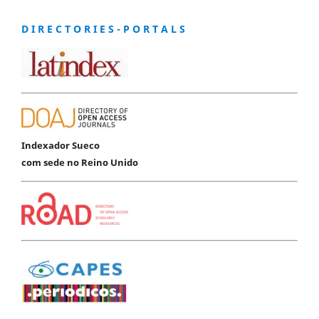
D I R E C T O R I E S - P O R T A L S
Indexador Sueco
com sede no Reino Unido