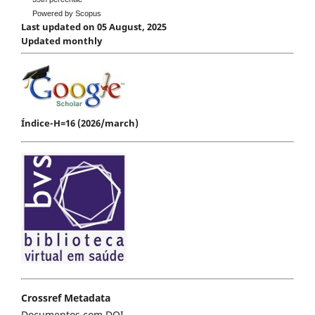
Powered by Scopus
Last updated on 05 August, 2025
Updated monthly
Índice-H=16 (2026/march)
Crossref Metadata
Documentos com DOI