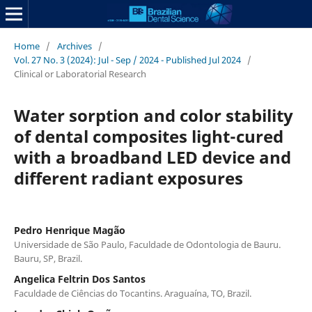
Home
/
Archives
/
Vol. 27 No. 3 (2024): Jul - Sep / 2024 - Published Jul 2024
/
Clinical or Laboratorial Research
Water sorption and color stability
of dental composites light-cured
with a broadband LED device and
different radiant exposures
Pedro Henrique Magão
Universidade de São Paulo, Faculdade de Odontologia de Bauru.
Bauru, SP, Brazil.
Angelica Feltrin Dos Santos
Faculdade de Ciências do Tocantins. Araguaína, TO, Brazil.