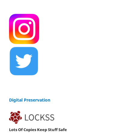
Digital Preservation
Lots Of Copies Keep Stuff Safe