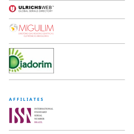
A F F I L I A T E S