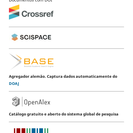
Agregador alemão. Captura dados automaticamente do
DOAJ
Catálogo gratuito e aberto do sistema global de pesquisa