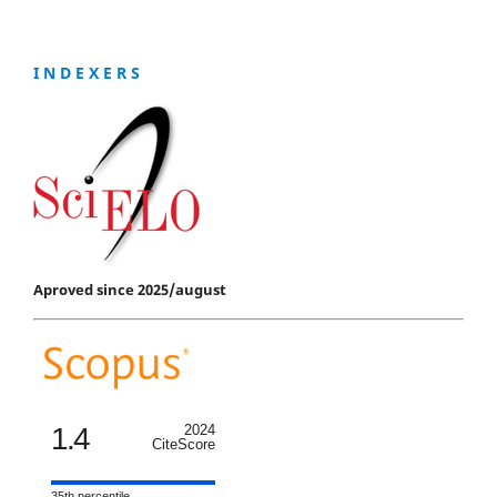
I N D E X E R S
Aproved since 2025/august
1.4
2024
CiteScore
35th percentile