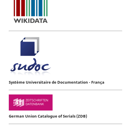
Système Universitaire de Documentation - França
German Union Catalogue of Serials (ZDB)