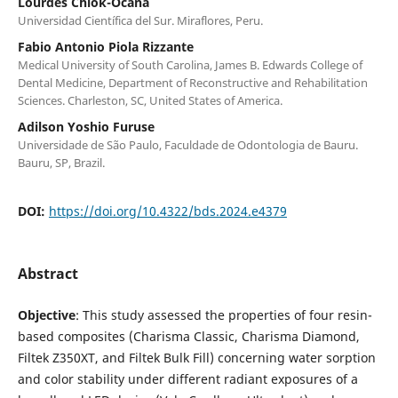
Lourdes Chiok-Ocaña
Universidad Científica del Sur. Miraflores, Peru.
Fabio Antonio Piola Rizzante
Medical University of South Carolina, James B. Edwards College of
Dental Medicine, Department of Reconstructive and Rehabilitation
Sciences. Charleston, SC, United States of America.
Adilson Yoshio Furuse
Universidade de São Paulo, Faculdade de Odontologia de Bauru.
Bauru, SP, Brazil.
DOI:
https://doi.org/10.4322/bds.2024.e4379
Abstract
Objective
: This study assessed the properties of four resin-
based composites (Charisma Classic, Charisma Diamond,
Filtek Z350XT, and Filtek Bulk Fill) concerning water sorption
and color stability under different radiant exposures of a