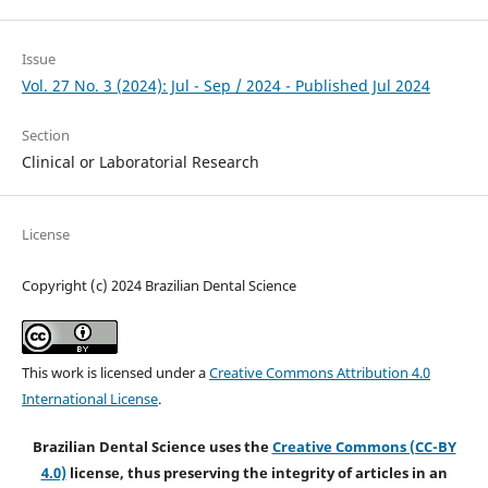
Issue
Vol. 27 No. 3 (2024): Jul - Sep / 2024 - Published Jul 2024
Section
Clinical or Laboratorial Research
License
Copyright (c) 2024 Brazilian Dental Science
This work is licensed under a
Creative Commons Attribution 4.0
International License
.
Brazilian Dental Science uses the
Creative Commons (CC-BY
4.0)
license, thus preserving the integrity of articles in an