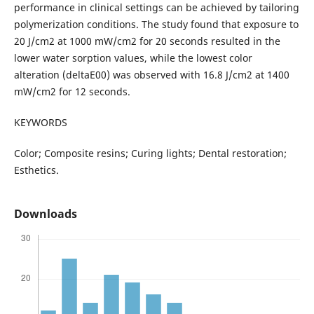
performance in clinical settings can be achieved by tailoring
polymerization conditions. The study found that exposure to
20 J/cm2 at 1000 mW/cm2 for 20 seconds resulted in the
lower water sorption values, while the lowest color
alteration (deltaE00) was observed with 16.8 J/cm2 at 1400
mW/cm2 for 12 seconds.
KEYWORDS
Color; Composite resins; Curing lights; Dental restoration;
Esthetics.
Downloads