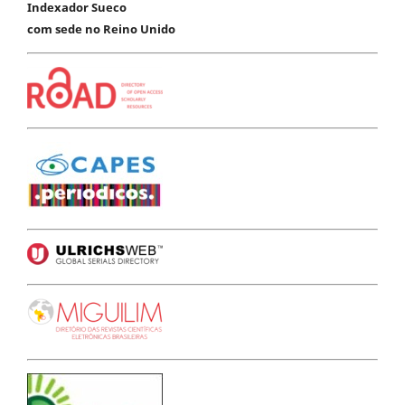
Indexador Sueco
com sede no Reino Unido