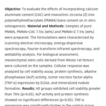
Objective
: To evaluate the effects of incorporating calcium
aluminate cement (CAC) and monoclinic zirconia (Z) into
polymethylmethacrylate (PMMA) bone cement on in vitro
osteogenesis.
Material and Methods:
Samples of pure
PMMA, PMMA+CAC 7.5% (wt%) and PMMA+Z 7.5% (wt%)
were prepared. The formulations were characterized by
scanning electron microscopy, energy-dispersive
spectroscopy, Fourier-transform infrared spectroscopy, and
wettability analysis. For biological assessment,
mesenchymal stem cells derived from Wistar rat femurs
were cultured on the samples. Cellular response was
analyzed by cell viability assay, protein synthesis, alkaline
phosphatase (ALP) activity, tumor necrosis factor-alpha
(TNF-α) expression by ELISA, and mineralized nodule
formation.
Results
: All groups exhibited cell viability greater
than 70% (p>0.05). ALP activity and protein synthesis
showed no significant differences (p>0.05). TNF-α
expression was significantly higher in the control group