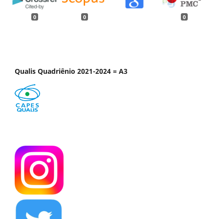
0
0
0
Qualis Quadriênio 2021-2024 = A3