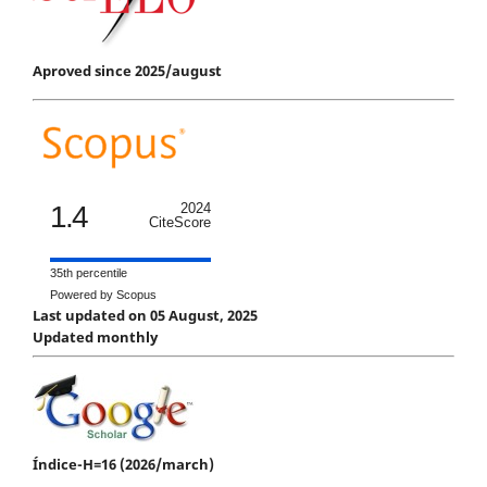
Aproved since 2025/august
1.4
2024
CiteScore
35th percentile
Powered by Scopus
Last updated on 05 August, 2025
Updated monthly
Índice-H=16 (2026/march)