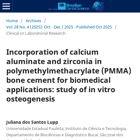
Home
/
Archives
/
Vol. 28 No. 4 (2025): Oct - Dec / 2025 - Published Oct 2025
/
Clinical or Laboratorial Research
Incorporation of calcium
aluminate and zirconia in
polymethylmethacrylate (PMMA)
bone cement for biomedical
applications: study of in vitro
osteogenesis
Juliana dos Santos Lupp
Universidade Estadual Paulista, Instituto de Ciência e Tecnologia,
Departamento de Biociências e Diagnóstico Bucal. São José dos