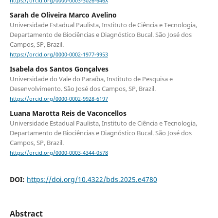
https://orcid.org/0000-0003-3026-646X
Sarah de Oliveira Marco Avelino
Universidade Estadual Paulista, Instituto de Ciência e Tecnologia,
Departamento de Biociências e Diagnóstico Bucal. São José dos
Campos, SP, Brazil.
https://orcid.org/0000-0002-1977-9953
Isabela dos Santos Gonçalves
Universidade do Vale do Paraíba, Instituto de Pesquisa e
Desenvolvimento. São José dos Campos, SP, Brazil.
https://orcid.org/0000-0002-9928-6197
Luana Marotta Reis de Vaconcellos
Universidade Estadual Paulista, Instituto de Ciência e Tecnologia,
Departamento de Biociências e Diagnóstico Bucal. São José dos
Campos, SP, Brazil.
https://orcid.org/0000-0003-4344-0578
DOI:
https://doi.org/10.4322/bds.2025.e4780
Abstract