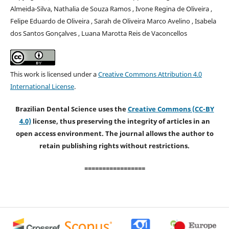
Almeida-Silva, Nathalia de Souza Ramos , Ivone Regina de Oliveira ,
Felipe Eduardo de Oliveira , Sarah de Oliveira Marco Avelino , Isabela
dos Santos Gonçalves , Luana Marotta Reis de Vaconcellos
This work is licensed under a
Creative Commons Attribution 4.0
International License
.
Brazilian Dental Science uses the
Creative Commons (CC-BY
4.0)
license, thus preserving the integrity of articles in an
open access environment. The journal allows the author to
retain publishing rights without restrictions.
=================