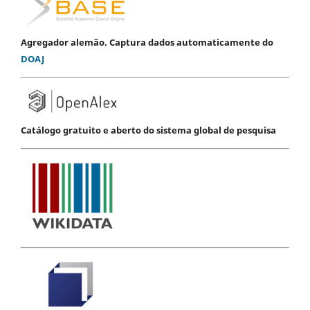
Agregador alemão. Captura dados automaticamente do
DOAJ
Catálogo gratuito e aberto do sistema global de pesquisa