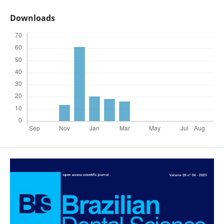
Downloads