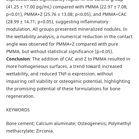
(41.25 ± 17.00 pg/mL) compared with PMMA (22.97 ± 7.08;
p<0.01), PMMA+Z (25.76 ± 13.08; p<0.05), and PMMA+CAC
(28.99 ± 14.71; p<0.05), suggesting inflammatory
modulation. All groups presented mineralized nodules. In
the wettability analysis, a numerical reduction in the contact
angle was observed for PMMA+Z compared with pure
PMMA, but without statistical significance (p>0.05).
Conclusion
: The addition of CAC and Z to PMMA resulted in
more homogeneous surfaces, a trend toward increased
wettability, and reduced TNF-α expression, without
impairing cell viability or osteogenic potential, highlighting
the promising potential of these formulations for bone
regeneration.
KEYWORDS
Bone cement; Calcium aluminate; Osteogenesis; Polymethyl
methacrylate; Zirconia.