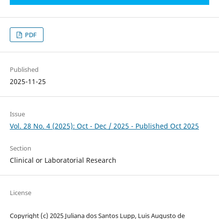
PDF
Published
2025-11-25
Issue
Vol. 28 No. 4 (2025): Oct - Dec / 2025 - Published Oct 2025
Section
Clinical or Laboratorial Research
License
Copyright (c) 2025 Juliana dos Santos Lupp, Luis Augusto de