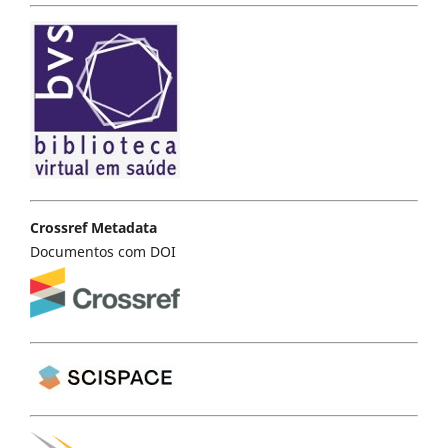
Crossref Metadata
Documentos com DOI