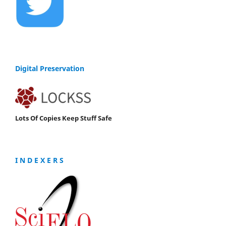
Digital Preservation
Lots Of Copies Keep Stuff Safe
I N D E X E R S