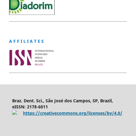
A F F I L I A T E S
Braz. Dent. Sci., São José dos Campos, SP, Brazil,
eISSN: 2178-6011
https://creativecommons.org/licenses/by/4.0/