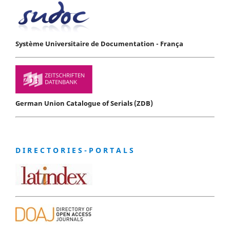
Système Universitaire de Documentation - França
German Union Catalogue of Serials (ZDB)
D I R E C T O R I E S - P O R T A L S