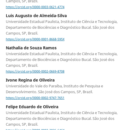
Campos, SP, Brazil.
https://orcid.org/0000-0003-0621-4774
Luis Augusto de Almeida-Silva
Universidade Estadual Paulista, Instituto de Ciência e Tecnologia,
Departamento de Biociências e Diagnóstico Bucal. São José dos
Campos, SP, Brazil.
https://orcid.org/0000-0001-8668-595X
Nathalia de Souza Ramos
Universidade Estadual Paulista, Instituto de Ciência e Tecnologia,
Departamento de Biociências e Diagnóstico Bucal. São José dos
Campos, SP, Brazil.
https://orcid.org/0000-0002-0669-8708
Ivone Regina de Oliveira
Universidade do Vale do Paraíba, Instituto de Pesquisa e
Desenvolvimento. São José dos Campos, SP, Brazil.
https://orcid.org/0000-0002-9747-7651
Felipe Eduardo de Oliveira
Universidade Estadual Paulista, Instituto de Ciência e Tecnologia,
Departamento de Biociências e Diagnóstico Bucal. São José dos
Campos, SP, Brazil.