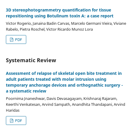
3D stereophotogrammetry quantification for tissue
repositioning using Botulinum toxin A: a case report
Victor Rogerio, Janaina Badin Carvas, Marcelo Germani Vieira, Viviane
Rabelo, Pietra Roschel, Victor Ricardo Munoz Lora
PDF
Systematic Review
Assessment of relapse of skeletal open bite treatment in
adult patients treated with molar intrusion using
temporary anchorage devices and orthognathic surgery -
a systematic review
Poornima Jnaneshwar, Davis Devasagayam, Krishnaraj Rajaram,
Keerthi Venkatesan, Arvind Sampath, Anandhita Thandapani, Arvind
Haridas
PDF