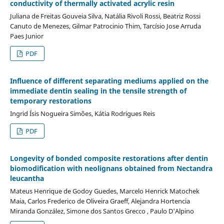
conductivity of thermally activated acrylic resin
Juliana de Freitas Gouveia Silva, Natália Rivoli Rossi, Beatriz Rossi
Canuto de Menezes, Gilmar Patrocinio Thim, Tarcísio Jose Arruda
Paes Junior
PDF
Influence of different separating mediums applied on the
immediate dentin sealing in the tensile strength of
temporary restorations
Ingrid Ísis Nogueira Simões, Kátia Rodrigues Reis
PDF
Longevity of bonded composite restorations after dentin
biomodification with neolignans obtained from Nectandra
leucantha
Mateus Henrique de Godoy Guedes, Marcelo Henrick Matochek
Maia, Carlos Frederico de Oliveira Graeff, Alejandra Hortencia
Miranda González, Simone dos Santos Grecco , Paulo D'Alpino