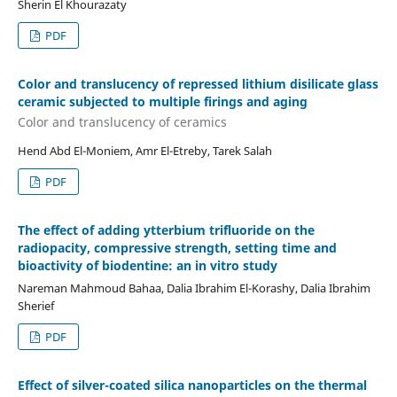
Sherin El Khourazaty
PDF
Color and translucency of repressed lithium disilicate glass
ceramic subjected to multiple firings and aging
Color and translucency of ceramics
Hend Abd El-Moniem, Amr El-Etreby, Tarek Salah
PDF
The effect of adding ytterbium trifluoride on the
radiopacity, compressive strength, setting time and
bioactivity of biodentine: an in vitro study
Nareman Mahmoud Bahaa, Dalia Ibrahim El-Korashy, Dalia Ibrahim
Sherief
PDF
Effect of silver-coated silica nanoparticles on the thermal