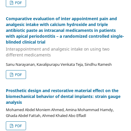
PDF
Comparative evaluation of inter appointment pain and
analgesic intake with calcium hydroxide and triple
antibiotic paste as intracanal medicaments in patients
with apical periodontitis – a randomized controlled single-
blinded clinical trial
Interappointment and analgesic intake on using two
different medicaments
Sanu Narayanan, Kavalipurapu Venkata Teja, Sindhu Ramesh
PDF
Prosthetic design and restorative material effect on the
biomechanical behavior of dental implants: strain gauge
analysis
Mohamed Abdel Moniem Ahmed, Amina Mohammad Hamdy,
Ghada Abdel Fattah, Ahmed Khaled Abo Effadl
PDF