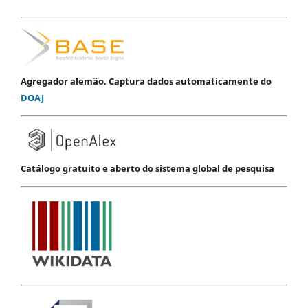
Agregador alemão. Captura dados automaticamente do
DOAJ
Catálogo gratuito e aberto do sistema global de pesquisa