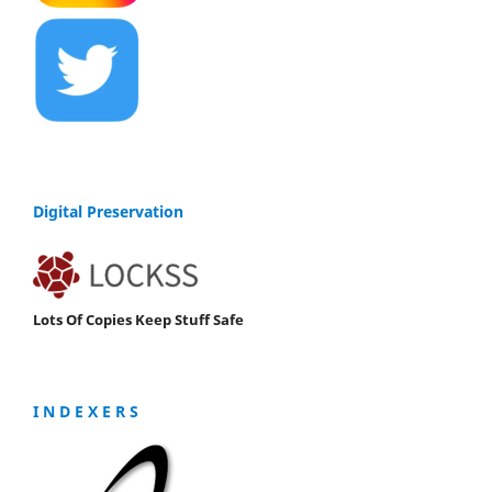
Digital Preservation
Lots Of Copies Keep Stuff Safe
I N D E X E R S