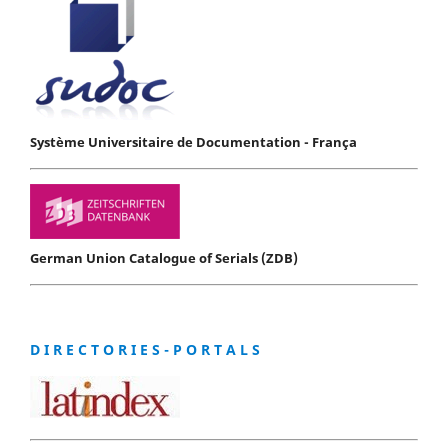
Système Universitaire de Documentation - França
German Union Catalogue of Serials (ZDB)
D I R E C T O R I E S - P O R T A L S