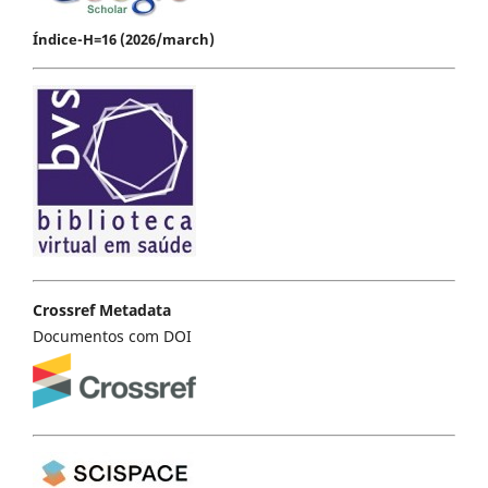
Índice-H=16 (2026/march)
Crossref Metadata
Documentos com DOI