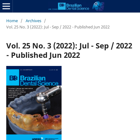
Home
/
Archives
/
Vol. 25 No. 3 (2022): Jul - Sep / 2022 - Published Jun 2022
Vol. 25 No. 3 (2022): Jul - Sep / 2022
- Published Jun 2022