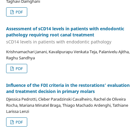
Taghavi Damghani
PDF
Assessment of sCD14 levels in patients with endodontic
pathology requiring root canal treatment
sCD14 levels in patients with endodontic pathology
Krishnamachari Janani, Kavalipurapu Venkata Teja, Palanivelu Ajitha,
Raghu Sandhya
PDF
Influence of the FDI criteria in the restorations’ evaluation
and treatment decision in primary molars
Djessica Pedrotti, Cleber Paradzinski Cavalheiro, Rachel de Oliveira
Rocha, Mariana Minatel Braga, Thiago Machado Ardenghi, Tathiane
Larissa Lenzi
PDF