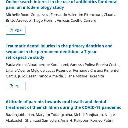
Online search interest in the use of antibiotics for dental
pain: an infodemiology study
Michelle Roxo-Gonçalves , Fernando Valentim Bitencourt, Claudia
Britto Azevedo , Tiago Fiorini , Vinicius Coelho Carrard
PDF
Traumatic dental injuries in the primary dentition and
sequelae in the permanent dentition: a 7-year
retrospective study
Paula Akemi Albuquerque Kominami, Vanessa Polina Pereira Costa ,
Liliana Vicente Melo de Lucas Rezende , Fernanda Cristina Pimentel
Garcia, Julio César Franco Almeida, Eliana Mitsue Takeshita
PDF
Attitude of parents towards oral health and dental
treatment of their children during the COVID-19 pandemic
Razieh Jabbarian, Maryam Tofangchiha, Mehdi Ranjbaran, Negar
Akafzadeh, Shahrzad Samadian, Amir H. Pakpour, Romeo Patini