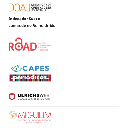
Indexador Sueco
com sede no Reino Unido