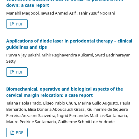
down: a case report
Manahil Maqbool, Jawaad Ahmed Asif , Tahir Yusuf Noorani
PDF
Applications of diode laser in periodontal therapy – clinical
guidelines and tips
Purva Vijay Bakshi, Mihir Raghavendra Kulkarni, Swati Badrinarayan
Setty
PDF
Biomechanical, operative and biological aspects of the
cervical margin relocation: a case report
Taiana Paola Prado, Eliseo Pablo Chun, Marina Gullo Augusto, Paula
Bernardon, Elisa Donaria Aboucauch Grassi, Guilherme de Siqueira
Ferreira Anzaloni Saavedra, Ingrid Fernandes Mathias-Santamaria,
Mauro Pedrine Santamaria, Guilherme Schmitt de Andrade
PDF