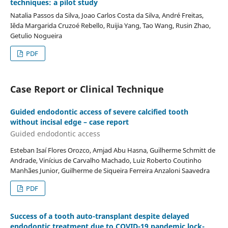
techniques: a pilot study
Natalia Passos da Silva, Joao Carlos Costa da Silva, André Freitas,
Iêda Margarida Cruzoé Rebello, Ruijia Yang, Tao Wang, Rusin Zhao,
Getulio Nogueira
PDF
Case Report or Clinical Technique
Guided endodontic access of severe calcified tooth
without incisal edge – case report
Guided endodontic access
Esteban Isaí Flores Orozco, Amjad Abu Hasna, Guilherme Schmitt de
Andrade, Vinícius de Carvalho Machado, Luiz Roberto Coutinho
Manhães Junior, Guilherme de Siqueira Ferreira Anzaloni Saavedra
PDF
Success of a tooth auto-transplant despite delayed
endodontic treatment due to COVID-19 pandemic lock-