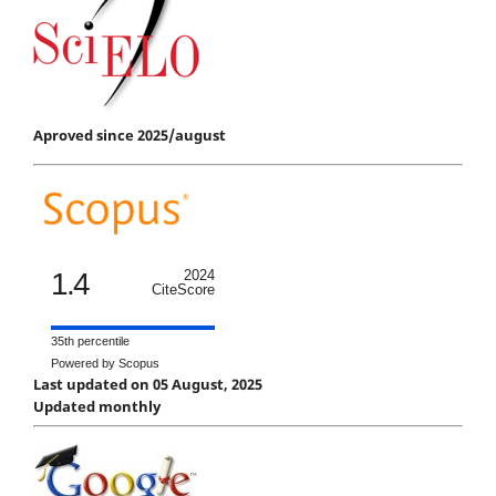
Aproved since 2025/august
1.4
2024
CiteScore
35th percentile
Powered by Scopus
Last updated on 05 August, 2025
Updated monthly