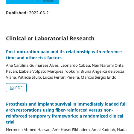
Published:
2022-06-21
Clinical or Laboratorial Research
Post-obturation pain and its relationship with reference
time and other risk factors
Ana Carolina Guimarães Alves, Leonardo Cabau, Nair Narumi Orita
Pavan, Izabela Volpato Marques Tookuni, Bruna Angélica de Souza
Viana, Patrícia Stulp, Lucas Ferrari Pereira, Marcos Sérgio Endo
PDF
Prosthesis and implant survival in immediately loaded full
arch restorations using fiber-reinforced versus non-
reinforced temporary frameworks: a randomized clinical
trial
Nermeen Ahmed Hassan, Amr Hosni Elkhadem, Amal Kaddah, Nada