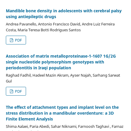
Mandible bone density in adolescents with cerebral palsy
using antiepileptic drugs
Andrea Pavanello, Antonio Francisco David, Andre Luiz Ferreira
Costa, Maria Teresa Botti Rodrigues Santos
PDF
Association of matrix metalloproteinase-1-1607 1G/2G
single nucleotide polymorphism genotypes with
periodontitis in Iraqi population
Raghad Fadhil, Hadeel Mazin Akram, Ayser Najah, Sarhang Sarwat
Gul
PDF
The effect of attachment types and implant level on the
stress distribution in a mandibular overdenture: a 3D
Finite Element Analysis
Shima Aalaei, Paria Abedi, Sahar Niknami, Farnoosh Taghavi , Farnaz