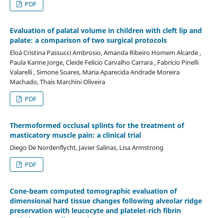
PDF
Evaluation of palatal volume in children with cleft lip and
palate: a comparison of two surgical protocols
Eloá Cristina Passucci Ambrosio, Amanda Ribeiro Homem Alcarde ,
Paula Karine Jorge, Cleide Felício Carvalho Carrara , Fabrício Pinelli
Valarelli , Simone Soares, Maria Aparecida Andrade Moreira
Machado, Thais Marchini Oliveira
PDF
Thermoformed occlusal splints for the treatment of
masticatory muscle pain: a clinical trial
Diego De Nordenflycht, Javier Salinas, Lisa Armstrong
PDF
Cone-beam computed tomographic evaluation of
dimensional hard tissue changes following alveolar ridge
preservation with leucocyte and platelet-rich fibrin