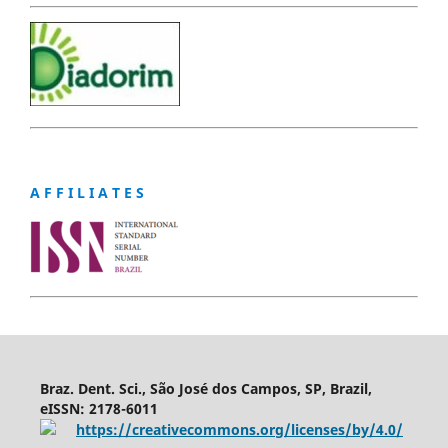
A F F I L I A T E S
Braz. Dent. Sci., São José dos Campos, SP, Brazil,
eISSN: 2178-6011
https://creativecommons.org/licenses/by/4.0/