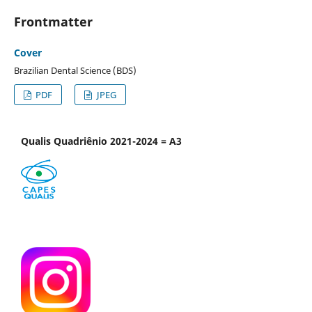
Frontmatter
Cover
Brazilian Dental Science (BDS)
PDF
JPEG
Qualis Quadriênio 2021-2024 = A3