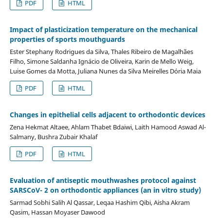
PDF
HTML
Impact of plasticization temperature on the mechanical
properties of sports mouthguards
Ester Stephany Rodrigues da Silva, Thales Ribeiro de Magalhães
Filho, Simone Saldanha Ignácio de Oliveira, Karin de Mello Weig,
Luise Gomes da Motta, Juliana Nunes da Silva Meirelles Dória Maia
PDF
HTML
Changes in epithelial cells adjacent to orthodontic devices
Zena Hekmat Altaee, Ahlam Thabet Bdaiwi, Laith Hamood Aswad Al-
Salmany, Bushra Zubair Khalaf
PDF
HTML
Evaluation of antiseptic mouthwashes protocol against
SARSCoV- 2 on orthodontic appliances (an in vitro study)
Sarmad Sobhi Salih Al Qassar, Leqaa Hashim Qibi, Aisha Akram
Qasim, Hassan Moyaser Dawood