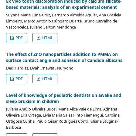
Ex vivo tooth discoloration induced by calcium silicate-
based materials: analysis of an experimental cement
Suyane Maria Luna-Cruz, Bernardo Almeida Aguiar, Ana Grasiela
Limoeiro, Marco Antônio Húngaro Duarte, Bruno Carvalho de
Vasconcelos, Juliano Sartori Mendonça
PDF
HTML
The effect of ZnO nanoparticles addition to PMMA on
surface contact angle and adhesion of Candida albicans
Dedi Fardiaz, Dyah Irnawati, Nuryono
PDF
HTML
Level of knowledge of pediatric dentists on awake and
sleep bruxism in children
Juliana Araújo Oliveira Buosi, Maria Alice Vale de Lima, Adriana
Oliveira Lira Ortega, Lívia Maria Sales Pinto Fiamengui, Carolina
Ortigosa Cunha, Paulo César Rodrigues Conti, Juliana Stuginski
Barbosa