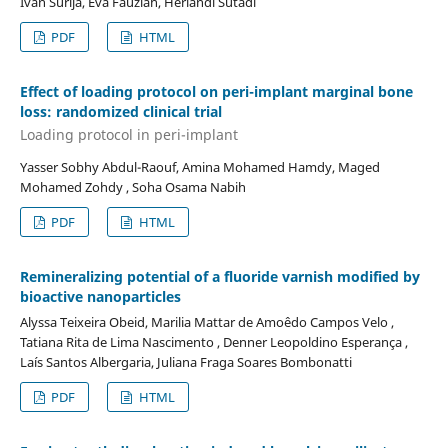
Ivan Surija, Eva Fauziah, Heriandi Sutadi
PDF
HTML
Effect of loading protocol on peri-implant marginal bone
loss: randomized clinical trial
Loading protocol in peri-implant
Yasser Sobhy Abdul-Raouf, Amina Mohamed Hamdy, Maged
Mohamed Zohdy , Soha Osama Nabih
PDF
HTML
Remineralizing potential of a fluoride varnish modified by
bioactive nanoparticles
Alyssa Teixeira Obeid, Marilia Mattar de Amoêdo Campos Velo ,
Tatiana Rita de Lima Nascimento , Denner Leopoldino Esperança ,
Laís Santos Albergaria, Juliana Fraga Soares Bombonatti
PDF
HTML