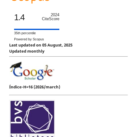
1.4
2024
CiteScore
35th percentile
Powered by Scopus
Last updated on 05 August, 2025
Updated monthly
Índice-H=16 (2026/march)