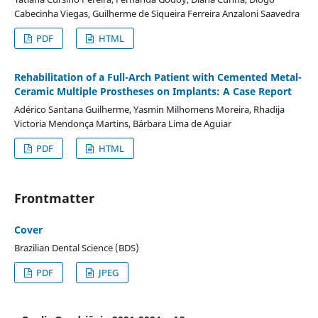
Cabecinha Viegas, Guilherme de Siqueira Ferreira Anzaloni Saavedra
PDF
HTML
Rehabilitation of a Full-Arch Patient with Cemented Metal-
Ceramic Multiple Prostheses on Implants: A Case Report
Adérico Santana Guilherme, Yasmin Milhomens Moreira, Rhadija
Victoria Mendonça Martins, Bárbara Lima de Aguiar
PDF
HTML
Frontmatter
Cover
Brazilian Dental Science (BDS)
PDF
JPEG