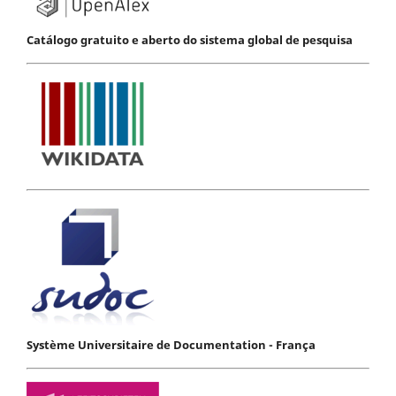
Catálogo gratuito e aberto do sistema global de pesquisa
Système Universitaire de Documentation - França