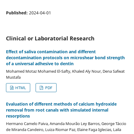
Published:
2024-04-01
Clinical or Laboratorial Research
Effect of saliva contamination and different
decontamination protocols on microshear bond strength
of a universal adhesive to dentin
Mohamed Motaz Mohamed El-Safty, Khaled Aly Nour, Dena Safwat
Mustafa
HTML
PDF
Evaluation of different methods of calcium hydroxide
removal from root canals with simulated internal
resorptions
Hermano Camelo Paiva, Amanda Mourão Ley Barros, George Táccio
de Miranda Candeiro, Luiza Riomar Paz, Elaine Faga Iglecias, Laila