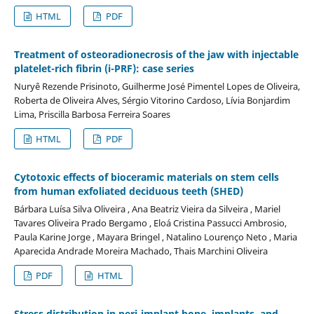
HTML
PDF
Treatment of osteoradionecrosis of the jaw with injectable
platelet-rich fibrin (i-PRF): case series
Nuryê Rezende Prisinoto, Guilherme José Pimentel Lopes de Oliveira,
Roberta de Oliveira Alves, Sérgio Vitorino Cardoso, Lívia Bonjardim
Lima, Priscilla Barbosa Ferreira Soares
HTML
PDF
Cytotoxic effects of bioceramic materials on stem cells
from human exfoliated deciduous teeth (SHED)
Bárbara Luísa Silva Oliveira , Ana Beatriz Vieira da Silveira , Mariel
Tavares Oliveira Prado Bergamo , Eloá Cristina Passucci Ambrosio,
Paula Karine Jorge , Mayara Bringel , Natalino Lourenço Neto , Maria
Aparecida Andrade Moreira Machado, Thais Marchini Oliveira
PDF
HTML
Stress distribution in peri-implant bone, implants, and