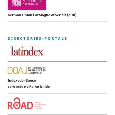
German Union Catalogue of Serials (ZDB)
D I R E C T O R I E S - P O R T A L S
Indexador Sueco
com sede no Reino Unido