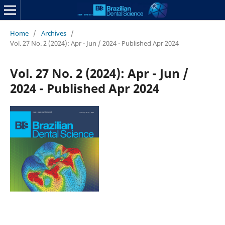
Home
/
Archives
/
Vol. 27 No. 2 (2024): Apr - Jun / 2024 - Published Apr 2024
Vol. 27 No. 2 (2024): Apr - Jun /
2024 - Published Apr 2024