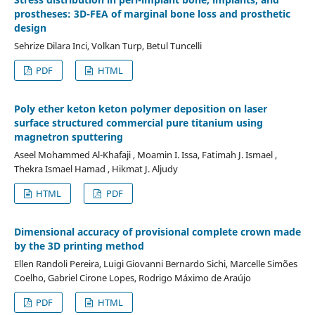
prostheses: 3D-FEA of marginal bone loss and prosthetic
design
Sehrize Dilara Inci, Volkan Turp, Betul Tuncelli
PDF
HTML
Poly ether keton keton polymer deposition on laser
surface structured commercial pure titanium using
magnetron sputtering
Aseel Mohammed Al-Khafaji , Moamin I. Issa, Fatimah J. Ismael ,
Thekra Ismael Hamad , Hikmat J. Aljudy
HTML
PDF
Dimensional accuracy of provisional complete crown made
by the 3D printing method
Ellen Randoli Pereira, Luigi Giovanni Bernardo Sichi, Marcelle Simões
Coelho, Gabriel Cirone Lopes, Rodrigo Máximo de Araújo
PDF
HTML