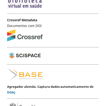
Crossref Metadata
Documentos com DOI
Agregador alemão. Captura dados automaticamente do
DOAJ