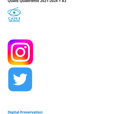
Qualis Quadriênio 2021-2024 = A3
Digital Preservation