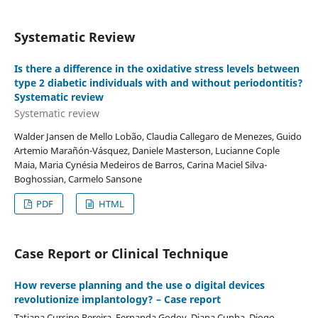
Systematic Review
Is there a difference in the oxidative stress levels between
type 2 diabetic individuals with and without periodontitis?
Systematic review
Systematic review
Walder Jansen de Mello Lobão, Claudia Callegaro de Menezes, Guido
Artemio Marañón-Vásquez, Daniele Masterson, Lucianne Cople
Maia, Maria Cynésia Medeiros de Barros, Carina Maciel Silva-
Boghossian, Carmelo Sansone
PDF
HTML
Case Report or Clinical Technique
How reverse planning and the use o digital devices
revolutionize implantology? – Case report
Tatiana Cursino Pereira, Fernanda Godoy, Diana Cunha, Diogo