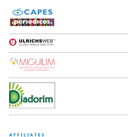
A F F I L I A T E S