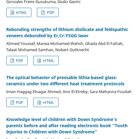
Gonzales Freire Gusukuma, Giulio Gavini
HTML
PDF
Rebonding strengths of lithium disilicate and feldspathic
veneers debonded by Er,Cr:YSGG laser
Ahmed Youssef, Marwa Mohamed Wahsh, Ghada Abd El Fattah,
Talaat Mohamed Samhan, Nobert Gutknecht
PDF
HTML
The optical behavior of pressable lithia-based glass-
ceramics under two different heat treatment protocols
Iman Haggag Elnagar Ahmed, Amr El-Etreby, Sara Mehanna Foudah
PDF
HTML
Knowledge level of children with Down Syndrome’s
parents before and after reading electronic book “Tooth
Injuries in Children with Down Syndrome”