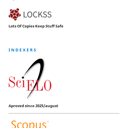
Lots Of Copies Keep Stuff Safe
I N D E X E R S
Aproved since 2025/august