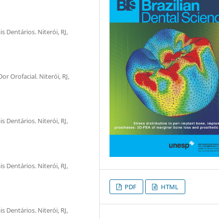
 Dentários. Niterói, RJ,
r Orofacial. Niterói, RJ,
 Dentários. Niterói, RJ,
 Dentários. Niterói, RJ,
PDF
HTML
 Dentários. Niterói, RJ,