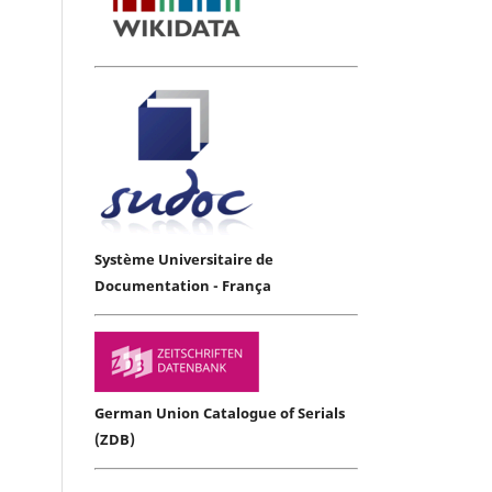
Système Universitaire de
Documentation - França
German Union Catalogue of Serials
(ZDB)