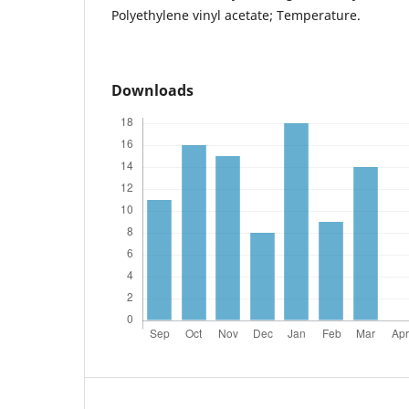
Polyethylene vinyl acetate; Temperature.
Downloads