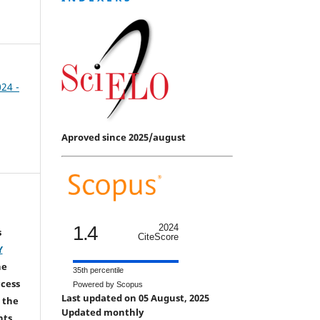
024 -
Aproved since 2025/august
1.4
2024
s
CiteScore
Y
he
35th percentile
ccess
Powered by Scopus
Last updated on 05 August, 2025
 the
Updated monthly
hts