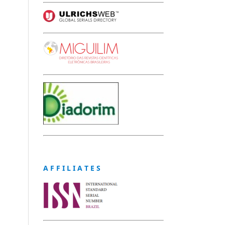
A F F I L I A T E S