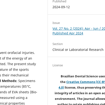
Published
2024-09-12
Issue
Vol. 27 No. 2 (2024): Apr - Jun / 2
Published Apr 2024
Section
Clinical or Laboratorial Research
nt orofacial injuries.
t of the energy of an
ated. The present study
License
ature of the sports
 their mechanical
Brazilian Dental Science use
d Methods:
Specimens
the
Creative Commons (CC-B
 temperatures (85°C,
4.0)
license, thus preserving t
ands of EVA sheets (Bio-
integrity of articles in an open a
 measured using a
environment. The journal allows
ical properties
author to retain publishing rig