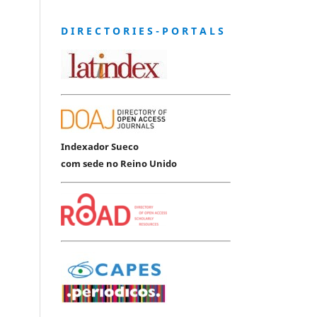
D I R E C T O R I E S - P O R T A L S
Indexador Sueco
com sede no Reino Unido