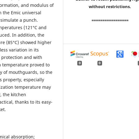
formation, and modulus of
without restrictions.
n the Emic universal
 simulate a punch.
=================
emperatures (121°C and
uced. In addition, the
ure (85°C) showed higher
ess variation in its
n protection and with
0
0
on temperature proved to
ity of mouthguards, so the
s property, especially
cization temperature may
, the kitchen
tical, thanks to its easy-
et.
mical absorption;