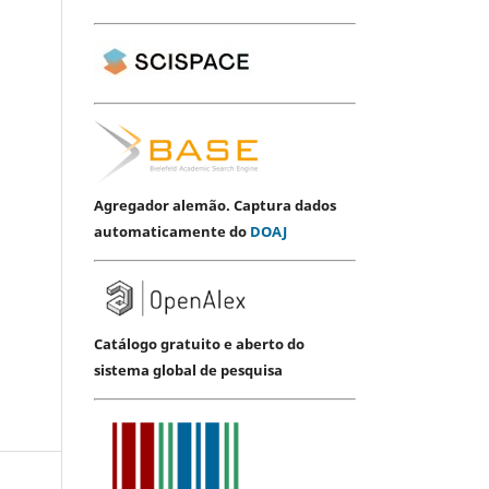
Agregador alemão. Captura dados
automaticamente do
DOAJ
Catálogo gratuito e aberto do
sistema global de pesquisa