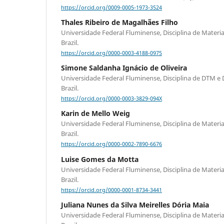
https://orcid.org/0009-0005-1973-3524
Thales Ribeiro de Magalhães Filho
Universidade Federal Fluminense, Disciplina de Materiais
Brazil.
https://orcid.org/0000-0003-4188-0975
Simone Saldanha Ignácio de Oliveira
Universidade Federal Fluminense, Disciplina de DTM e Do
Brazil.
https://orcid.org/0000-0003-3829-094X
Karin de Mello Weig
Universidade Federal Fluminense, Disciplina de Materiais
Brazil.
https://orcid.org/0000-0002-7890-6676
Luise Gomes da Motta
Universidade Federal Fluminense, Disciplina de Materiais
Brazil.
https://orcid.org/0000-0001-8734-3441
Juliana Nunes da Silva Meirelles Dória Maia
Universidade Federal Fluminense, Disciplina de Materiais