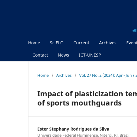
Home
SciELO
Current
Archives
Even
Contact
News
ICT-UNESP
Home
/
Archives
/
Vol. 27 No. 2 (2024): Apr - Jun /
Impact of plasticization t
of sports mouthguards
Ester Stephany Rodrigues da Silva
Universidade Federal Fluminense. Niterói, RJ, Brazil.