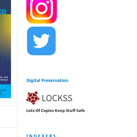
Digital Preservation
Lots Of Copies Keep Stuff Safe
I N D E X E R S