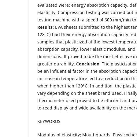
evaluated were: energy absorption capacity, de
elasticity. Compression testing was carried out i
testing machine with a speed of 600 mm/min to
Results
: EVA sheets submitted to the highest t
128°C) had their energy absorption capacity red
samples that plasticized at the lowest temperat
absorption capacity, lower elastic modulus, and l
dimensions. It proved to be the most effective i
greater durability.
Conclusion
: The plasticizati
be an influential factor in the absorption capac
increase in temperature led to a reduction in thi
when higher than 120°C. In addition, the plasti
vary depending on the sheet brand used. Finally
thermometer used proved to be efficient and prac
to-read display and wide availability on the mark
KEYWORDS
Modulus of elasticity; Mouthguards; Physicoche