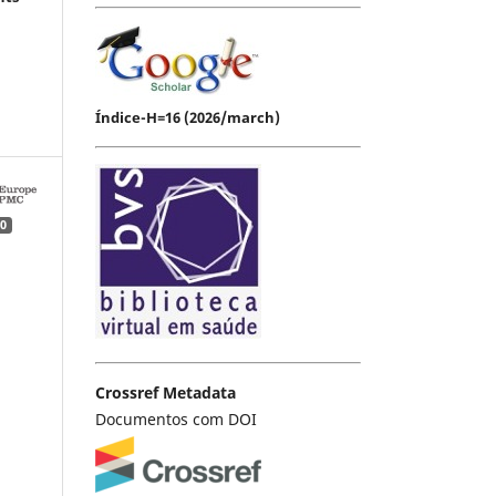
Índice-H=16 (2026/march)
0
Crossref Metadata
Documentos com DOI