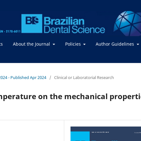
ts
About the Journal
Policies
Author Guidelines
 2024 - Published Apr 2024
/
Clinical or Laboratorial Research
emperature on the mechanical properti