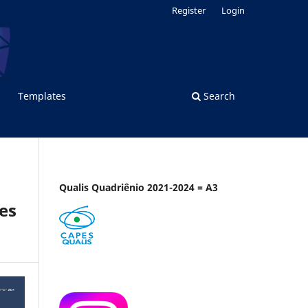
Register
Login
Templates
Search
Qualis Quadriênio 2021-2024 = A3
es