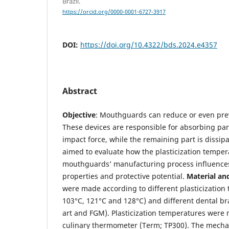
Brazil.
https://orcid.org/0000-0001-6727-3917
DOI:
https://doi.org/10.4322/bds.2024.e4357
Abstract
Objective
: Mouthguards can reduce or even preve
These devices are responsible for absorbing par
impact force, while the remaining part is dissip
aimed to evaluate how the plasticization temper
mouthguards’ manufacturing process influences
properties and protective potential.
Material an
were made according to different plasticization
103°C, 121°C and 128°C) and different dental br
art and FGM). Plasticization temperatures were
culinary thermometer (Term; TP300). The mechan