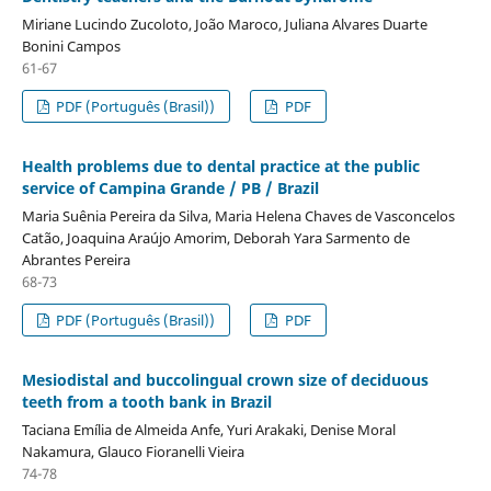
Miriane Lucindo Zucoloto, João Maroco, Juliana Alvares Duarte
Bonini Campos
61-67
PDF (Português (Brasil))
PDF
Health problems due to dental practice at the public
service of Campina Grande / PB / Brazil
Maria Suênia Pereira da Silva, Maria Helena Chaves de Vasconcelos
Catão, Joaquina Araújo Amorim, Deborah Yara Sarmento de
Abrantes Pereira
68-73
PDF (Português (Brasil))
PDF
Mesiodistal and buccolingual crown size of deciduous
teeth from a tooth bank in Brazil
Taciana Emília de Almeida Anfe, Yuri Arakaki, Denise Moral
Nakamura, Glauco Fioranelli Vieira
74-78