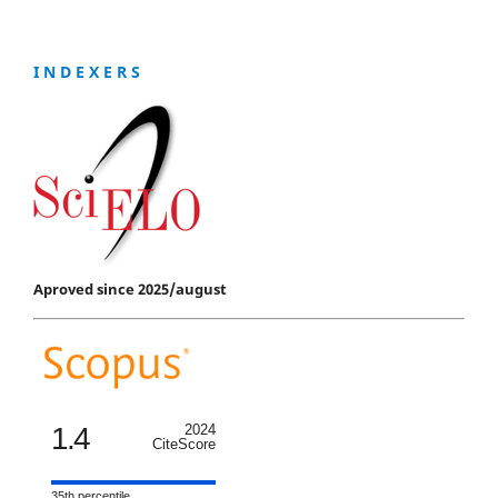
I N D E X E R S
Aproved since 2025/august
1.4
2024
CiteScore
35th percentile