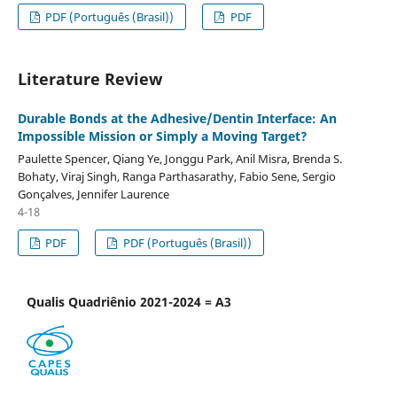
PDF (Português (Brasil))
PDF
Literature Review
Durable Bonds at the Adhesive/Dentin Interface: An
Impossible Mission or Simply a Moving Target?
Paulette Spencer, Qiang Ye, Jonggu Park, Anil Misra, Brenda S.
Bohaty, Viraj Singh, Ranga Parthasarathy, Fabio Sene, Sergio
Gonçalves, Jennifer Laurence
4-18
PDF
PDF (Português (Brasil))
Qualis Quadriênio 2021-2024 = A3