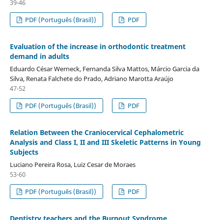
39-46
PDF (Português (Brasil))
PDF
Evaluation of the increase in orthodontic treatment
demand in adults
Eduardo César Werneck, Fernanda Silva Mattos, Márcio Garcia da
Silva, Renata Falchete do Prado, Adriano Marotta Araújo
47-52
PDF (Português (Brasil))
PDF
Relation Between the Craniocervical Cephalometric
Analysis and Class I, II and III Skeletic Patterns in Young
Subjects
Luciano Pereira Rosa, Luiz Cesar de Moraes
53-60
PDF (Português (Brasil))
PDF
Dentistry teachers and the Burnout Syndrome