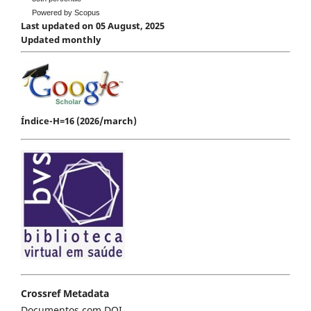
Powered by Scopus
Last updated on 05 August, 2025
Updated monthly
Índice-H=16 (2026/march)
Crossref Metadata
Documentos com DOI