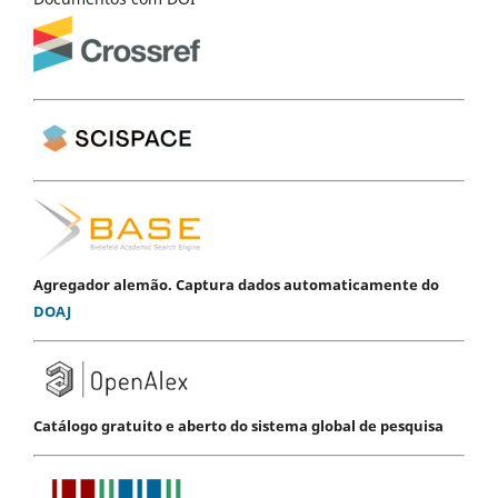
Agregador alemão. Captura dados automaticamente do
DOAJ
Catálogo gratuito e aberto do sistema global de pesquisa