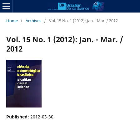
Home
/
Archives
/
Vol. 15 No. 1 (2012): Jan. - Mar. / 2012
Vol. 15 No. 1 (2012): Jan. - Mar. /
2012
Published:
2012-03-30