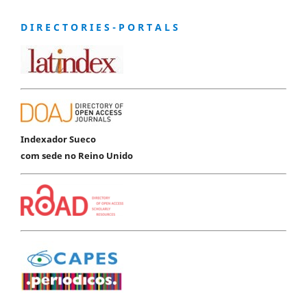
D I R E C T O R I E S - P O R T A L S
Indexador Sueco
com sede no Reino Unido