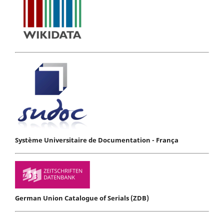
Système Universitaire de Documentation - França
German Union Catalogue of Serials (ZDB)