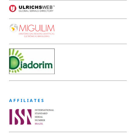
A F F I L I A T E S