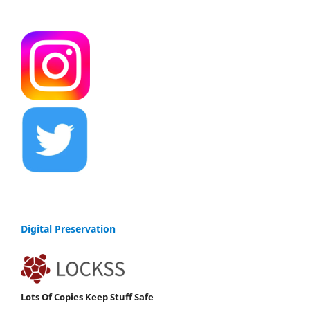
Digital Preservation
Lots Of Copies Keep Stuff Safe