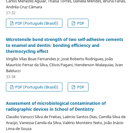
Carlos Menezes Aguiar, Thaísa Torres, Daniela Mendes, Bruna Farias,
Andréa Cruz Câmara
27-32
PDF (Português (Brasil))
PDF
Microtensile bond strength of two self-adhesive cements
to enamel and dentin: bonding efficiency and
thermocycling effect
Virgílio Vilas Boas Fernandes Jr, José Roberto Rodrigues, João
Maurício Ferraz da Silva, Clóvis Pagani, Henderson Malaquias, Ivan
Balducci
33-38
PDF (Português (Brasil))
PDF
Assessment of microbiological contamination of
radiographic devices in School of Dentistry
Claudio Vanucci Silva de Freitas, Laércio Santos Dias, Camilla Silva de
Araújo, Vanessa Camila da Silva, Valério Monteiro Neto, João Inácio
Lima de Souza