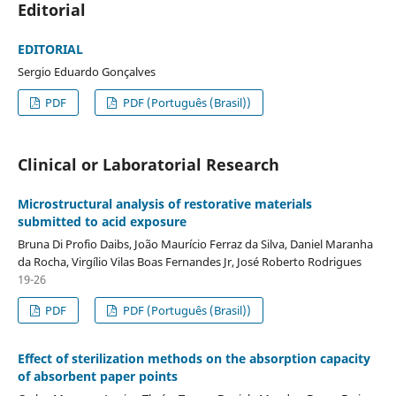
Editorial
EDITORIAL
Sergio Eduardo Gonçalves
PDF
PDF (Português (Brasil))
Clinical or Laboratorial Research
Microstructural analysis of restorative materials
submitted to acid exposure
Bruna Di Profio Daibs, João Maurício Ferraz da Silva, Daniel Maranha
da Rocha, Virgílio Vilas Boas Fernandes Jr, José Roberto Rodrigues
19-26
PDF
PDF (Português (Brasil))
Effect of sterilization methods on the absorption capacity
of absorbent paper points