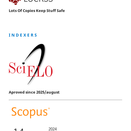
Lots Of Copies Keep Stuff Safe
I N D E X E R S
Aproved since 2025/august
2024