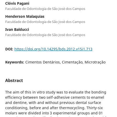
Clóvis Pagani
Faculdade de Odontologia de São José dos Campos
Henderson Malaquias
Faculdade de Odontologia de São José dos Campos
Ivan Balducci
Faculdade de Odontologia de São José dos Campos
DOI:
https://doi.org/10.14295/bds.2012.v15i1.713
Keywords:
Cimentos Dentários, Cimentação, Microtração
Abstract
The aim of this in vitro study was to evaluate the bonding
efficiency between two self-adhesive cements to enamel
and dentine, with and without previous dental surface
conditioning, before and after thermocycling. Thirty-six
molars were divided into 3 experimental groups and 01