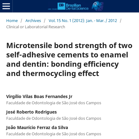
Home
/
Archives
/
Vol. 15 No. 1 (2012): Jan. - Mar. / 2012
/
Clinical or Laboratorial Research
Microtensile bond strength of two
self-adhesive cements to enamel
and dentin: bonding efficiency
and thermocycling effect
Virgílio Vilas Boas Fernandes Jr
Faculdade de Odontologia de São José dos Campos
José Roberto Rodrigues
Faculdade de Odontologia de São José dos Campos
João Maurício Ferraz da Silva
Faculdade de Odontologia de São José dos Campos