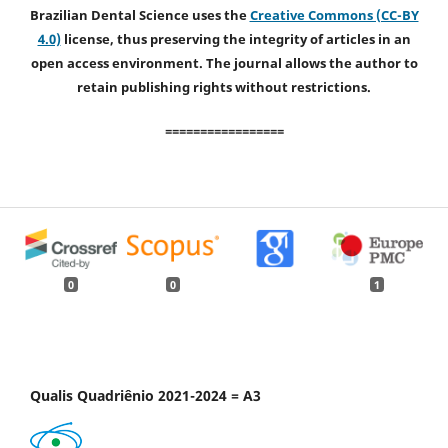
Brazilian Dental Science uses the
Creative Commons (CC-BY
4.0)
license, thus preserving the integrity of articles in an
open access environment. The journal allows the author to
retain publishing rights without restrictions.
=================
0
0
1
Qualis Quadriênio 2021-2024 = A3