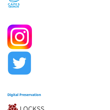
Digital Preservation