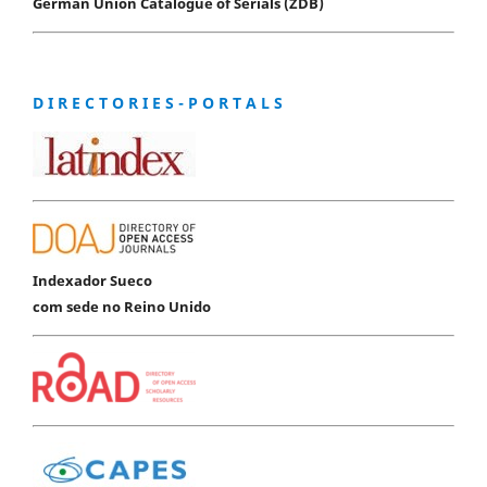
German Union Catalogue of Serials (ZDB)
D I R E C T O R I E S - P O R T A L S
Indexador Sueco
com sede no Reino Unido