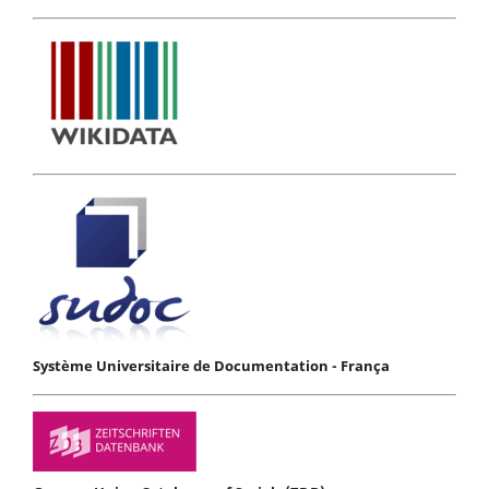
Système Universitaire de Documentation - França