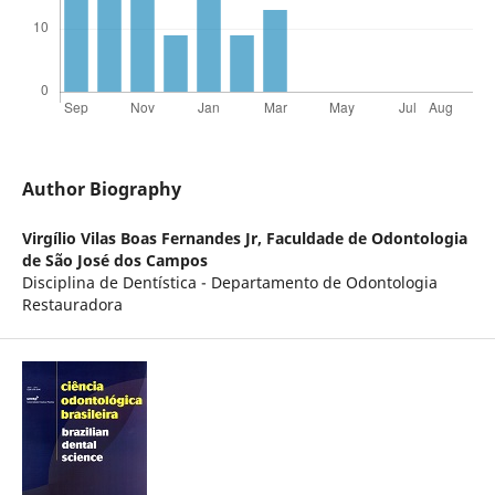
Author Biography
Virgílio Vilas Boas Fernandes Jr,
Faculdade de Odontologia
de São José dos Campos
Disciplina de Dentística - Departamento de Odontologia
Restauradora