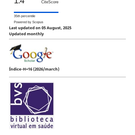
1.4
CiteScore
35th percentile
Powered by Scopus
Last updated on 05 August, 2025
Updated monthly
Índice-H=16 (2026/march)