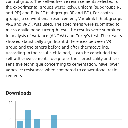
control group. The self-adhesive resin cements selected for
the experimental groups were: RelyX Unicem (subgroups RE
and RD) and Bifix SE (subgroups BE and BD). For control
groups, a conventional resin cement, Variolink II (subgroups
VRE and VRD), was used. The specimens were submitted to
microtensile bond strength test. The results were submitted
to analysis of variance (ANOVA) and Tukey’s test. The results
showed statistically significant differences between VR
group and the others before and after thermocycling.
According to the results obtained, it can be concluded that
self-adhesive cements, despite of their practicality and less
sensitive technique concerning to cementation, have lower
adhesive resistance when compared to conventional resin
cements.
Downloads