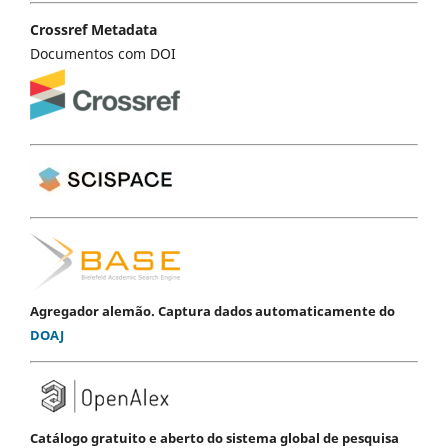
Crossref Metadata
Documentos com DOI
Agregador alemão. Captura dados automaticamente do
DOAJ
Catálogo gratuito e aberto do sistema global de pesquisa