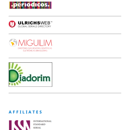
A F F I L I A T E S