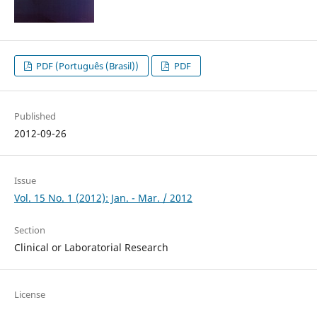
PDF (Português (Brasil))
PDF
Published
2012-09-26
Issue
Vol. 15 No. 1 (2012): Jan. - Mar. / 2012
Section
Clinical or Laboratorial Research
License