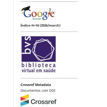
Índice-H=16 (2026/march)
Crossref Metadata
Documentos com DOI