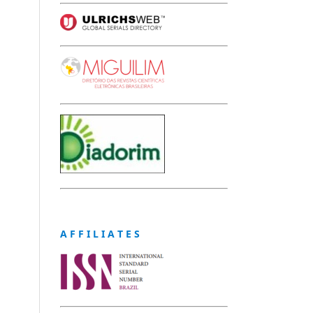
A F F I L I A T E S