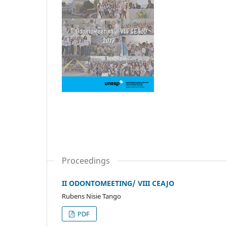
Proceedings
II ODONTOMEETING/ VIII CEAJO
Rubens Nisie Tango
PDF