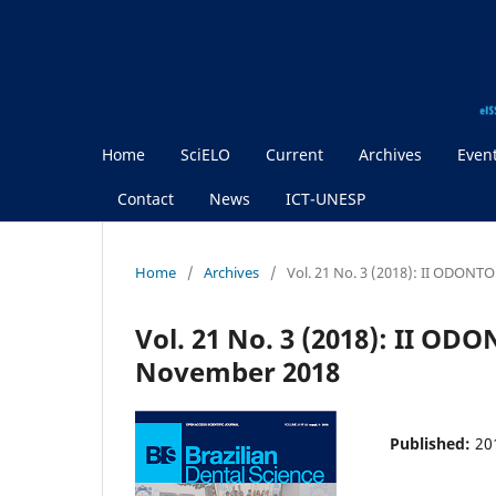
Home
SciELO
Current
Archives
Even
Contact
News
ICT-UNESP
Home
/
Archives
/
Vol. 21 No. 3 (2018): II ODON
Vol. 21 No. 3 (2018): II O
November 2018
Published:
20