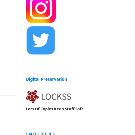
Digital Preservation
Lots Of Copies Keep Stuff Safe
I N D E X E R S