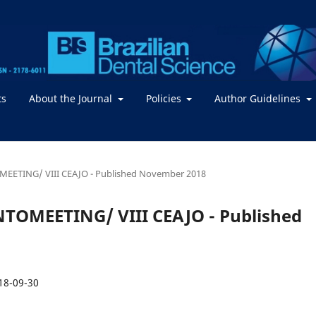
ts
About the Journal
Policies
Author Guidelines
TOMEETING/ VIII CEAJO - Published November 2018
DONTOMEETING/ VIII CEAJO - Published
18-09-30