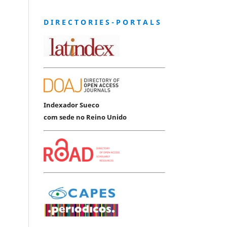
D I R E C T O R I E S - P O R T A L S
Indexador Sueco
com sede no Reino Unido