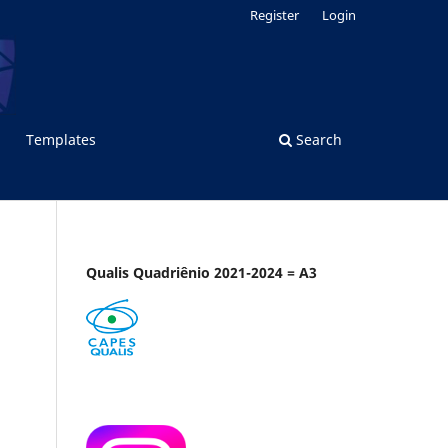
Register
Login
Templates
Search
Qualis Quadriênio 2021-2024 = A3