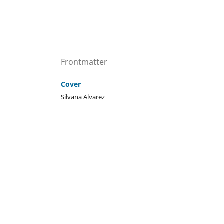
Frontmatter
Cover
Silvana Alvarez