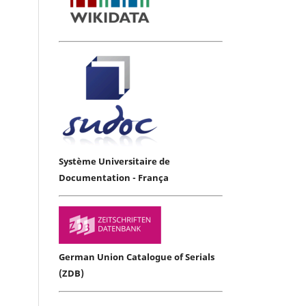
Système Universitaire de
Documentation - França
German Union Catalogue of Serials
(ZDB)