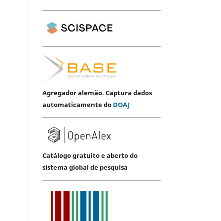
Agregador alemão. Captura dados
automaticamente do
DOAJ
Catálogo gratuito e aberto do
sistema global de pesquisa