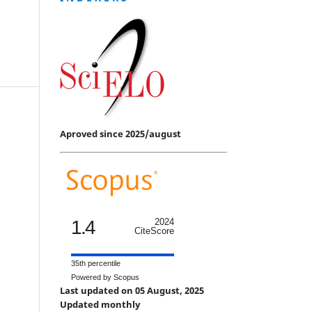
Aproved since 2025/august
1.4
2024
CiteScore
35th percentile
Powered by Scopus
Last updated on 05 August, 2025
Updated monthly