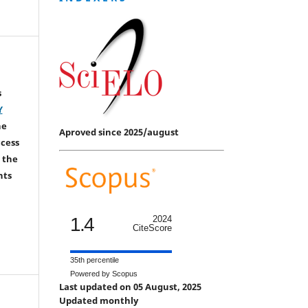
s
Y
he
Aproved since 2025/august
ccess
 the
hts
1.4
2024
CiteScore
35th percentile
Powered by Scopus
Last updated on 05 August, 2025
Updated monthly