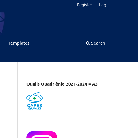
Register
Login
Templates
Search
Qualis Quadriênio 2021-2024 = A3