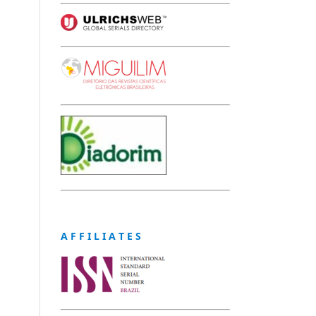
A F F I L I A T E S