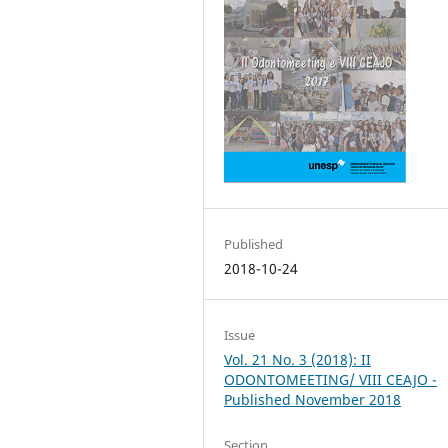
Published
2018-10-24
Issue
Vol. 21 No. 3 (2018): II
ODONTOMEETING/ VIII CEAJO -
Published November 2018
Section