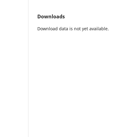
Downloads
Download data is not yet available.