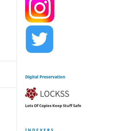
Digital Preservation
Lots Of Copies Keep Stuff Safe
I N D E X E R S