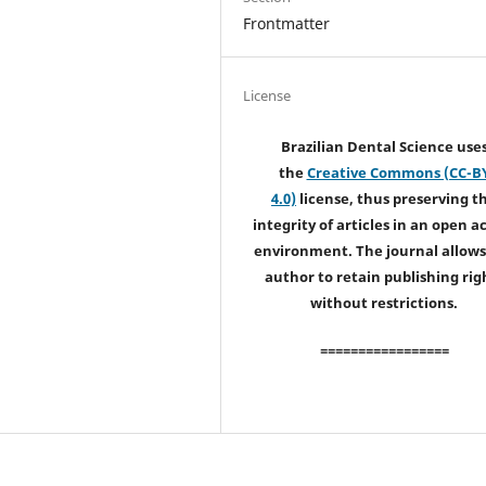
Frontmatter
License
Brazilian Dental Science use
the
Creative Commons (CC-B
4.0)
license, thus preserving t
integrity of articles in an open a
environment. The journal allows
author to retain publishing rig
without restrictions.
=================