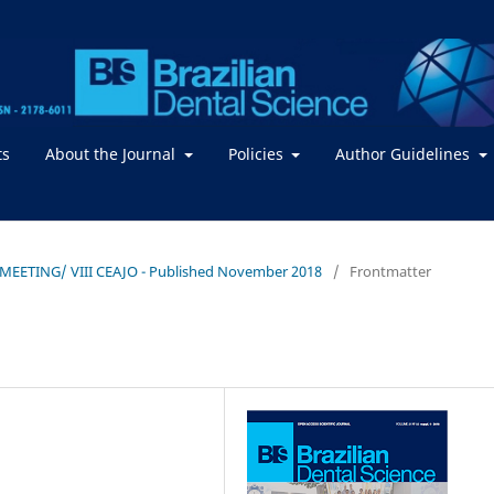
ts
About the Journal
Policies
Author Guidelines
TOMEETING/ VIII CEAJO - Published November 2018
/
Frontmatter