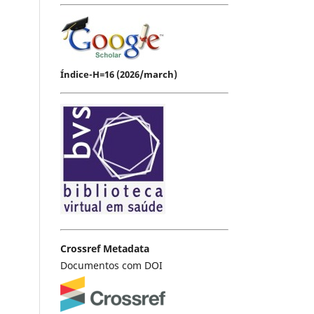
Índice-H=16 (2026/march)
Crossref Metadata
Documentos com DOI