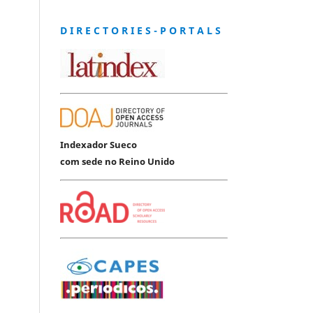
D I R E C T O R I E S - P O R T A L S
Indexador Sueco
com sede no Reino Unido