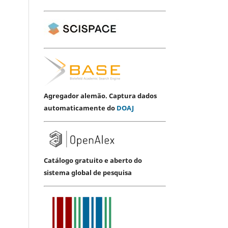
Agregador alemão. Captura dados
automaticamente do
DOAJ
Catálogo gratuito e aberto do
sistema global de pesquisa