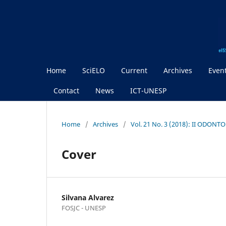
Home
SciELO
Current
Archives
Even
Contact
News
ICT-UNESP
Home
/
Archives
/
Vol. 21 No. 3 (2018): II ODON
Cover
Silvana Alvarez
FOSJC - UNESP