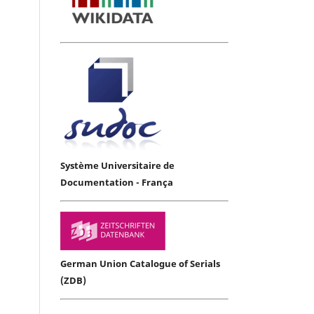
Système Universitaire de
Documentation - França
German Union Catalogue of Serials
(ZDB)