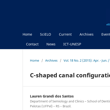
Home
SciELO
Current
Archives
Even
Contact
News
ICT-UNESP
Home
/
Archives
/
Vol. 18 No. 2 (2015): Apr. - Jun.
C-shaped canal configurati
Lauren Grandi dos Santos
Department of Semiology and Clinics – School of Dentis
Pelotas (UFPel) – RS – Brazil.