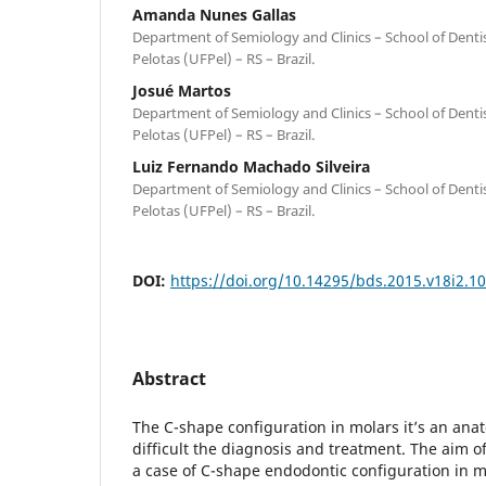
Amanda Nunes Gallas
Department of Semiology and Clinics – School of Dentis
Pelotas (UFPel) – RS – Brazil.
Josué Martos
Department of Semiology and Clinics – School of Dentis
Pelotas (UFPel) – RS – Brazil.
Luiz Fernando Machado Silveira
Department of Semiology and Clinics – School of Dentis
Pelotas (UFPel) – RS – Brazil.
DOI:
https://doi.org/10.14295/bds.2015.v18i2.1
Abstract
The C-shape configuration in molars it’s an anat
difficult the diagnosis and treatment. The aim of
a case of C-shape endodontic configuration in 