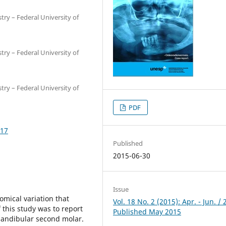
try – Federal University of
try – Federal University of
try – Federal University of
PDF
017
Published
2015-06-30
Issue
omical variation that
Vol. 18 No. 2 (2015): Apr. - Jun. / 
 this study was to report
Published May 2015
mandibular second molar.