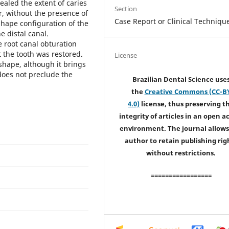
ealed the extent of caries
Section
, without the presence of
Case Report or Clinical Techniqu
-shape configuration of the
e distal canal.
 root canal obturation
the tooth was restored.
License
shape, although it brings
does not preclude the
Brazilian Dental Science use
the
Creative Commons (CC-B
4.0)
license, thus preserving t
integrity of articles in an open a
environment. The journal allows
author to retain publishing rig
without restrictions.
=================