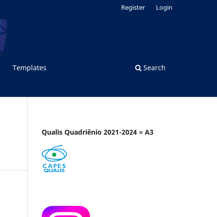
Register
Login
Templates
Search
Qualis Quadriênio 2021-2024 = A3