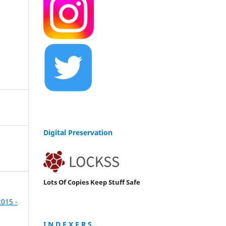
Digital Preservation
Lots Of Copies Keep Stuff Safe
2015 -
I N D E X E R S