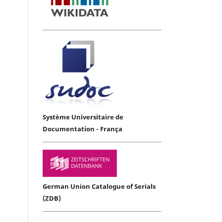
Système Universitaire de
Documentation - França
German Union Catalogue of Serials
(ZDB)