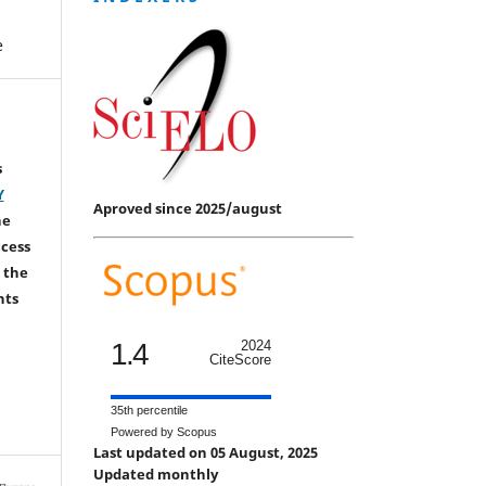
e
s
Y
Aproved since 2025/august
he
ccess
 the
hts
1.4
2024
CiteScore
35th percentile
Powered by Scopus
Last updated on 05 August, 2025
Updated monthly