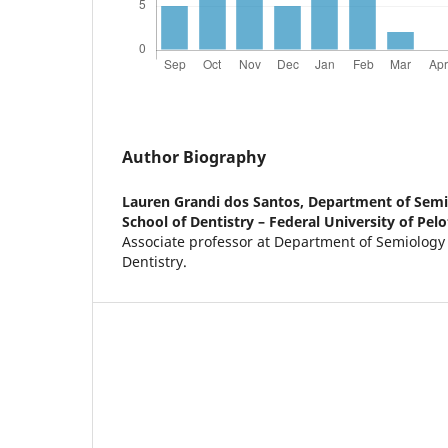
Author Biography
Lauren Grandi dos Santos,
Department of Semio
School of Dentistry – Federal University of Pelot
Associate professor at Department of Semiology a
Dentistry.