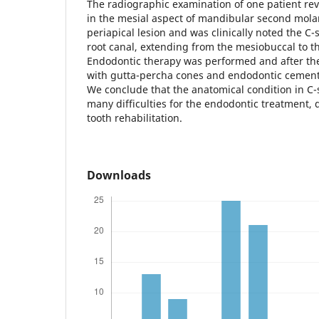
The radiographic examination of one patient rev
in the mesial aspect of mandibular second molar
periapical lesion and was clinically noted the C
root canal, extending from the mesiobuccal to th
Endodontic therapy was performed and after the
with gutta-percha cones and endodontic cement 
We conclude that the anatomical condition in C-
many difficulties for the endodontic treatment, 
tooth rehabilitation.
Downloads