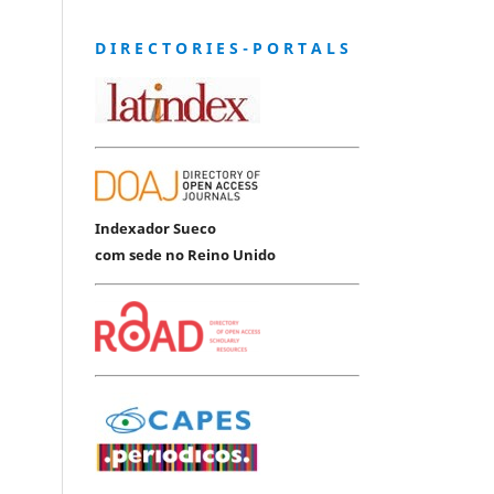
D I R E C T O R I E S - P O R T A L S
Indexador Sueco
com sede no Reino Unido