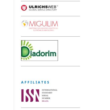
A F F I L I A T E S