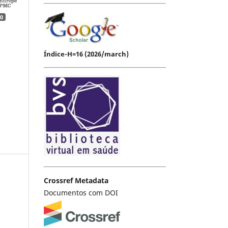
0
Índice-H=16 (2026/march)
Crossref Metadata
Documentos com DOI