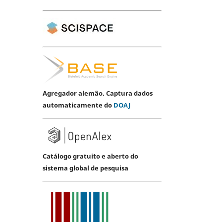
Agregador alemão. Captura dados
automaticamente do
DOAJ
Catálogo gratuito e aberto do
sistema global de pesquisa