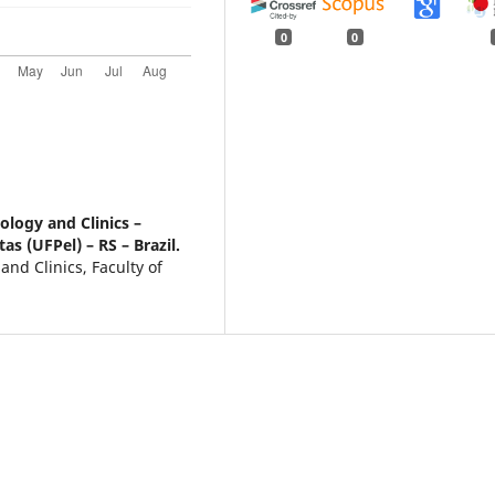
0
0
logy and Clinics –
as (UFPel) – RS – Brazil.
nd Clinics, Faculty of