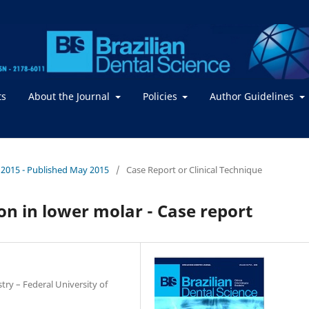
ts
About the Journal
Policies
Author Guidelines
 / 2015 - Published May 2015
/
Case Report or Clinical Technique
on in lower molar - Case report
try – Federal University of