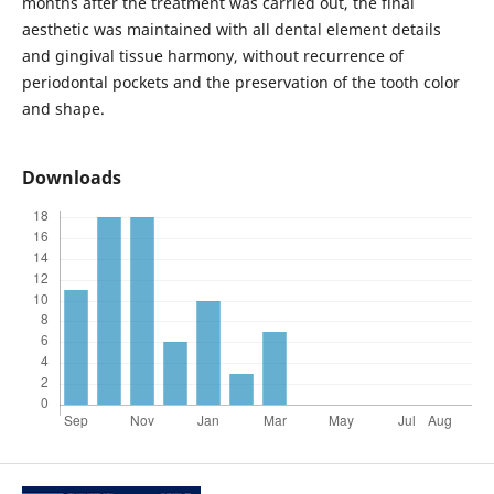
months after the treatment was carried out, the final
aesthetic was maintained with all dental element details
and gingival tissue harmony, without recurrence of
periodontal pockets and the preservation of the tooth color
and shape.
Downloads