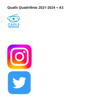
Qualis Quadriênio 2021-2024 = A3