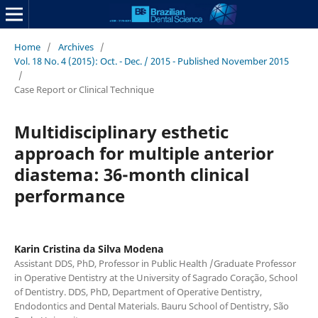
Home
/
Archives
/
Vol. 18 No. 4 (2015): Oct. - Dec. / 2015 - Published November 2015
/
Case Report or Clinical Technique
Multidisciplinary esthetic
approach for multiple anterior
diastema: 36-month clinical
performance
Karin Cristina da Silva Modena
Assistant DDS, PhD, Professor in Public Health /Graduate Professor
in Operative Dentistry at the University of Sagrado Coração, School
of Dentistry. DDS, PhD, Department of Operative Dentistry,
Endodontics and Dental Materials. Bauru School of Dentistry, São