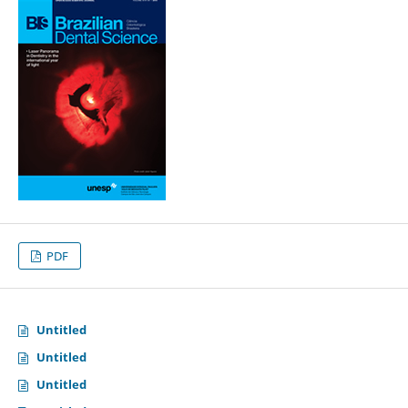
PDF
Untitled
Untitled
Untitled