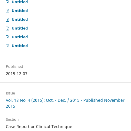
Untitled
Untitled
Untitled
Untitled
Untitled
Untitled
Published
2015-12-07
Issue
Vol. 18 No. 4 (2015): Oct. - Dec. / 2015 - Published November
2015
Section
Case Report or Clinical Technique