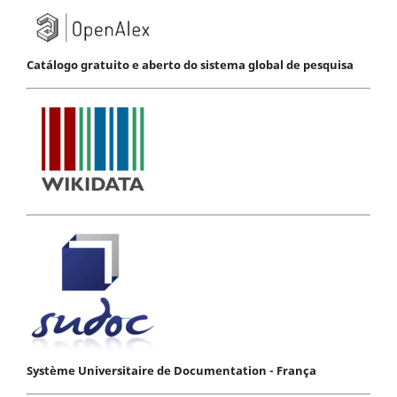
Catálogo gratuito e aberto do sistema global de pesquisa
Système Universitaire de Documentation - França