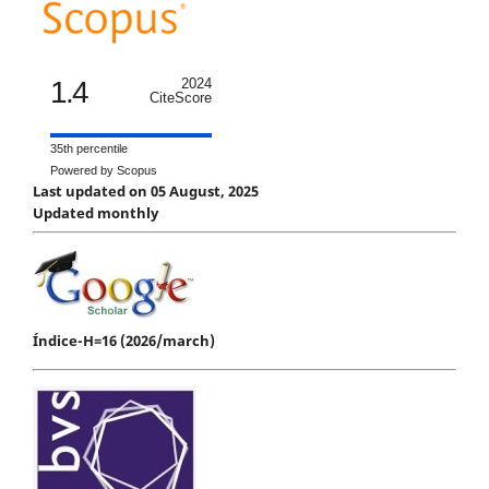
1.4
2024
CiteScore
35th percentile
Powered by Scopus
Last updated on 05 August, 2025
Updated monthly
Índice-H=16 (2026/march)