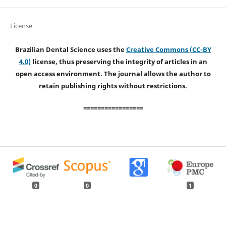
License
Brazilian Dental Science uses the
Creative Commons (CC-BY
4.0)
license, thus preserving the integrity of articles in an
open access environment. The journal allows the author to
retain publishing rights without restrictions.
=================
0
0
1