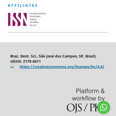
A F F I L I A T E S
Braz. Dent. Sci., São José dos Campos, SP, Brazil,
eISSN: 2178-6011
https://creativecommons.org/licenses/by/4.0/