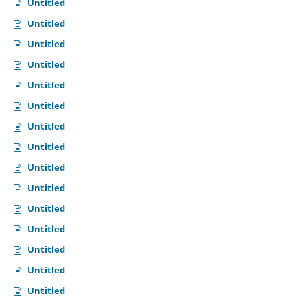
Untitled
Untitled
Untitled
Untitled
Untitled
Untitled
Untitled
Untitled
Untitled
Untitled
Untitled
Untitled
Untitled
Untitled
Untitled