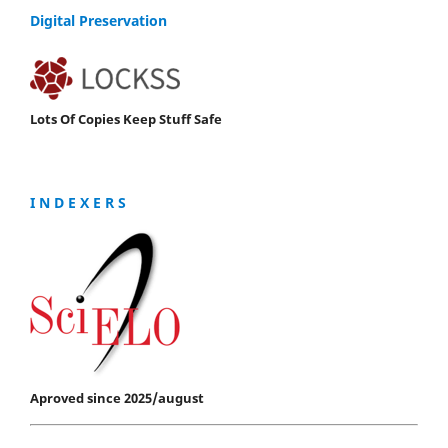
Digital Preservation
Lots Of Copies Keep Stuff Safe
I N D E X E R S
Aproved since 2025/august