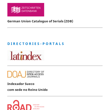
German Union Catalogue of Serials (ZDB)
D I R E C T O R I E S - P O R T A L S
Indexador Sueco
com sede no Reino Unido