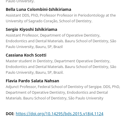
Paulo University.
Bella Luna Colombini-Ishikiriama
Assistant DDS, PhD, Professor Professor in Periodontology at the
University of Sagrado Coração, School of Dentistry.
Sergio Kiyoshi Ishikiriama
Assistant Professor, Department of Operative Dentistry,
Endodontics and Dental Materials. Bauru School of Dentistry, São
Paulo University, Bauru, SP, Brazil
Cassiana Koch Scotti
Master student in Dentistry, Department Operative Dentistry,
Endodontics and Dental Materials. Bauru School of Dentistry, São
Paulo University, Bauru, SP, Brazil.
Flavia Pardo Salata Nahsan
Adjunct Professor, Federal School of Dentistry of Sergipe. DDS, PhD,
Department of Operative Dentistry, Endodontics and Dental
Materials. Bauru School of Dentistry, São Paulo University
DOI:
https://doi.org/10.14295/bds.2015.v18i4.1124