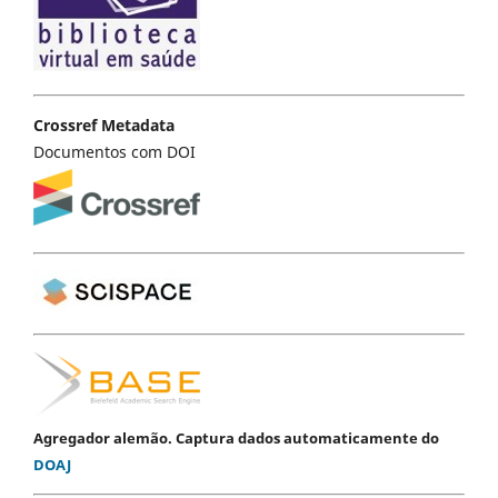
Crossref Metadata
Documentos com DOI
Agregador alemão. Captura dados automaticamente do
DOAJ