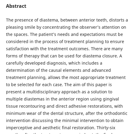
Abstract
The presence of diastema, between anterior teeth, distorts a
pleasing smile by concentrating the observer’s attention on
the spaces. The patient’s needs and expectations must be
considered in the process of treatment planning to ensure
satisfaction with the treatment outcomes. There are many
forms of therapy that can be used for diastema closure. A
carefully developed diagnosis, which includes a
determination of the causal elements and advanced
treatment planning, allows the most appropriate treatment
to be selected for each case. The aim of this paper is
present a multidisciplinary approach as a solution to
multiple diastemas in the anterior region using gingival
tissue recontouring and direct adhesive restorations, with
minimum wear of the dental structure, after the orthodontic
intervention discussing the minimal intervention to obtain
imperceptive and aesthetic final restoration. Thirty-six